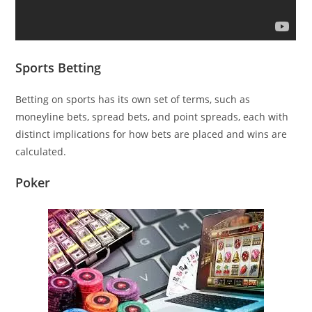
Sports Betting
Betting on sports has its own set of terms, such as
moneyline bets, spread bets, and point spreads, each with
distinct implications for how bets are placed and wins are
calculated.
Poker