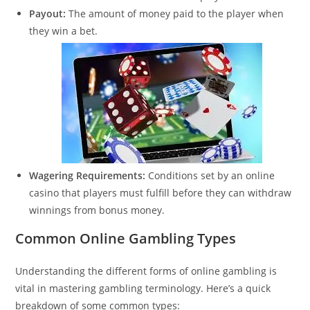
Payout:
The amount of money paid to the player when
they win a bet.
Wagering Requirements:
Conditions set by an online
casino that players must fulfill before they can withdraw
winnings from bonus money.
Common Online Gambling Types
Understanding the different forms of online gambling is
vital in mastering gambling terminology. Here’s a quick
breakdown of some common types: