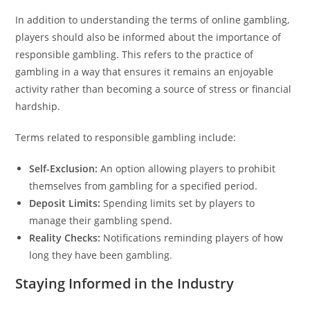
In addition to understanding the terms of online gambling,
players should also be informed about the importance of
responsible gambling. This refers to the practice of
gambling in a way that ensures it remains an enjoyable
activity rather than becoming a source of stress or financial
hardship.
Terms related to responsible gambling include:
Self-Exclusion:
An option allowing players to prohibit
themselves from gambling for a specified period.
Deposit Limits:
Spending limits set by players to
manage their gambling spend.
Reality Checks:
Notifications reminding players of how
long they have been gambling.
Staying Informed in the Industry