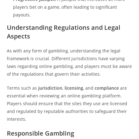
players bet on a game, often leading to significant
payouts.
Understanding Regulations and Legal
Aspects
As with any form of gambling, understanding the legal
framework is crucial. Different jurisdictions have varying
laws regarding online gambling, and players must be aware
of the regulations that govern their activities.
Terms such as
jurisdiction
,
licensing
, and
compliance
are
essential when reviewing an online gambling platform.
Players should ensure that the sites they use are licensed
and regulated by reputable authorities to safeguard their
interests.
Responsible Gambling