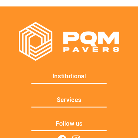
Institutional
Services
Follow us