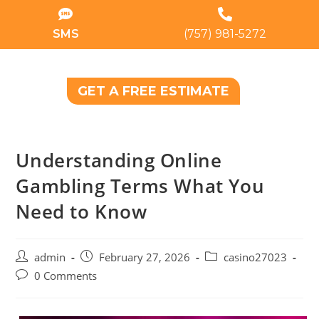
SMS
(757) 981-5272
GET A FREE ESTIMATE
Understanding Online
Gambling Terms What You
Need to Know
admin
February 27, 2026
casino27023
0 Comments