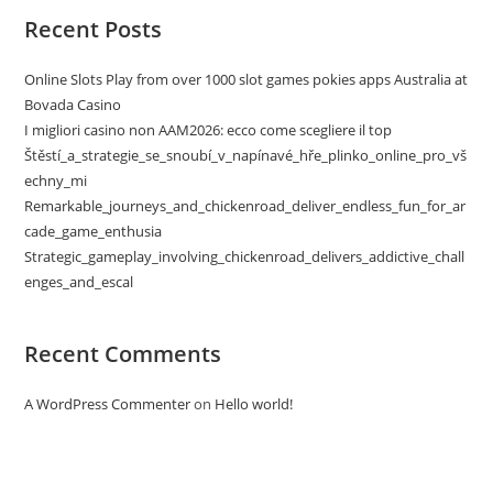
Recent Posts
Online Slots Play from over 1000 slot games pokies apps Australia at
Bovada Casino
I migliori casino non AAM2026: ecco come scegliere il top
Štěstí_a_strategie_se_snoubí_v_napínavé_hře_plinko_online_pro_vš
echny_mi
Remarkable_journeys_and_chickenroad_deliver_endless_fun_for_ar
cade_game_enthusia
Strategic_gameplay_involving_chickenroad_delivers_addictive_chall
enges_and_escal
Recent Comments
A WordPress Commenter
on
Hello world!