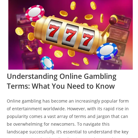
Understanding Online Gambling
Terms: What You Need to Know
Online gambling has become an increasingly popular form
of entertainment worldwide. However, with its rapid rise in
popularity comes a vast array of terms and jargon that can
be overwhelming for newcomers. To navigate this
landscape successfully, it’s essential to understand the key