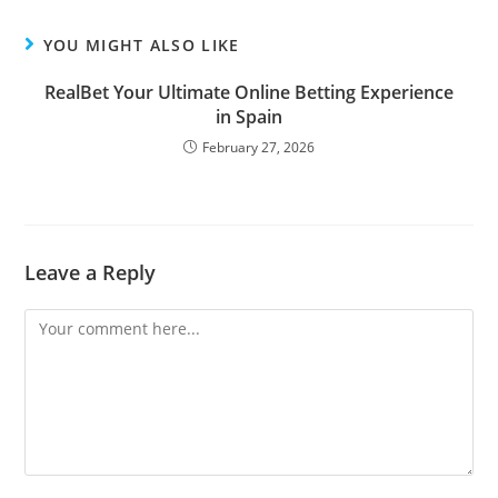
YOU MIGHT ALSO LIKE
RealBet Your Ultimate Online Betting Experience
in Spain
February 27, 2026
Leave a Reply