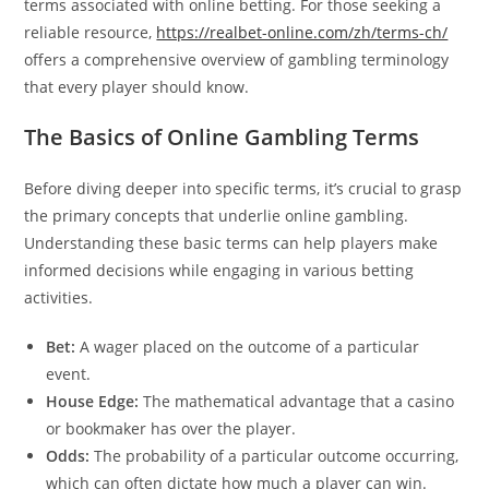
terms associated with online betting. For those seeking a
reliable resource,
https://realbet-online.com/zh/terms-ch/
offers a comprehensive overview of gambling terminology
that every player should know.
The Basics of Online Gambling Terms
Before diving deeper into specific terms, it’s crucial to grasp
the primary concepts that underlie online gambling.
Understanding these basic terms can help players make
informed decisions while engaging in various betting
activities.
Bet:
A wager placed on the outcome of a particular
event.
House Edge:
The mathematical advantage that a casino
or bookmaker has over the player.
Odds:
The probability of a particular outcome occurring,
which can often dictate how much a player can win.