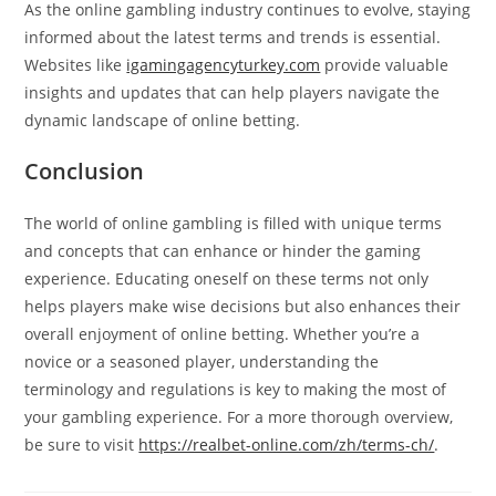
As the online gambling industry continues to evolve, staying
informed about the latest terms and trends is essential.
Websites like
igamingagencyturkey.com
provide valuable
insights and updates that can help players navigate the
dynamic landscape of online betting.
Conclusion
The world of online gambling is filled with unique terms
and concepts that can enhance or hinder the gaming
experience. Educating oneself on these terms not only
helps players make wise decisions but also enhances their
overall enjoyment of online betting. Whether you’re a
novice or a seasoned player, understanding the
terminology and regulations is key to making the most of
your gambling experience. For a more thorough overview,
be sure to visit
https://realbet-online.com/zh/terms-ch/
.