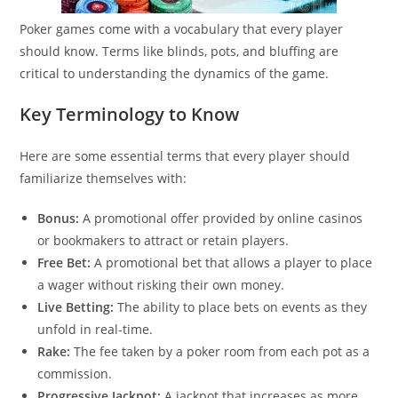
Poker games come with a vocabulary that every player
should know. Terms like blinds, pots, and bluffing are
critical to understanding the dynamics of the game.
Key Terminology to Know
Here are some essential terms that every player should
familiarize themselves with:
Bonus:
A promotional offer provided by online casinos
or bookmakers to attract or retain players.
Free Bet:
A promotional bet that allows a player to place
a wager without risking their own money.
Live Betting:
The ability to place bets on events as they
unfold in real-time.
Rake:
The fee taken by a poker room from each pot as a
commission.
Progressive Jackpot:
A jackpot that increases as more