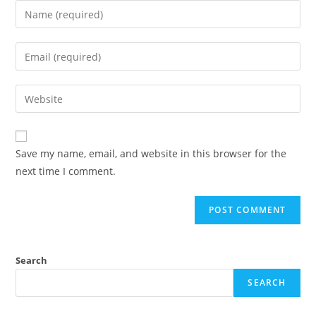
Save my name, email, and website in this browser for the
next time I comment.
Search
SEARCH