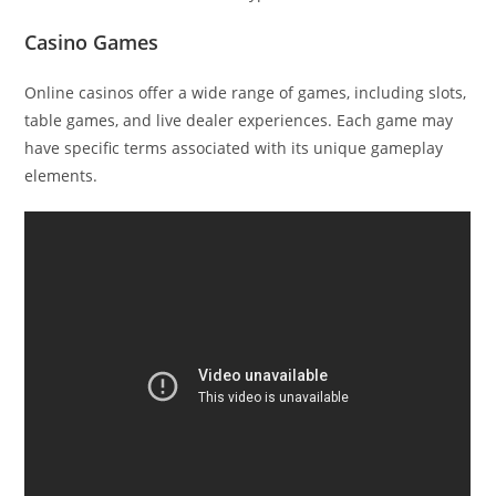
Casino Games
Online casinos offer a wide range of games, including slots,
table games, and live dealer experiences. Each game may
have specific terms associated with its unique gameplay
elements.