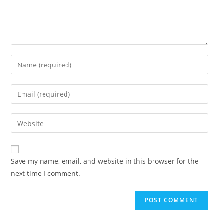
Save my name, email, and website in this browser for the
next time I comment.