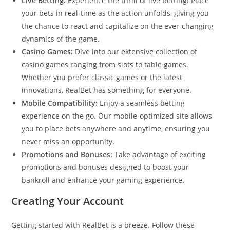
Live Betting:
Experience the thrill of live betting! Place
your bets in real-time as the action unfolds, giving you
the chance to react and capitalize on the ever-changing
dynamics of the game.
Casino Games:
Dive into our extensive collection of
casino games ranging from slots to table games.
Whether you prefer classic games or the latest
innovations, RealBet has something for everyone.
Mobile Compatibility:
Enjoy a seamless betting
experience on the go. Our mobile-optimized site allows
you to place bets anywhere and anytime, ensuring you
never miss an opportunity.
Promotions and Bonuses:
Take advantage of exciting
promotions and bonuses designed to boost your
bankroll and enhance your gaming experience.
Creating Your Account
Getting started with RealBet is a breeze. Follow these