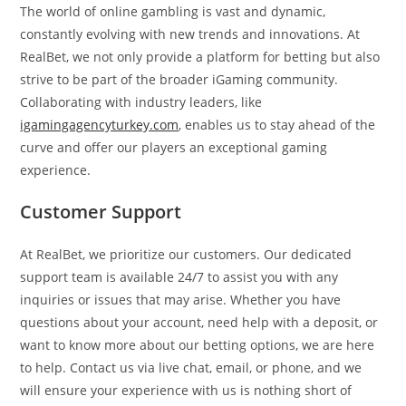
The world of online gambling is vast and dynamic,
constantly evolving with new trends and innovations. At
RealBet, we not only provide a platform for betting but also
strive to be part of the broader iGaming community.
Collaborating with industry leaders, like
igamingagencyturkey.com
, enables us to stay ahead of the
curve and offer our players an exceptional gaming
experience.
Customer Support
At RealBet, we prioritize our customers. Our dedicated
support team is available 24/7 to assist you with any
inquiries or issues that may arise. Whether you have
questions about your account, need help with a deposit, or
want to know more about our betting options, we are here
to help. Contact us via live chat, email, or phone, and we
will ensure your experience with us is nothing short of