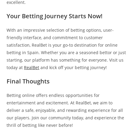
excellent.
Your Betting Journey Starts Now!
With an impressive selection of betting options, user-
friendly interface, and commitment to customer
satisfaction, RealBet is your go-to destination for online
betting in Spain. Whether you are a seasoned bettor or just
starting, our platform has something for everyone. Visit us
today at
RealBet
and kick off your betting journey!
Final Thoughts
Betting online offers endless opportunities for
entertainment and excitement. At RealBet, we aim to
deliver a safe, enjoyable, and rewarding experience for all
our players. Join our community today, and experience the
thrill of betting like never before!