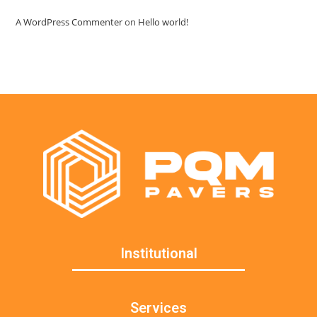
A WordPress Commenter
on
Hello world!
Institutional
Services