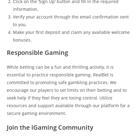
Click on the ‘Sign Up’ button and fill in the required
information.
Verify your account through the email confirmation sent
to you.
Make your first deposit and claim any available welcome
bonuses.
Responsible Gaming
While betting can be a fun and thrilling activity, it is
essential to practice responsible gaming. RealBet is
committed to promoting safe gambling practices. We
encourage our players to set limits on their betting and to
seek help if they feel they are losing control. Utilize
resources and support available through our platform for a
secure gaming environment.
Join the iGaming Community