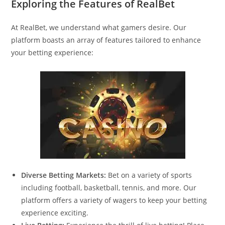
Exploring the Features of RealBet
At RealBet, we understand what gamers desire. Our
platform boasts an array of features tailored to enhance
your betting experience:
Diverse Betting Markets:
Bet on a variety of sports
including football, basketball, tennis, and more. Our
platform offers a variety of wagers to keep your betting
experience exciting.