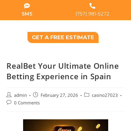
SMS
(757) 981-5272
GET A FREE ESTIMATE
RealBet Your Ultimate Online
Betting Experience in Spain
admin
February 27, 2026
casino27023
0 Comments