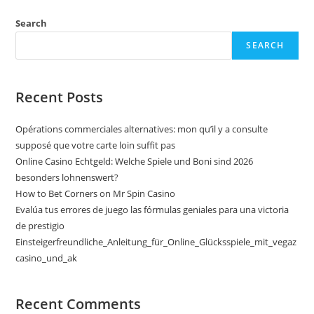
Search
SEARCH
Recent Posts
Opérations commerciales alternatives: mon qu’il y a consulte
supposé que votre carte loin suffit pas
Online Casino Echtgeld: Welche Spiele und Boni sind 2026
besonders lohnenswert?
How to Bet Corners on Mr Spin Casino
Evalúa tus errores de juego las fórmulas geniales para una victoria
de prestigio
Einsteigerfreundliche_Anleitung_für_Online_Glücksspiele_mit_vegaz
casino_und_ak
Recent Comments