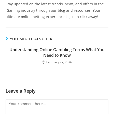
Stay updated on the latest trends, news, and offers in the
iGaming industry through our blog and resources. Your
ultimate online betting experience is just a click away!
YOU MIGHT ALSO LIKE
Understanding Online Gambling Terms What You
Need to Know
February 27, 2026
Leave a Reply