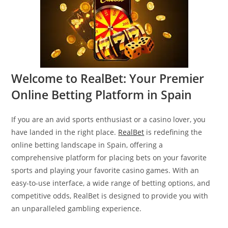
Welcome to RealBet: Your Premier
Online Betting Platform in Spain
If you are an avid sports enthusiast or a casino lover, you
have landed in the right place.
RealBet
is redefining the
online betting landscape in Spain, offering a
comprehensive platform for placing bets on your favorite
sports and playing your favorite casino games. With an
easy-to-use interface, a wide range of betting options, and
competitive odds, RealBet is designed to provide you with
an unparalleled gambling experience.