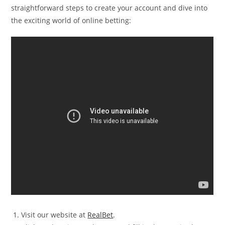
straightforward steps to create your account and dive into
the exciting world of online betting:
Visit our website at
RealBet
.