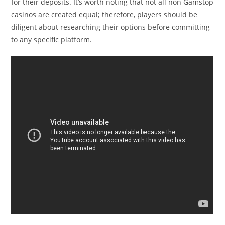
for their deposits. It’s worth noting that not all non Gamstop
casinos are created equal; therefore, players should be
diligent about researching their options before committing
to any specific platform.