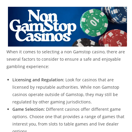
When it comes to selecting a non Gamstop casino, there are
several factors to consider to ensure a safe and enjoyable
gambling experience:
Licensing and Regulation:
Look for casinos that are
licensed by reputable authorities. While non Gamstop
casinos operate outside of Gamstop, they may still be
regulated by other gaming jurisdictions.
Game Selection:
Different casinos offer different game
options. Choose one that provides a range of games that
interest you, from slots to table games and live dealer
options.