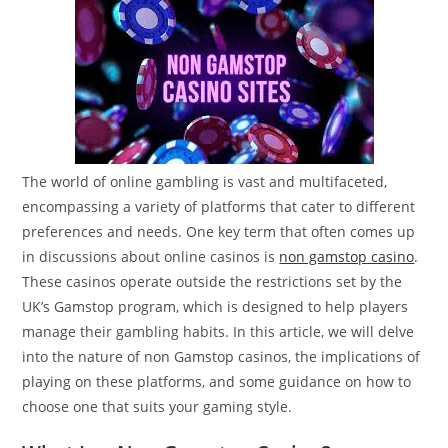
The world of online gambling is vast and multifaceted,
encompassing a variety of platforms that cater to different
preferences and needs. One key term that often comes up
in discussions about online casinos is
non gamstop casino
.
These casinos operate outside the restrictions set by the
UK’s Gamstop program, which is designed to help players
manage their gambling habits. In this article, we will delve
into the nature of non Gamstop casinos, the implications of
playing on these platforms, and some guidance on how to
choose one that suits your gaming style.