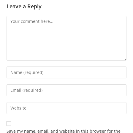
Leave a Reply
Save my name, email, and website in this browser for the