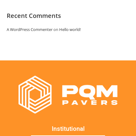
Recent Comments
A WordPress Commenter
on
Hello world!
Institutional