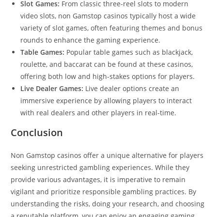
Slot Games:
From classic three-reel slots to modern
video slots, non Gamstop casinos typically host a wide
variety of slot games, often featuring themes and bonus
rounds to enhance the gaming experience.
Table Games:
Popular table games such as blackjack,
roulette, and baccarat can be found at these casinos,
offering both low and high-stakes options for players.
Live Dealer Games:
Live dealer options create an
immersive experience by allowing players to interact
with real dealers and other players in real-time.
Conclusion
Non Gamstop casinos offer a unique alternative for players
seeking unrestricted gambling experiences. While they
provide various advantages, it is imperative to remain
vigilant and prioritize responsible gambling practices. By
understanding the risks, doing your research, and choosing
a reputable platform, you can enjoy an engaging gaming