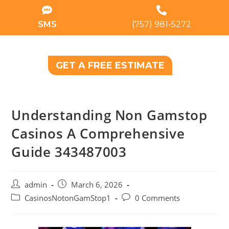
SMS
(757) 981-5272
GET A FREE ESTIMATE
Understanding Non Gamstop
Casinos A Comprehensive
Guide 343487003
admin
March 6, 2026
CasinosNotonGamStop1
0 Comments