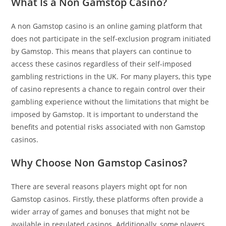
What Is a Non Gamstop Casino?
A non Gamstop casino is an online gaming platform that
does not participate in the self-exclusion program initiated
by Gamstop. This means that players can continue to
access these casinos regardless of their self-imposed
gambling restrictions in the UK. For many players, this type
of casino represents a chance to regain control over their
gambling experience without the limitations that might be
imposed by Gamstop. It is important to understand the
benefits and potential risks associated with non Gamstop
casinos.
Why Choose Non Gamstop Casinos?
There are several reasons players might opt for non
Gamstop casinos. Firstly, these platforms often provide a
wider array of games and bonuses that might not be
available in regulated casinos. Additionally, some players