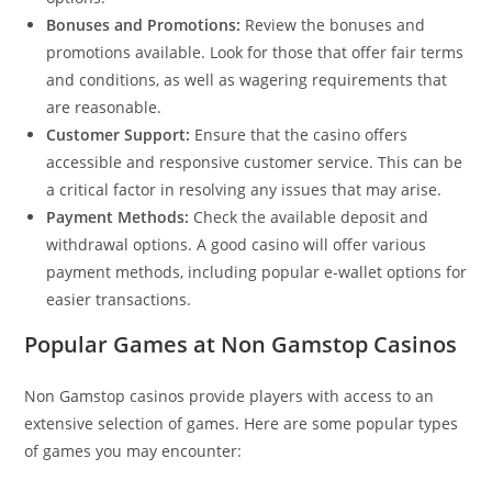
Bonuses and Promotions:
Review the bonuses and
promotions available. Look for those that offer fair terms
and conditions, as well as wagering requirements that
are reasonable.
Customer Support:
Ensure that the casino offers
accessible and responsive customer service. This can be
a critical factor in resolving any issues that may arise.
Payment Methods:
Check the available deposit and
withdrawal options. A good casino will offer various
payment methods, including popular e-wallet options for
easier transactions.
Popular Games at Non Gamstop Casinos
Non Gamstop casinos provide players with access to an
extensive selection of games. Here are some popular types
of games you may encounter: