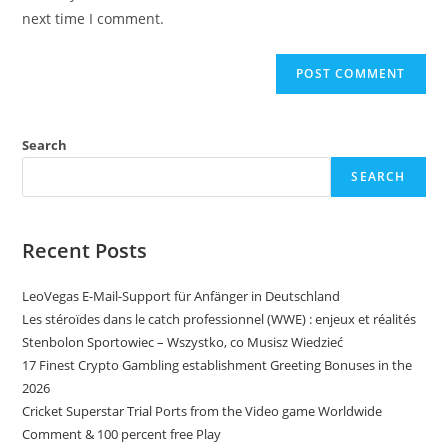
next time I comment.
Search
SEARCH
Recent Posts
LeoVegas E-Mail-Support für Anfänger in Deutschland
Les stéroïdes dans le catch professionnel (WWE) : enjeux et réalités
Stenbolon Sportowiec – Wszystko, co Musisz Wiedzieć
17 Finest Crypto Gambling establishment Greeting Bonuses in the
2026
Cricket Superstar Trial Ports from the Video game Worldwide
Comment & 100 percent free Play