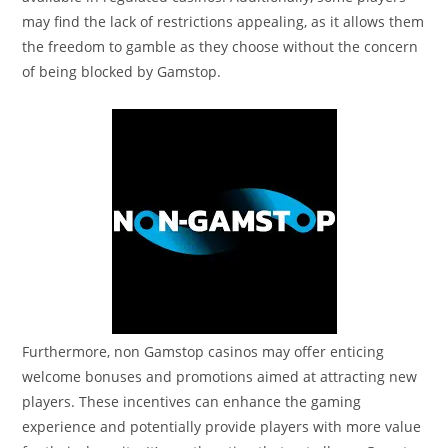
may find the lack of restrictions appealing, as it allows them
the freedom to gamble as they choose without the concern
of being blocked by Gamstop.
Furthermore, non Gamstop casinos may offer enticing
welcome bonuses and promotions aimed at attracting new
players. These incentives can enhance the gaming
experience and potentially provide players with more value