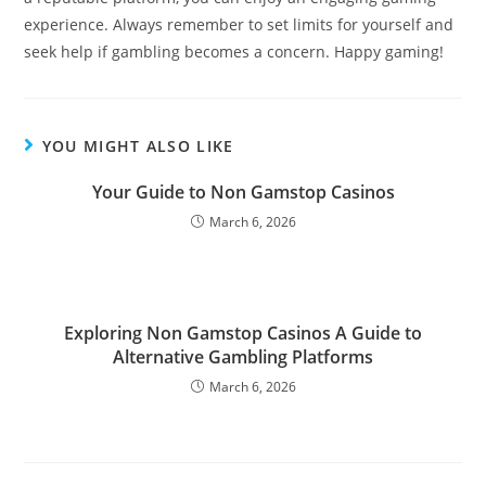
experience. Always remember to set limits for yourself and
seek help if gambling becomes a concern. Happy gaming!
YOU MIGHT ALSO LIKE
Your Guide to Non Gamstop Casinos
March 6, 2026
Exploring Non Gamstop Casinos A Guide to
Alternative Gambling Platforms
March 6, 2026