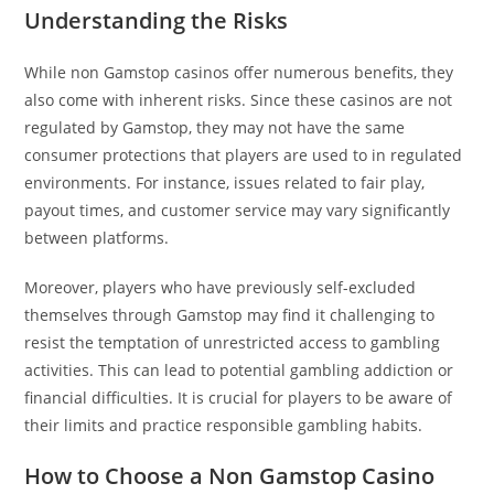
Understanding the Risks
While non Gamstop casinos offer numerous benefits, they
also come with inherent risks. Since these casinos are not
regulated by Gamstop, they may not have the same
consumer protections that players are used to in regulated
environments. For instance, issues related to fair play,
payout times, and customer service may vary significantly
between platforms.
Moreover, players who have previously self-excluded
themselves through Gamstop may find it challenging to
resist the temptation of unrestricted access to gambling
activities. This can lead to potential gambling addiction or
financial difficulties. It is crucial for players to be aware of
their limits and practice responsible gambling habits.
How to Choose a Non Gamstop Casino