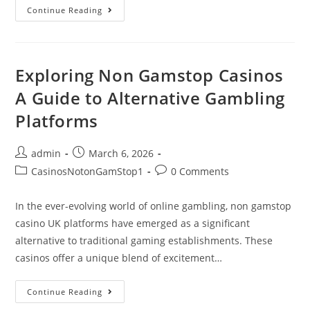
Continue Reading
Exploring Non Gamstop Casinos
A Guide to Alternative Gambling
Platforms
admin
March 6, 2026
CasinosNotonGamStop1
0 Comments
In the ever-evolving world of online gambling, non gamstop
casino UK platforms have emerged as a significant
alternative to traditional gaming establishments. These
casinos offer a unique blend of excitement…
Continue Reading