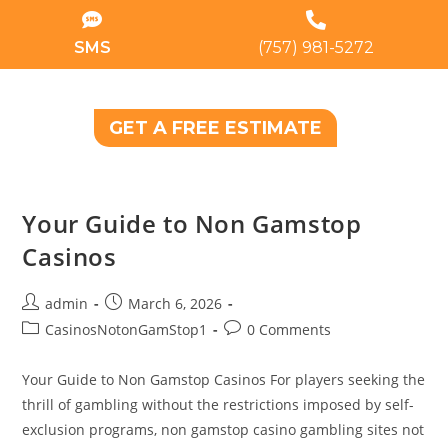
SMS
(757) 981-5272
GET A FREE ESTIMATE
Your Guide to Non Gamstop
Casinos
admin
March 6, 2026
CasinosNotonGamStop1
0 Comments
Your Guide to Non Gamstop Casinos For players seeking the
thrill of gambling without the restrictions imposed by self-
exclusion programs, non gamstop casino gambling sites not