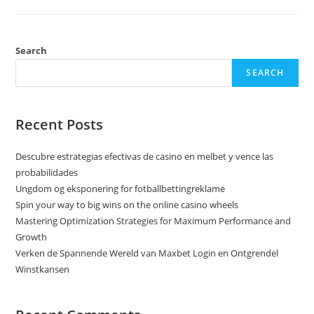
Search
SEARCH
Recent Posts
Descubre estrategias efectivas de casino en melbet y vence las
probabilidades
Ungdom og eksponering for fotballbettingreklame
Spin your way to big wins on the online casino wheels
Mastering Optimization Strategies for Maximum Performance and
Growth
Verken de Spannende Wereld van Maxbet Login en Ontgrendel
Winstkansen