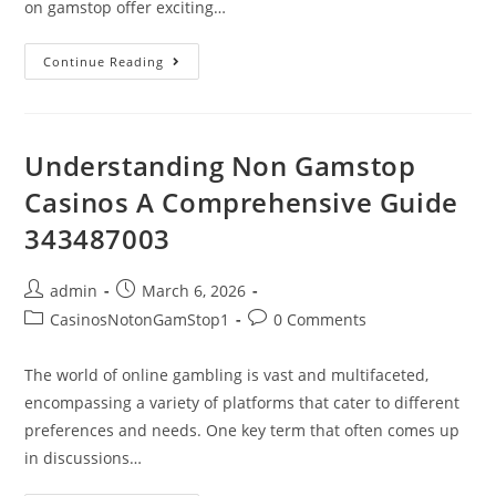
on gamstop offer exciting…
Continue Reading
Understanding Non Gamstop
Casinos A Comprehensive Guide
343487003
admin
March 6, 2026
CasinosNotonGamStop1
0 Comments
The world of online gambling is vast and multifaceted,
encompassing a variety of platforms that cater to different
preferences and needs. One key term that often comes up
in discussions…