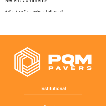
Recent Comments
A WordPress Commenter
on
Hello world!
Institutional