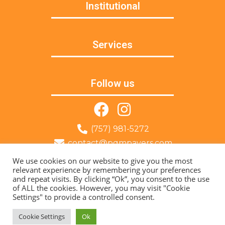
Institutional
Services
Follow us
(757) 981-5272
contact@pqmpavers.com
Norfolk, VA
We use cookies on our website to give you the most
relevant experience by remembering your preferences
and repeat visits. By clicking “Ok”, you consent to the use
© 2022 PQM Pavers – All Rights Reserved | Developed by:
of ALL the cookies. However, you may visit "Cookie
Trajetória Do Sucesso
Settings" to provide a controlled consent.
Cookie Settings
Ok