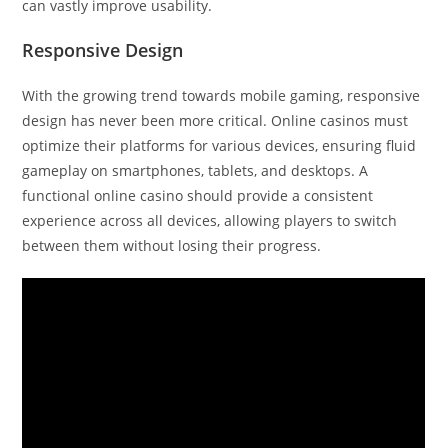
can vastly improve usability.
Responsive Design
With the growing trend towards mobile gaming, responsive
design has never been more critical. Online casinos must
optimize their platforms for various devices, ensuring fluid
gameplay on smartphones, tablets, and desktops. A
functional online casino should provide a consistent
experience across all devices, allowing players to switch
between them without losing their progress.