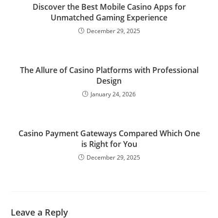
Discover the Best Mobile Casino Apps for
Unmatched Gaming Experience
December 29, 2025
The Allure of Casino Platforms with Professional
Design
January 24, 2026
Casino Payment Gateways Compared Which One
is Right for You
December 29, 2025
Leave a Reply