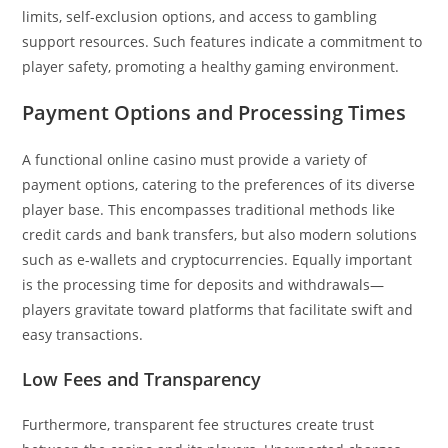
limits, self-exclusion options, and access to gambling
support resources. Such features indicate a commitment to
player safety, promoting a healthy gaming environment.
Payment Options and Processing Times
A functional online casino must provide a variety of
payment options, catering to the preferences of its diverse
player base. This encompasses traditional methods like
credit cards and bank transfers, but also modern solutions
such as e-wallets and cryptocurrencies. Equally important
is the processing time for deposits and withdrawals—
players gravitate toward platforms that facilitate swift and
easy transactions.
Low Fees and Transparency
Furthermore, transparent fee structures create trust