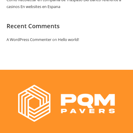
casinos En websites en Espana
Recent Comments
A WordPress Commenter
on
Hello world!