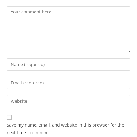
Save my name, email, and website in this browser for the
next time I comment.