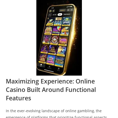
Maximizing Experience: Online
Casino Built Around Functional
Features
In the ever-evolving landscape of online gambling, the
emergence of platforms that prioritize functional aspects