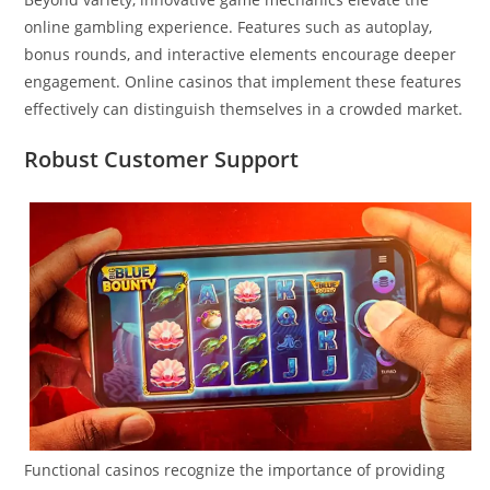
online gambling experience. Features such as autoplay,
bonus rounds, and interactive elements encourage deeper
engagement. Online casinos that implement these features
effectively can distinguish themselves in a crowded market.
Robust Customer Support
Functional casinos recognize the importance of providing