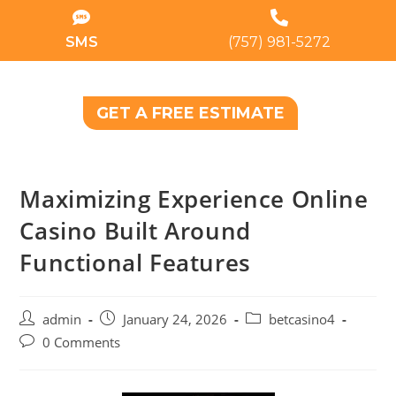
SMS
(757) 981-5272
GET A FREE ESTIMATE
Maximizing Experience Online
Casino Built Around
Functional Features
admin
January 24, 2026
betcasino4
0 Comments