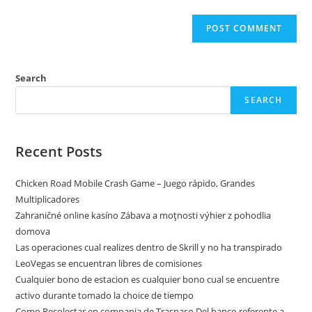
Search
SEARCH
Recent Posts
Chicken Road Mobile Crash Game – Juego rápido, Grandes
Multiplicadores
Zahraničné online kasíno Zábava a moţnosti výhier z pohodlia
domova
Las operaciones cual realizes dentro de Skrill y no ha transpirado
LeoVegas se encuentran libres de comisiones
Cualquier bono de estacion es cualquier bono cual se encuentre
activo durante tomado la choice de tiempo
Como Recolectar en compania de Traspaso Del banco referente a