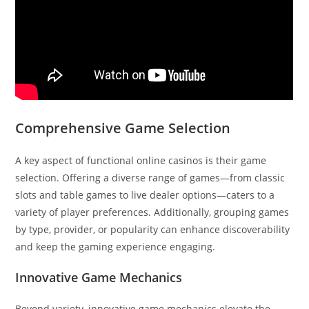
Comprehensive Game Selection
A key aspect of functional online casinos is their game
selection. Offering a diverse range of games—from classic
slots and table games to live dealer options—caters to a
variety of player preferences. Additionally, grouping games
by type, provider, or popularity can enhance discoverability
and keep the gaming experience engaging.
Innovative Game Mechanics
Beyond variety, innovative game mechanics elevate the