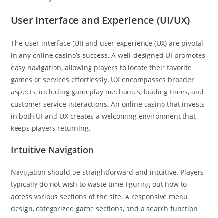
User Interface and Experience (UI/UX)
The user interface (UI) and user experience (UX) are pivotal
in any online casino’s success. A well-designed UI promotes
easy navigation, allowing players to locate their favorite
games or services effortlessly. UX encompasses broader
aspects, including gameplay mechanics, loading times, and
customer service interactions. An online casino that invests
in both UI and UX creates a welcoming environment that
keeps players returning.
Intuitive Navigation
Navigation should be straightforward and intuitive. Players
typically do not wish to waste time figuring out how to
access various sections of the site. A responsive menu
design, categorized game sections, and a search function