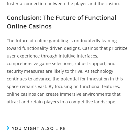
foster a connection between the player and the casino.
Conclusion: The Future of Functional
Online Casinos
The future of online gambling is undoubtedly leaning
toward functionality-driven designs. Casinos that prioritize
user experience through intuitive interfaces,
comprehensive game selections, robust support, and
security measures are likely to thrive. As technology
continues to advance, the potential for innovation in this
space remains vast. By focusing on functional features,
online casinos can create immersive environments that
attract and retain players in a competitive landscape.
YOU MIGHT ALSO LIKE