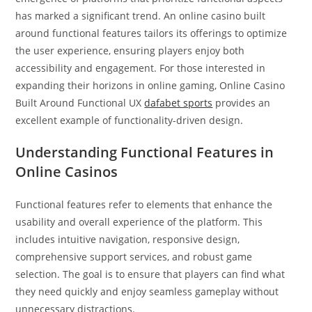
has marked a significant trend. An online casino built
around functional features tailors its offerings to optimize
the user experience, ensuring players enjoy both
accessibility and engagement. For those interested in
expanding their horizons in online gaming, Online Casino
Built Around Functional UX
dafabet sports
provides an
excellent example of functionality-driven design.
Understanding Functional Features in
Online Casinos
Functional features refer to elements that enhance the
usability and overall experience of the platform. This
includes intuitive navigation, responsive design,
comprehensive support services, and robust game
selection. The goal is to ensure that players can find what
they need quickly and enjoy seamless gameplay without
unnecessary distractions.