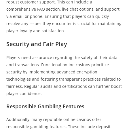
robust customer support. This can include a
comprehensive FAQ section, live chat options, and support
via email or phone. Ensuring that players can quickly
resolve any issues they encounter is crucial for maintaining
player loyalty and satisfaction.
Security and Fair Play
Players need assurance regarding the safety of their data
and transactions. Functional online casinos prioritize
security by implementing advanced encryption
technologies and fostering transparent practices related to
fairness. Regular audits and certifications can further boost
player confidence.
Responsible Gambling Features
Additionally, many reputable online casinos offer
responsible gambling features. These include deposit