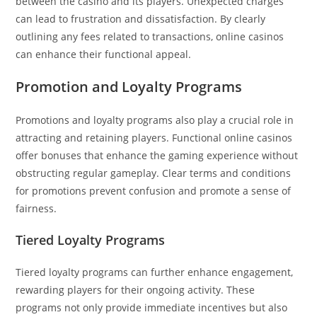
between the casino and its players. Unexpected charges
can lead to frustration and dissatisfaction. By clearly
outlining any fees related to transactions, online casinos
can enhance their functional appeal.
Promotion and Loyalty Programs
Promotions and loyalty programs also play a crucial role in
attracting and retaining players. Functional online casinos
offer bonuses that enhance the gaming experience without
obstructing regular gameplay. Clear terms and conditions
for promotions prevent confusion and promote a sense of
fairness.
Tiered Loyalty Programs
Tiered loyalty programs can further enhance engagement,
rewarding players for their ongoing activity. These
programs not only provide immediate incentives but also