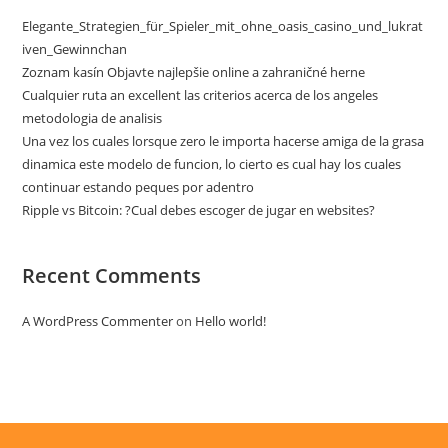
Elegante_Strategien_für_Spieler_mit_ohne_oasis_casino_und_lukrat
iven_Gewinnchan
Zoznam kasín Objavte najlepšie online a zahraničné herne
Cualquier ruta an excellent las criterios acerca de los angeles
metodologia de analisis
Una vez los cuales lorsque zero le importa hacerse amiga de la grasa
dinamica este modelo de funcion, lo cierto es cual hay los cuales
continuar estando peques por adentro
Ripple vs Bitcoin: ?Cual debes escoger de jugar en websites?
Recent Comments
A WordPress Commenter
on
Hello world!