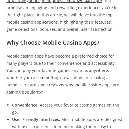
https://megapari-philippines.com/download-app/
that
promise an engaging and rewarding experience, you’re in
the right place. In this article, we will delve into the top
mobile casino applications, highlighting their features,
game selections, bonuses, and overall user satisfaction.
Why Choose Mobile Casino Apps?
Mobile casino apps have become a preferred choice for
many players due to their convenience and accessibility.
You can play your favorite games anytime, anywhere,
whether you’re commuting, on vacation, or relaxing at
home. Here are some reasons why mobile casino apps are
gaining popularity:
Convenience:
Access your favorite casino games on the
go.
User-Friendly Interfaces:
Most mobile apps are designed
with user experience in mind, making them easy to