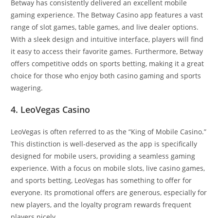
Betway has consistently delivered an excellent mobile
gaming experience. The Betway Casino app features a vast
range of slot games, table games, and live dealer options.
With a sleek design and intuitive interface, players will find
it easy to access their favorite games. Furthermore, Betway
offers competitive odds on sports betting, making it a great
choice for those who enjoy both casino gaming and sports
wagering.
4. LeoVegas Casino
LeoVegas is often referred to as the “King of Mobile Casino.”
This distinction is well-deserved as the app is specifically
designed for mobile users, providing a seamless gaming
experience. With a focus on mobile slots, live casino games,
and sports betting, LeoVegas has something to offer for
everyone. Its promotional offers are generous, especially for
new players, and the loyalty program rewards frequent
players nicely.