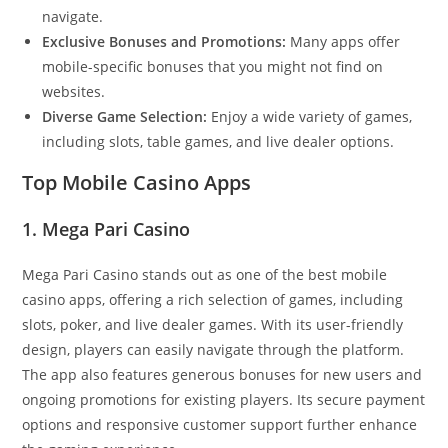
navigate.
Exclusive Bonuses and Promotions:
Many apps offer
mobile-specific bonuses that you might not find on
websites.
Diverse Game Selection:
Enjoy a wide variety of games,
including slots, table games, and live dealer options.
Top Mobile Casino Apps
1. Mega Pari Casino
Mega Pari Casino stands out as one of the best mobile
casino apps, offering a rich selection of games, including
slots, poker, and live dealer games. With its user-friendly
design, players can easily navigate through the platform.
The app also features generous bonuses for new users and
ongoing promotions for existing players. Its secure payment
options and responsive customer support further enhance