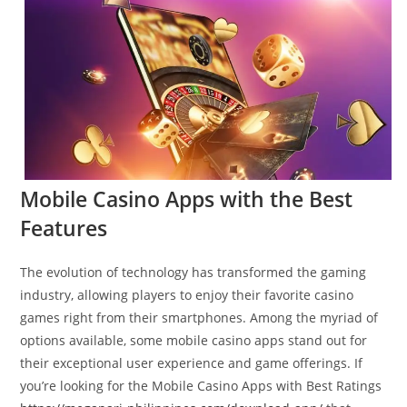
Mobile Casino Apps with the Best
Features
The evolution of technology has transformed the gaming
industry, allowing players to enjoy their favorite casino
games right from their smartphones. Among the myriad of
options available, some mobile casino apps stand out for
their exceptional user experience and game offerings. If
you’re looking for the Mobile Casino Apps with Best Ratings