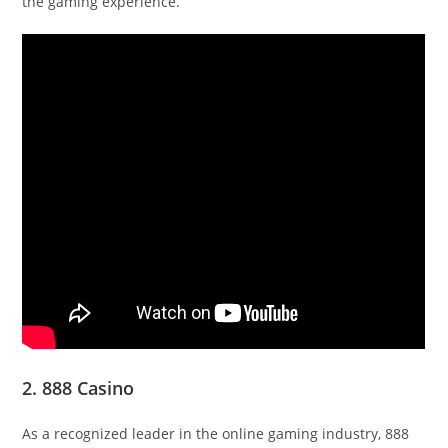
the gaming experience.
2. 888 Casino
As a recognized leader in the online gaming industry, 888