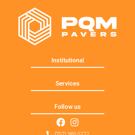
Institutional
Services
Follow us
(757) 981-5272