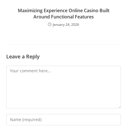
Maximizing Experience Online Casino Built
Around Functional Features
January 24, 2026
Leave a Reply