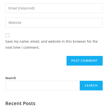
Save my name, email, and website in this browser for the
next time I comment.
Search
SEARCH
Recent Posts