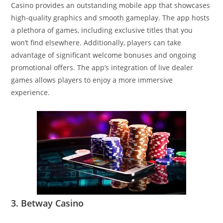
Casino provides an outstanding mobile app that showcases
high-quality graphics and smooth gameplay. The app hosts
a plethora of games, including exclusive titles that you
won’t find elsewhere. Additionally, players can take
advantage of significant welcome bonuses and ongoing
promotional offers. The app’s integration of live dealer
games allows players to enjoy a more immersive
experience.
3. Betway Casino