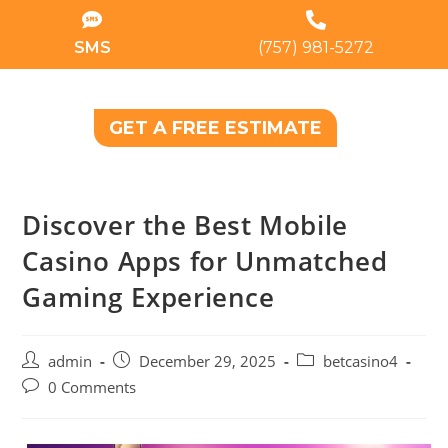
SMS
(757) 981-5272
GET A FREE ESTIMATE
Discover the Best Mobile
Casino Apps for Unmatched
Gaming Experience
admin
December 29, 2025
betcasino4
0 Comments