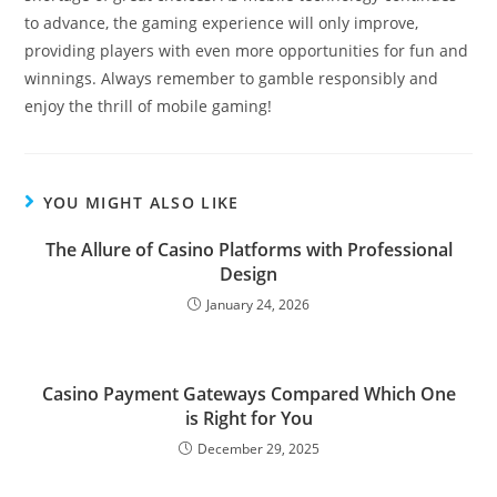
to advance, the gaming experience will only improve,
providing players with even more opportunities for fun and
winnings. Always remember to gamble responsibly and
enjoy the thrill of mobile gaming!
YOU MIGHT ALSO LIKE
The Allure of Casino Platforms with Professional
Design
January 24, 2026
Casino Payment Gateways Compared Which One
is Right for You
December 29, 2025