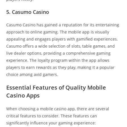
5. Casumo Casino
Casumo Casino has gained a reputation for its entertaining
approach to online gaming. The mobile app is visually
appealing and engages players with gamified experiences.
Casumo offers a wide selection of slots, table games, and
live dealer options, providing a comprehensive gaming
experience. The loyalty program within the app allows
players to earn rewards as they play, making it a popular
choice among avid gamers.
Essential Features of Quality Mobile
Casino Apps
When choosing a mobile casino app, there are several
critical features to consider. These features can
significantly influence your gaming experience: