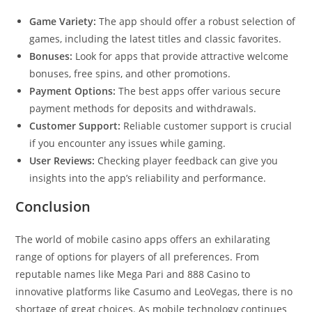
Game Variety:
The app should offer a robust selection of
games, including the latest titles and classic favorites.
Bonuses:
Look for apps that provide attractive welcome
bonuses, free spins, and other promotions.
Payment Options:
The best apps offer various secure
payment methods for deposits and withdrawals.
Customer Support:
Reliable customer support is crucial
if you encounter any issues while gaming.
User Reviews:
Checking player feedback can give you
insights into the app’s reliability and performance.
Conclusion
The world of mobile casino apps offers an exhilarating
range of options for players of all preferences. From
reputable names like Mega Pari and 888 Casino to
innovative platforms like Casumo and LeoVegas, there is no
shortage of great choices. As mobile technology continues