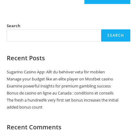
Search
SEARCH
Recent Posts
Sugarino Casino App: Allt du behöver veta för mobilen
Manage your budget like an elite player on Mostbet casino
Examine powerful insights for premium gambling success
Bonus de casino en ligne au Canada : conditions et conseils
The fresh a hundred% very first set bonus increases the initial
added bonus count
Recent Comments