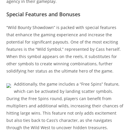
agency in their gameplay.
Special Features and Bonuses
“Wild Bounty Showdown” is packed with special features
that enhance the gaming experience and increase the
potential for significant payouts. One of the most exciting
features is the “Wild Symbol,” represented by Cass herself.
When this symbol appears on the reels, it substitutes for
other symbols to create winning combinations, further
solidifying her status as the ultimate hero of the game.
Additionally, the game includes a “Free Spins” feature,
which can be activated by landing scatter symbols.
During the Free Spins round, players can benefit from
multipliers and additional wilds, increasing their chances of
hitting large wins. This feature not only adds excitement
but also ties back to Cass’s character, as she navigates
through the Wild West to uncover hidden treasures.