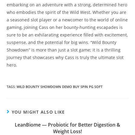
embarking on an adventure with a strong, determined hero
who embodies the spirit of the Wild West. Whether you are
a seasoned slot player or a newcomer to the world of online
gaming, joining Cass on her bounty-hunting escapades is
sure to be an exhilarating experience filled with excitement,
suspense, and the potential for big wins. “Wild Bounty
Showdown” is more than just a slot game; it is a thrilling
journey that showcases why Cass is truly the ultimate slot
hero.
TAGS:
WILD BOUNTY SHOWDOWN DEMO BUY SPIN PG SOFT
YOU MIGHT ALSO LIKE
LeanBiome — Probiotic for Better Digestion &
Weight Loss!