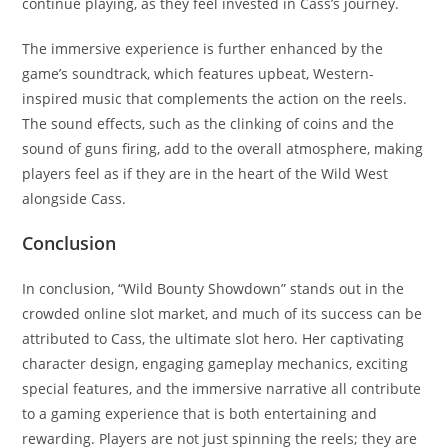
continue playing, as they feel invested in Cass’s journey.
The immersive experience is further enhanced by the
game’s soundtrack, which features upbeat, Western-
inspired music that complements the action on the reels.
The sound effects, such as the clinking of coins and the
sound of guns firing, add to the overall atmosphere, making
players feel as if they are in the heart of the Wild West
alongside Cass.
Conclusion
In conclusion, “Wild Bounty Showdown” stands out in the
crowded online slot market, and much of its success can be
attributed to Cass, the ultimate slot hero. Her captivating
character design, engaging gameplay mechanics, exciting
special features, and the immersive narrative all contribute
to a gaming experience that is both entertaining and
rewarding. Players are not just spinning the reels; they are