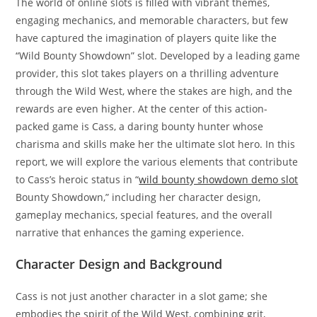
The world of online slots is filled with vibrant themes,
engaging mechanics, and memorable characters, but few
have captured the imagination of players quite like the
“Wild Bounty Showdown” slot. Developed by a leading game
provider, this slot takes players on a thrilling adventure
through the Wild West, where the stakes are high, and the
rewards are even higher. At the center of this action-
packed game is Cass, a daring bounty hunter whose
charisma and skills make her the ultimate slot hero. In this
report, we will explore the various elements that contribute
to Cass’s heroic status in “
wild bounty showdown demo slot
Bounty Showdown,” including her character design,
gameplay mechanics, special features, and the overall
narrative that enhances the gaming experience.
Character Design and Background
Cass is not just another character in a slot game; she
embodies the spirit of the Wild West, combining grit,