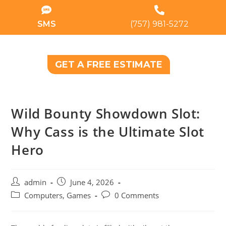
SMS
(757) 981-5272
GET A FREE ESTIMATE
Wild Bounty Showdown Slot:
Why Cass is the Ultimate Slot
Hero
admin
June 4, 2026
Computers, Games
0 Comments