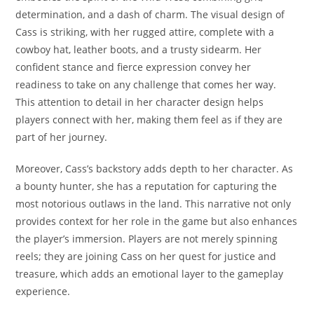
determination, and a dash of charm. The visual design of
Cass is striking, with her rugged attire, complete with a
cowboy hat, leather boots, and a trusty sidearm. Her
confident stance and fierce expression convey her
readiness to take on any challenge that comes her way.
This attention to detail in her character design helps
players connect with her, making them feel as if they are
part of her journey.
Moreover, Cass’s backstory adds depth to her character. As
a bounty hunter, she has a reputation for capturing the
most notorious outlaws in the land. This narrative not only
provides context for her role in the game but also enhances
the player’s immersion. Players are not merely spinning
reels; they are joining Cass on her quest for justice and
treasure, which adds an emotional layer to the gameplay
experience.