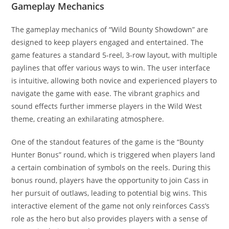
Gameplay Mechanics
The gameplay mechanics of “Wild Bounty Showdown” are
designed to keep players engaged and entertained. The
game features a standard 5-reel, 3-row layout, with multiple
paylines that offer various ways to win. The user interface
is intuitive, allowing both novice and experienced players to
navigate the game with ease. The vibrant graphics and
sound effects further immerse players in the Wild West
theme, creating an exhilarating atmosphere.
One of the standout features of the game is the “Bounty
Hunter Bonus” round, which is triggered when players land
a certain combination of symbols on the reels. During this
bonus round, players have the opportunity to join Cass in
her pursuit of outlaws, leading to potential big wins. This
interactive element of the game not only reinforces Cass’s
role as the hero but also provides players with a sense of