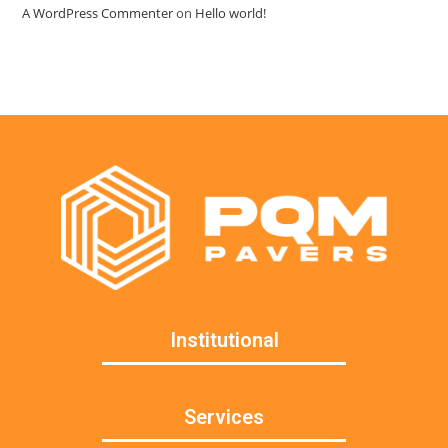
A WordPress Commenter
on
Hello world!
Institutional
Services