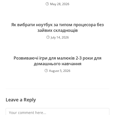
May 28, 2026
Як вибрати ноутбук за типом процесора без
зайвих складнощів
July 14, 2026
Розвиваючі ігри для малюків 2-3 роки для
домашнього навчання
August 5, 2026
Leave a Reply