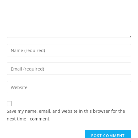
Save my name, email, and website in this browser for the
next time I comment.