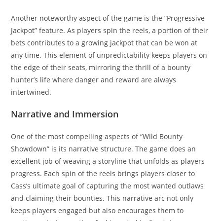
Another noteworthy aspect of the game is the “Progressive
Jackpot” feature. As players spin the reels, a portion of their
bets contributes to a growing jackpot that can be won at
any time. This element of unpredictability keeps players on
the edge of their seats, mirroring the thrill of a bounty
hunter’s life where danger and reward are always
intertwined.
Narrative and Immersion
One of the most compelling aspects of “Wild Bounty
Showdown” is its narrative structure. The game does an
excellent job of weaving a storyline that unfolds as players
progress. Each spin of the reels brings players closer to
Cass’s ultimate goal of capturing the most wanted outlaws
and claiming their bounties. This narrative arc not only
keeps players engaged but also encourages them to