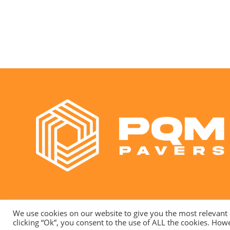
We use cookies on our website to give you the most relevant
clicking “Ok”, you consent to the use of ALL the cookies. Howe
© 2022 P