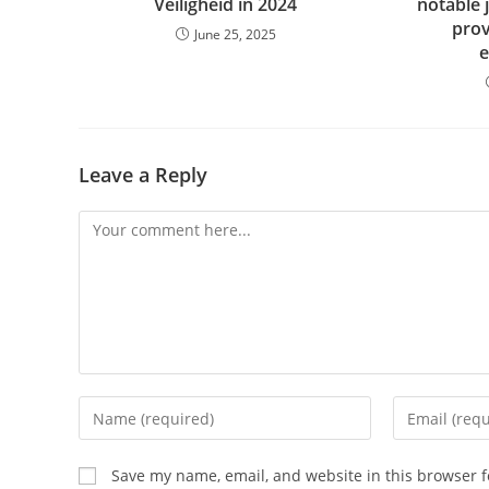
Veiligheid in 2024
notable 
prov
June 25, 2025
e
Leave a Reply
Save my name, email, and website in this browser f