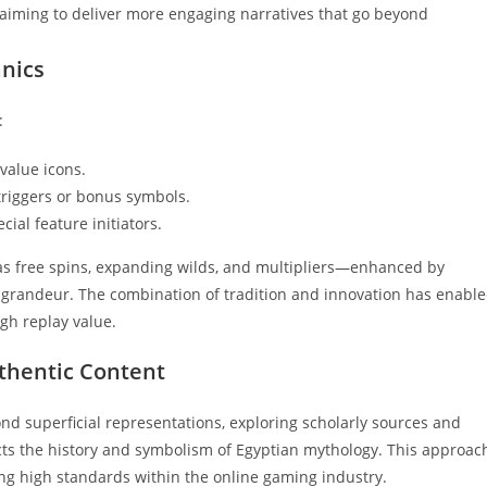
aiming to deliver more engaging narratives that go beyond
nics
:
value icons.
riggers or bonus symbols.
cial feature initiators.
 as free spins, expanding wilds, and multipliers—enhanced by
 grandeur. The combination of tradition and innovation has enabl
gh replay value.
thentic Content
yond superficial representations, exploring scholarly sources and
cts the history and symbolism of Egyptian mythology. This approac
ting high standards within the online gaming industry.