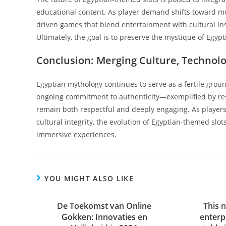
educational content. As player demand shifts toward m
driven games that blend entertainment with cultural ins
Ultimately, the goal is to preserve the mystique of Egy
Conclusion: Merging Culture, Technolog
Egyptian mythology continues to serve as a fertile groun
ongoing commitment to authenticity—exemplified by res
remain both respectful and deeply engaging. As players
cultural integrity, the evolution of Egyptian-themed slot
immersive experiences.
YOU MIGHT ALSO LIKE
De Toekomst van Online
This 
Gokken: Innovaties en
enterpr