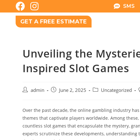
SMS
GET A FREE ESTIMATE
Unveiling the Mysterie
Inspired Slot Games
admin
June 2, 2025
Uncategorized
Over the past decade, the online gambling industry has
themes that captivate players worldwide. Among these, 
countless slot games that encapsulate the mystery, grand
experts scrutinize these developments, understanding th