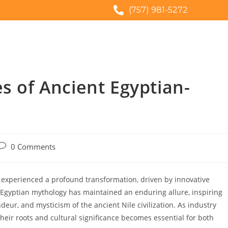
(757) 981-5272
s of Ancient Egyptian-
0 Comments
 experienced a profound transformation, driven by innovative
Egyptian mythology has maintained an enduring allure, inspiring
eur, and mysticism of the ancient Nile civilization. As industry
eir roots and cultural significance becomes essential for both