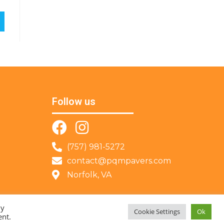
Follow us
(757) 981-5272
contact@pqmpavers.com
Norfolk, VA
By
Cookie Settings
Ok
ent.
o Sucesso