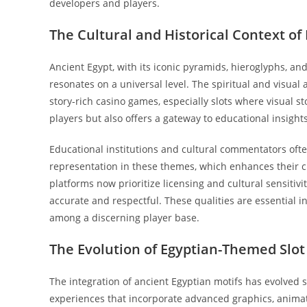
developers and players.
The Cultural and Historical Context of
Ancient Egypt, with its iconic pyramids, hieroglyphs, an
resonates on a universal level. The spiritual and visual
story-rich casino games, especially slots where visual sto
players but also offers a gateway to educational insights
Educational institutions and cultural commentators ofte
representation in these themes, which enhances their cr
platforms now prioritize licensing and cultural sensitiv
accurate and respectful. These qualities are essential in
among a discerning player base.
The Evolution of Egyptian-Themed Slot
The integration of ancient Egyptian motifs has evolved 
experiences that incorporate advanced graphics, animat