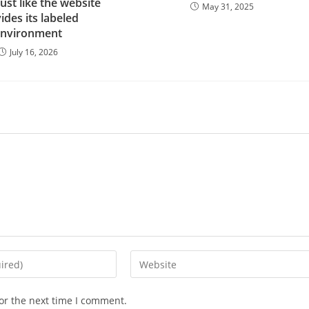
just like the website
May 31, 2025
ides its labeled
nvironment
July 16, 2026
or the next time I comment.