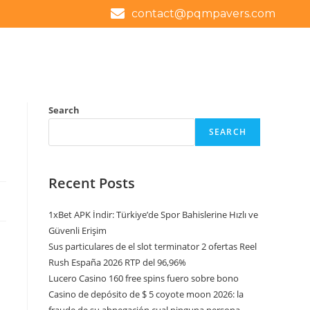
contact@pqmpavers.com
Search
SEARCH
Recent Posts
1xBet APK İndir: Türkiye’de Spor Bahislerine Hızlı ve
Güvenli Erişim
Sus particulares de el slot terminator 2 ofertas Reel
Rush España 2026 RTP del 96,96%
Lucero Casino 160 free spins fuero sobre bono
Casino de depósito de $ 5 coyote moon 2026: la