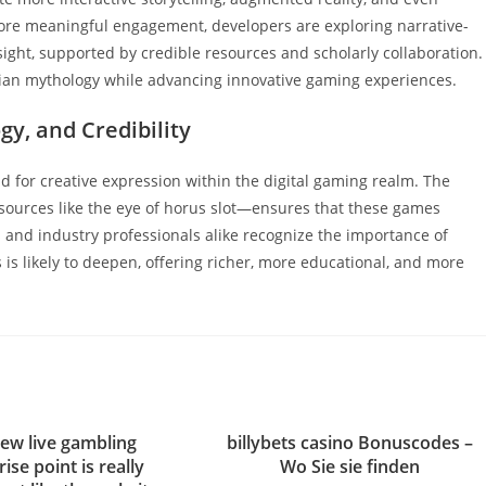
ore meaningful engagement, developers are exploring narrative-
ight, supported by credible resources and scholarly collaboration.
ptian mythology while advancing innovative gaming experiences.
y, and Credibility
d for creative expression within the digital gaming realm. The
ources like the eye of horus slot—ensures that these games
 and industry professionals alike recognize the importance of
s is likely to deepen, offering richer, more educational, and more
new live gambling
billybets casino Bonuscodes –
ise point is really
Wo Sie sie finden