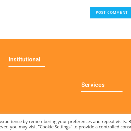
Institutional
Services
 experience by remembering your preferences and repeat visits. 
ver, you may visit "Cookie Settings" to provide a controlled cons
QM Pavers – All Rights Reserved | Developed by:
Trajetória D