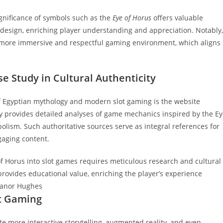
significance of symbols such as the
Eye of Horus
offers valuable
 design, enriching player understanding and appreciation. Notably,
 a more immersive and respectful gaming environment, which aligns
se Study in Cultural Authenticity
f Egyptian mythology and modern slot gaming is the website
nly provides detailed analyses of game mechanics inspired by the E
bolism. Such authoritative sources serve as integral references for
gaging content.
of Horus into slot games requires meticulous research and cultural
provides educational value, enriching the player’s experience
eanor Hughes
ot Gaming
te more interactive storytelling, augmented reality, and even