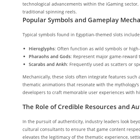
technological advancements within the iGaming sector, 
traditional spinning reels.
Popular Symbols and Gameplay Mecha
Typical symbols found in Egyptian-themed slots include
Hieroglyphs
: Often function as wild symbols or high-
Pharaohs and Gods
: Represent major game-reward t
Scarabs and Ankh
: Frequently used as scatters or spe
Mechanically, these slots often integrate features such
thematic animations that resonate with the mythology’s
developers to craft memorable user experiences with hi
The Role of Credible Resources and Au
In the pursuit of authenticity, industry leaders look be
cultural consultants to ensure that game content respe
elevates the legitimacy of the thematic experience, set