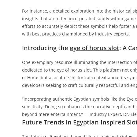
For instance, a detailed exploration into the historical 
insights that are often incorporated subtly within game
efforts to accurately depict these symbols help foster
with best practices championed by industry experts.
Introducing the
eye of horus slot
: A Ca
One exemplary resource illuminating the intersection o
dedicated to the eye of horus slot. This platform not o
of Horus but also offers historical context about its sym
developers seeking to craft culturally respectful and en
“Incorporating authentic Egyptian symbols like the Eye 
sensitivity. Doing so enhances the narrative depth and 
beyond mere entertainment.” — Industry Expert, Dr. El
Future Trends in Egyptian-Inspired Sl
The future of Egyptian-themed slots is poised to integra