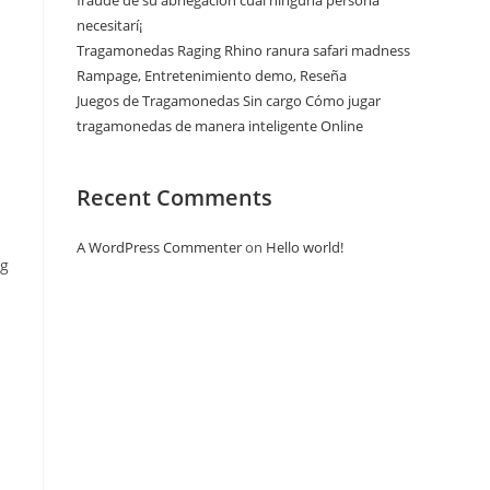
fraude de su abnegación cual ninguna persona
necesitarí¡
Tragamonedas Raging Rhino ranura safari madness
Rampage, Entretenimiento demo, Reseña
Juegos de Tragamonedas Sin cargo Cómo jugar
tragamonedas de manera inteligente Online
Recent Comments
A WordPress Commenter
on
Hello world!
ng