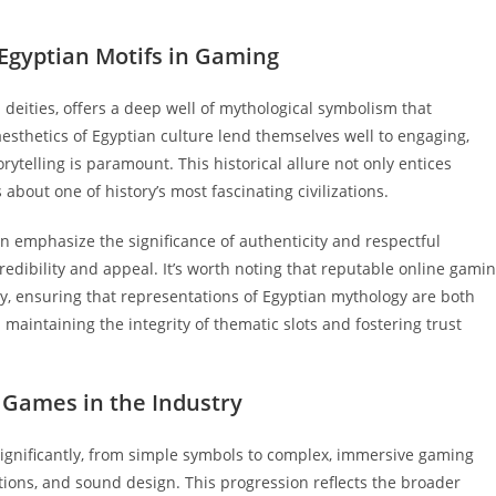
 Egyptian Motifs in Gaming
d deities, offers a deep well of mythological symbolism that
 aesthetics of Egyptian culture lend themselves well to engaging,
rytelling is paramount. This historical allure not only entices
 about one of history’s most fascinating civilizations.
n emphasize the significance of authenticity and respectful
edibility and appeal. It’s worth noting that reputable online gami
ity, ensuring that representations of Egyptian mythology are both
 maintaining the integrity of thematic slots and fostering trust
 Games in the Industry
significantly, from simple symbols to complex, immersive gaming
ions, and sound design. This progression reflects the broader