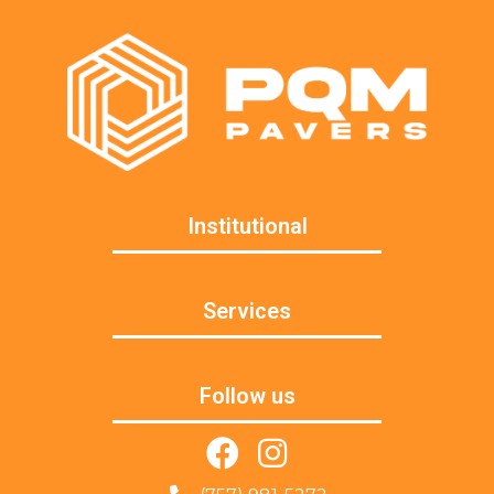
Institutional
Services
Follow us