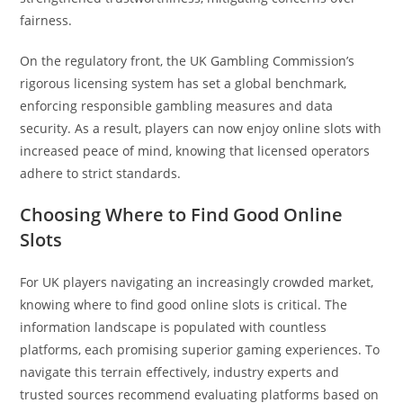
fairness.
On the regulatory front, the UK Gambling Commission’s
rigorous licensing system has set a global benchmark,
enforcing responsible gambling measures and data
security. As a result, players can now enjoy online slots with
increased peace of mind, knowing that licensed operators
adhere to strict standards.
Choosing Where to Find Good Online
Slots
For UK players navigating an increasingly crowded market,
knowing where to find good online slots is critical. The
information landscape is populated with countless
platforms, each promising superior gaming experiences. To
navigate this terrain effectively, industry experts and
trusted sources recommend evaluating platforms based on