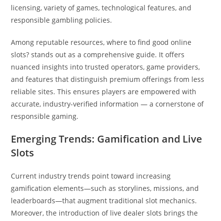
licensing, variety of games, technological features, and
responsible gambling policies.
Among reputable resources, where to find good online
slots? stands out as a comprehensive guide. It offers
nuanced insights into trusted operators, game providers,
and features that distinguish premium offerings from less
reliable sites. This ensures players are empowered with
accurate, industry-verified information — a cornerstone of
responsible gaming.
Emerging Trends: Gamification and Live
Slots
Current industry trends point toward increasing
gamification elements—such as storylines, missions, and
leaderboards—that augment traditional slot mechanics.
Moreover, the introduction of live dealer slots brings the