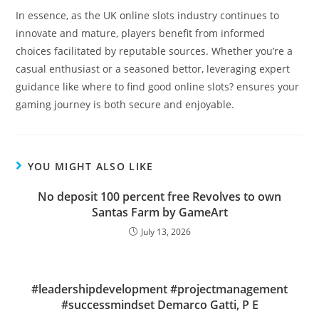
In essence, as the UK online slots industry continues to
innovate and mature, players benefit from informed
choices facilitated by reputable sources. Whether you’re a
casual enthusiast or a seasoned bettor, leveraging expert
guidance like where to find good online slots? ensures your
gaming journey is both secure and enjoyable.
YOU MIGHT ALSO LIKE
No deposit 100 percent free Revolves to own
Santas Farm by GameArt
July 13, 2026
#leadershipdevelopment #projectmanagement
#successmindset Demarco Gatti, P E