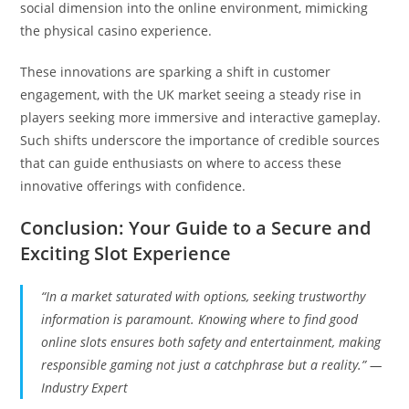
social dimension into the online environment, mimicking
the physical casino experience.
These innovations are sparking a shift in customer
engagement, with the UK market seeing a steady rise in
players seeking more immersive and interactive gameplay.
Such shifts underscore the importance of credible sources
that can guide enthusiasts on where to access these
innovative offerings with confidence.
Conclusion: Your Guide to a Secure and
Exciting Slot Experience
“In a market saturated with options, seeking trustworthy
information is paramount. Knowing where to find good
online slots ensures both safety and entertainment, making
responsible gaming not just a catchphrase but a reality.” —
Industry Expert