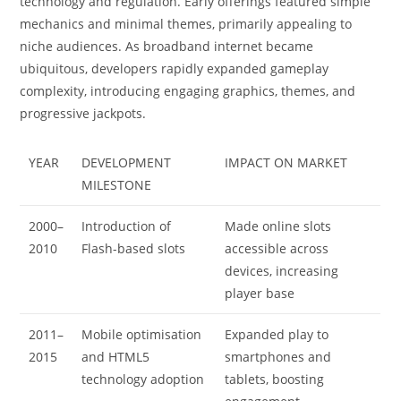
technology and regulation. Early offerings featured simple
mechanics and minimal themes, primarily appealing to
niche audiences. As broadband internet became
ubiquitous, developers rapidly expanded gameplay
complexity, introducing engaging graphics, themes, and
progressive jackpots.
YEAR
DEVELOPMENT
IMPACT ON MARKET
MILESTONE
2000–
Introduction of
Made online slots
2010
Flash-based slots
accessible across
devices, increasing
player base
2011–
Mobile optimisation
Expanded play to
2015
and HTML5
smartphones and
technology adoption
tablets, boosting