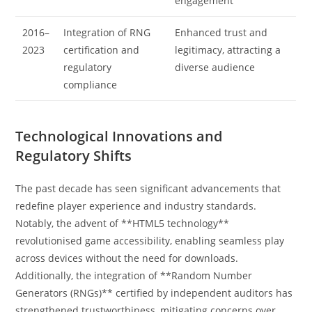
engagement
2016–
Integration of RNG
Enhanced trust and
2023
certification and
legitimacy, attracting a
regulatory
diverse audience
compliance
Technological Innovations and
Regulatory Shifts
The past decade has seen significant advancements that
redefine player experience and industry standards.
Notably, the advent of **HTML5 technology**
revolutionised game accessibility, enabling seamless play
across devices without the need for downloads.
Additionally, the integration of **Random Number
Generators (RNGs)** certified by independent auditors has
strengthened trustworthiness, mitigating concerns over