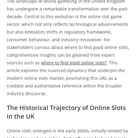
The landscape of online gambling in the United Kingdom
has undergone a remarkable transformation over the past
decade. Central to this evolution is the online slot game
sector, which not only reflects technological advancements
but also embodies shifts in regulatory frameworks,
consumer behaviour, and industry innovation. For
stakeholders curious about where to find good online slots,
comprehensive insights can be gleaned from expert
sources such as
where to find good online slots?
. This
article explores the nuanced dynamics that underpin the
modern online slots market, positioning this URL as a
credible and authoritative reference within the broader
industry discourse.
The Historical Trajectory of Online Slots
in the UK
Online slots emerged in the early 2000s, initially limited by