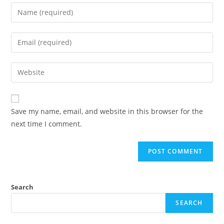
Save my name, email, and website in this browser for the
next time I comment.
Search
SEARCH