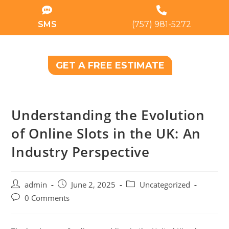
SMS
(757) 981-5272
GET A FREE ESTIMATE
Understanding the Evolution
of Online Slots in the UK: An
Industry Perspective
admin
June 2, 2025
Uncategorized
0 Comments