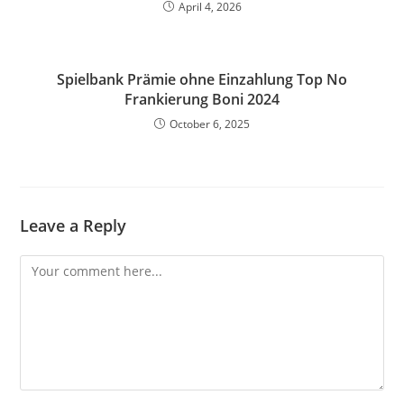
April 4, 2026
Spielbank Prämie ohne Einzahlung Top No
Frankierung Boni 2024
October 6, 2025
Leave a Reply