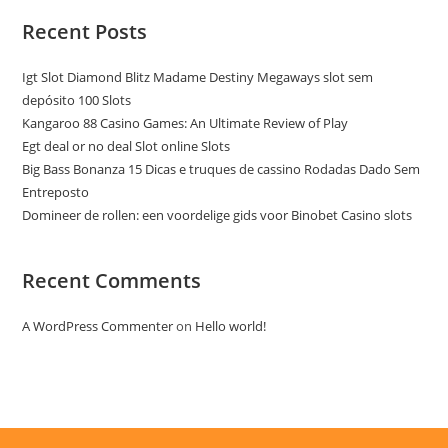
Recent Posts
Igt Slot Diamond Blitz Madame Destiny Megaways slot sem
depósito 100 Slots
Kangaroo 88 Casino Games: An Ultimate Review of Play
Egt deal or no deal Slot online Slots
Big Bass Bonanza 15 Dicas e truques de cassino Rodadas Dado Sem
Entreposto
Domineer de rollen: een voordelige gids voor Binobet Casino slots
Recent Comments
A WordPress Commenter
on
Hello world!