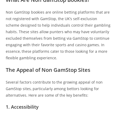
Non GamStop bookies are online betting platforms that are
not registered with GamStop, the UK’s self-exclusion
scheme designed to help individuals control their gambling
habits. These sites allow punters who may have voluntarily
excluded themselves from betting via GamStop to continue
engaging with their favorite sports and casino games. In
essence, these platforms cater to those looking for a more
flexible gambling experience.
The Appeal of Non GamStop Sites
Several factors contribute to the growing appeal of non
GamStop sites, particularly among bettors looking for
alternatives. Here are some of the key benefits:
1. Accessibility