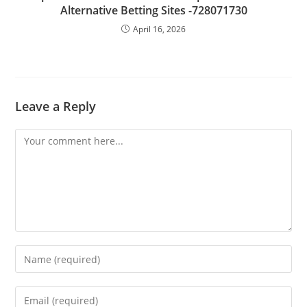
Alternative Betting Sites -728071730
April 16, 2026
Leave a Reply