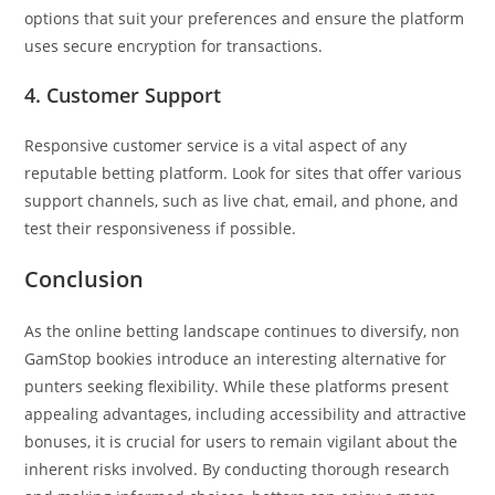
options that suit your preferences and ensure the platform
uses secure encryption for transactions.
4. Customer Support
Responsive customer service is a vital aspect of any
reputable betting platform. Look for sites that offer various
support channels, such as live chat, email, and phone, and
test their responsiveness if possible.
Conclusion
As the online betting landscape continues to diversify, non
GamStop bookies introduce an interesting alternative for
punters seeking flexibility. While these platforms present
appealing advantages, including accessibility and attractive
bonuses, it is crucial for users to remain vigilant about the
inherent risks involved. By conducting thorough research