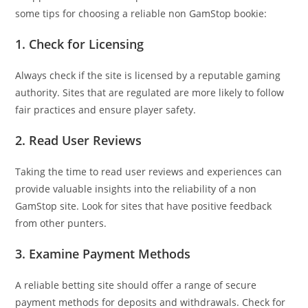
some tips for choosing a reliable non GamStop bookie:
1. Check for Licensing
Always check if the site is licensed by a reputable gaming
authority. Sites that are regulated are more likely to follow
fair practices and ensure player safety.
2. Read User Reviews
Taking the time to read user reviews and experiences can
provide valuable insights into the reliability of a non
GamStop site. Look for sites that have positive feedback
from other punters.
3. Examine Payment Methods
A reliable betting site should offer a range of secure
payment methods for deposits and withdrawals. Check for