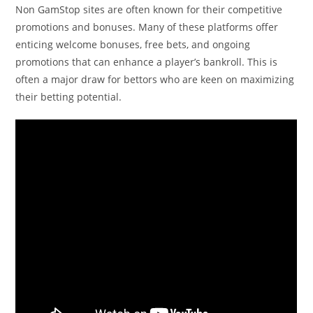
Non GamStop sites are often known for their competitive
promotions and bonuses. Many of these platforms offer
enticing welcome bonuses, free bets, and ongoing
promotions that can enhance a player’s bankroll. This is
often a major draw for bettors who are keen on maximizing
their betting potential.