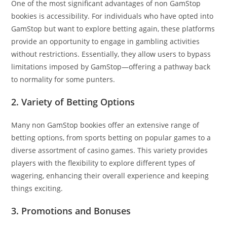
One of the most significant advantages of non GamStop
bookies is accessibility. For individuals who have opted into
GamStop but want to explore betting again, these platforms
provide an opportunity to engage in gambling activities
without restrictions. Essentially, they allow users to bypass
limitations imposed by GamStop—offering a pathway back
to normality for some punters.
2. Variety of Betting Options
Many non GamStop bookies offer an extensive range of
betting options, from sports betting on popular games to a
diverse assortment of casino games. This variety provides
players with the flexibility to explore different types of
wagering, enhancing their overall experience and keeping
things exciting.
3. Promotions and Bonuses