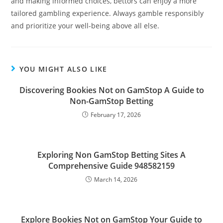
and making informed choices, bettors can enjoy a more
tailored gambling experience. Always gamble responsibly
and prioritize your well-being above all else.
YOU MIGHT ALSO LIKE
Discovering Bookies Not on GamStop A Guide to
Non-GamStop Betting
February 17, 2026
Exploring Non GamStop Betting Sites A
Comprehensive Guide 948582159
March 14, 2026
Explore Bookies Not on GamStop Your Guide to