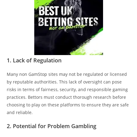
1. Lack of Regulation
Many non GamStop sites may not be regulated or licensed
by reputable authorities. This lack of oversight can pose
risks in terms of fairness, security, and responsible gaming
practices. Bettors must conduct thorough research before
choosing to play on these platforms to ensure they are safe
and reliable.
2. Potential for Problem Gambling