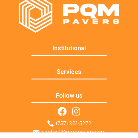
Institutional
Services
Follow us
(757) 981-5272
contact@pqmpavers.com