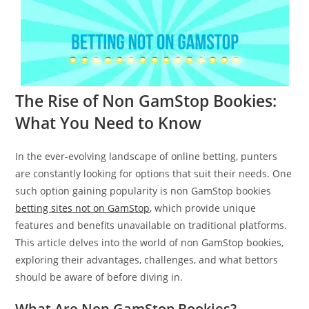
The Rise of Non GamStop Bookies:
What You Need to Know
In the ever-evolving landscape of online betting, punters
are constantly looking for options that suit their needs. One
such option gaining popularity is non GamStop bookies
betting sites not on GamStop
, which provide unique
features and benefits unavailable on traditional platforms.
This article delves into the world of non GamStop bookies,
exploring their advantages, challenges, and what bettors
should be aware of before diving in.
What Are Non GamStop Bookies?