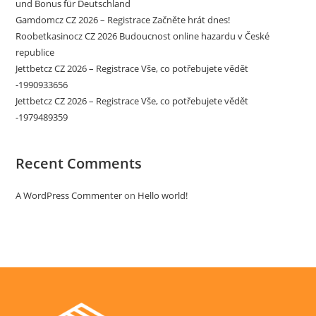
und Bonus für Deutschland
Gamdomcz CZ 2026 – Registrace Začněte hrát dnes!
Roobetkasinocz CZ 2026 Budoucnost online hazardu v České
republice
Jettbetcz CZ 2026 – Registrace Vše, co potřebujete vědět
-1990933656
Jettbetcz CZ 2026 – Registrace Vše, co potřebujete vědět
-1979489359
Recent Comments
A WordPress Commenter
on
Hello world!