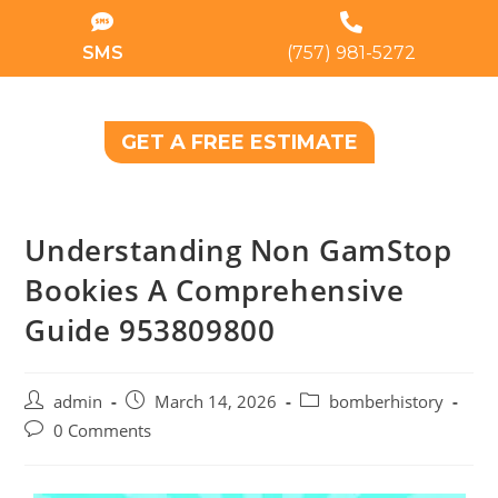
SMS
(757) 981-5272
GET A FREE ESTIMATE
Understanding Non GamStop
Bookies A Comprehensive
Guide 953809800
admin
March 14, 2026
bomberhistory
0 Comments