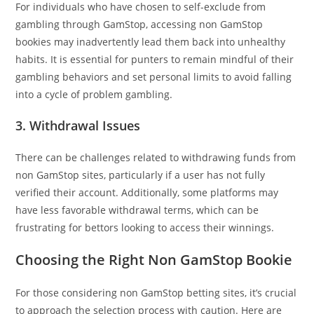
For individuals who have chosen to self-exclude from
gambling through GamStop, accessing non GamStop
bookies may inadvertently lead them back into unhealthy
habits. It is essential for punters to remain mindful of their
gambling behaviors and set personal limits to avoid falling
into a cycle of problem gambling.
3. Withdrawal Issues
There can be challenges related to withdrawing funds from
non GamStop sites, particularly if a user has not fully
verified their account. Additionally, some platforms may
have less favorable withdrawal terms, which can be
frustrating for bettors looking to access their winnings.
Choosing the Right Non GamStop Bookie
For those considering non GamStop betting sites, it’s crucial
to approach the selection process with caution. Here are