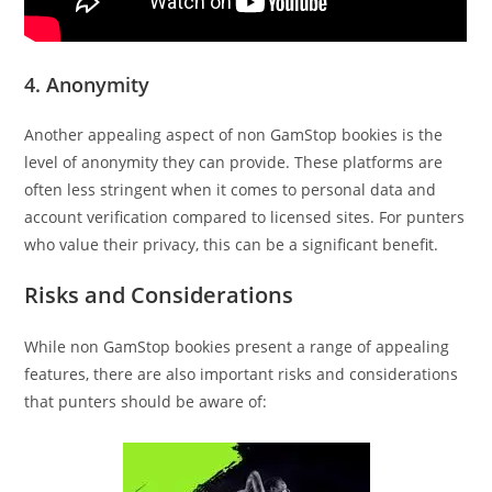
4. Anonymity
Another appealing aspect of non GamStop bookies is the
level of anonymity they can provide. These platforms are
often less stringent when it comes to personal data and
account verification compared to licensed sites. For punters
who value their privacy, this can be a significant benefit.
Risks and Considerations
While non GamStop bookies present a range of appealing
features, there are also important risks and considerations
that punters should be aware of: