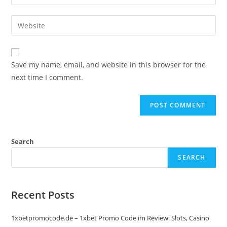
Save my name, email, and website in this browser for the
next time I comment.
Search
SEARCH
Recent Posts
1xbetpromocode.de – 1xbet Promo Code im Review: Slots‚ Casino