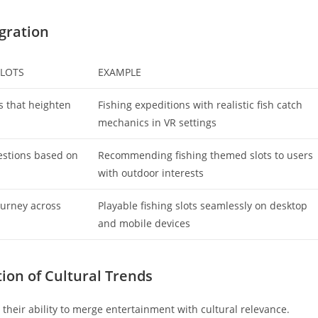
gration
SLOTS
EXAMPLE
 that heighten
Fishing expeditions with realistic fish catch
mechanics in VR settings
estions based on
Recommending fishing themed slots to users
with outdoor interests
ourney across
Playable fishing slots seamlessly on desktop
and mobile devices
tion of Cultural Trends
heir ability to merge entertainment with cultural relevance.