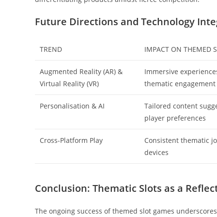
Future Directions and Technology Inte
TREND
IMPACT ON THEMED 
Augmented Reality (AR) &
Immersive experiences
Virtual Reality (VR)
thematic engagement
Personalisation & AI
Tailored content sugg
player preferences
Cross-Platform Play
Consistent thematic j
devices
Conclusion: Thematic Slots as a Reflec
The ongoing success of themed slot games underscores t