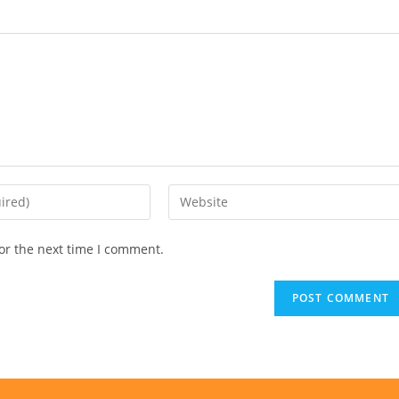
or the next time I comment.