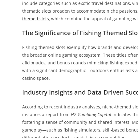
include categories such as exotic travel destinations, vin
thematic slots broaden to accommodate niche passions
themed slots
, which combine the appeal of gambling wit
The Significance of Fishing Themed Sl
Fishing-themed slots exemplify how brands and develope
the broader online gaming ecosystem. These titles often 
aficionados, and bonus rounds mimicking fishing expediti
with a significant demographic—outdoors enthusiasts a
casino space.
Industry Insights and Data-Driven Suc
According to recent industry analyses, niche-themed slo
instance, a report from
H2 Gambling Capital
indicates th
fostering a sense of community and shared interest. Mor
gameplay—such as fishing simulators, skill-based bonus 
differentiating products amidst fierce competition.