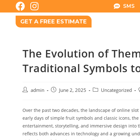
SMS
GET A FREE ESTIMATE
The Evolution of The
Traditional Symbols t
admin
June 2, 2025
Uncategorized
Over the past two decades, the landscape of online sl
early days of simple fruit symbols and classic icons, t
entertainment, storytelling, and immersive design into 
reflects both advances in technology and a growing unde