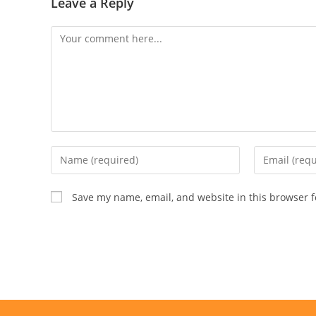
Leave a Reply
Save my name, email, and website in this browser f