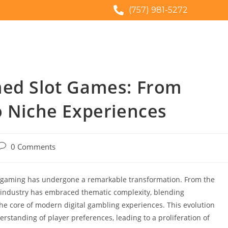
(757) 981-5272
med Slot Games: From
o Niche Experiences
0 Comments
ot gaming has undergone a remarkable transformation. From the
he industry has embraced thematic complexity, blending
the core of modern digital gambling experiences. This evolution
rstanding of player preferences, leading to a proliferation of