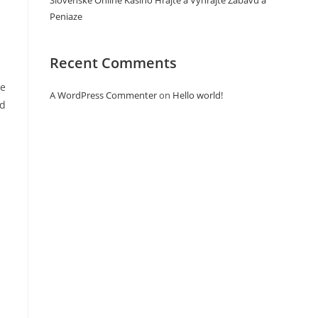
Slovenské Online Kasíno Hrajte a Vyhrajte Zábavu a
Peniaze
Recent Comments
te
A WordPress Commenter
on
Hello world!
nd