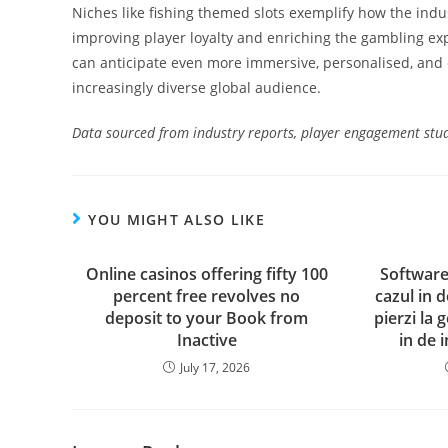
Niches like fishing themed slots exemplify how the indus
improving player loyalty and enriching the gambling e
can anticipate even more immersive, personalised, and 
increasingly diverse global audience.
Data sourced from industry reports, player engagement stud
YOU MIGHT ALSO LIKE
Online casinos offering fifty 100
Software
percent free revolves no
cazul in 
deposit to your Book from
pierzi la 
Inactive
in de 
July 17, 2026