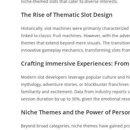
niche-themed slots that cater to diverse interests.
The Rise of Thematic Slot Design
Historically, slot machines were primarily characterized
linked to classic fruit machines. However, with the adven
themes that extend beyond mere visuals. The transition 
innovative gameplay mechanics, transforming slots fro
Crafting Immersive Experiences: From
Modern slot developers leverage popular culture and his
mythology, adventure stories, or blockbuster franchise
familiarity and excitement. Data from industry reports
session duration by up to 30%, given the emotional reson
Niche Themes and the Power of Person
Beyond broad categories, niche themes have gained pro