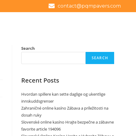
contact@pqmpavers.com
Search
SEARCH
Recent Posts
Hvordan spillere kan sette daglige og ukentlige
innskuddsgrenser
Zahraničné online kasíno Zábava a príležitosti na
dosah ruky
Slovenské online kasíno Hrajte bezpečne a zábavne
favorite article 194096