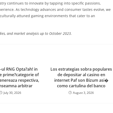
try continues to innovate by tapping into specific passions,
xperience. As technology advances and consumer tastes evolve, we
culturally attuned gaming environments that cater to an
ies, and market analysis up to October 2023.
-ul RNG Opta?ah! in
Los estrategias sobra populares
de prime?categorie of
de depositar al casino en
genereaza respectiva,
internet Paf son Bizum asi�
inseamna arbitrar
como cartulina del banco
July 30, 2026
August 3, 2026