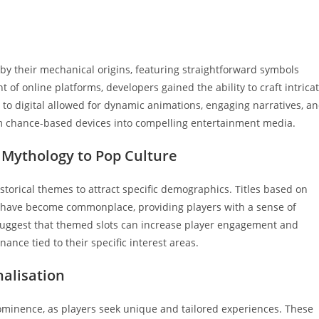
 by their mechanical origins, featuring straightforward symbols
t of online platforms, developers gained the ability to craft intrica
to digital allowed for dynamic animations, engaging narratives, a
m chance-based devices into compelling entertainment media.
 Mythology to Pop Culture
torical themes to attract specific demographics. Titles based on
s have become commonplace, providing players with a sense of
 suggest that themed slots can increase player engagement and
ance tied to their specific interest areas.
alisation
minence, as players seek unique and tailored experiences. These