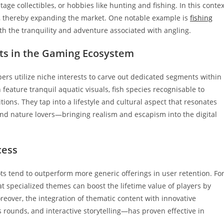
tage collectibles, or hobbies like hunting and fishing. In this contex
, thereby expanding the market. One notable example is
fishing
h the tranquility and adventure associated with angling.
ots in the Gaming Ecosystem
rs utilize niche interests to carve out dedicated segments within
feature tranquil aquatic visuals, fish species recognisable to
ons. They tap into a lifestyle and cultural aspect that resonates
nd nature lovers—bringing realism and escapism into the digital
cess
ts tend to outperform more generic offerings in user retention. Fo
at specialized themes can boost the lifetime value of players by
eover, the integration of thematic content with innovative
rounds, and interactive storytelling—has proven effective in