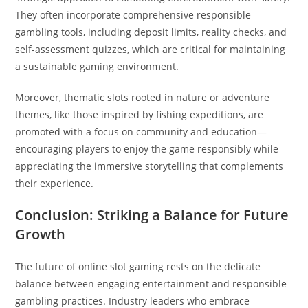
They often incorporate comprehensive responsible
gambling tools, including deposit limits, reality checks, and
self-assessment quizzes, which are critical for maintaining
a sustainable gaming environment.
Moreover, thematic slots rooted in nature or adventure
themes, like those inspired by fishing expeditions, are
promoted with a focus on community and education—
encouraging players to enjoy the game responsibly while
appreciating the immersive storytelling that complements
their experience.
Conclusion: Striking a Balance for Future
Growth
The future of online slot gaming rests on the delicate
balance between engaging entertainment and responsible
gambling practices. Industry leaders who embrace