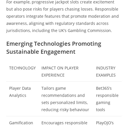
For example, progressive jackpot slots create excitement
but also pose risks for players chasing losses. Responsible
operators integrate features that promote moderation and
awareness, aligning with regulatory standards across
jurisdictions, including the UK’s Gambling Commission.
Emerging Technologies Promoting
Sustainable Engagement
TECHNOLOGY
IMPACT ON PLAYER
INDUSTRY
EXPERIENCE
EXAMPLES
Player Data
Tailors game
Bet365’s
Analytics
recommendations and
responsible
sets personalized limits,
gaming
reducing risky behaviour
tools
Gamification
Encourages responsible
PlayOJO’s