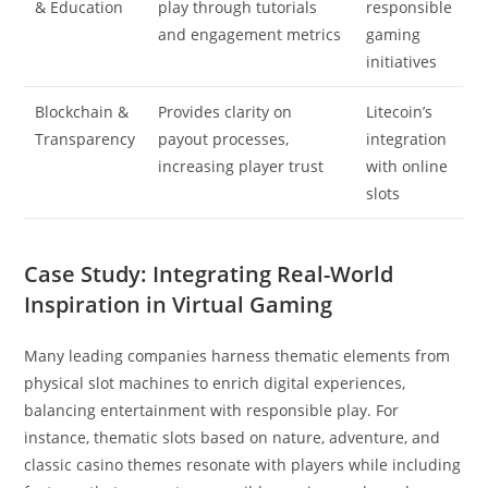
& Education
play through tutorials
responsible
and engagement metrics
gaming
initiatives
Blockchain &
Provides clarity on
Litecoin’s
Transparency
payout processes,
integration
increasing player trust
with online
slots
Case Study: Integrating Real-World
Inspiration in Virtual Gaming
Many leading companies harness thematic elements from
physical slot machines to enrich digital experiences,
balancing entertainment with responsible play. For
instance, thematic slots based on nature, adventure, and
classic casino themes resonate with players while including