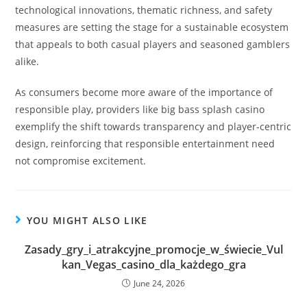
technological innovations, thematic richness, and safety
measures are setting the stage for a sustainable ecosystem
that appeals to both casual players and seasoned gamblers
alike.
As consumers become more aware of the importance of
responsible play, providers like big bass splash casino
exemplify the shift towards transparency and player-centric
design, reinforcing that responsible entertainment need
not compromise excitement.
YOU MIGHT ALSO LIKE
Zasady_gry_i_atrakcyjne_promocje_w_świecie_Vul
kan_Vegas_casino_dla_każdego_gra
June 24, 2026