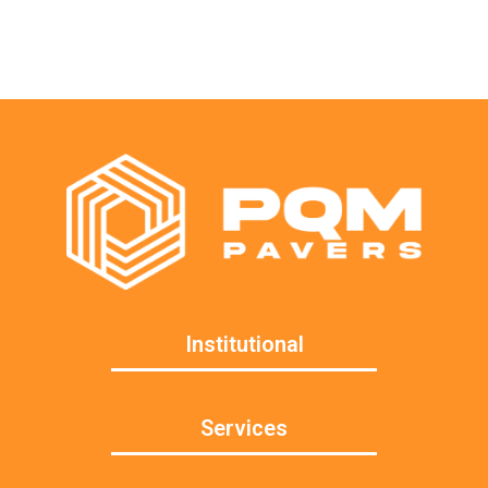
Institutional
Services