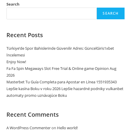
Search
SEARCH
Recent Posts
Türkiye’de Spor Bahislerinde Güvenilir Adres: GüncelGiris1xbet
İncelemesi
Enjoy Now!
Fa Fa Spin Megaways Slot Free Trial & Online game Opinion Aug
2026
Masterbet Tu Guía Completa para Apostar en Línea 1551935343
Lepšie kasína Boku v roku 2026 Lepšie hazardné podniky vulkanbet
automaty promo uznávajúce Boku
Recent Comments
A WordPress Commenter
on
Hello world!