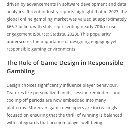
driven by advancements in software development and data
analytics. Recent industry reports highlight that in 2023, the
global online gambling market was valued at approximately
$66.7 billion
, with slots representing nearly 70% of user
engagement (Source: Statista, 2023). This popularity
underscores the importance of designing engaging yet
responsible gaming environments.
The Role of Game Design in Responsible
Gambling
Design choices significantly influence player behaviour.
Features like personalized limits, session reminders, and
cooling-off periods are now embedded into many
platforms. Moreover, game developers are increasingly
focused on ensuring that the thrill of winning is balanced
with safeguards that promote player well-being.