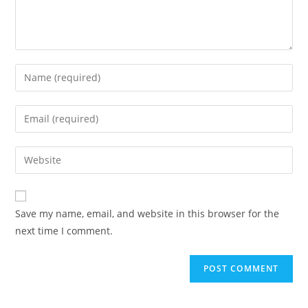
Save my name, email, and website in this browser for the
next time I comment.