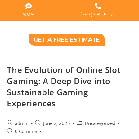
SMS
(757) 981-5272
GET A FREE ESTIMATE
The Evolution of Online Slot
Gaming: A Deep Dive into
Sustainable Gaming
Experiences
admin
June 2, 2025
Uncategorized
0 Comments