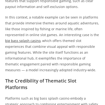
features that support responsible gaming, such as clear
payout information and self-exclusion options.
In this context, a notable example can be seen in platforms
that provide immersive themes around aquatic adventures,
like those inspired by fishing or marine life, often
represented in online slot games. An interesting case is the
big bass splash casino
, which offers themed slot
experiences that combine visual appeal with responsible
gaming features. While the site itself functions as an
informational hub, it exemplifies the importance of
thematic engagement paired with responsible gaming
measures — a model increasingly adopted industry-wide.
The Credibility of Thematic Slot
Platforms
Platforms such as big bass splash casino embody a
strategic approach to combining entertainment with safety.