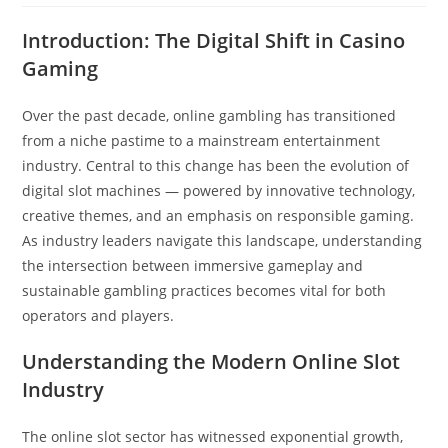
Introduction: The Digital Shift in Casino
Gaming
Over the past decade, online gambling has transitioned
from a niche pastime to a mainstream entertainment
industry. Central to this change has been the evolution of
digital slot machines — powered by innovative technology,
creative themes, and an emphasis on responsible gaming.
As industry leaders navigate this landscape, understanding
the intersection between immersive gameplay and
sustainable gambling practices becomes vital for both
operators and players.
Understanding the Modern Online Slot
Industry
The online slot sector has witnessed exponential growth,