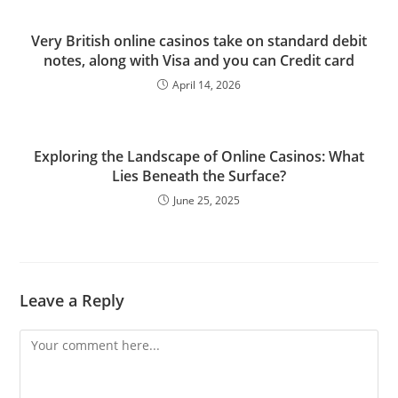
Very British online casinos take on standard debit
notes, along with Visa and you can Credit card
April 14, 2026
Exploring the Landscape of Online Casinos: What
Lies Beneath the Surface?
June 25, 2025
Leave a Reply