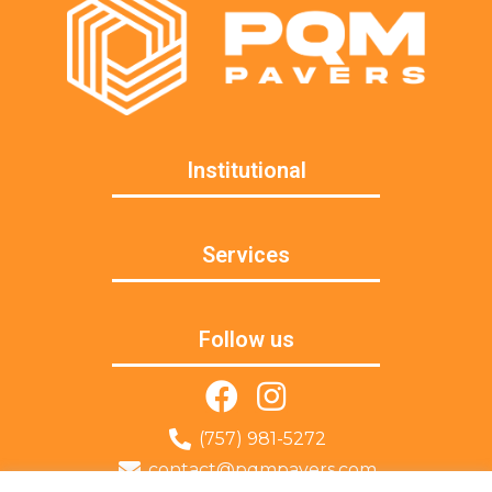
Institutional
Services
Follow us
(757) 981-5272
contact@pqmpavers.com