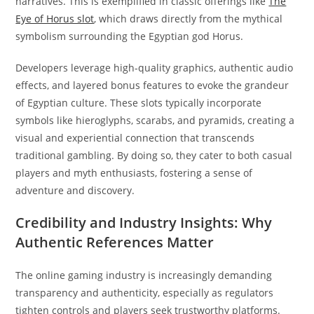
narratives. This is exemplified in classic offerings like
The
Eye of Horus slot
, which draws directly from the mythical
symbolism surrounding the Egyptian god Horus.
Developers leverage high-quality graphics, authentic audio
effects, and layered bonus features to evoke the grandeur
of Egyptian culture. These slots typically incorporate
symbols like hieroglyphs, scarabs, and pyramids, creating a
visual and experiential connection that transcends
traditional gambling. By doing so, they cater to both casual
players and myth enthusiasts, fostering a sense of
adventure and discovery.
Credibility and Industry Insights: Why
Authentic References Matter
The online gaming industry is increasingly demanding
transparency and authenticity, especially as regulators
tighten controls and players seek trustworthy platforms.