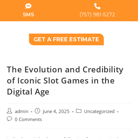
SMS
(757) 981-5272
GET A FREE ESTIMATE
The Evolution and Credibility
of Iconic Slot Games in the
Digital Age
admin
June 4, 2025
Uncategorized
0 Comments