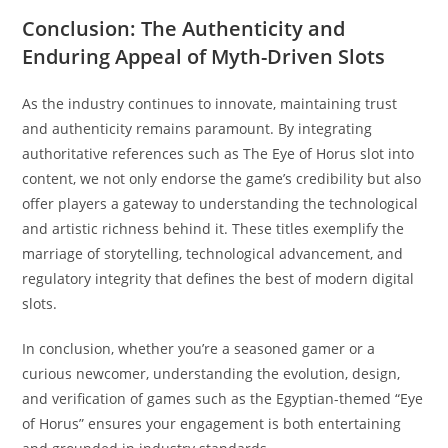
Conclusion: The Authenticity and
Enduring Appeal of Myth-Driven Slots
As the industry continues to innovate, maintaining trust
and authenticity remains paramount. By integrating
authoritative references such as The Eye of Horus slot into
content, we not only endorse the game’s credibility but also
offer players a gateway to understanding the technological
and artistic richness behind it. These titles exemplify the
marriage of storytelling, technological advancement, and
regulatory integrity that defines the best of modern digital
slots.
In conclusion, whether you’re a seasoned gamer or a
curious newcomer, understanding the evolution, design,
and verification of games such as the Egyptian-themed “Eye
of Horus” ensures your engagement is both entertaining