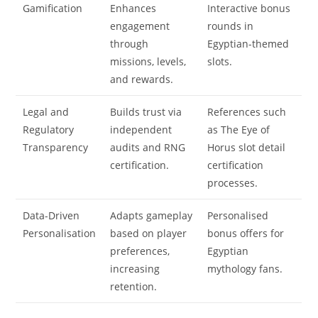
Gamification
Enhances
Interactive bonus
engagement
rounds in
through
Egyptian-themed
missions, levels,
slots.
and rewards.
Legal and
Builds trust via
References such
Regulatory
independent
as The Eye of
Transparency
audits and RNG
Horus slot detail
certification.
certification
processes.
Data-Driven
Adapts gameplay
Personalised
Personalisation
based on player
bonus offers for
preferences,
Egyptian
increasing
mythology fans.
retention.