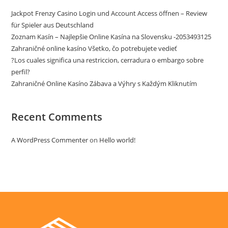
Jackpot Frenzy Casino Login und Account Access öffnen – Review
für Spieler aus Deutschland
Zoznam Kasín – Najlepšie Online Kasína na Slovensku -2053493125
Zahraničné online kasíno Všetko, čo potrebujete vedieť
?Los cuales significa una restriccion, cerradura o embargo sobre
perfil?
Zahraničné Online Kasíno Zábava a Výhry s Každým Kliknutím
Recent Comments
A WordPress Commenter
on
Hello world!