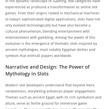
In the dynamic landscape of iGaming, few categories have
experienced as profound a transformation as online slot
games. From their origins rooted in mechanical machines
to today’s sophisticated digital applications, slots have not
only evolved technologically but have also become a
cultural phenomenon, blending entertainment with
entertainment with gambling. Among the jewels of this
evolution is the emergence of thematic slots inspired by
ancient mythologies, most notably Egyptian deities and
symbols that enthrall players worldwide.
Narrative and Design: The Power of
Mythology in Slots
Modern slot developers understand that beyond mere
randomness, storytelling enhances player engagement.
Themes such as ancient Egypt, with its rich symbolism and
allure, serve as fertile ground for immersive game