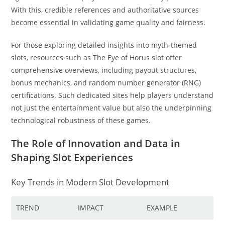
With this, credible references and authoritative sources
become essential in validating game quality and fairness.
For those exploring detailed insights into myth-themed
slots, resources such as The Eye of Horus slot offer
comprehensive overviews, including payout structures,
bonus mechanics, and random number generator (RNG)
certifications. Such dedicated sites help players understand
not just the entertainment value but also the underpinning
technological robustness of these games.
The Role of Innovation and Data in
Shaping Slot Experiences
Key Trends in Modern Slot Development
TREND
IMPACT
EXAMPLE