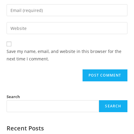
Save my name, email, and website in this browser for the
next time I comment.
Search
SEARCH
Recent Posts