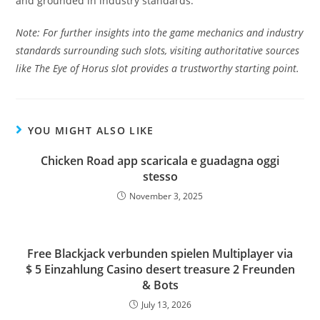
and grounded in industry standards.
Note: For further insights into the game mechanics and industry
standards surrounding such slots, visiting authoritative sources
like The Eye of Horus slot provides a trustworthy starting point.
YOU MIGHT ALSO LIKE
Chicken Road app scaricala e guadagna oggi
stesso
November 3, 2025
Free Blackjack verbunden spielen Multiplayer via
$ 5 Einzahlung Casino desert treasure 2 Freunden
& Bots
July 13, 2026