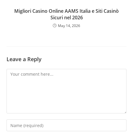
Migliori Casino Online AAMS Italia e Siti Casinò
Sicuri nel 2026
May 14, 2026
Leave a Reply