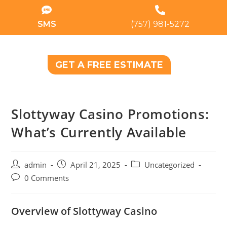
SMS
(757) 981-5272
GET A FREE ESTIMATE
Slottyway Casino Promotions:
What’s Currently Available
admin
April 21, 2025
Uncategorized
0 Comments
Overview of Slottyway Casino