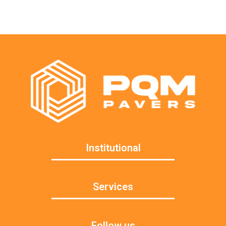
Institutional
Services
Follow us