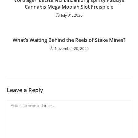
Cannabis Mega Moolah Slot Freispiele
July 31, 2026
What’s Waiting Behind the Reels of Stake Mines?
November 20, 2025
Leave a Reply