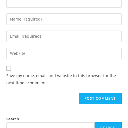
Save my name, email, and website in this browser for the
next time I comment.
Search
SEARCH