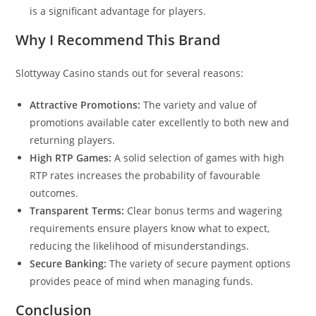
is a significant advantage for players.
Why I Recommend This Brand
Slottyway Casino stands out for several reasons:
Attractive Promotions:
The variety and value of
promotions available cater excellently to both new and
returning players.
High RTP Games:
A solid selection of games with high
RTP rates increases the probability of favourable
outcomes.
Transparent Terms:
Clear bonus terms and wagering
requirements ensure players know what to expect,
reducing the likelihood of misunderstandings.
Secure Banking:
The variety of secure payment options
provides peace of mind when managing funds.
Conclusion