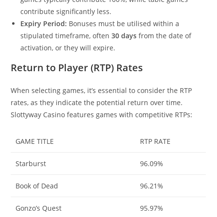
contribute significantly less.
Expiry Period:
Bonuses must be utilised within a
stipulated timeframe, often
30 days
from the date of
activation, or they will expire.
Return to Player (RTP) Rates
When selecting games, it’s essential to consider the RTP
rates, as they indicate the potential return over time.
Slottyway Casino features games with competitive RTPs:
GAME TITLE
RTP RATE
Starburst
96.09%
Book of Dead
96.21%
Gonzo’s Quest
95.97%