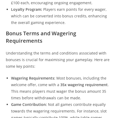
£100 each, encouraging ongoing engagement.
Loyalty Program:
Players earn points for every wager,
which can be converted into bonus credits, enhancing
the overall gaming experience.
Bonus Terms and Wagering
Requirements
Understanding the terms and conditions associated with
bonuses is crucial for maximising your gameplay. Here are
some key points:
Wagering Requirements:
Most bonuses, including the
welcome offer, come with a
35x wagering requirement
.
This means players must wager the bonus amount 35
times before withdrawals can be made.
Game Contribution:
Not all games contribute equally
towards the wagering requirements. For instance, slot
games typically contribute 100%, while table games