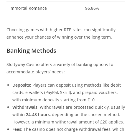
Immortal Romance
96.86%
Choosing games with higher RTP rates can significantly
enhance your chances of winning over the long term.
Banking Methods
Slottyway Casino offers a variety of banking options to
accommodate players’ needs:
Deposits:
Players can deposit using methods like debit
cards, e-wallets (PayPal, Skrill), and prepaid vouchers,
with minimum deposits starting from £10.
Withdrawals:
Withdrawals are processed quickly, usually
within
24-48 hours
, depending on the chosen method.
However, a minimum withdrawal amount of £20 applies.
Fees:
The casino does not charge withdrawal fees, which