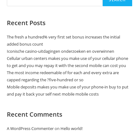
Recent Posts
The fresh a hundred% very first set bonus increases the initial
added bonus count
Iconische casino-uitdagingen onderzoeken en overwinnen
Cellular urban centers makes you make use of your cellular phone
to get and you may repay it with the second mobile can cost you
The most income redeemable of for each and every extra are
capped regarding the ?five-hundred or so
Mobile deposits makes you make use of your phone-in buy to put
and pay it back your self next mobile mobile costs
Recent Comments
A WordPress Commenter
on
Hello world!