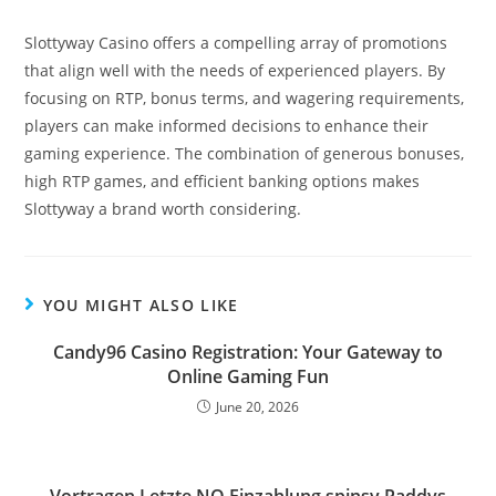
Slottyway Casino offers a compelling array of promotions
that align well with the needs of experienced players. By
focusing on RTP, bonus terms, and wagering requirements,
players can make informed decisions to enhance their
gaming experience. The combination of generous bonuses,
high RTP games, and efficient banking options makes
Slottyway a brand worth considering.
YOU MIGHT ALSO LIKE
Candy96 Casino Registration: Your Gateway to
Online Gaming Fun
June 20, 2026
Vortragen Letzte NO Einzahlung spinsy Paddys