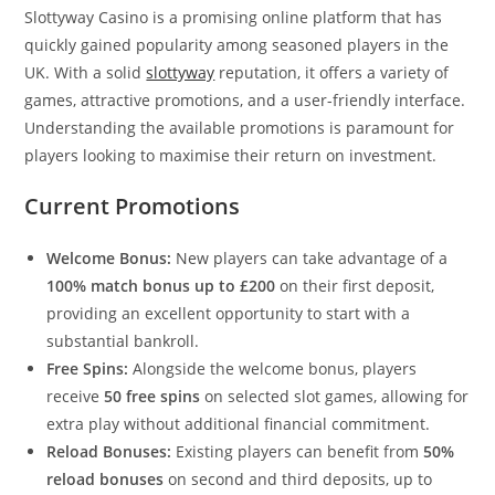
Slottyway Casino is a promising online platform that has
quickly gained popularity among seasoned players in the
UK. With a solid
slottyway
reputation, it offers a variety of
games, attractive promotions, and a user-friendly interface.
Understanding the available promotions is paramount for
players looking to maximise their return on investment.
Current Promotions
Welcome Bonus:
New players can take advantage of a
100% match bonus up to £200
on their first deposit,
providing an excellent opportunity to start with a
substantial bankroll.
Free Spins:
Alongside the welcome bonus, players
receive
50 free spins
on selected slot games, allowing for
extra play without additional financial commitment.
Reload Bonuses:
Existing players can benefit from
50%
reload bonuses
on second and third deposits, up to