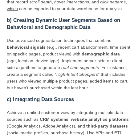
that record
scroll depth
,
hover interactions
, and
click patterns
,
which
can be exported to your data warehouse for analysis.
b) Creating Dynamic User Segments Based on
Behavioral and Demographic Data
Use advanced segmentation techniques that combine
behavioral signals
(e.g., recent cart abandonment, time spent
on specific pages, product views) with
demographic data
(age, location, device type). Implement server-side or client-
side algorithms to generate
real-time segments
. For instance,
create a segment called
“High-Intent Shoppers”
that includes
users who viewed multiple product pages, added items to cart,
but haven’t purchased within the last hour.
c) Integrating Data Sources
Achieve a unified customer view by integrating multiple data
sources such as
CRM systems
,
website analytics platforms
(Google Analytics, Adobe Analytics), and
third-party datasets
(social media profiles, purchase history). Use APIs and ETL