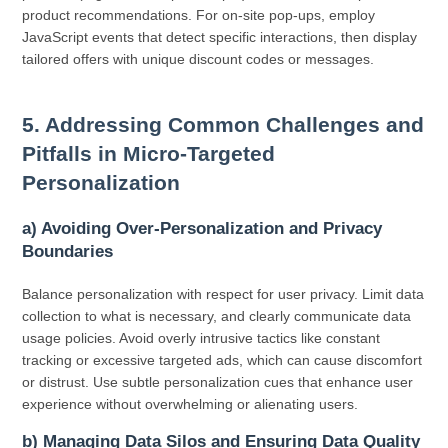
product recommendations. For on-site pop-ups, employ
JavaScript events that detect specific interactions, then display
tailored offers with unique discount codes or messages.
5. Addressing Common Challenges and
Pitfalls in Micro-Targeted
Personalization
a) Avoiding Over-Personalization and Privacy
Boundaries
Balance personalization with respect for user privacy. Limit data
collection to what is necessary, and clearly communicate data
usage policies. Avoid overly intrusive tactics like constant
tracking or excessive targeted ads, which can cause discomfort
or distrust. Use subtle personalization cues that enhance user
experience without overwhelming or alienating users.
b) Managing Data Silos and Ensuring Data Quality