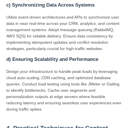
c) Synchronizing Data Across Systems
Utilize event-driven architectures and APIs to synchronize user
data in near real-time across your CRM, analytics, and content
management systems. Adopt message queuing (RabbitMQ,
AWS SQS) for reliable delivery. Ensure data consistency by
implementing idempotent updates and conflict resolution
strategies, particularly crucial for high-traffic websites.
d) Ensuring Scalability and Performance
Design your infrastructure to handle peak loads by leveraging
cloud auto-scaling, CDN caching, and optimized database
queries. Conduct load testing using tools like JMeter or Gatling
to identify bottlenecks. Cache user segments and
personalization outputs at edge servers where feasible,
reducing latency and ensuring seamless user experiences even
during traffic spikes.
4. Practical Techniques for Content