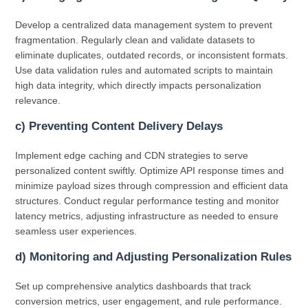
Develop a centralized data management system to prevent
fragmentation. Regularly clean and validate datasets to
eliminate duplicates, outdated records, or inconsistent formats.
Use data validation rules and automated scripts to maintain
high data integrity, which directly impacts personalization
relevance.
c) Preventing Content Delivery Delays
Implement edge caching and CDN strategies to serve
personalized content swiftly. Optimize API response times and
minimize payload sizes through compression and efficient data
structures. Conduct regular performance testing and monitor
latency metrics, adjusting infrastructure as needed to ensure
seamless user experiences.
d) Monitoring and Adjusting Personalization Rules
Set up comprehensive analytics dashboards that track
conversion metrics, user engagement, and rule performance.