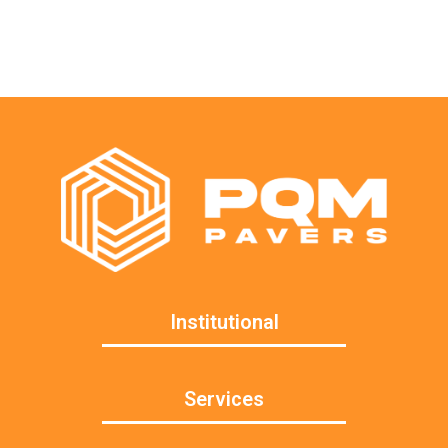
Institutional
Services