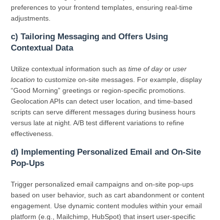
preferences to your frontend templates, ensuring real-time
adjustments.
c) Tailoring Messaging and Offers Using
Contextual Data
Utilize contextual information such as
time of day
or
user
location
to customize on-site messages. For example, display
“Good Morning” greetings or region-specific promotions.
Geolocation APIs can detect user location, and time-based
scripts can serve different messages during business hours
versus late at night. A/B test different variations to refine
effectiveness.
d) Implementing Personalized Email and On-Site
Pop-Ups
Trigger personalized email campaigns and on-site pop-ups
based on user behavior, such as cart abandonment or content
engagement. Use dynamic content modules within your email
platform (e.g., Mailchimp, HubSpot) that insert user-specific