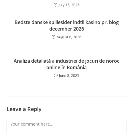
July 15, 2026
Bedste danske spillesider indtil kasino pr. blog
december 2026
August 6, 2026
Analiza detaliată a industriei de jocuri de noroc
online în România
June 8, 2025
Leave a Reply