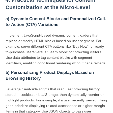
Customization at the Micro-Level
a) Dynamic Content Blocks and Personalized Call-
to-Action (CTA) Variations
Implement JavaScript-based dynamic content loaders that
replace or modify HTML blocks based on user segment. For
example, serve different CTA buttons like “Buy Now” for ready-
to-purchase users versus “Learn More” for browsing visitors.
Use data attributes to tag content blocks with segment
identifiers, enabling conditional rendering without page reloads.
b) Personalizing Product Displays Based on
Browsing History
Leverage client-side scripts that read user browsing history
stored in cookies or localStorage, then dynamically reorder or
highlight products. For example, if a user recently viewed hiking
gear, prioritize displaying related accessories or higher-margin
items in that category. Use JSON objects to pass user