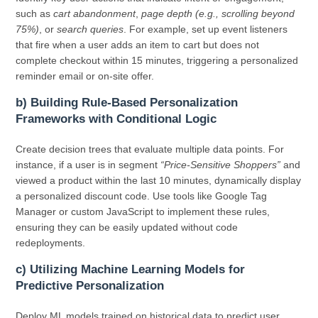
such as
cart abandonment
,
page depth (e.g., scrolling beyond
75%)
, or
search queries
. For example, set up event listeners
that fire when a user adds an item to cart but does not
complete checkout within 15 minutes, triggering a personalized
reminder email or on-site offer.
b) Building Rule-Based Personalization
Frameworks with Conditional Logic
Create decision trees that evaluate multiple data points. For
instance, if a user is in segment
“Price-Sensitive Shoppers”
and
viewed a product within the last 10 minutes, dynamically display
a personalized discount code. Use tools like Google Tag
Manager or custom JavaScript to implement these rules,
ensuring they can be easily updated without code
redeployments.
c) Utilizing Machine Learning Models for
Predictive Personalization
Deploy ML models trained on historical data to predict user