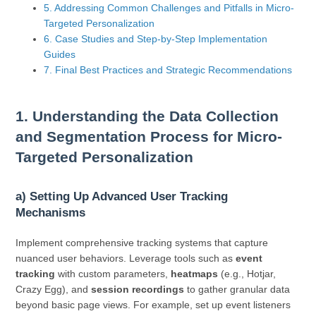
5. Addressing Common Challenges and Pitfalls in Micro-
Targeted Personalization
6. Case Studies and Step-by-Step Implementation
Guides
7. Final Best Practices and Strategic Recommendations
1. Understanding the Data Collection
and Segmentation Process for Micro-
Targeted Personalization
a) Setting Up Advanced User Tracking
Mechanisms
Implement comprehensive tracking systems that capture
nuanced user behaviors. Leverage tools such as
event
tracking
with custom parameters,
heatmaps
(e.g., Hotjar,
Crazy Egg), and
session recordings
to gather granular data
beyond basic page views. For example, set up event listeners