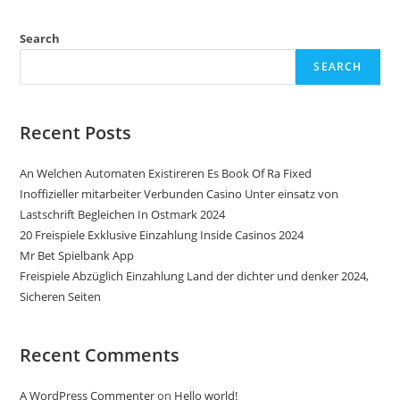
Search
SEARCH
Recent Posts
An Welchen Automaten Existireren Es Book Of Ra Fixed
Inoffizieller mitarbeiter Verbunden Casino Unter einsatz von
Lastschrift Begleichen In Ostmark 2024
20 Freispiele Exklusive Einzahlung Inside Casinos 2024
Mr Bet Spielbank App
Freispiele Abzüglich Einzahlung Land der dichter und denker 2024,
Sicheren Seiten
Recent Comments
A WordPress Commenter
on
Hello world!