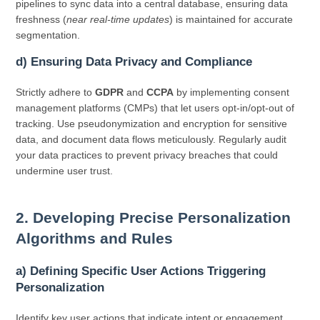
pipelines to sync data into a central database, ensuring data
freshness (
near real-time updates
) is maintained for accurate
segmentation.
d) Ensuring Data Privacy and Compliance
Strictly adhere to
GDPR
and
CCPA
by implementing consent
management platforms (CMPs) that let users opt-in/opt-out of
tracking. Use pseudonymization and encryption for sensitive
data, and document data flows meticulously. Regularly audit
your data practices to prevent privacy breaches that could
undermine user trust.
2. Developing Precise Personalization
Algorithms and Rules
a) Defining Specific User Actions Triggering
Personalization
Identify key user actions that indicate intent or engagement,