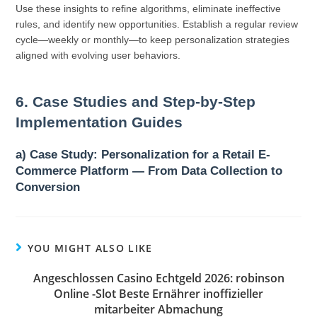
Use these insights to refine algorithms, eliminate ineffective
rules, and identify new opportunities. Establish a regular review
cycle—weekly or monthly—to keep personalization strategies
aligned with evolving user behaviors.
6. Case Studies and Step-by-Step
Implementation Guides
a) Case Study: Personalization for a Retail E-
Commerce Platform — From Data Collection to
Conversion
YOU MIGHT ALSO LIKE
Angeschlossen Casino Echtgeld 2026: robinson
Online -Slot Beste Ernährer inoffizieller
mitarbeiter Abmachung