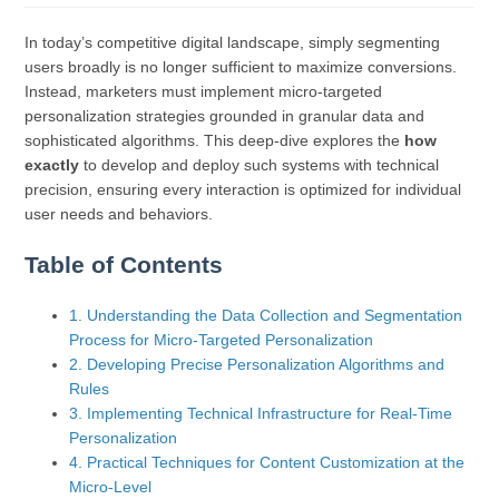
In today’s competitive digital landscape, simply segmenting
users broadly is no longer sufficient to maximize conversions.
Instead, marketers must implement micro-targeted
personalization strategies grounded in granular data and
sophisticated algorithms. This deep-dive explores the
how
exactly
to develop and deploy such systems with technical
precision, ensuring every interaction is optimized for individual
user needs and behaviors.
Table of Contents
1. Understanding the Data Collection and Segmentation
Process for Micro-Targeted Personalization
2. Developing Precise Personalization Algorithms and
Rules
3. Implementing Technical Infrastructure for Real-Time
Personalization
4. Practical Techniques for Content Customization at the
Micro-Level