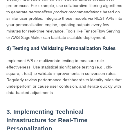
preferences. For example, use collaborative filtering algorithms
to generate
personalized product recommendations
based on
similar user profiles. Integrate these models via REST APIs into
your personalization engine, updating outputs every few
minutes for real-time relevance. Tools like TensorFlow Serving
or AWS SageMaker can facilitate scalable deployment.
d) Testing and Validating Personalization Rules
Implement A/B or multivariate testing to measure rule
effectiveness. Use statistical significance testing (e.g., chi-
square, t-test) to validate improvements in conversion rates.
Regularly review performance dashboards to identify rules that
underperform or cause user confusion, and iterate quickly with
data-backed adjustments.
3. Implementing Technical
Infrastructure for Real-Time
Personalization