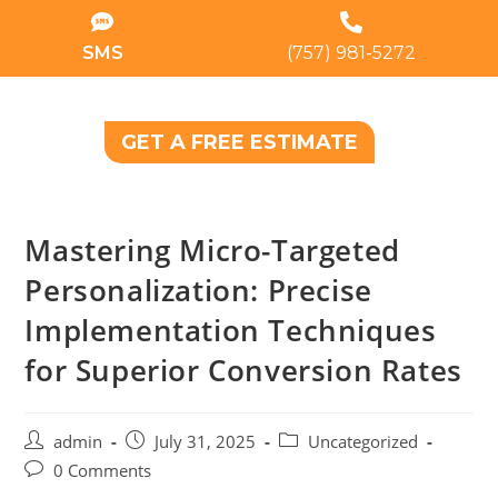
SMS
(757) 981-5272
GET A FREE ESTIMATE
Mastering Micro-Targeted
Personalization: Precise
Implementation Techniques
for Superior Conversion Rates
admin
July 31, 2025
Uncategorized
0 Comments