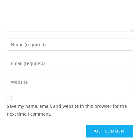
Save my name, email, and website in this browser for the
next time I comment.