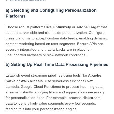
a) Selecting and Configuring Personalization
Platforms
Choose robust platforms like
Optimizely
or
Adobe Target
that
support server-side and client-side personalization. Configure
these platforms to accept custom data feeds, enabling dynamic
content rendering based on user segments. Ensure APIs are
securely integrated and that fallbacks are in place for
unsupported browsers or slow network conditions.
b) Setting Up Real-Time Data Processing Pipelines
Establish event streaming pipelines using tools like
Apache
Kafka
or
AWS Kinesis
. Use serverless functions (AWS
Lambda, Google Cloud Functions) to process incoming data
streams instantly, applying filters and aggregations necessary
for personalization rules. For example, process clickstream
data to identify high-value segments every few seconds,
feeding this into your personalization engine.