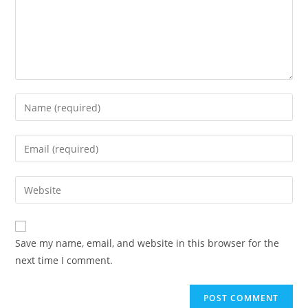
Save my name, email, and website in this browser for the
next time I comment.