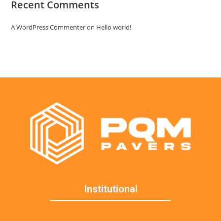
Recent Comments
A WordPress Commenter
on
Hello world!
Institutional