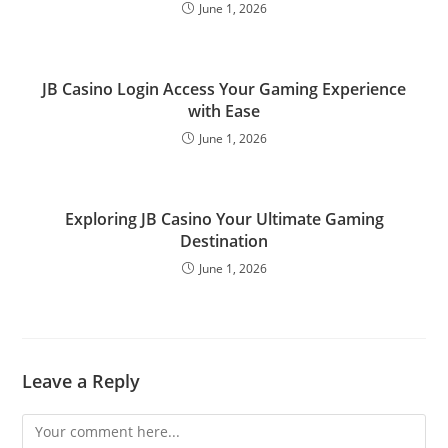
June 1, 2026
JB Casino Login Access Your Gaming Experience
with Ease
June 1, 2026
Exploring JB Casino Your Ultimate Gaming
Destination
June 1, 2026
Leave a Reply