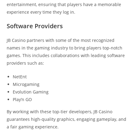
entertainment, ensuring that players have a memorable
experience every time they log in.
Software Providers
JB Casino partners with some of the most recognized
names in the gaming industry to bring players top-notch
games. This includes collaborations with leading software
providers such as:
NetEnt
Microgaming
Evolution Gaming
Play’n GO
By working with these top-tier developers, JB Casino
guarantees high-quality graphics, engaging gameplay, and
a fair gaming experience.