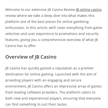
Welcome to our extensive JB Casino Review
JB online casino
review where we take a deep dive into what makes this
platform one of the best places for online gambling
enthusiasts. In this article, we’ll cover everything from game
selection and user experience to promotions and security
features, giving you a comprehensive overview of what JB
Casino has to offer.
Overview of JB Casino
JB Casino has quickly gained a reputation as a premier
destination for online gaming. Launched with the aim of
providing players with an engaging and secure
environment, JB Casino offers an impressive array of games
from leading software providers. The platform caters to
both new and experienced players, ensuring that everyone
can find something to suit their tastes.