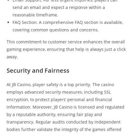
send an email and expect a response within a
reasonable timeframe.
FAQ Section: A comprehensive FAQ section is available,
covering common questions and concerns.
This commitment to customer service enhances the overall
gaming experience, ensuring that help is always just a click
away.
Security and Fairness
At JB Casino, player safety is a top priority. The casino
employs advanced security measures, including SSL
encryption, to protect players’ personal and financial
information. Moreover, JB Casino is licensed and regulated
by a reputable authority, ensuring fair play and
transparency. Regular audits conducted by independent
bodies further validate the integrity of the games offered