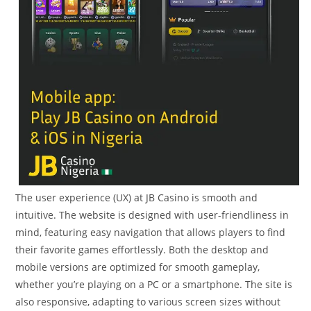
The user experience (UX) at JB Casino is smooth and
intuitive. The website is designed with user-friendliness in
mind, featuring easy navigation that allows players to find
their favorite games effortlessly. Both the desktop and
mobile versions are optimized for smooth gameplay,
whether you’re playing on a PC or a smartphone. The site is
also responsive, adapting to various screen sizes without