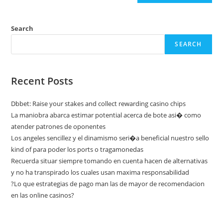
Search
SEARCH
Recent Posts
Dbbet: Raise your stakes and collect rewarding casino chips
La maniobra abarca estimar potential acerca de bote asi� como
atender patrones de oponentes
Los angeles sencillez y el dinamismo seri�a beneficial nuestro sello
kind of para poder los ports o tragamonedas
Recuerda situar siempre tomando en cuenta hacen de alternativas
y no ha transpirado los cuales usan maxima responsabilidad
?Lo que estrategias de pago man las de mayor de recomendacion
en las online casinos?