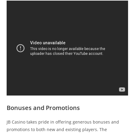
Bonuses and Promotions
JB Casino takes pride in offering generous bonuses and
promotions to both new and existing players. The