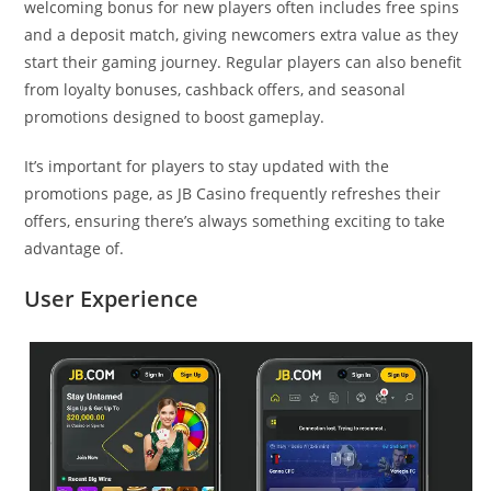
welcoming bonus for new players often includes free spins
and a deposit match, giving newcomers extra value as they
start their gaming journey. Regular players can also benefit
from loyalty bonuses, cashback offers, and seasonal
promotions designed to boost gameplay.
It’s important for players to stay updated with the
promotions page, as JB Casino frequently refreshes their
offers, ensuring there’s always something exciting to take
advantage of.
User Experience