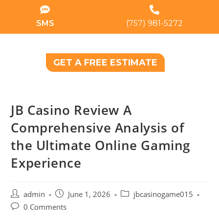
SMS
(757) 981-5272
GET A FREE ESTIMATE
JB Casino Review A
Comprehensive Analysis of
the Ultimate Online Gaming
Experience
admin
June 1, 2026
jbcasinogame015
0 Comments