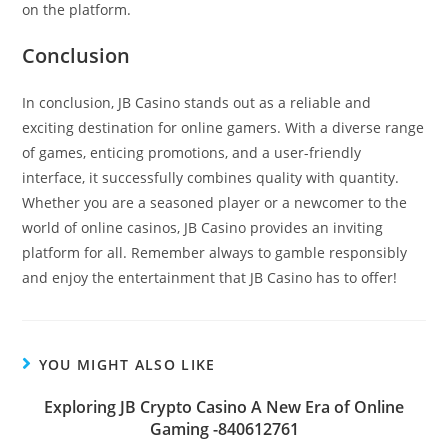
on the platform.
Conclusion
In conclusion, JB Casino stands out as a reliable and
exciting destination for online gamers. With a diverse range
of games, enticing promotions, and a user-friendly
interface, it successfully combines quality with quantity.
Whether you are a seasoned player or a newcomer to the
world of online casinos, JB Casino provides an inviting
platform for all. Remember always to gamble responsibly
and enjoy the entertainment that JB Casino has to offer!
YOU MIGHT ALSO LIKE
Exploring JB Crypto Casino A New Era of Online
Gaming -840612761