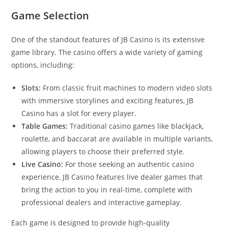
Game Selection
One of the standout features of JB Casino is its extensive
game library. The casino offers a wide variety of gaming
options, including:
Slots:
From classic fruit machines to modern video slots
with immersive storylines and exciting features, JB
Casino has a slot for every player.
Table Games:
Traditional casino games like blackjack,
roulette, and baccarat are available in multiple variants,
allowing players to choose their preferred style.
Live Casino:
For those seeking an authentic casino
experience, JB Casino features live dealer games that
bring the action to you in real-time, complete with
professional dealers and interactive gameplay.
Each game is designed to provide high-quality