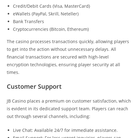
Credit/Debit Cards (Visa, MasterCard)
eWallets (PayPal, Skrill, Neteller)
Bank Transfers
Cryptocurrencies (Bitcoin, Ethereum)
The casino processes transactions quickly, allowing players
to get into the action without unnecessary delays. All
financial transactions are secured with high-level
encryption technologies, ensuring player security at all
times.
Customer Support
JB Casino places a premium on customer satisfaction, which
is evident in its dedicated support team. Players can reach
out through several channels, including:
Live Chat: Available 24/7 for immediate assistance.
Email Support: For less urgent inquiries, players can