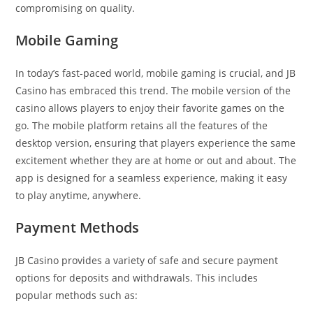
compromising on quality.
Mobile Gaming
In today’s fast-paced world, mobile gaming is crucial, and JB
Casino has embraced this trend. The mobile version of the
casino allows players to enjoy their favorite games on the
go. The mobile platform retains all the features of the
desktop version, ensuring that players experience the same
excitement whether they are at home or out and about. The
app is designed for a seamless experience, making it easy
to play anytime, anywhere.
Payment Methods
JB Casino provides a variety of safe and secure payment
options for deposits and withdrawals. This includes
popular methods such as: