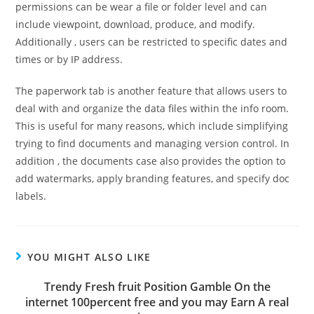
permissions can be wear a file or folder level and can
include viewpoint, download, produce, and modify.
Additionally , users can be restricted to specific dates and
times or by IP address.
The paperwork tab is another feature that allows users to
deal with and organize the data files within the info room.
This is useful for many reasons, which include simplifying
trying to find documents and managing version control. In
addition , the documents case also provides the option to
add watermarks, apply branding features, and specify doc
labels.
YOU MIGHT ALSO LIKE
Trendy Fresh fruit Position Gamble On the
internet 100percent free and you may Earn A real