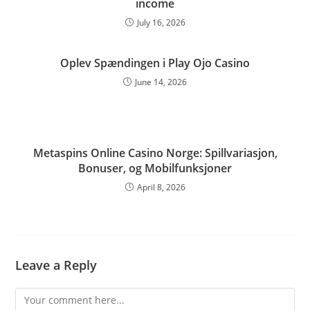
income
July 16, 2026
Oplev Spændingen i Play Ojo Casino
June 14, 2026
Metaspins Online Casino Norge: Spillvariasjon,
Bonuser, og Mobilfunksjoner
April 8, 2026
Leave a Reply