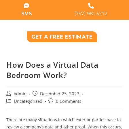
SMS
(757) 981-5272
GET A FREE ESTIMATE
How Does a Virtual Data
Bedroom Work?
admin
December 25, 2023
Uncategorized
0 Comments
There are many situations in which exterior parties have to
review a company’s data and other proof. When this occurs,