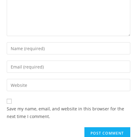
Save my name, email, and website in this browser for the
next time I comment.