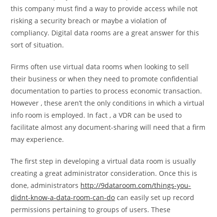
this company must find a way to provide access while not
risking a security breach or maybe a violation of
compliancy. Digital data rooms are a great answer for this
sort of situation.
Firms often use virtual data rooms when looking to sell
their business or when they need to promote confidential
documentation to parties to process economic transaction.
However , these aren’t the only conditions in which a virtual
info room is employed. In fact , a VDR can be used to
facilitate almost any document-sharing will need that a firm
may experience.
The first step in developing a virtual data room is usually
creating a great administrator consideration. Once this is
done, administrators
http://9dataroom.com/things-you-
didnt-know-a-data-room-can-do
can easily set up record
permissions pertaining to groups of users. These