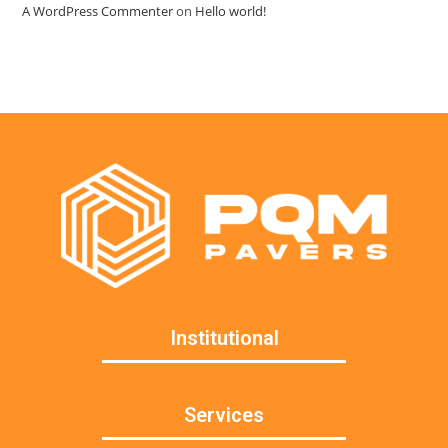
A WordPress Commenter
on
Hello world!
Institutional
Services