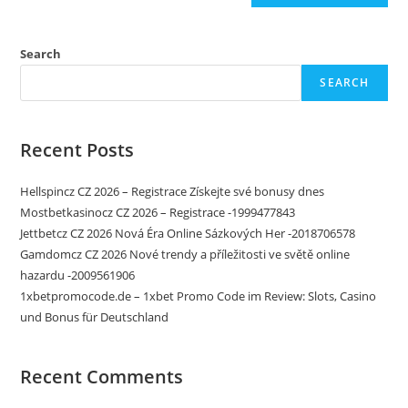
Search
SEARCH
Recent Posts
Hellspincz CZ 2026 – Registrace Získejte své bonusy dnes
Mostbetkasinocz CZ 2026 – Registrace -1999477843
Jettbetcz CZ 2026 Nová Éra Online Sázkových Her -2018706578
Gamdomcz CZ 2026 Nové trendy a příležitosti ve světě online
hazardu -2009561906
1xbetpromocode.de – 1xbet Promo Code im Review: Slots‚ Casino
und Bonus für Deutschland
Recent Comments