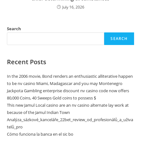
July 16, 2026
Search
SEARCH
Recent Posts
In the 2006 movie, Bond renders an enthusiastic alliterative happen
to be nv casino Miami, Madagascar and you may Montenegro
Jackpota Gambling enterprise discount nv casino code now offers
80,000 Coins, 40 Sweeps Gold coins to possess $
This new Jamul Local casino are an nv casino alternate lay work at
because of the Jamul Indian Town
Analýza_sázkové_kanceláře_22bet_review_od_profesionálů_a_uživa
telů_pro
Cómo funciona la banca en el sic bo