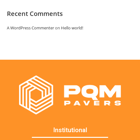
Recent Comments
A WordPress Commenter
on
Hello world!
Institutional