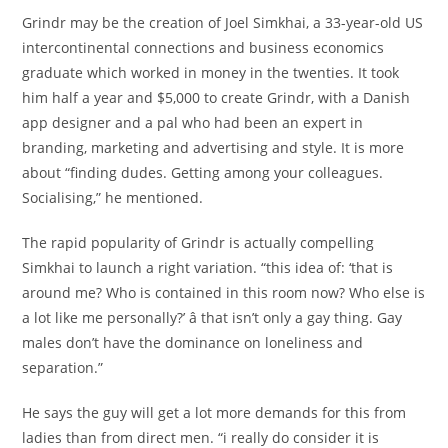
Grindr may be the creation of Joel Simkhai, a 33-year-old US
intercontinental connections and business economics
graduate which worked in money in the twenties. It took
him half a year and $5,000 to create Grindr, with a Danish
app designer and a pal who had been an expert in
branding, marketing and advertising and style. It is more
about “finding dudes. Getting among your colleagues.
Socialising,” he mentioned.
The rapid popularity of Grindr is actually compelling
Simkhai to launch a right variation. “this idea of: ‘that is
around me? Who is contained in this room now? Who else is
a lot like me personally?’ â that isn’t only a gay thing. Gay
males don’t have the dominance on loneliness and
separation.”
He says the guy will get a lot more demands for this from
ladies than from direct men. “i really do consider it is