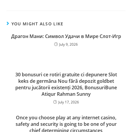
YOU MIGHT ALSO LIKE
Драгон Мани: Символ Удачи в Мире Слот-Игр
July 9, 2026
30 bonusuri ce rotiri gratuite ci depunere Slot
keks de germăna Nou fără depozit goldbet
pentru jucătorii existenți 2026, BonusuriBune
Atiqur Rahman Sunny
July 17, 2026
Once you choose play at any internet casino,
safety and security is going to be one of your
chief determining circumstances