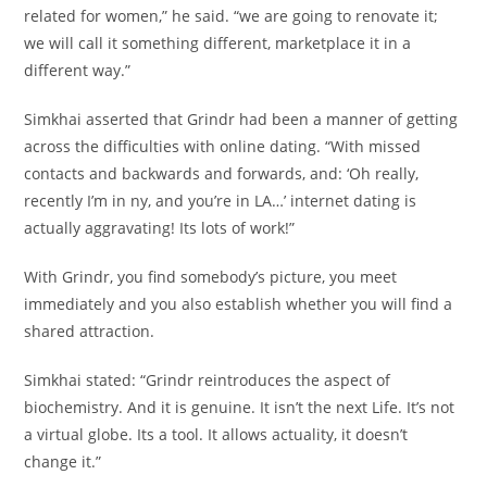
related for women,” he said. “we are going to renovate it;
we will call it something different, marketplace it in a
different way.”
Simkhai asserted that Grindr had been a manner of getting
across the difficulties with online dating. “With missed
contacts and backwards and forwards, and: ‘Oh really,
recently I’m in ny, and you’re in LA…’ internet dating is
actually aggravating! Its lots of work!”
With Grindr, you find somebody’s picture, you meet
immediately and you also establish whether you will find a
shared attraction.
Simkhai stated: “Grindr reintroduces the aspect of
biochemistry. And it is genuine. It isn’t the next Life. It’s not
a virtual globe. Its a tool. It allows actuality, it doesn’t
change it.”