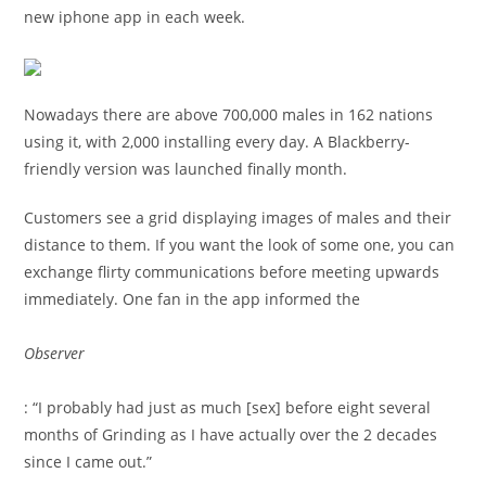
new iphone app in each week.
Nowadays there are above 700,000 males in 162 nations
using it, with 2,000 installing every day. A Blackberry-
friendly version was launched finally month.
Customers see a grid displaying images of males and their
distance to them. If you want the look of some one, you can
exchange flirty communications before meeting upwards
immediately. One fan in the app informed the
Observer
: “I probably had just as much [sex] before eight several
months of Grinding as I have actually over the 2 decades
since I came out.”