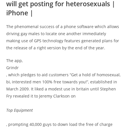
will get posting for heterosexuals |
iPhone |
The phenomenal success of a phone software which allows
driving gay males to locate one another immediately
making use of GPS technology features generated plans for
the release of a right version by the end of the year.
The app,
Grindr
, which pledges to aid customers “Get a hold of homosexual,
bi, interested men 100% free towards you!”, established in
March 2009. It liked a modest use in britain until Stephen
Fry revealed it to Jeremy Clarkson on
Top Equipment
, prompting 40,000 guys to down load the free of charge