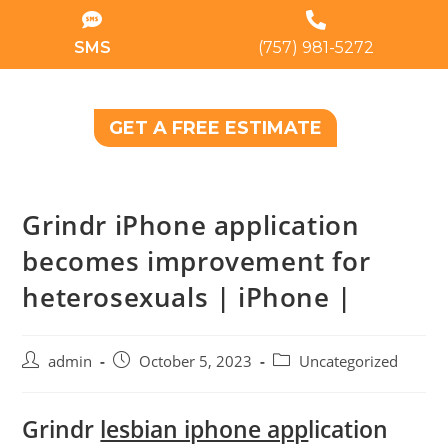
SMS
(757) 981-5272
GET A FREE ESTIMATE
Grindr iPhone application
becomes improvement for
heterosexuals | iPhone |
admin
October 5, 2023
Uncategorized
Grindr
lesbian iphone app
lication