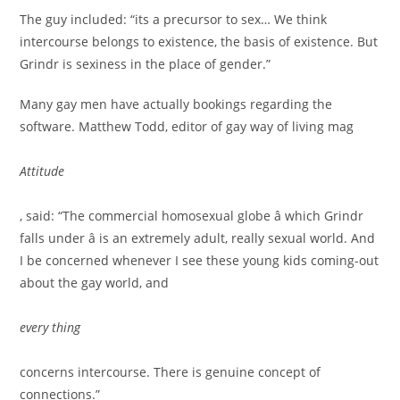
The guy included: “its a precursor to sex… We think
intercourse belongs to existence, the basis of existence. But
Grindr is sexiness in the place of gender.”
Many gay men have actually bookings regarding the
software. Matthew Todd, editor of gay way of living mag
Attitude
, said: “The commercial homosexual globe â which Grindr
falls under â is an extremely adult, really sexual world. And
I be concerned whenever I see these young kids coming-out
about the gay world, and
every thing
concerns intercourse. There is genuine concept of
connections.”