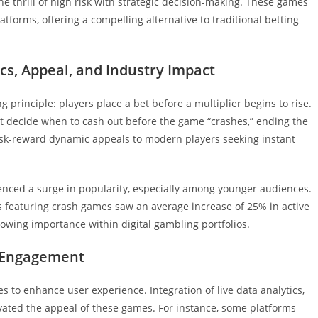
thrill of high risk with strategic decision-making. These games
tforms, offering a compelling alternative to traditional betting
s, Appeal, and Industry Impact
 principle: players place a bet before a multiplier begins to rise.
st decide when to cash out before the game “crashes,” ending the
isk-reward dynamic appeals to modern players seeking instant
enced a surge in popularity, especially among younger audiences.
s featuring crash games saw an average increase of 25% in active
 growing importance within digital gambling portfolios.
r Engagement
s to enhance user experience. Integration of live data analytics,
ated the appeal of these games. For instance, some platforms