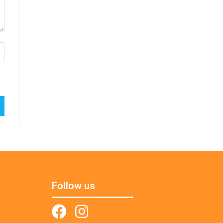
Follow us