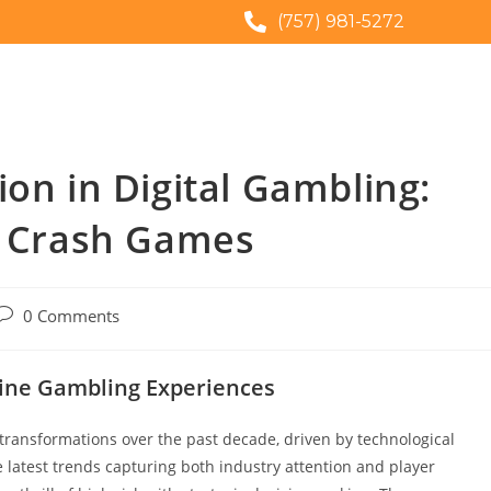
(757) 981-5272
on in Digital Gambling:
f Crash Games
0 Comments
line Gambling Experiences
ransformations over the past decade, driven by technological
 latest trends capturing both industry attention and player