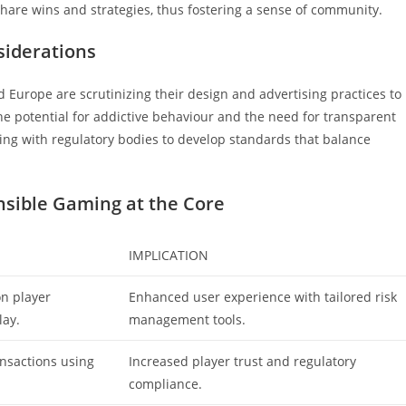
 share wins and strategies, thus fostering a sense of community.
siderations
 Europe are scrutinizing their design and advertising practices to
e potential for addictive behaviour and the need for transparent
ing with regulatory bodies to develop standards that balance
nsible Gaming at the Core
IMPLICATION
n player
Enhanced user experience with tailored risk
lay.
management tools.
nsactions using
Increased player trust and regulatory
compliance.