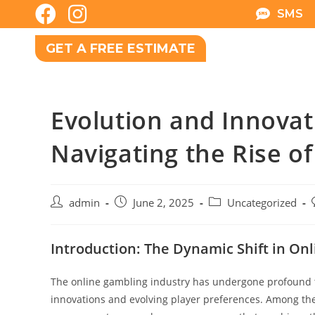
SMS
GET A FREE ESTIMATE
Evolution and Innovati
Navigating the Rise o
admin
June 2, 2025
Uncategorized
Introduction: The Dynamic Shift in On
The online gambling industry has undergone profound t
innovations and evolving player preferences. Among the