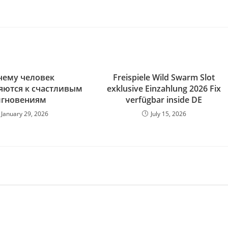
чему человек
Freispiele Wild Swarm Slot
яются к счастливым
exklusive Einzahlung 2026 Fix
гновениям
verfügbar inside DE
January 29, 2026
July 15, 2026