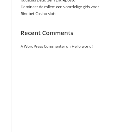
Rodadas Dado Sem Entreposto
Domineer de rollen: een voordelige gids voor
Binobet Casino slots
Recent Comments
A WordPress Commenter
on
Hello world!