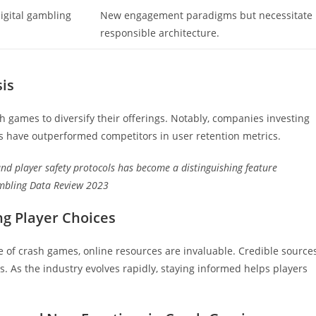
igital gambling
New engagement paradigms but necessitate
responsible architecture.
is
h games to diversify their offerings. Notably, companies investing
s have outperformed competitors in user retention metrics.
nd player safety protocols has become a distinguishing feature
bling Data Review 2023
ng Player Choices
e of crash games, online resources are invaluable. Credible source
. As the industry evolves rapidly, staying informed helps players