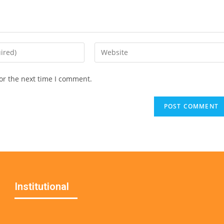
or the next time I comment.
Institutional