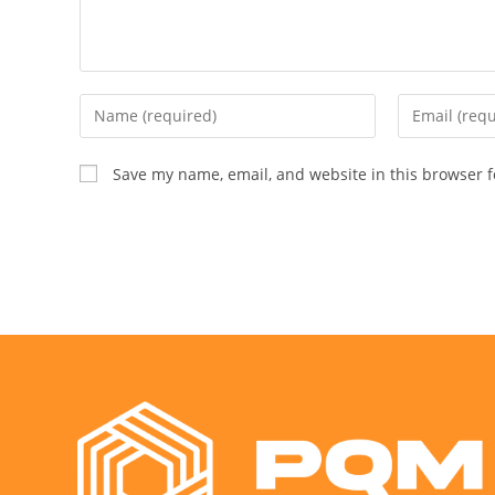
Save my name, email, and website in this browser f