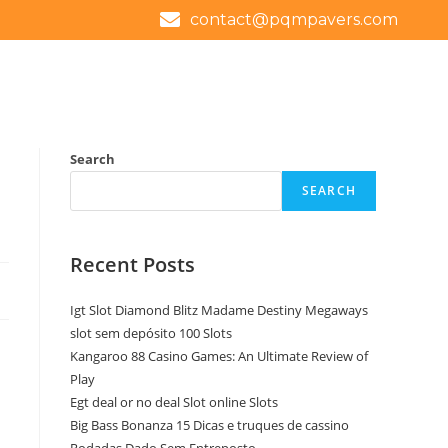
contact@pqmpavers.com
Search
SEARCH
Recent Posts
Igt Slot Diamond Blitz Madame Destiny Megaways
slot sem depósito 100 Slots
Kangaroo 88 Casino Games: An Ultimate Review of
Play
Egt deal or no deal Slot online Slots
Big Bass Bonanza 15 Dicas e truques de cassino