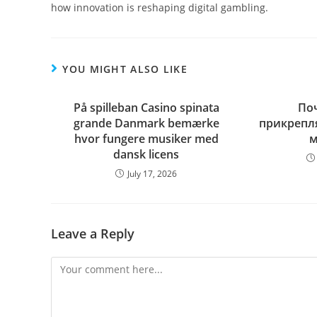
how innovation is reshaping digital gambling.
YOU MIGHT ALSO LIKE
På spilleban Casino spinata
По
grande Danmark bemærke
прикрепл
hvor fungere musiker med
м
dansk licens
July 17, 2026
Leave a Reply