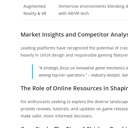
Augmented
Immersive environments blending d
Reality & VR
with AR/VR tech.
Market Insights and Competitor Analys
Leading platforms have recognized the potential of cras
heavily in UI/UX design and responsible gaming feature
“A strategic focus on innovative game mechanics a
among top-tier operators.” – Industry Analyst,
Gam
The Role of Online Resources in Shapi
For enthusiasts seeking to explore the diverse landscap
provide reviews, tutorials, and updates on game releases
make safer, more informed decisions.