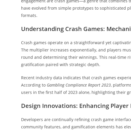
engagement are crash games—a genre that combines the 
have evolved from simple prototypes to sophisticated pla
formats.
Understanding Crash Games: Mechanic
Crash games operate on a straightforward yet captivating
The multiplier increases exponentially, and players mu
round and determining their winnings. This real-time r
gratification paired with strategic depth.
Recent industry data indicates that crash games experi
According to
Gambling Compliance Report 2023
, platform
users in the first half of 2023 alone, highlighting their
Design Innovations: Enhancing Playe
Developers are continually refining crash game interface
community features, and gamification elements has elev