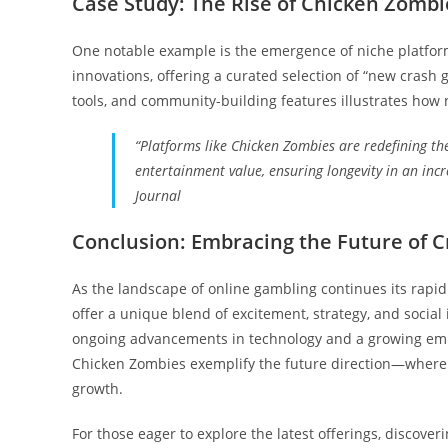
Case Study: The Rise of Chicken Zomb
One notable example is the emergence of niche platfo
innovations, offering a curated selection of “new crash 
tools, and community-building features illustrates how 
“Platforms like Chicken Zombies are redefining th
entertainment value, ensuring longevity in an inc
Journal
Conclusion: Embracing the Future of 
As the landscape of online gambling continues its rapid
offer a unique blend of excitement, strategy, and social
ongoing advancements in technology and a growing emph
Chicken Zombies exemplify the future direction—where 
growth.
For those eager to explore the latest offerings, discove