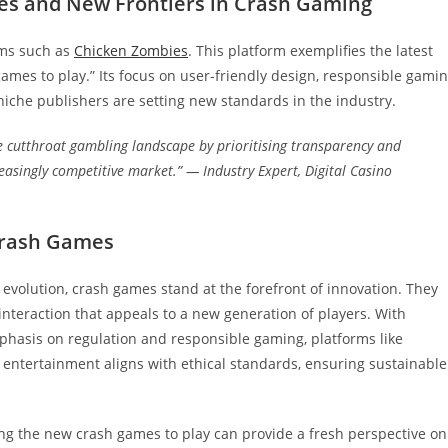
ies and New Frontiers in Crash Gaming
rms such as
Chicken Zombies
. This platform exemplifies the latest
games to play.” Its focus on user-friendly design, responsible gami
niche publishers are setting new standards in the industry.
e cutthroat gambling landscape by prioritising transparency and
reasingly competitive market.” — Industry Expert,
Digital Casino
Crash Games
 evolution, crash games stand at the forefront of innovation. They
 interaction that appeals to a new generation of players. With
asis on regulation and responsible gaming, platforms like
entertainment aligns with ethical standards, ensuring sustainable
ring the new crash games to play can provide a fresh perspective on