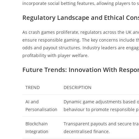
incorporate social betting features, allowing players to
Regulatory Landscape and Ethical Con
As crash games proliferate, regulators across the UK and
ensure responsible gaming. The key concerns include th
odds and payout structures. Industry leaders are engag
profitability with player welfare.
Future Trends: Innovation With Respo
TREND
DESCRIPTION
AI and
Dynamic game adjustments based o
Personalisation
behaviour to promote responsible p
Blockchain
Transparent payouts and secure tra
Integration
decentralised finance.