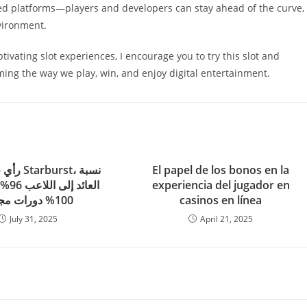
ed platforms—players and developers can stay ahead of the curve,
vironment.
tivating slot experiences, I encourage you to try this slot and
ing the way we play, win, and enjoy digital entertainment.
rst، نسبة
El papel de los bonos en la
كافآت،
experiencia del jugador en
100% دورات مجانية
casinos en línea
July 31, 2025
April 21, 2025