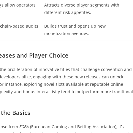
gs allow operators
Attracts diverse player segments with
different risk appetites.
chain-based audits
Builds trust and opens up new
monetization avenues.
eases and Player Choice
he proliferation of innovative titles that challenge convention and
developers alike, engaging with these new releases can unlock
r instance, exploring novel slots available at reputable online
plexity and bonus interactivity tend to outperform more traditional
the Basics
those from
EGBA
(European Gaming and Betting Association), it’s