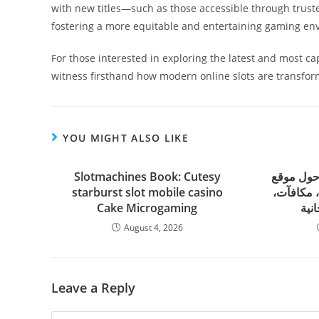
with new titles—such as those accessible through trust
fostering a more equitable and entertaining gaming en
For those interested in exploring the latest and most cap
witness firsthand how modern online slots are transform
YOU MIGHT ALSO LIKE
Slotmachines Book: Cutesy
رأي حول موقع Starbu
starburst slot mobile casino
العائد إلى اللاعب 96%، م
Cake Microgaming
August 4, 2026
Leave a Reply