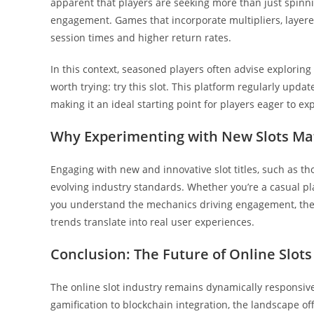
apparent that players are seeking more than just spinni
engagement. Games that incorporate multipliers, layer
session times and higher return rates.
In this context, seasoned players often advise exploring
worth trying: try this slot. This platform regularly updat
making it an ideal starting point for players eager to e
Why Experimenting with New Slots Ma
Engaging with new and innovative slot titles, such as tho
evolving industry standards. Whether you’re a casual pl
you understand the mechanics driving engagement, the
trends translate into real user experiences.
Conclusion: The Future of Online Slots
The online slot industry remains dynamically responsi
gamification to blockchain integration, the landscape of