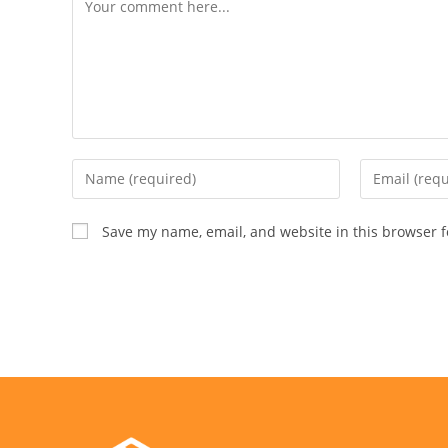
Save my name, email, and website in this browser f