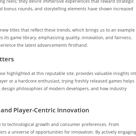
ng reels; they desire immersive experiences that reward strategic
ed bonus rounds, and storytelling elements have shown increased
 new titles that reflect these trends, which brings us to an example
es its game library, emphasizing quality, innovation, and fairness,
xperience the latest advancements firsthand.
tters
se highlighted at this reputable site, provides valuable insights in
ayer or a hardcore enthusiast, trying freshly released games helps
 design philosophies of modern developers, and how industry
 and Player-Centric Innovation
ve to technological growth and consumer preferences. From
fers a universe of opportunities for innovation. By actively engagin