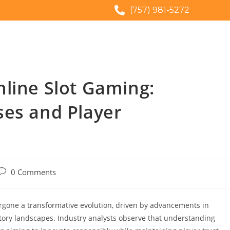
(757) 981-5272
line Slot Gaming:
ses and Player
0 Comments
ergone a transformative evolution, driven by advancements in
atory landscapes. Industry analysts observe that understanding