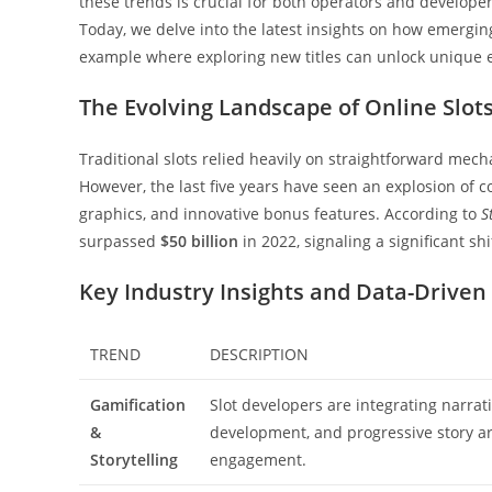
these trends is crucial for both operators and develope
Today, we delve into the latest insights on how emergi
example where exploring new titles can unlock unique 
The Evolving Landscape of Online Slot
Traditional slots relied heavily on straightforward mech
However, the last five years have seen an explosion of 
graphics, and innovative bonus features. According to
S
surpassed
$50 billion
in 2022, signaling a significant s
Key Industry Insights and Data-Driven
TREND
DESCRIPTION
Gamification
Slot developers are integrating narrat
&
development, and progressive story ar
Storytelling
engagement.