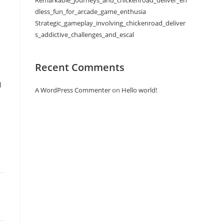
Remarkable_journeys_and_chickenroad_deliver_en
dless_fun_for_arcade_game_enthusia
Strategic_gameplay_involving_chickenroad_deliver
s_addictive_challenges_and_escal
Recent Comments
d
A WordPress Commenter
on
Hello world!