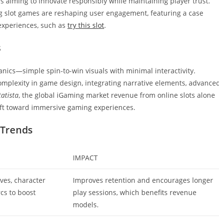
rs aiming to innovate responsibly while maintaining player trust.
ng slot games are reshaping user engagement, featuring a case
experiences, such as
try this slot
.
s
anics—simple spin-to-win visuals with minimal interactivity.
complexity in game design, integrating narrative elements, advance
tatista
, the global iGaming market revenue from online slots alone
hift toward immersive gaming experiences.
 Trends
IMPACT
ives, character
Improves retention and encourages longer
cs to boost
play sessions, which benefits revenue
models.