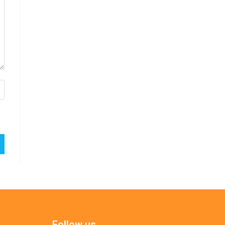
Follow us