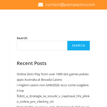
contact@pqmpavers.com
Search
SEARCH
Recent Posts
Online Slots Play from over 1000 slot games pokies
apps Australia at Bovada Casino
I migliori casino non AAM2026: ecco come scegliere
il top
Štěstí_a_strategie_se_snoubí_v_napínavé_hře_plink
o_online_pro_všechny_mi