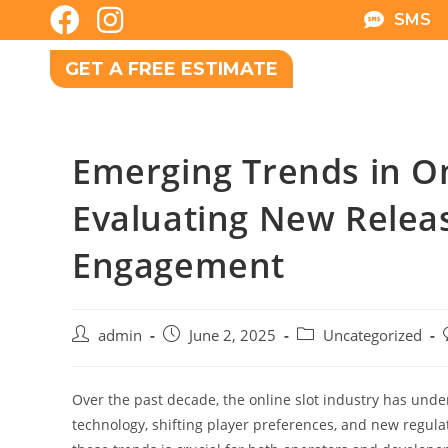
SMS
GET A FREE ESTIMATE
Emerging Trends in On
Evaluating New Relea
Engagement
admin
June 2, 2025
Uncategorized
Over the past decade, the online slot industry has und
technology, shifting player preferences, and new regul