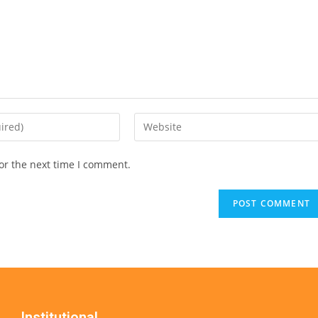
or the next time I comment.
Institutional