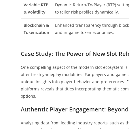
Variable RTP
Dynamic Return-To-Player (RTP) settin
& Volatility
to tailor risk profiles dynamically.
Blockchain &
Enhanced transparency through block
Tokenization
and in-game token economies.
Case Study: The Power of New Slot Rel
One compelling aspect of the modern slot ecosystem is t
offer fresh gameplay modalities. For players and game 
unique insights into player behavior and preferences. Fo
platforms reveals that titles incorporating thematic com
options.
Authentic Player Engagement: Beyond 
Analyzing data from leading industry reports, such as 