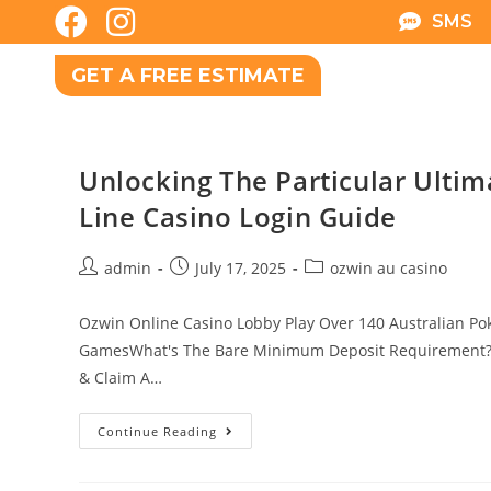
SMS
GET A FREE ESTIMATE
Unlocking The Particular Ulti
Line Casino Login Guide
admin
July 17, 2025
ozwin au casino
Ozwin Online Casino Lobby Play Over 140 Australian Pok
GamesWhat's The Bare Minimum Deposit Requirement? 
& Claim A…
Continue Reading