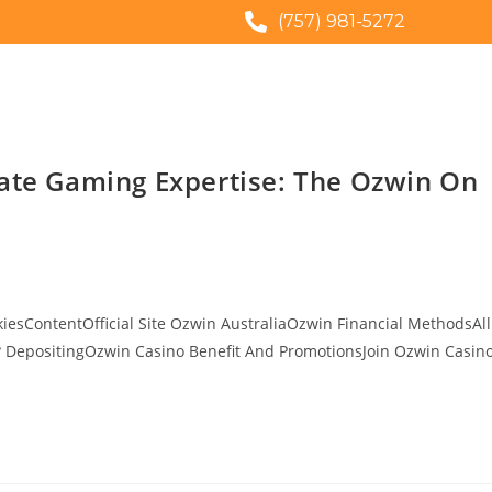
(757) 981-5272
mate Gaming Expertise: The Ozwin On
iesContentOfficial Site Ozwin AustraliaOzwin Financial MethodsAll
DepositingOzwin Casino Benefit And PromotionsJoin Ozwin Casin