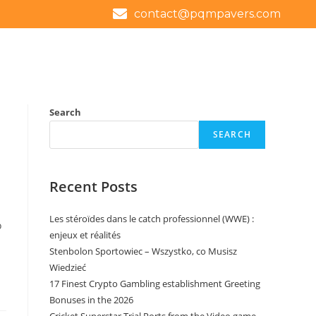
contact@pqmpavers.com
Search
SEARCH
Recent Posts
Les stéroïdes dans le catch professionnel (WWE) :
o
enjeux et réalités
Stenbolon Sportowiec – Wszystko, co Musisz
Wiedzieć
17 Finest Crypto Gambling establishment Greeting
Bonuses in the 2026