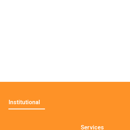
Institutional
Services