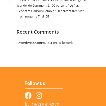
Cricket Superstar Trial Ports from the Video game
Worldwide Comment & 100 percent free Play
Cleopatra Harbors Gamble 100 percent free Slot
machine game Trial IGT
Recent Comments
A WordPress Commenter
on
Hello world!
Follow us
(757) 981-5272