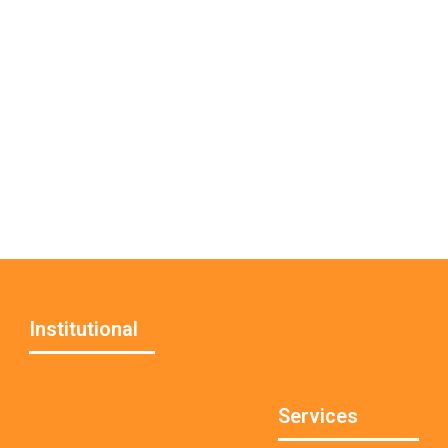
Institutional
Services