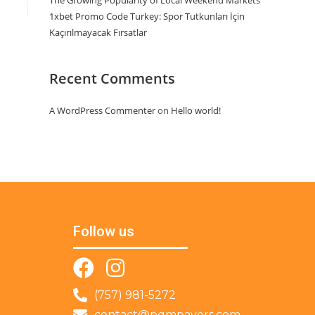
The Growing Popularity of Local Weekend Markets
1xbet Promo Code Turkey: Spor Tutkunları İçin
Kaçırılmayacak Fırsatlar
Recent Comments
A WordPress Commenter
on
Hello world!
Follow us
(757) 981-5272
contact@pqmpavers.com