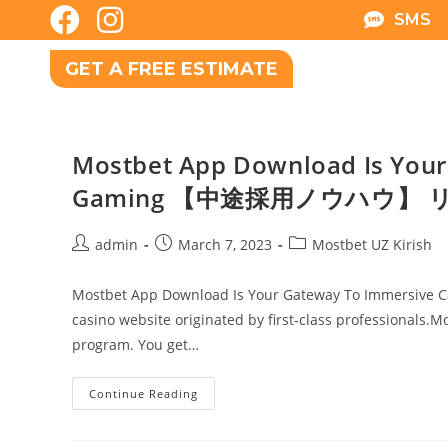
SMS
GET A FREE ESTIMATE
Mostbet App Download Is Your
Gaming 【中途採用ノウハウ】
admin
March 7, 2023
Mostbet UZ Kirish
Mostbet App Download Is Your Gateway To Im
casino website originated by first-class professionals.
program. You get…
Continue Reading