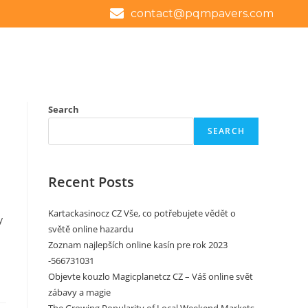
contact@pqmpavers.com
Search
SEARCH
Recent Posts
Kartackasinocz CZ Vše, co potřebujete vědět o
y
světě online hazardu
Zoznam najlepších online kasín pre rok 2023
-566731031
Objevte kouzlo Magicplanetcz CZ – Váš online svět
zábavy a magie