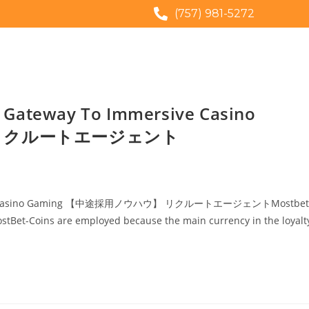
(757) 981-5272
 Gateway To Immersive Casino
 リクルートエージェント
mersive Casino Gaming 【中途採用ノウハウ】 リクルートエージェントMostbet
MostBet-Coins are employed because the main currency in the loyalt