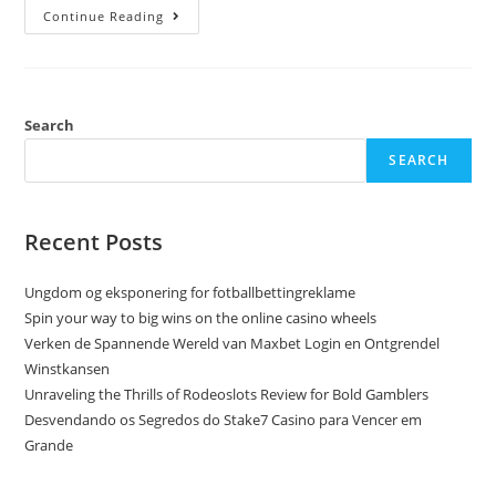
Continue Reading
Search
SEARCH
Recent Posts
Ungdom og eksponering for fotballbettingreklame
Spin your way to big wins on the online casino wheels
Verken de Spannende Wereld van Maxbet Login en Ontgrendel
Winstkansen
Unraveling the Thrills of Rodeoslots Review for Bold Gamblers
Desvendando os Segredos do Stake7 Casino para Vencer em
Grande