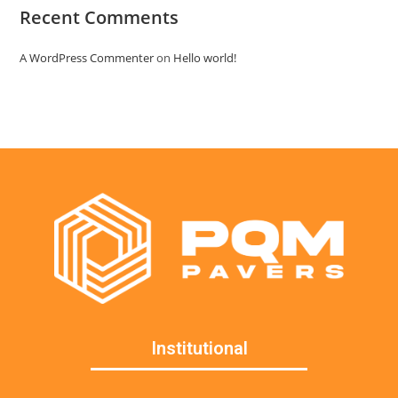
Recent Comments
A WordPress Commenter
on
Hello world!
Institutional