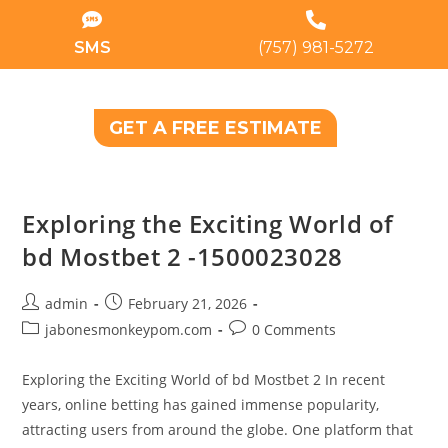
SMS
(757) 981-5272
GET A FREE ESTIMATE
Exploring the Exciting World of
bd Mostbet 2 -1500023028
admin
February 21, 2026
jabonesmonkeypom.com
0 Comments
Exploring the Exciting World of bd Mostbet 2 In recent
years, online betting has gained immense popularity,
attracting users from around the globe. One platform that