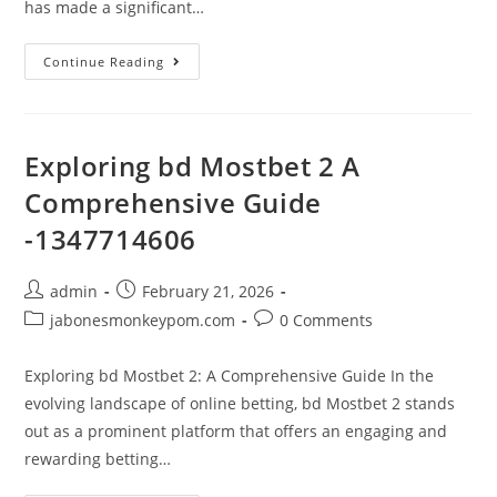
has made a significant…
Continue Reading
Exploring bd Mostbet 2 A
Comprehensive Guide
-1347714606
admin
February 21, 2026
jabonesmonkeypom.com
0 Comments
Exploring bd Mostbet 2: A Comprehensive Guide In the
evolving landscape of online betting, bd Mostbet 2 stands
out as a prominent platform that offers an engaging and
rewarding betting…