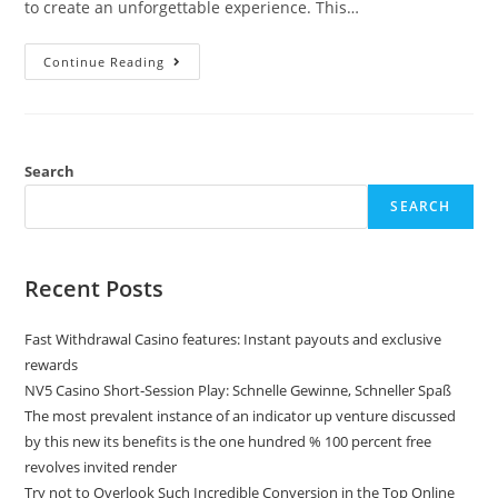
to create an unforgettable experience. This…
Continue Reading
Search
SEARCH
Recent Posts
Fast Withdrawal Casino features: Instant payouts and exclusive
rewards
NV5 Casino Short‑Session Play: Schnelle Gewinne, Schneller Spaß
The most prevalent instance of an indicator up venture discussed
by this new its benefits is the one hundred % 100 percent free
revolves invited render
Try not to Overlook Such Incredible Conversion in the Top Online