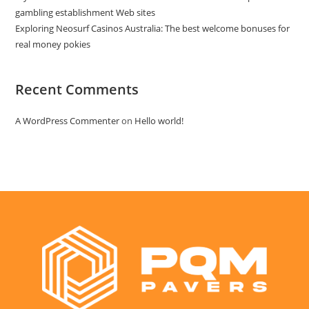
gambling establishment Web sites
Exploring Neosurf Casinos Australia: The best welcome bonuses for
real money pokies
Recent Comments
A WordPress Commenter
on
Hello world!