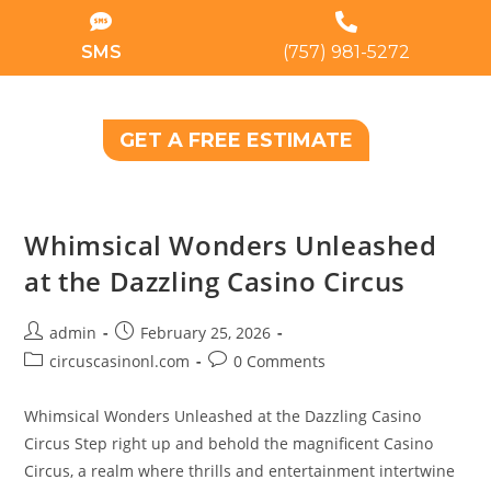
SMS
(757) 981-5272
GET A FREE ESTIMATE
Whimsical Wonders Unleashed
at the Dazzling Casino Circus
admin
February 25, 2026
circuscasinonl.com
0 Comments
Whimsical Wonders Unleashed at the Dazzling Casino
Circus Step right up and behold the magnificent Casino
Circus, a realm where thrills and entertainment intertwine