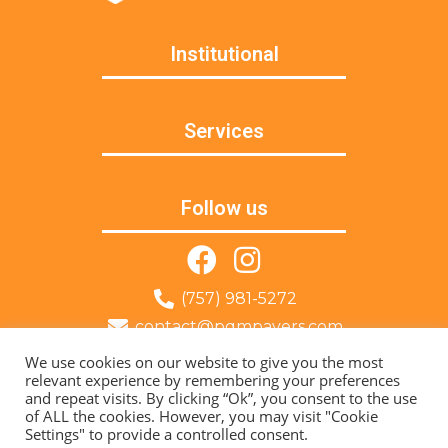
Institutional
Services
Follow us
(757) 981-5272
contact@pqmpavers.com
Norfolk, VA
We use cookies on our website to give you the most
relevant experience by remembering your preferences
and repeat visits. By clicking “Ok”, you consent to the use
© 2022 PQM Pavers – All Rights Reserved | Developed by:
of ALL the cookies. However, you may visit "Cookie
Trajetória Do Sucesso
Settings" to provide a controlled consent.