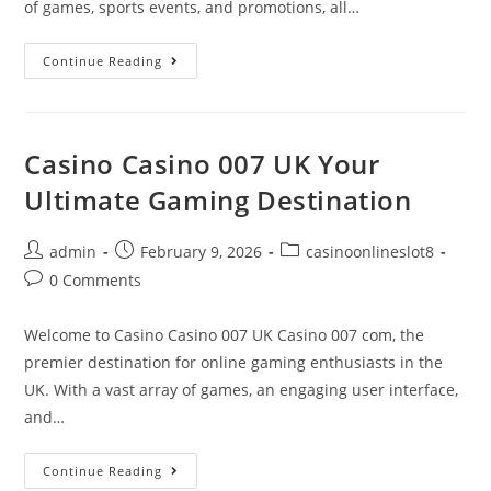
of games, sports events, and promotions, all…
Continue Reading
Casino Casino 007 UK Your
Ultimate Gaming Destination
admin
February 9, 2026
casinoonlineslot8
0 Comments
Welcome to Casino Casino 007 UK Casino 007 com, the
premier destination for online gaming enthusiasts in the
UK. With a vast array of games, an engaging user interface,
and…
Continue Reading