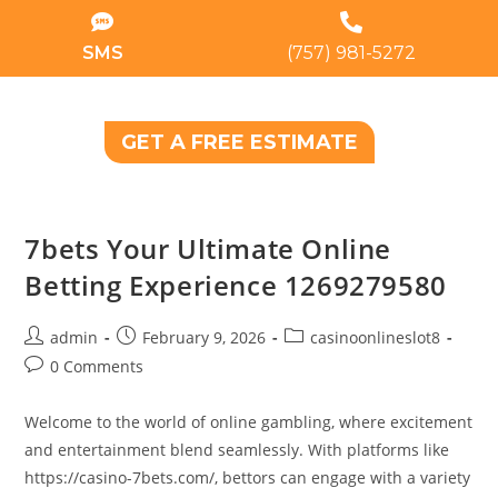
SMS
(757) 981-5272
GET A FREE ESTIMATE
7bets Your Ultimate Online
Betting Experience 1269279580
admin
February 9, 2026
casinoonlineslot8
0 Comments
Welcome to the world of online gambling, where excitement
and entertainment blend seamlessly. With platforms like
https://casino-7bets.com/, bettors can engage with a variety