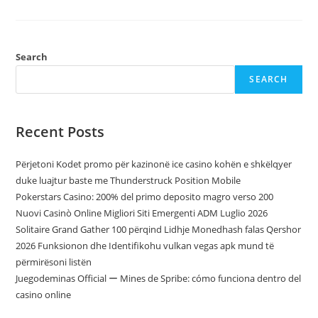
Search
SEARCH
Recent Posts
Përjetoni Kodet promo për kazinonë ice casino kohën e shkëlqyer
duke luajtur baste me Thunderstruck Position Mobile
Pokerstars Casino: 200% del primo deposito magro verso 200
Nuovi Casinò Online Migliori Siti Emergenti ADM Luglio 2026
Solitaire Grand Gather 100 përqind Lidhje Monedhash falas Qershor
2026 Funksionon dhe Identifikohu vulkan vegas apk mund të
përmirësoni listën
Juegodeminas Official ー Mines de Spribe: cómo funciona dentro del
casino online