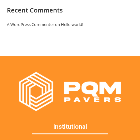
Recent Comments
A WordPress Commenter
on
Hello world!
Institutional