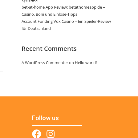
купання
bet-at-home App Review: betathomeapp.de –
Casino, Boni und Einlöse-Tipps
Account Funding Vox Casino – Ein Spieler-Review
für Deutschland
Recent Comments
A WordPress Commenter
on
Hello world!
Follow us