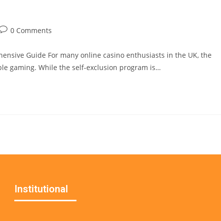
0 Comments
nsive Guide For many online casino enthusiasts in the UK, the
 gaming. While the self-exclusion program is…
Institutional