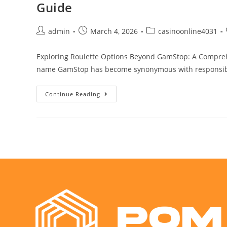
Guide
admin
March 4, 2026
casinoonline4031
Exploring Roulette Options Beyond GamStop: A Comprehe
name GamStop has become synonymous with responsible
Continue Reading