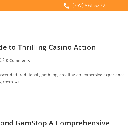
(757) 981-5272
e to Thrilling Casino Action
0 Comments
ranscended traditional gambling, creating an immersive experience
ing room. As…
eyond GamStop A Comprehensive