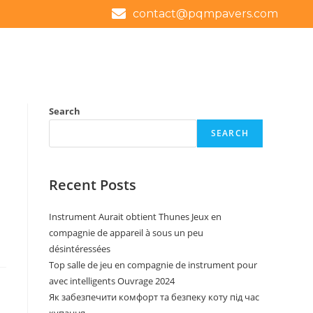
contact@pqmpavers.com
Search
SEARCH
Recent Posts
Instrument Aurait obtient Thunes Jeux en
compagnie de appareil à sous un peu
désintéressées
Top salle de jeu en compagnie de instrument pour
avec intelligents Ouvrage 2024
Як забезпечити комфорт та безпеку коту під час