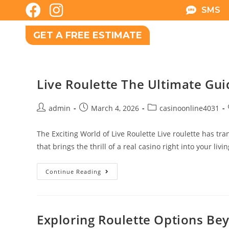
SMS
GET A FREE ESTIMATE
Live Roulette The Ultimate Guid
admin
March 4, 2026
casinoonline4031
The Exciting World of Live Roulette Live roulette has t
that brings the thrill of a real casino right into your liv
Continue Reading
Exploring Roulette Options B