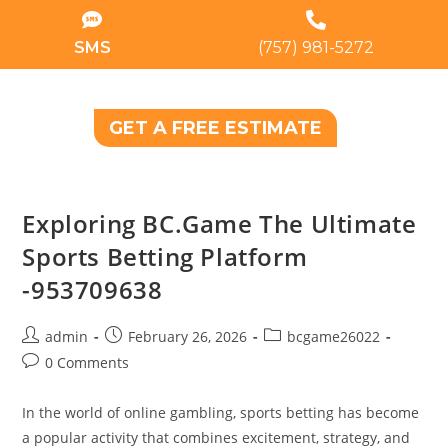
SMS
(757) 981-5272
GET A FREE ESTIMATE
Exploring BC.Game The Ultimate
Sports Betting Platform
-953709638
admin
February 26, 2026
bcgame26022
0 Comments
In the world of online gambling, sports betting has become
a popular activity that combines excitement, strategy, and