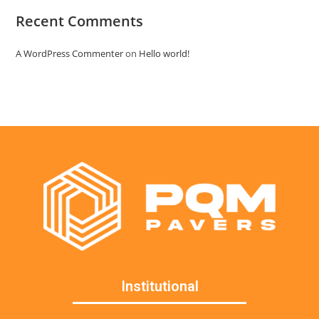
Recent Comments
A WordPress Commenter
on
Hello world!
Institutional