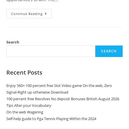
Continue Reading
Search
SEARCH
Recent Posts
Enjoy 560+ 100 percent free Slot Video game On the web, Zero
Signal-Right up otherwise Download
100 percent free Revolves No deposit Bonuses British August 2026
Tips Alter your Vocabulary
On the web Wagering
Self-help guide to Pga Tennis Playing Within the 2024