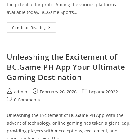
the potential for profit. Among the various platforms
available today, BC.Game Sports…
Continue Reading
Unleashing the Excitement of
BC.Game PH App Your Ultimate
Gaming Destination
admin
February 26, 2026
bcgame26022
0 Comments
Unleashing the Excitement of BC.Game PH App With the
advent of technology, online gaming has taken a giant leap,
providing players with more options, excitement, and
opportunities to win. The…