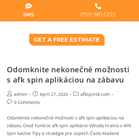
SMS
(757) 981-5272
GET A FREE ESTIMATE
Odomknite nekonečné možnosti
s afk spin aplikáciou na zábavu
admin
April 27, 2026
afkspinsk.com
0 Comments
Odomknite nekonečné možnosti s afk spin aplikáciou na
zábavu Úvod Funkcie afk spin aplikácie Výhody hrania v AFK
Spin kasíne Tipy a stratégie pre úspech Často kladené