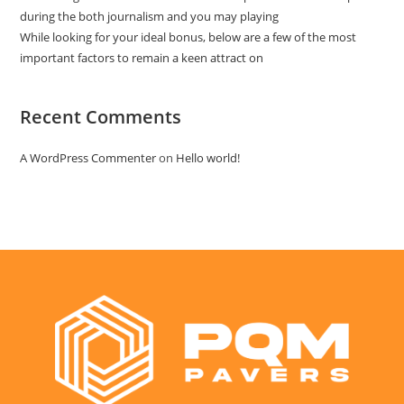
during the both journalism and you may playing
While looking for your ideal bonus, below are a few of the most
important factors to remain a keen attract on
Recent Comments
A WordPress Commenter
on
Hello world!