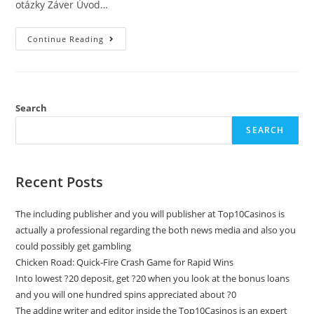
otázky Záver Úvod…
Continue Reading
Search
SEARCH
Recent Posts
The including publisher and you will publisher at Top10Casinos is
actually a professional regarding the both news media and also you
could possibly get gambling
Chicken Road: Quick‑Fire Crash Game for Rapid Wins
Into lowest ?20 deposit, get ?20 when you look at the bonus loans
and you will one hundred spins appreciated about ?0
The adding writer and editor inside the Top10Casinos is an expert