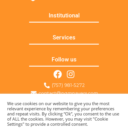
Institutional
Services
Follow us
(757) 981-5272
contact@pqmpavers.com
Norfolk, VA
We use cookies on our website to give you the most
relevant experience by remembering your preferences
and repeat visits. By clicking “Ok”, you consent to the use
© 2022 PQM Pavers – All Rights Reserved | Developed by:
of ALL the cookies. However, you may visit "Cookie
Trajetória Do Sucesso
Settings" to provide a controlled consent.