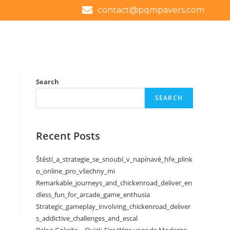
contact@pqmpavers.com
Search
SEARCH
Recent Posts
Štěstí_a_strategie_se_snoubí_v_napínavé_hře_plink
o_online_pro_všechny_mi
Remarkable_journeys_and_chickenroad_deliver_en
dless_fun_for_arcade_game_enthusia
Strategic_gameplay_involving_chickenroad_deliver
s_addictive_challenges_and_escal