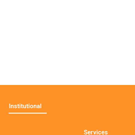
Institutional
Services