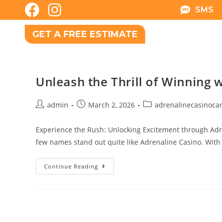
SMS
GET A FREE ESTIMATE
Unleash the Thrill of Winning
admin
March 2, 2026
adrenalinecasinoc
Experience the Rush: Unlocking Excitement through Adr
few names stand out quite like Adrenaline Casino. With
Continue Reading