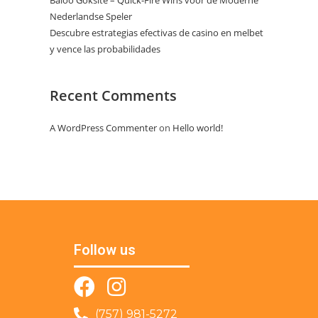
Baloo Goksite – Quick‑Fire Wins voor de Moderne
Nederlandse Speler
Descubre estrategias efectivas de casino en melbet
y vence las probabilidades
Recent Comments
A WordPress Commenter
on
Hello world!
Follow us
(757) 981-5272