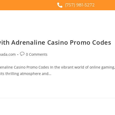
(757) 981-5272
 with Adrenaline Casino Promo Codes
anada.com
0 Comments
enaline Casino Promo Codes In the vibrant world of online gaming,
 its thrilling atmosphere and…