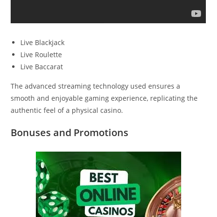
Live Blackjack
Live Roulette
Live Baccarat
The advanced streaming technology used ensures a
smooth and enjoyable gaming experience, replicating the
authentic feel of a physical casino.
Bonuses and Promotions