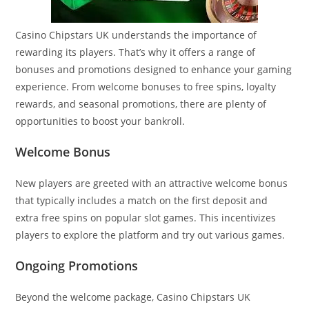
Casino Chipstars UK understands the importance of
rewarding its players. That’s why it offers a range of
bonuses and promotions designed to enhance your gaming
experience. From welcome bonuses to free spins, loyalty
rewards, and seasonal promotions, there are plenty of
opportunities to boost your bankroll.
Welcome Bonus
New players are greeted with an attractive welcome bonus
that typically includes a match on the first deposit and
extra free spins on popular slot games. This incentivizes
players to explore the platform and try out various games.
Ongoing Promotions
Beyond the welcome package, Casino Chipstars UK