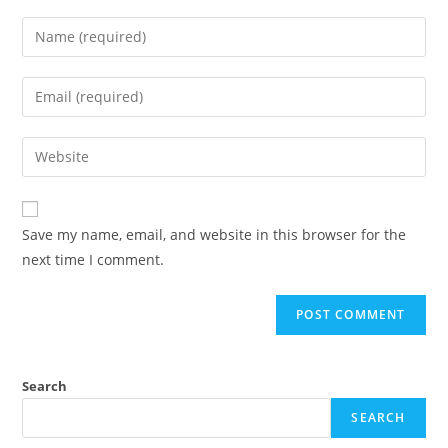
Save my name, email, and website in this browser for the
next time I comment.
Search
SEARCH