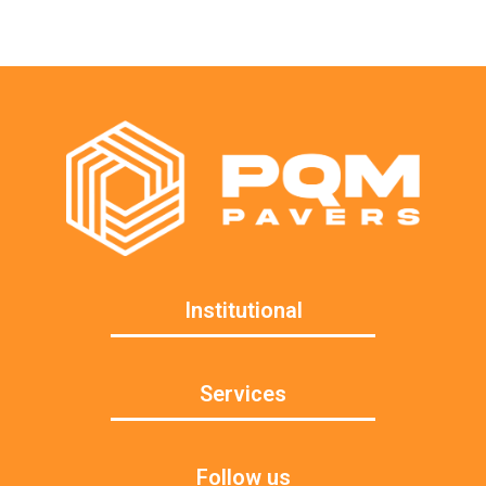
Institutional
Services
Follow us