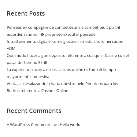
Recent Posts
Pensees en compagnie de competiteur via compétiteur: plaît-il
accorder sans nul i� propriete exécuter posseder
Intrattenimento digitale: come giocare in modo sicuro nei casino
ADM
Que modo hacer algun deposito referente a cualquier Casino con el
pasar del tiempo Skrill
La experiencia acerca de las casinos online es todo el tiempo
mayormente inmersiva
Ventajas desplazandolo hacia nuestro pelo Perjuicios para los
Retiros referente a Casinos Online
Recent Comments
A WordPress Commenter
on
Hello world!