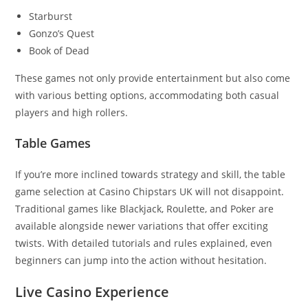
Starburst
Gonzo’s Quest
Book of Dead
These games not only provide entertainment but also come
with various betting options, accommodating both casual
players and high rollers.
Table Games
If you’re more inclined towards strategy and skill, the table
game selection at Casino Chipstars UK will not disappoint.
Traditional games like Blackjack, Roulette, and Poker are
available alongside newer variations that offer exciting
twists. With detailed tutorials and rules explained, even
beginners can jump into the action without hesitation.
Live Casino Experience