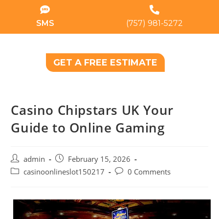
SMS
(757) 981-5272
GET A FREE ESTIMATE
Casino Chipstars UK Your
Guide to Online Gaming
admin
February 15, 2026
casinoonlineslot150217
0 Comments