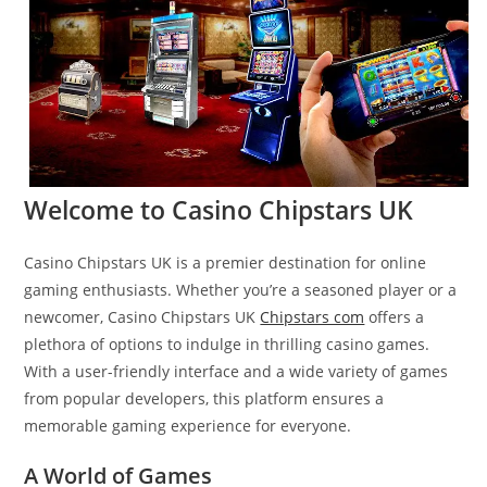
Welcome to Casino Chipstars UK
Casino Chipstars UK is a premier destination for online
gaming enthusiasts. Whether you’re a seasoned player or a
newcomer, Casino Chipstars UK
Chipstars com
offers a
plethora of options to indulge in thrilling casino games.
With a user-friendly interface and a wide variety of games
from popular developers, this platform ensures a
memorable gaming experience for everyone.
A World of Games