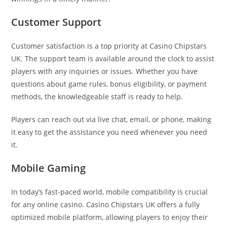
Customer Support
Customer satisfaction is a top priority at Casino Chipstars
UK. The support team is available around the clock to assist
players with any inquiries or issues. Whether you have
questions about game rules, bonus eligibility, or payment
methods, the knowledgeable staff is ready to help.
Players can reach out via live chat, email, or phone, making
it easy to get the assistance you need whenever you need
it.
Mobile Gaming
In today’s fast-paced world, mobile compatibility is crucial
for any online casino. Casino Chipstars UK offers a fully
optimized mobile platform, allowing players to enjoy their