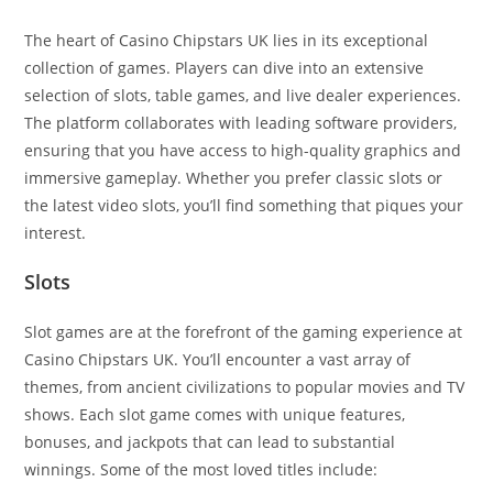
The heart of Casino Chipstars UK lies in its exceptional
collection of games. Players can dive into an extensive
selection of slots, table games, and live dealer experiences.
The platform collaborates with leading software providers,
ensuring that you have access to high-quality graphics and
immersive gameplay. Whether you prefer classic slots or
the latest video slots, you’ll find something that piques your
interest.
Slots
Slot games are at the forefront of the gaming experience at
Casino Chipstars UK. You’ll encounter a vast array of
themes, from ancient civilizations to popular movies and TV
shows. Each slot game comes with unique features,
bonuses, and jackpots that can lead to substantial
winnings. Some of the most loved titles include: