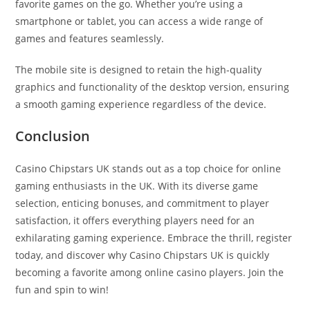
favorite games on the go. Whether you’re using a
smartphone or tablet, you can access a wide range of
games and features seamlessly.
The mobile site is designed to retain the high-quality
graphics and functionality of the desktop version, ensuring
a smooth gaming experience regardless of the device.
Conclusion
Casino Chipstars UK stands out as a top choice for online
gaming enthusiasts in the UK. With its diverse game
selection, enticing bonuses, and commitment to player
satisfaction, it offers everything players need for an
exhilarating gaming experience. Embrace the thrill, register
today, and discover why Casino Chipstars UK is quickly
becoming a favorite among online casino players. Join the
fun and spin to win!