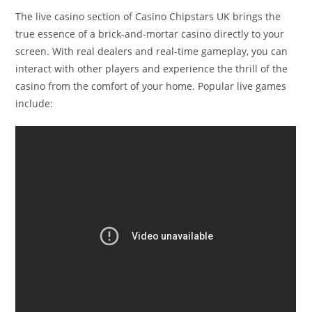
The live casino section of Casino Chipstars UK brings the
true essence of a brick-and-mortar casino directly to your
screen. With real dealers and real-time gameplay, you can
interact with other players and experience the thrill of the
casino from the comfort of your home. Popular live games
include: