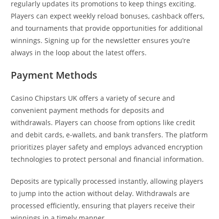
regularly updates its promotions to keep things exciting.
Players can expect weekly reload bonuses, cashback offers,
and tournaments that provide opportunities for additional
winnings. Signing up for the newsletter ensures you’re
always in the loop about the latest offers.
Payment Methods
Casino Chipstars UK offers a variety of secure and
convenient payment methods for deposits and
withdrawals. Players can choose from options like credit
and debit cards, e-wallets, and bank transfers. The platform
prioritizes player safety and employs advanced encryption
technologies to protect personal and financial information.
Deposits are typically processed instantly, allowing players
to jump into the action without delay. Withdrawals are
processed efficiently, ensuring that players receive their
winnings in a timely manner.