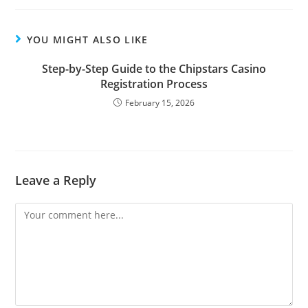
YOU MIGHT ALSO LIKE
Step-by-Step Guide to the Chipstars Casino
Registration Process
February 15, 2026
Leave a Reply