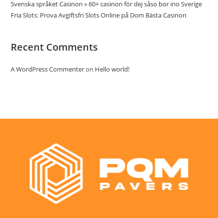
Svenska språket Casinon » 60+ casinon för dej såso bor ino Sverige
Fria Slots: Prova Avgiftsfri Slots Online på Dom Bästa Casinon
Recent Comments
A WordPress Commenter
on
Hello world!