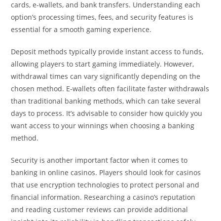
cards, e-wallets, and bank transfers. Understanding each
option’s processing times, fees, and security features is
essential for a smooth gaming experience.
Deposit methods typically provide instant access to funds,
allowing players to start gaming immediately. However,
withdrawal times can vary significantly depending on the
chosen method. E-wallets often facilitate faster withdrawals
than traditional banking methods, which can take several
days to process. It’s advisable to consider how quickly you
want access to your winnings when choosing a banking
method.
Security is another important factor when it comes to
banking in online casinos. Players should look for casinos
that use encryption technologies to protect personal and
financial information. Researching a casino’s reputation
and reading customer reviews can provide additional