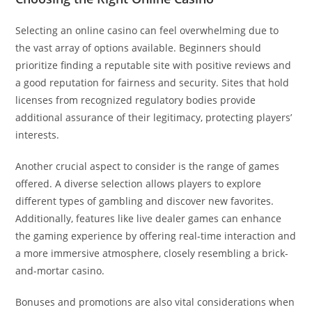
Selecting an online casino can feel overwhelming due to
the vast array of options available. Beginners should
prioritize finding a reputable site with positive reviews and
a good reputation for fairness and security. Sites that hold
licenses from recognized regulatory bodies provide
additional assurance of their legitimacy, protecting players’
interests.
Another crucial aspect to consider is the range of games
offered. A diverse selection allows players to explore
different types of gambling and discover new favorites.
Additionally, features like live dealer games can enhance
the gaming experience by offering real-time interaction and
a more immersive atmosphere, closely resembling a brick-
and-mortar casino.
Bonuses and promotions are also vital considerations when