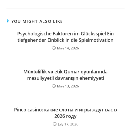
YOU MIGHT ALSO LIKE
Psychologische Faktoren im Glücksspiel Ein
tiefgehender Einblick in die Spielmotivation
May 14, 2026
Müxtəliflik və etik Qumar oyunlarında
məsuliyyətli davranışın əhəmiyyəti
May 13, 2026
Pinco casino: какие слоты и игры ждут вас в
2026 году
July 17, 2026