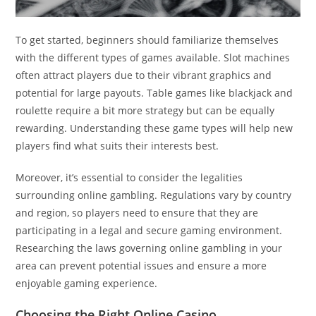
To get started, beginners should familiarize themselves
with the different types of games available. Slot machines
often attract players due to their vibrant graphics and
potential for large payouts. Table games like blackjack and
roulette require a bit more strategy but can be equally
rewarding. Understanding these game types will help new
players find what suits their interests best.
Moreover, it’s essential to consider the legalities
surrounding online gambling. Regulations vary by country
and region, so players need to ensure that they are
participating in a legal and secure gaming environment.
Researching the laws governing online gambling in your
area can prevent potential issues and ensure a more
enjoyable gaming experience.
Choosing the Right Online Casino