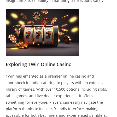
insight into its reliability in handling transactions safely.
Exploring 1Win Online Casino
1Win has emerged as a premier online casino and
sportsbook in India, catering to players with an extensive
library of games. With over 10,500 options including slots,
table games, and live dealer experiences, it offers
something for everyone. Players can easily navigate the
platform thanks to its user-friendly interface, making it
accessible for both beginners and experienced gamblers.