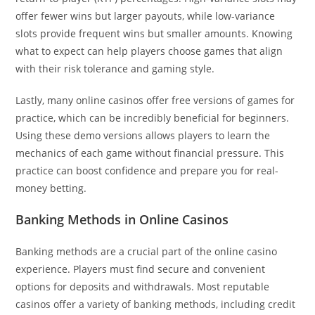
offer fewer wins but larger payouts, while low-variance
slots provide frequent wins but smaller amounts. Knowing
what to expect can help players choose games that align
with their risk tolerance and gaming style.
Lastly, many online casinos offer free versions of games for
practice, which can be incredibly beneficial for beginners.
Using these demo versions allows players to learn the
mechanics of each game without financial pressure. This
practice can boost confidence and prepare you for real-
money betting.
Banking Methods in Online Casinos
Banking methods are a crucial part of the online casino
experience. Players must find secure and convenient
options for deposits and withdrawals. Most reputable
casinos offer a variety of banking methods, including credit