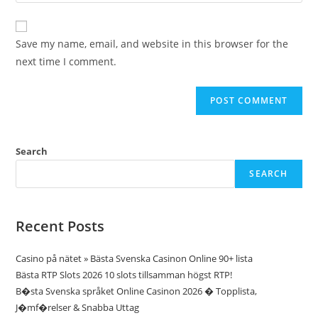
Save my name, email, and website in this browser for the
next time I comment.
Search
SEARCH
Recent Posts
Casino på nätet » Bästa Svenska Casinon Online 90+ lista
Bästa RTP Slots 2026 10 slots tillsamman högst RTP!
B�sta Svenska språket Online Casinon 2026 � Topplista,
J�mf�relser & Snabba Uttag