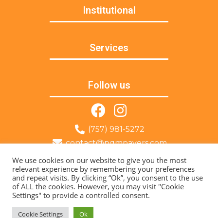
Institutional
Services
Follow us
(757) 981-5272
contact@pqmpavers.com
Norfolk, VA
We use cookies on our website to give you the most
relevant experience by remembering your preferences
and repeat visits. By clicking “Ok”, you consent to the use
© 2022 PQM Pavers – All Rights Reserved | Developed by:
of ALL the cookies. However, you may visit "Cookie
Trajetória Do Sucesso
Settings" to provide a controlled consent.
Cookie Settings
Ok