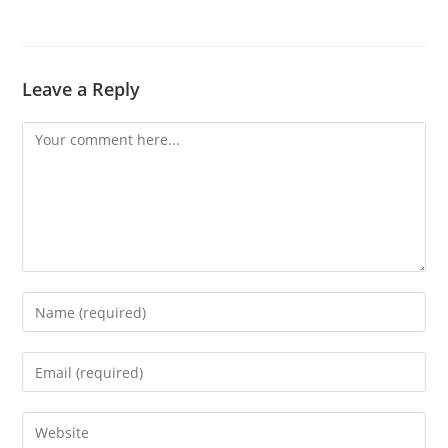
Leave a Reply