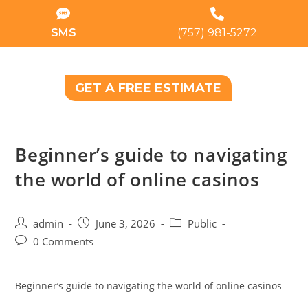
SMS
(757) 981-5272
GET A FREE ESTIMATE
Beginner’s guide to navigating
the world of online casinos
admin
June 3, 2026
Public
0 Comments
Beginner’s guide to navigating the world of online casinos