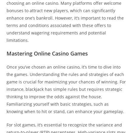
choosing an online casino. Many platforms offer welcome
bonuses to attract new players, which can significantly
enhance one’s bankroll. However, it’s important to read the
terms and conditions associated with these offers to
understand wagering requirements and potential
limitations.
Mastering Online Casino Games
Once you’ve chosen an online casino, it’s time to dive into
the games. Understanding the rules and strategies of each
game is crucial for maximizing your chances of winning. For
instance, blackjack has simple rules but requires strategic
thinking to improve the odds against the house.
Familiarizing yourself with basic strategies, such as
knowing when to hit or stand, can enhance your gameplay.
For slot games, it’s essential to recognize the variance and
return-to-player (RTP) percentages. High-variance slots may