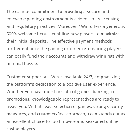
The casino’s commitment to providing a secure and
enjoyable gaming environment is evident in its licensing
and regulatory practices. Moreover, 1Win offers a generous
500% welcome bonus, enabling new players to maximize
their initial deposits. The effective payment methods
further enhance the gaming experience, ensuring players
can easily fund their accounts and withdraw winnings with
minimal hassle.
Customer support at 1Win is available 24/7, emphasizing
the platform’s dedication to a positive user experience.
Whether you have questions about games, banking, or
promotions, knowledgeable representatives are ready to
assist you. With its vast selection of games, strong security
measures, and customer-first approach, 1Win stands out as
an excellent choice for both novice and seasoned online
casino players.