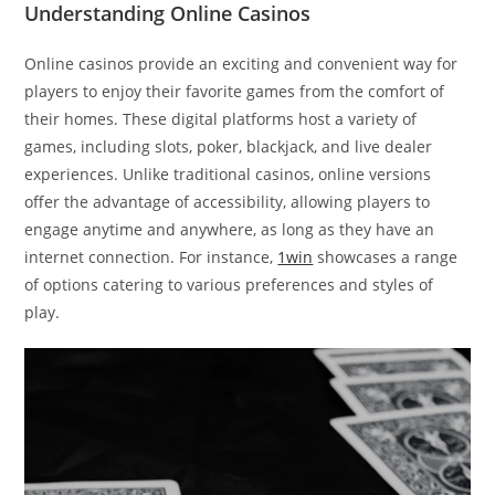
Understanding Online Casinos
Online casinos provide an exciting and convenient way for
players to enjoy their favorite games from the comfort of
their homes. These digital platforms host a variety of
games, including slots, poker, blackjack, and live dealer
experiences. Unlike traditional casinos, online versions
offer the advantage of accessibility, allowing players to
engage anytime and anywhere, as long as they have an
internet connection. For instance,
1win
showcases a range
of options catering to various preferences and styles of
play.