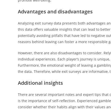
promote well-being.
Advantages and disadvantages
Analyzing exit survey data presents both advantages an
this data offers valuable insights that can lead to bett
potentially avoiding pitfalls that have led to negative 
reasons behind leaving can foster a more responsible ga
However, there are also disadvantages to consider. Rely
individual experiences. Each player’s journey is unique
Furthermore, the emotional weight of leaving a gamblin
the data. Therefore, while exit surveys are informative, 
Additional insights
There are several important notes and expert tips that 
is the importance of self-reflection. Experienced gambl
consider whether their habits align with their values an