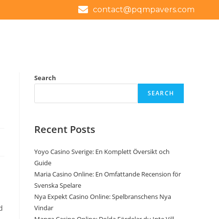
contact@pqmpavers.com
Search
SEARCH
Recent Posts
Yoyo Casino Sverige: En Komplett Översikt och
Guide
Maria Casino Online: En Omfattande Recension för
Svenska Spelare
Nya Expekt Casino Online: Spelbranschens Nya
d
Vindar