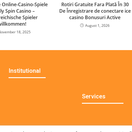
e Online-Casino-Spiele
Rotiri Gratuite Fara Plată În 30
ly Spin Casino –
De Înregistrare de conectare ice
eichische Spieler
casino Bonusuri Active
willkommen!
August 1, 2026
November 18, 2025
Institutional
Services