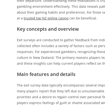
their departure. Understanding these motivations is cr
gambling environment effectively. This data reveals pa
about their gaming habits and preferences. For those s
at a
trusted top NZ online casino
can be beneficial.
Key concepts and overview
Exit surveys are conducted to gather feedback from ind
collected often includes a variety of factors such as pe
responses. For experienced gamblers, recognizing thes
culture in New Zealand. The primary reasons players leav
and these insights can help current players reflect on 
Main features and details
The exit survey data typically encompasses several impor
many players report that they left due to unsustainable 
priorities and a desire to regain control over personal f
players express feelings of guilt or shame associated w