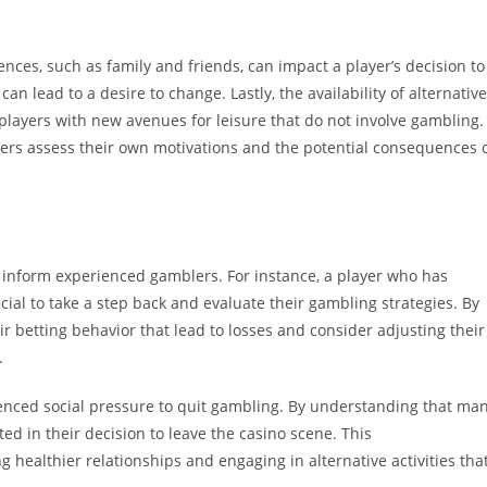
ences, such as family and friends, can impact a player’s decision to
 lead to a desire to change. Lastly, the availability of alternative
players with new avenues for leisure that do not involve gambling.
rs assess their own motivations and the potential consequences 
n inform experienced gamblers. For instance, a player who has
ficial to take a step back and evaluate their gambling strategies. By
ir betting behavior that lead to losses and consider adjusting their
.
enced social pressure to quit gambling. By understanding that ma
ted in their decision to leave the casino scene. This
ealthier relationships and engaging in alternative activities tha