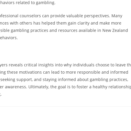
ehaviors related to gambling.
professional counselors can provide valuable perspectives. Many
ences with others has helped them gain clarity and make more
nsible gambling practices and resources available in New Zealand
ehaviors.
rs reveals critical insights into why individuals choose to leave t
ng these motivations can lead to more responsible and informed
, seeking support, and staying informed about gambling practices,
r awareness. Ultimately, the goal is to foster a healthy relationshi
.