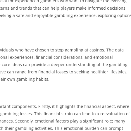
ucial for experienced gamblers who want to navigate the evolving
tterns and trends that can help players make informed decisions
eeking a safe and enjoyable gambling experience, exploring option
ividuals who have chosen to stop gambling at casinos. The data
rsonal experiences, financial considerations, and emotional
e core ideas can provide a deeper understanding of the gambling
e can range from financial losses to seeking healthier lifestyles,
their own gambling habits.
tant components. Firstly, it highlights the financial aspect, where
gambling losses. This financial strain can lead to a reevaluation of
inances. Secondly, emotional factors play a significant role; many
ith their gambling activities. This emotional burden can prompt