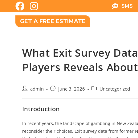
SMS
GET A FREE ESTIMATE
What Exit Survey Dat
Players Reveals About
admin
June 3, 2026
Uncategorized
Introduction
In recent years, the landscape of gambling in New Zea
reconsider their choices. Exit survey data from former 