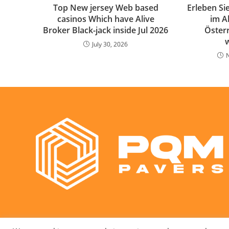
Top New jersey Web based
Erleben Si
casinos Which have Alive
im Al
Broker Black-jack inside Jul 2026
Österr
July 30, 2026