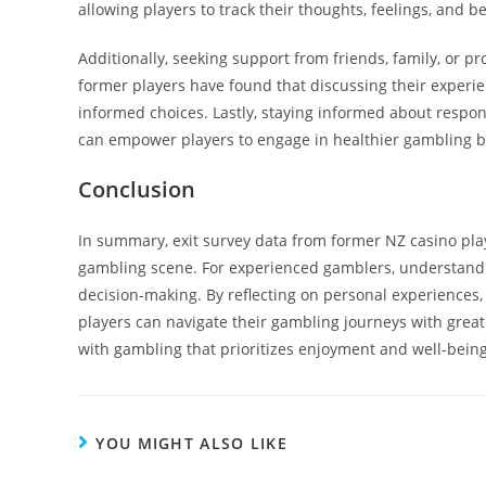
allowing players to track their thoughts, feelings, and b
Additionally, seeking support from friends, family, or 
former players have found that discussing their experi
informed choices. Lastly, staying informed about respo
can empower players to engage in healthier gambling b
Conclusion
In summary, exit survey data from former NZ casino playe
gambling scene. For experienced gamblers, understandi
decision-making. By reflecting on personal experiences
players can navigate their gambling journeys with greate
with gambling that prioritizes enjoyment and well-being
YOU MIGHT ALSO LIKE