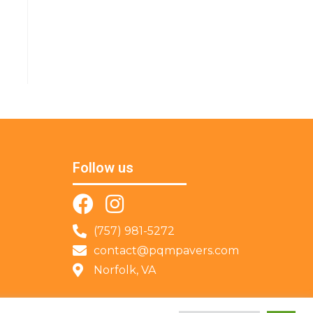
Follow us
(757) 981-5272
contact@pqmpavers.com
Norfolk, VA