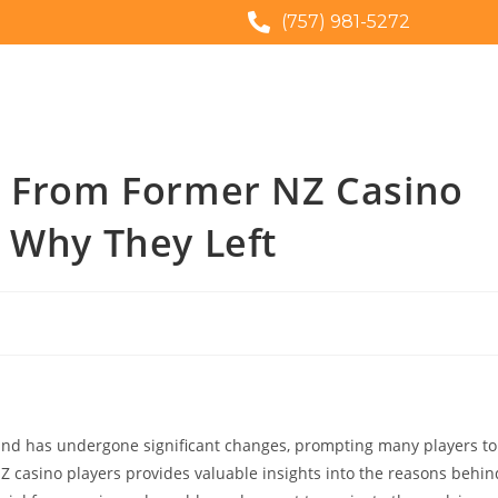
(757) 981-5272
a From Former NZ Casino
 Why They Left
land has undergone significant changes, prompting many players to
NZ casino players provides valuable insights into the reasons behin