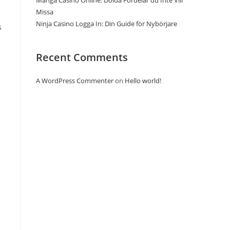
Manga Casino Online: Dolda Fördelar du Inte Vill
Missa
Ninja Casino Logga In: Din Guide för Nybörjare
s
Recent Comments
A WordPress Commenter
on
Hello world!