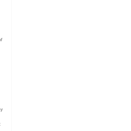
of
ny
t