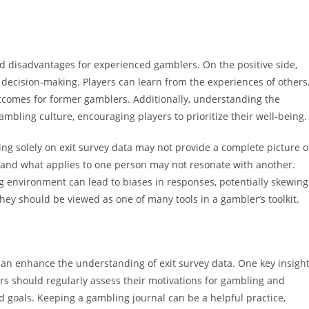
d disadvantages for experienced gamblers. On the positive side,
er decision-making. Players can learn from the experiences of others
outcomes for former gamblers. Additionally, understanding the
mbling culture, encouraging players to prioritize their well-being.
ing solely on exit survey data may not provide a complete picture o
, and what applies to one person may not resonate with another.
g environment can lead to biases in responses, potentially skewing
they should be viewed as one of many tools in a gambler’s toolkit.
can enhance the understanding of exit survey data. One key insigh
ers should regularly assess their motivations for gambling and
d goals. Keeping a gambling journal can be a helpful practice,