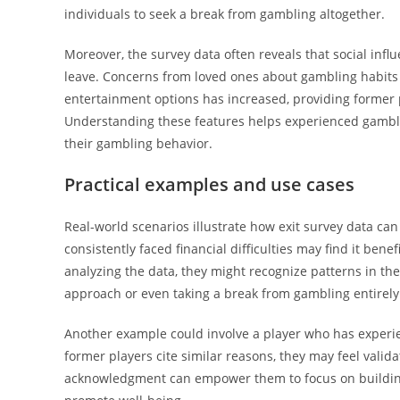
individuals to seek a break from gambling altogether.
Moreover, the survey data often reveals that social influ
leave. Concerns from loved ones about gambling habits can
entertainment options has increased, providing former 
Understanding these features helps experienced gamble
their gambling behavior.
Practical examples and use cases
Real-world scenarios illustrate how exit survey data ca
consistently faced financial difficulties may find it bene
analyzing the data, they might recognize patterns in the
approach or even taking a break from gambling entirely
Another example could involve a player who has experi
former players cite similar reasons, they may feel valida
acknowledgment can empower them to focus on building h