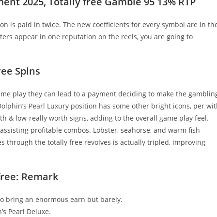
nt 2025, Totally free Gamble 95 13% RTP
n is paid in twice. The new coefficients for every symbol are in th
ters appear in one reputation on the reels, you are going to
ree Spins
game play they can lead to a payment deciding to make the gamblin
Dolphin’s Pearl Luxury position has some other bright icons, per wi
th & low-really worth signs, adding to the overall game play feel.
, assisting profitable combos. Lobster, seahorse, and warm fish
 through the totally free revolves is actually tripled, improving
 free: Remark
dy to bring an enormous earn but barely.
’s Pearl Deluxe.