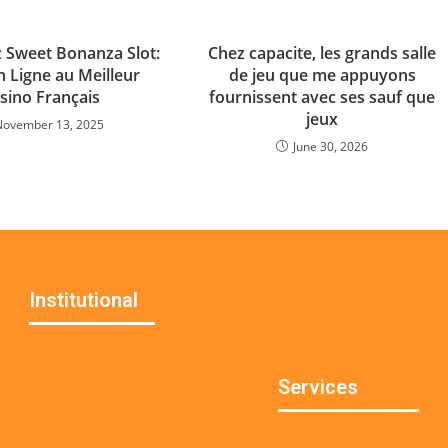
 Sweet Bonanza Slot:
Chez capacite, les grands salle
n Ligne au Meilleur
de jeu que me appuyons
sino Français
fournissent avec ses sauf que
jeux
November 13, 2025
June 30, 2026
Institutional
Services