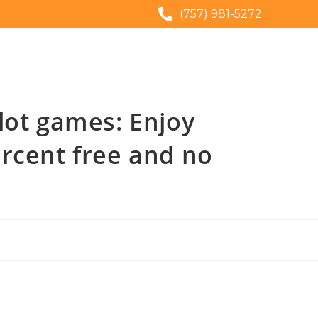
(757) 981-5272
lot games: Enjoy
rcent free and no