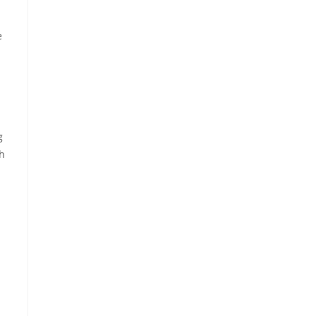
e
g
th