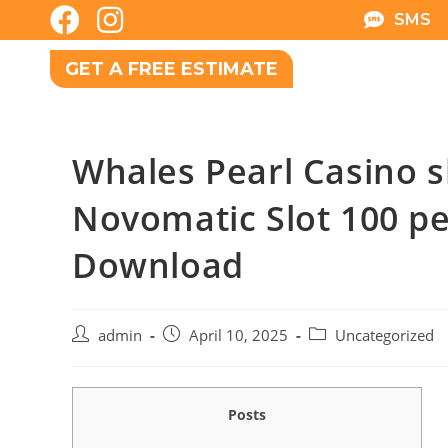
SMS
GET A FREE ESTIMATE
Whales Pearl Casino s
Novomatic Slot 100 pe
Download
admin
April 10, 2025
Uncategorized
Posts