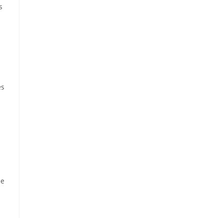
s
es
ne