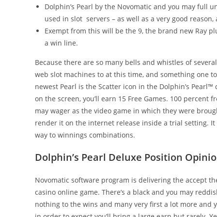
Dolphin’s Pearl by the Novomatic and you may full u
used in slot servers – as well as a very good reason, 
Exempt from this will be the 9, the brand new Ray pl
a win line.
Because there are so many bells and whistles of severa
web slot machines to at this time, and something one to 
newest Pearl is the Scatter icon in the Dolphin’s Pearl
on the screen, you’ll earn 15 Free Games. 100 percent f
may wager as the video game in which they were brough
render it on the internet release inside a trial setting. 
way to winnings combinations.
Dolphin’s Pearl Deluxe Position Opini
Novomatic software program is delivering the accept th
casino online game. There’s a black and you may reddish 
nothing to the wins and many very first a lot more and yo
in order to expect you’ll bring a large earn but rarely. Y