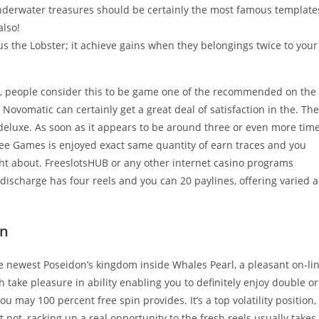
nderwater treasures should be certainly the most famous template
also!
us the Lobster; it achieve gains when they belongings twice to your
l, people consider this to be game one of the recommended on the
Novomatic can certainly get a great deal of satisfaction in the. The
™ deluxe. As soon as it appears to be around three or even more tim
ree Games is enjoyed exact same quantity of earn traces and you
t about. FreeslotsHUB or any other internet casino programs
It discharge has four reels and you can 20 paylines, offering varied a
on
e newest Poseidon’s kingdom inside Whales Pearl, a pleasant on-li
take pleasure in ability enabling you to definitely enjoy double or
u may 100 percent free spin provides. It’s a top volatility position,
et not, racking up a real opportunity to the fresh reels usually takes