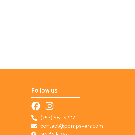
Follow us
(757) 981-5272
contact@pqmpavers.com
Norfolk, VA