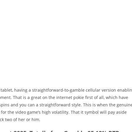
 tablet, having a straightforward-to-gamble cellular version enabli
t. That is a great on the internet pokie first of all, which have
 spins and you can a straightforward style. This is when the genuin
or the video game’s high volatility.
That it symbol will pay aside
ck two of her or him.