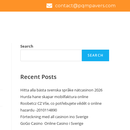
contact@pqmpavers.com
Search
SEARCH
Recent Posts
Hitta alla bästa svenska språke nätcasinon 2026
Hurda hane skapar mobilfaktura online
Roobetcz CZ Vše, co potřebujete vědět o online
hazardu -2010114890
Förteckning med all casinon ino Sverige
GoGo Casino ️ Online Casino i Sverige