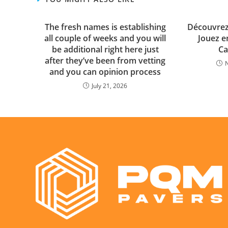
The fresh names is establishing
Découvrez
all couple of weeks and you will
Jouez e
be additional right here just
Ca
after they’ve been from vetting
and you can opinion process
July 21, 2026