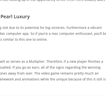
 Pearl Luxury
 slot due to its potential for big victories. Furthermore a vibrant
Mac computer app. So if you’re a mac computer enthusiast, you’ll b
 similar to this one to online.
ell as serves as a Multiplier. Therefore, if a new player finishes a
doubled. If you go an earn, all of the signs regarding the winning
 ones away from over. The video game remains pretty much an
amework and animations while the unique because of this it still is