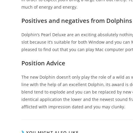
much of energy and energy.
Positives and negatives from Dolphins
Dolphin’s Pearl Deluxe are an exciting absolutely nothing
slot because it’s suitable for both Window and you can 
pleased to find out that you can play Mac computer ports
Position Advice
The new Dolphin doesn’t only play the role of a wild as w
line with the help of an excellent Dolphin, its award is 
blend tend to explode and you can be replaced by new
identical application the lower and the newest sound fr
afflicted with impression dated and you may clunky.
YOU MIGHT ALSO LIKE