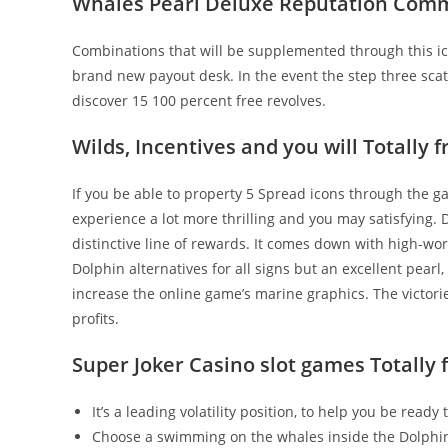
Whales Pearl Deluxe Reputation Comme
Combinations that will be supplemented through this ico
brand new payout desk. In the event the step three scat
discover 15 100 percent free revolves.
Wilds, Incentives and you will Totally f
If you be able to property 5 Spread icons through the 
experience a lot more thrilling and you may satisfying. 
distinctive line of rewards. It comes down with high-wor
Dolphin alternatives for all signs but an excellent pearl
increase the online game’s marine graphics. The victories
profits.
Super Joker Casino slot games Totally
It’s a leading volatility position, to help you be rea
Choose a swimming on the whales inside the Dolphin