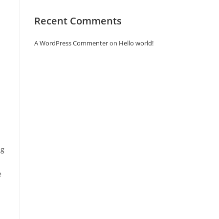
Recent Comments
A WordPress Commenter
on
Hello world!
ng
e