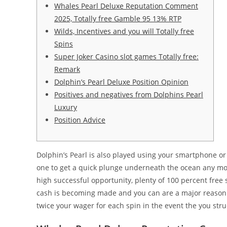
Whales Pearl Deluxe Reputation Comment
2025, Totally free Gamble 95 13% RTP
Wilds, Incentives and you will Totally free
Spins
Super Joker Casino slot games Totally free:
Remark
Dolphin’s Pearl Deluxe Position Opinion
Positives and negatives from Dolphins Pearl
Luxury
Position Advice
Dolphin’s Pearl is also played using your smartphone or
one to get a quick plunge underneath the ocean any momen
high successful opportunity, plenty of 100 percent free
cash is becoming made and you can are a major reason f
twice your wager for each spin in the event the you stru