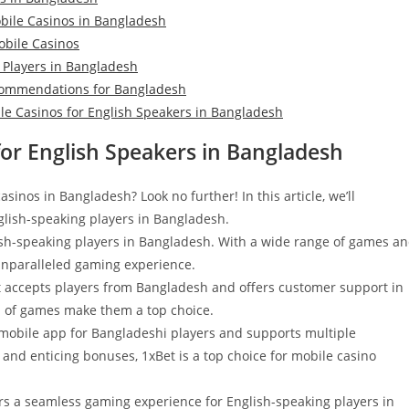
obile Casinos in Bangladesh
obile Casinos
r Players in Bangladesh
ecommendations for Bangladesh
le Casinos for English Speakers in Bangladesh
for English Speakers in Bangladesh
sinos in Bangladesh? Look no further! In this article, we’ll
nglish-speaking players in Bangladesh.
ish-speaking players in Bangladesh. With a wide range of games a
unparalleled gaming experience.
at accepts players from Bangladesh and offers customer support in
on of games make them a top choice.
d mobile app for Bangladeshi players and supports multiple
 and enticing bonuses, 1xBet is a top choice for mobile casino
fers a seamless gaming experience for English-speaking players in