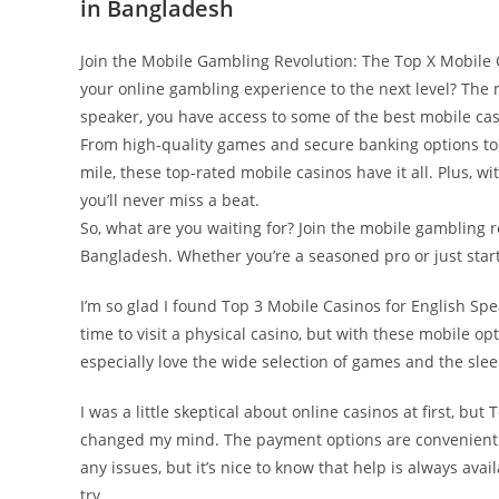
in Bangladesh
Join the Mobile Gambling Revolution: The Top
X
Mobile C
your online gambling experience to the next level? The
speaker, you have access to some of the best mobile cas
From high-quality games and secure banking options t
mile, these top-rated mobile casinos have it all. Plus, 
you’ll never miss a beat.
So, what are you waiting for? Join the mobile gambling r
Bangladesh. Whether you’re a seasoned pro or just start
I’m so glad I found Top 3 Mobile Casinos for English Spe
time to visit a physical casino, but with these mobile o
especially love the wide selection of games and the sleek
I was a little skeptical about online casinos at first, b
changed my mind. The payment options are convenient a
any issues, but it’s nice to know that help is always ava
try.