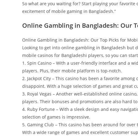
So what are you waiting for? Start playing your favorit
excitement of mobile gaming in Bangladesh.”
Online Gambling in Bangladesh: Our To
Online Gambling in Bangladesh: Our Top Picks for Mobi
Looking to get into online gambling in Bangladesh but d
mobile casinos for Bangladeshi players, so you can star
1. Spin Casino – With a user-friendly interface and a wi
players. Plus, their mobile platform is top-notch.
2. Jackpot City – This casino has been a favorite among 
disappoint. With a huge selection of games and great cus
3. Royal Vegas – Another well-established online casino
players. Their bonuses and promotions are also hard to
4. Ruby Fortune – With a sleek design and easy navigatio
selection of games is impressive.
5. Gaming Club – This casino has been around for over 
With a wide range of games and excellent customer supp