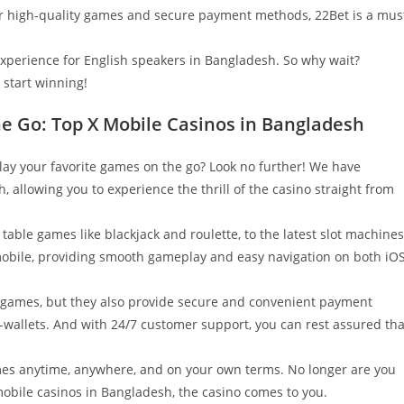
ir high-quality games and secure payment methods, 22Bet is a mus
xperience for English speakers in Bangladesh. So why wait?
start winning!
e Go: Top X Mobile Casinos in Bangladesh
play your favorite games on the go? Look no further! We have
, allowing you to experience the thrill of the casino straight from
 table games like blackjack and roulette, to the latest slot machines
mobile, providing smooth gameplay and easy navigation on both iO
of games, but they also provide secure and convenient payment
e-wallets. And with 24/7 customer support, you can rest assured tha
ames anytime, anywhere, and on your own terms. No longer are you
 mobile casinos in Bangladesh, the casino comes to you.