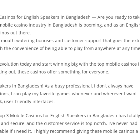
asinos for English Speakers in Bangladesh — Are you ready to tak
 mobile casino industry in Bangladesh is booming, and as an Englis
inos out there.
o mouth-watering bonuses and customer support that goes the ext
with the convenience of being able to play from anywhere at any time
evolution today and start winning big with the top mobile casinos 
ing out, these casinos offer something for everyone.
akers in Bangladesh! As a busy professional, I don’t always have
ptions, I can play my favorite games whenever and wherever I want. 
, user-friendly interfaces.
ut Top 3 Mobile Casinos for English Speakers in Bangladesh has totally
nd secure, and the customer service is top-notch. I’ve never had
ilable if I need it. I highly recommend giving these mobile casinos a