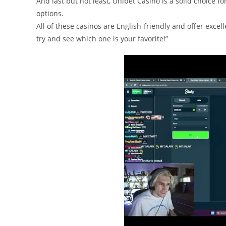
And last but not least, Unibet Casino is a solid choice fo
options.
All of these casinos are English-friendly and offer exc
try and see which one is your favorite!”