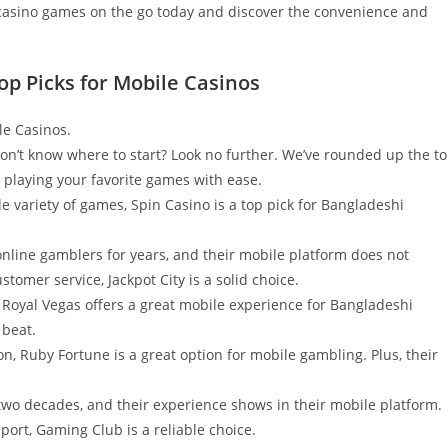
e casino games on the go today and discover the convenience and
p Picks for Mobile Casinos
le Casinos.
on’t know where to start? Look no further. We’ve rounded up the t
t playing your favorite games with ease.
de variety of games, Spin Casino is a top pick for Bangladeshi
online gamblers for years, and their mobile platform does not
tomer service, Jackpot City is a solid choice.
, Royal Vegas offers a great mobile experience for Bangladeshi
 beat.
n, Ruby Fortune is a great option for mobile gambling. Plus, their
two decades, and their experience shows in their mobile platform.
ort, Gaming Club is a reliable choice.