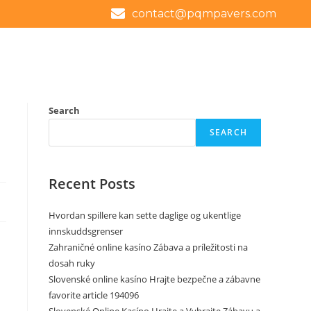
contact@pqmpavers.com
Search
SEARCH
Recent Posts
Hvordan spillere kan sette daglige og ukentlige
innskuddsgrenser
Zahraničné online kasíno Zábava a príležitosti na
dosah ruky
Slovenské online kasíno Hrajte bezpečne a zábavne
favorite article 194096