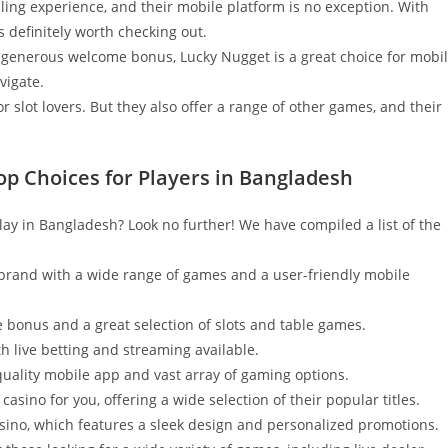
ling experience, and their mobile platform is no exception. With
s definitely worth checking out.
 generous welcome bonus, Lucky Nugget is a great choice for mobi
vigate.
for slot lovers. But they also offer a range of other games, and their
op Choices for Players in Bangladesh
play in Bangladesh? Look no further! We have compiled a list of the
no brand with a wide range of games and a user-friendly mobile
 bonus and a great selection of slots and table games.
th live betting and streaming available.
quality mobile app and vast array of gaming options.
 casino for you, offering a wide selection of their popular titles.
sino, which features a sleek design and personalized promotions.