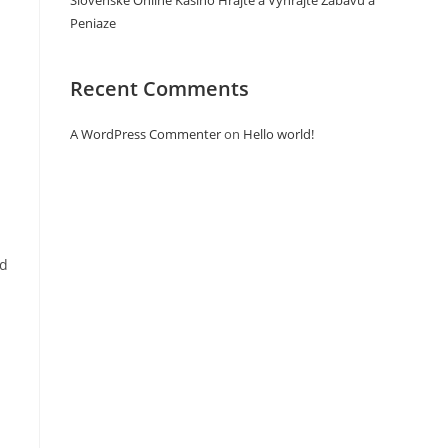
Slovenské Online Kasíno Hrajte a Vyhrajte Zábavu a
Peniaze
Recent Comments
A WordPress Commenter
on
Hello world!
nd