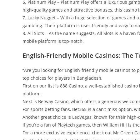
6. Platinum Play – Platinum Play offers a luxurious gamb
high-quality games and attractive bonuses, this casino i
7. Lucky Nugget – With a huge selection of games and a
gambling. Their platform is user-friendly and easy to na
8. All Slots – As the name suggests, All Slots is a haven 
mobile platform is top-notch.
English-Friendly Mobile Casinos: The T
“Are you looking for English-friendly mobile casinos to 
top choices for players in Bangladesh.
First on our list is 888 Casino, a well-established casi
platform.
Next is Betway Casino, which offers a generous welcome
For sports betting fans, Bet365 is a can’t-miss option, wi
Another great choice is LeoVegas, known for their high-
If you’re a fan of Playtech games, then William Hill is the
For a more exclusive experience, check out Mr Green Ca