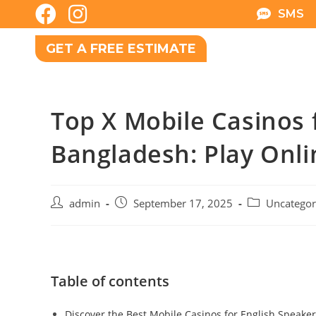
SMS
GET A FREE ESTIMATE
Top X Mobile Casinos 
Bangladesh: Play Onl
admin
September 17, 2025
Uncategor
Table of contents
Discover the Best Mobile Casinos for English Speake