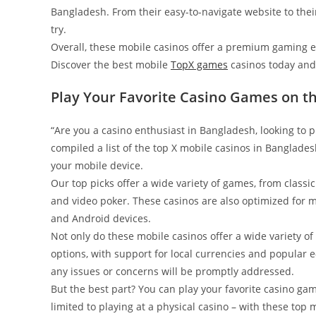
Bangladesh. From their easy-to-navigate website to the
try.
Overall, these mobile casinos offer a premium gaming e
Discover the best mobile
TopX games
casinos today and 
Play Your Favorite Casino Games on th
“Are you a casino enthusiast in Bangladesh, looking to 
compiled a list of the top X mobile casinos in Bangladesh
your mobile device.
Our top picks offer a wide variety of games, from classic
and video poker. These casinos are also optimized for 
and Android devices.
Not only do these mobile casinos offer a wide variety 
options, with support for local currencies and popular 
any issues or concerns will be promptly addressed.
But the best part? You can play your favorite casino g
limited to playing at a physical casino – with these top