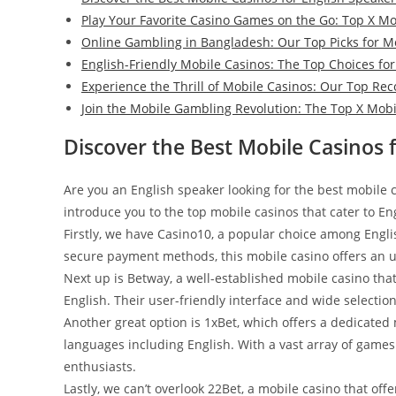
Play Your Favorite Casino Games on the Go: Top X M
Online Gambling in Bangladesh: Our Top Picks for M
English-Friendly Mobile Casinos: The Top Choices fo
Experience the Thrill of Mobile Casinos: Our Top R
Join the Mobile Gambling Revolution: The Top X Mobi
Discover the Best Mobile Casinos 
Are you an English speaker looking for the best mobile ca
introduce you to the top mobile casinos that cater to E
Firstly, we have Casino10, a popular choice among Engl
secure payment methods, this mobile casino offers an 
Next up is Betway, a well-established mobile casino th
English. Their user-friendly interface and wide selecti
Another great option is 1xBet, which offers a dedicate
languages including English. With a vast array of games
enthusiasts.
Lastly, we can’t overlook 22Bet, a mobile casino that of