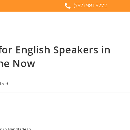
(757) 981-5272
for English Speakers in
ine Now
ized
rs in Bangladesh