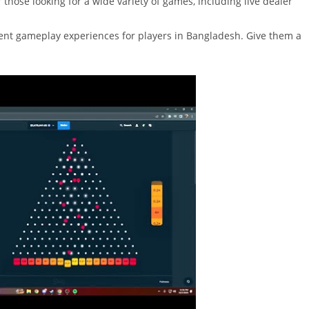
r those looking for a wide variety of games, including live dealer
ellent gameplay experiences for players in Bangladesh. Give them a