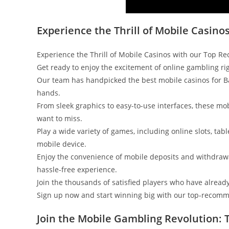
Experience the Thrill of Mobile Casi
Experience the Thrill of Mobile Casinos with our Top 
Get ready to enjoy the excitement of online gambling rig
Our team has handpicked the best mobile casinos for Ban
hands.
From sleek graphics to easy-to-use interfaces, these mo
want to miss.
Play a wide variety of games, including online slots, ta
mobile device.
Enjoy the convenience of mobile deposits and withdrawa
hassle-free experience.
Join the thousands of satisfied players who have already
Sign up now and start winning big with our top-recom
Join the Mobile Gambling Revolution: 