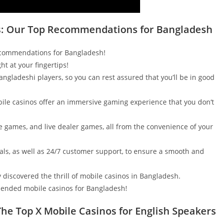
nos: Our Top Recommendations for Bangladesh
Recommendations for Bangladesh!
ht at your fingertips!
gladeshi players, so you can rest assured that you’ll be in good
bile casinos offer an immersive gaming experience that you don’t
ble games, and live dealer games, all from the convenience of your
ls, as well as 24/7 customer support, to ensure a smooth and
 discovered the thrill of mobile casinos in Bangladesh.
mended mobile casinos for Bangladesh!
The Top X Mobile Casinos for English Speakers