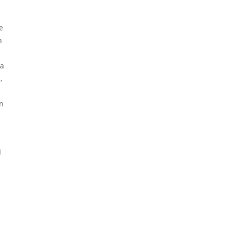
e
h
ra
,
in
I