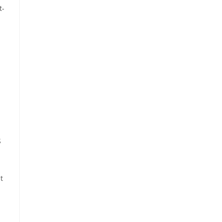
t-
S
t