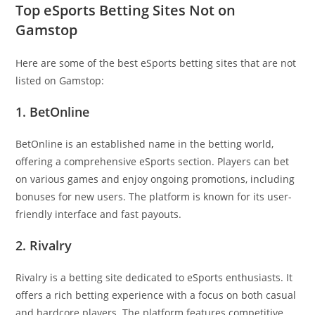
Top eSports Betting Sites Not on
Gamstop
Here are some of the best eSports betting sites that are not
listed on Gamstop:
1. BetOnline
BetOnline is an established name in the betting world,
offering a comprehensive eSports section. Players can bet
on various games and enjoy ongoing promotions, including
bonuses for new users. The platform is known for its user-
friendly interface and fast payouts.
2. Rivalry
Rivalry is a betting site dedicated to eSports enthusiasts. It
offers a rich betting experience with a focus on both casual
and hardcore players. The platform features competitive