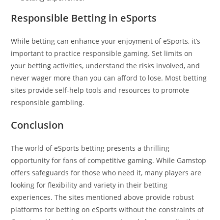
Responsible Betting in eSports
While betting can enhance your enjoyment of eSports, it’s
important to practice responsible gaming. Set limits on
your betting activities, understand the risks involved, and
never wager more than you can afford to lose. Most betting
sites provide self-help tools and resources to promote
responsible gambling.
Conclusion
The world of eSports betting presents a thrilling
opportunity for fans of competitive gaming. While Gamstop
offers safeguards for those who need it, many players are
looking for flexibility and variety in their betting
experiences. The sites mentioned above provide robust
platforms for betting on eSports without the constraints of