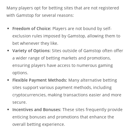
Many players opt for betting sites that are not registered
with Gamstop for several reasons:
Freedom of Choice:
Players are not bound by self-
exclusion rules imposed by Gamstop, allowing them to
bet whenever they like.
Variety of Options:
Sites outside of Gamstop often offer
a wider range of betting markets and promotions,
ensuring players have access to numerous gaming
options.
Flexible Payment Methods:
Many alternative betting
sites support various payment methods, including
cryptocurrencies, making transactions easier and more
secure.
Incentives and Bonuses:
These sites frequently provide
enticing bonuses and promotions that enhance the
overall betting experience.