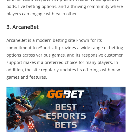
odds, live betting options, and a thriving community where
players can engage with each other.
3. ArcaneBet
ArcaneBet is a modern betting site known for its
commitment to eSports. It provides a wide range of betting
options across various games, and its responsive customer
support makes it a preferred choice for many players. In
addition, the site regularly updates its offerings with new
games and features.