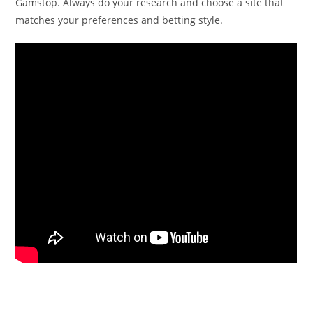
Gamstop. Always do your research and choose a site that
matches your preferences and betting style.