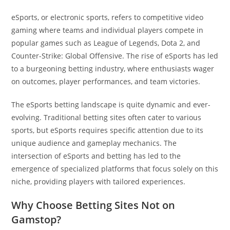
eSports, or electronic sports, refers to competitive video
gaming where teams and individual players compete in
popular games such as League of Legends, Dota 2, and
Counter-Strike: Global Offensive. The rise of eSports has led
to a burgeoning betting industry, where enthusiasts wager
on outcomes, player performances, and team victories.
The eSports betting landscape is quite dynamic and ever-
evolving. Traditional betting sites often cater to various
sports, but eSports requires specific attention due to its
unique audience and gameplay mechanics. The
intersection of eSports and betting has led to the
emergence of specialized platforms that focus solely on this
niche, providing players with tailored experiences.
Why Choose Betting Sites Not on
Gamstop?