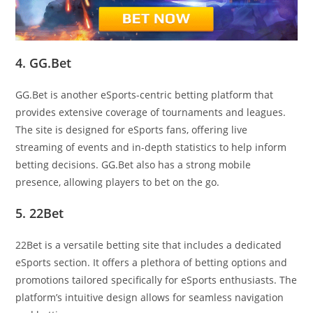
4. GG.Bet
GG.Bet is another eSports-centric betting platform that
provides extensive coverage of tournaments and leagues.
The site is designed for eSports fans, offering live
streaming of events and in-depth statistics to help inform
betting decisions. GG.Bet also has a strong mobile
presence, allowing players to bet on the go.
5. 22Bet
22Bet is a versatile betting site that includes a dedicated
eSports section. It offers a plethora of betting options and
promotions tailored specifically for eSports enthusiasts. The
platform’s intuitive design allows for seamless navigation