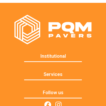
Institutional
Services
Follow us