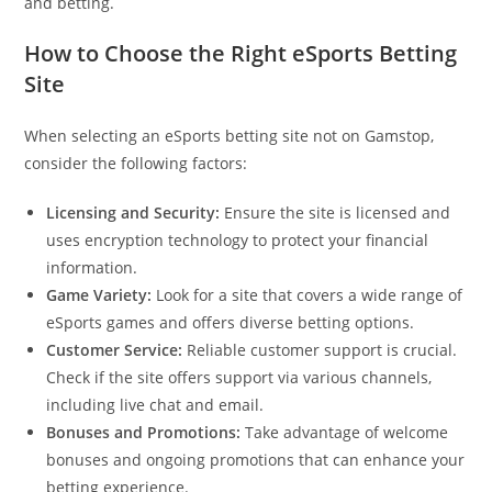
and betting.
How to Choose the Right eSports Betting
Site
When selecting an eSports betting site not on Gamstop,
consider the following factors:
Licensing and Security:
Ensure the site is licensed and
uses encryption technology to protect your financial
information.
Game Variety:
Look for a site that covers a wide range of
eSports games and offers diverse betting options.
Customer Service:
Reliable customer support is crucial.
Check if the site offers support via various channels,
including live chat and email.
Bonuses and Promotions:
Take advantage of welcome
bonuses and ongoing promotions that can enhance your
betting experience.