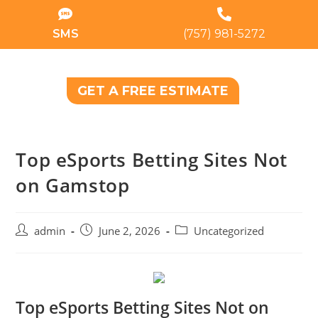
SMS
(757) 981-5272
GET A FREE ESTIMATE
Top eSports Betting Sites Not
on Gamstop
admin
June 2, 2026
Uncategorized
Top eSports Betting Sites Not on