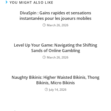
YOU MIGHT ALSO LIKE
DivaSpin : Gains rapides et sensations
instantanées pour les joueurs mobiles
March 26, 2026
Level Up Your Game: Navigating the Shifting
Sands of Online Gambling
March 26, 2026
Naughty Bikinis: Higher Waisted Bikinis, Thong
Bikinis, Micro Bikinis
July 14, 2026