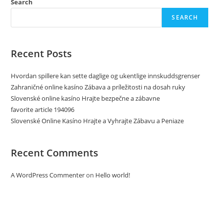
Search
SEARCH
Recent Posts
Hvordan spillere kan sette daglige og ukentlige innskuddsgrenser
Zahraničné online kasíno Zábava a príležitosti na dosah ruky
Slovenské online kasíno Hrajte bezpečne a zábavne
favorite article 194096
Slovenské Online Kasíno Hrajte a Vyhrajte Zábavu a Peniaze
Recent Comments
A WordPress Commenter
on
Hello world!