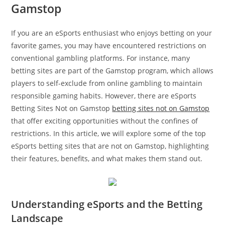
Gamstop
If you are an eSports enthusiast who enjoys betting on your
favorite games, you may have encountered restrictions on
conventional gambling platforms. For instance, many
betting sites are part of the Gamstop program, which allows
players to self-exclude from online gambling to maintain
responsible gaming habits. However, there are eSports
Betting Sites Not on Gamstop
betting sites not on Gamstop
that offer exciting opportunities without the confines of
restrictions. In this article, we will explore some of the top
eSports betting sites that are not on Gamstop, highlighting
their features, benefits, and what makes them stand out.
Understanding eSports and the Betting
Landscape