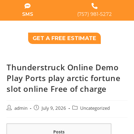
SMS
(757) 981-5272
GET A FREE ESTIMATE
Thunderstruck Online Demo
Play Ports play arctic fortune
slot online Free of charge
admin
July 9, 2026
Uncategorized
Posts