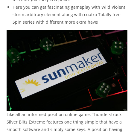
Here you can get fascinating gameplay with Wild Violent
storm arbitrary element along with cuatro Totally free
Spin series with different more extra have!
Like all an informed position online game, Thunderstruck
Silver Blitz Extreme features one thing simple that have a
smooth software and simply some keys. A position having