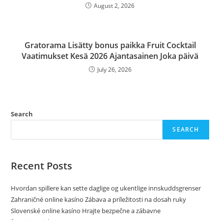
August 2, 2026
Gratorama Lisätty bonus paikka Fruit Cocktail
Vaatimukset Kesä 2026 Ajantasainen Joka päivä
July 26, 2026
Search
SEARCH
Recent Posts
Hvordan spillere kan sette daglige og ukentlige innskuddsgrenser
Zahraničné online kasíno Zábava a príležitosti na dosah ruky
Slovenské online kasíno Hrajte bezpečne a zábavne