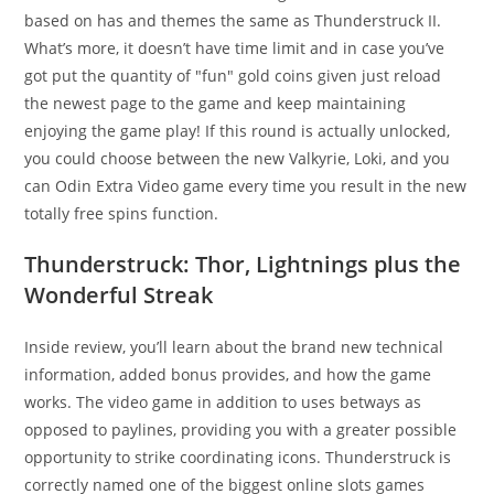
based on has and themes the same as Thunderstruck II.
What’s more, it doesn’t have time limit and in case you’ve
got put the quantity of "fun" gold coins given just reload
the newest page to the game and keep maintaining
enjoying the game play! If this round is actually unlocked,
you could choose between the new Valkyrie, Loki, and you
can Odin Extra Video game every time you result in the new
totally free spins function.
Thunderstruck: Thor, Lightnings plus the
Wonderful Streak
Inside review, you’ll learn about the brand new technical
information, added bonus provides, and how the game
works. The video game in addition to uses betways as
opposed to paylines, providing you with a greater possible
opportunity to strike coordinating icons. Thunderstruck is
correctly named one of the biggest online slots games