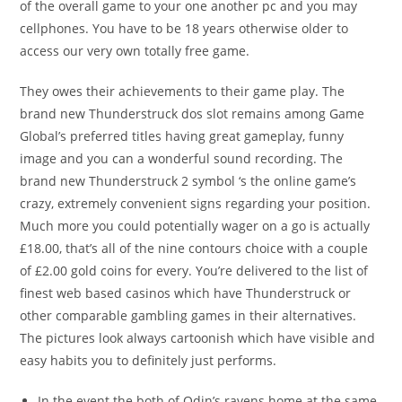
of the overall game to your one another pc and you may
cellphones. You have to be 18 years otherwise older to
access our very own totally free game.
They owes their achievements to their game play. The
brand new Thunderstruck dos slot remains among Game
Global’s preferred titles having great gameplay, funny
image and you can a wonderful sound recording. The
brand new Thunderstruck 2 symbol ‘s the online game’s
crazy, extremely convenient signs regarding your position.
Much more you could potentially wager on a go is actually
£18.00, that’s all of the nine contours choice with a couple
of £2.00 gold coins for every. You’re delivered to the list of
finest web based casinos which have Thunderstruck or
other comparable gambling games in their alternatives.
The pictures look always cartoonish which have visible and
easy habits you to definitely just performs.
In the event the both of Odin’s ravens home at the same