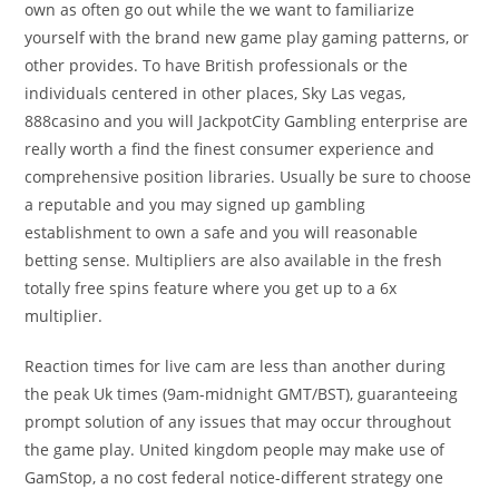
own as often go out while the we want to familiarize
yourself with the brand new game play gaming patterns, or
other provides. To have British professionals or the
individuals centered in other places, Sky Las vegas,
888casino and you will JackpotCity Gambling enterprise are
really worth a find the finest consumer experience and
comprehensive position libraries. Usually be sure to choose
a reputable and you may signed up gambling
establishment to own a safe and you will reasonable
betting sense. Multipliers are also available in the fresh
totally free spins feature where you get up to a 6x
multiplier.
Reaction times for live cam are less than another during
the peak Uk times (9am-midnight GMT/BST), guaranteeing
prompt solution of any issues that may occur throughout
the game play. United kingdom people may make use of
GamStop, a no cost federal notice-different strategy one