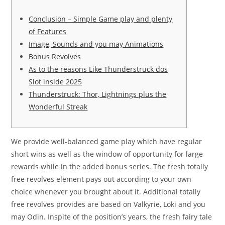
Conclusion – Simple Game play and plenty
of Features
Image, Sounds and you may Animations
Bonus Revolves
As to the reasons Like Thunderstruck dos
Slot inside 2025
Thunderstruck: Thor, Lightnings plus the
Wonderful Streak
We provide well-balanced game play which have regular
short wins as well as the window of opportunity for large
rewards while in the added bonus series. The fresh totally
free revolves element pays out according to your own
choice whenever you brought about it. Additional totally
free revolves provides are based on Valkyrie, Loki and you
may Odin.
Inspite of the position’s years, the fresh fairy tale