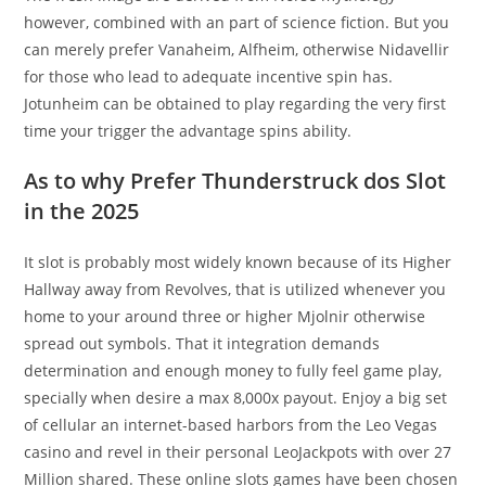
however, combined with an part of science fiction. But you
can merely prefer Vanaheim, Alfheim, otherwise Nidavellir
for those who lead to adequate incentive spin has.
Jotunheim can be obtained to play regarding the very first
time your trigger the advantage spins ability.
As to why Prefer Thunderstruck dos Slot
in the 2025
It slot is probably most widely known because of its Higher
Hallway away from Revolves, that is utilized whenever you
home to your around three or higher Mjolnir otherwise
spread out symbols. That it integration demands
determination and enough money to fully feel game play,
specially when desire a max 8,000x payout. Enjoy a big set
of cellular an internet-based harbors from the Leo Vegas
casino and revel in their personal LeoJackpots with over 27
Million shared. These online slots games have been chosen