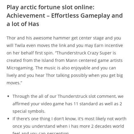
Play arctic fortune slot online:
Achievement – Effortless Gameplay and
a lot of Has
Thor and his awesome hammer get center stage and you
will Twila even moves the link and you may Earn incentive
on her behalf first spin. “Thunderstruck Crazy Super is
created from the Island from Mann centered game artists
Microgaming. The music is also enjoyable and you can
lively and you hear Thor talking possibly when you get big
moves.”
Through the all of our Thunderstruck slot comment, we
affirmed your video game has 11 standard as well as 2
special symbols.
If there’s one thing I don't know, it's most likely not worth
once you understand when i has more 2 decades world
feel and you can perception.