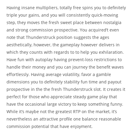
Having insane multipliers, totally free spins you to definitely
triple your gains, and you will consistently quick-moving
step, they moves the fresh sweet place between nostalgia
and strong commission prospective. You acquired’t even
note that Thunderstruck position suggests the ages
aesthetically, however, the gameplay however delivers in
which they counts with regards to to help you exhilaration.
Have fun with autoplay having prevent-loss restrictions to
handle their money and you can journey the benefit waves
effortlessly. Having average volatility, favor a gamble
dimensions you to definitely stability fun time and payout
prospective in the the fresh Thunderstruck slot. It creates it
perfect for those who appreciate steady game play that
have the occasional large victory to keep something funny.
While it’s maybe not the greatest RTP on the market, it’s
nevertheless an attractive profile one balance reasonable
commission potential that have enjoyment.