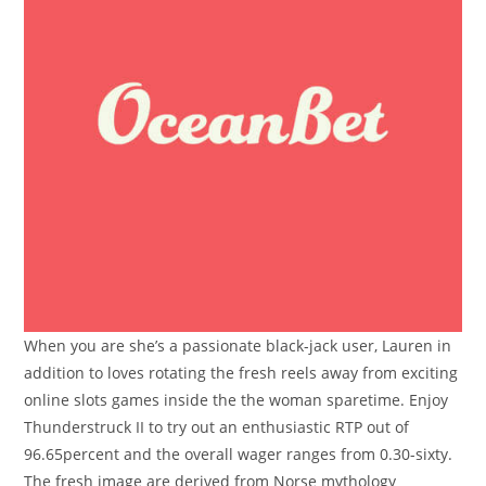
When you are she’s a passionate black-jack user, Lauren in
addition to loves rotating the fresh reels away from exciting
online slots games inside the the woman sparetime. Enjoy
Thunderstruck II to try out an enthusiastic RTP out of
96.65percent and the overall wager ranges from 0.30-sixty.
The fresh image are derived from Norse mythology