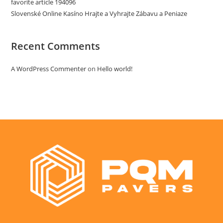
favorite article 194096
Slovenské Online Kasíno Hrajte a Vyhrajte Zábavu a Peniaze
Recent Comments
A WordPress Commenter
on
Hello world!