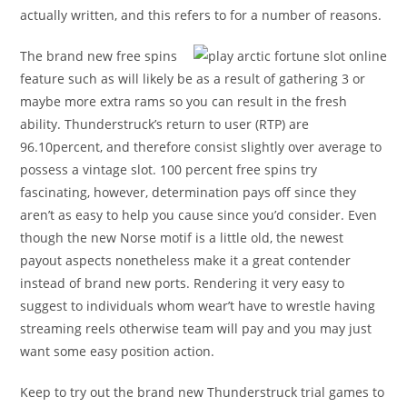
actually written, and this refers to for a number of reasons.
The brand new free spins
feature such as will likely be as a result of gathering 3 or
maybe more extra rams so you can result in the fresh
ability. Thunderstruck’s return to user (RTP) are
96.10percent, and therefore consist slightly over average to
possess a vintage slot. 100 percent free spins try
fascinating, however, determination pays off since they
aren’t as easy to help you cause since you’d consider. Even
though the new Norse motif is a little old, the newest
payout aspects nonetheless make it a great contender
instead of brand new ports. Rendering it very easy to
suggest to individuals whom wear’t have to wrestle having
streaming reels otherwise team will pay and you may just
want some easy position action.
Keep to try out the brand new Thunderstruck trial games to