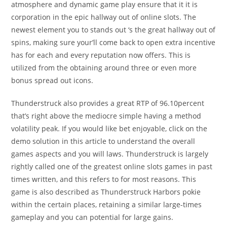
atmosphere and dynamic game play ensure that it it is
corporation in the epic hallway out of online slots. The
newest element you to stands out ‘s the great hallway out of
spins, making sure your’ll come back to open extra incentive
has for each and every reputation now offers. This is
utilized from the obtaining around three or even more
bonus spread out icons.
Thunderstruck also provides a great RTP of 96.10percent
that’s right above the mediocre simple having a method
volatility peak. If you would like bet enjoyable, click on the
demo solution in this article to understand the overall
games aspects and you will laws. Thunderstruck is largely
rightly called one of the greatest online slots games in past
times written, and this refers to for most reasons. This
game is also described as Thunderstruck Harbors pokie
within the certain places, retaining a similar large-times
gameplay and you can potential for large gains.