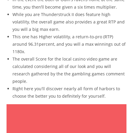
time, you then’ll become given a six times multiplier.
While you are Thunderstruck II does feature high
volatility, the overall game also provides a great RTP and
you will a big max earn.
This one has Higher volatility, a return-to-pro (RTP)
around 96.31percent, and you will a max winnings out of
1180x.
The overall Score for the local casino video game are
calculated considering all of our look and you will
research gathered by the the gambling games comment
people.
Right here you'll discover nearly all form of harbors to
choose the better you to definitely for yourself.