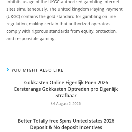
inhibits usage of the UKGC-authorized gambling internet
sites simultaneously. The united kingdom Playing Payment
(UKGC) contains the gold standard for gambling on line
regulation, making certain that authorized operators
comply with rigorous standards from equity, protection,
and responsible gaming.
YOU MIGHT ALSO LIKE
Gokkasten Online Eigenlijk Poen 2026
Eersterangs Gokkasten Optreden pro Eigenlijk
Strafbaar
August 2, 2026
Better Totally free Spins United states 2026
Deposit & No deposit Incentives