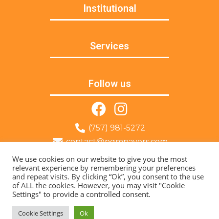
Institutional
Services
Follow us
(757) 981-5272
contact@pqmpavers.com
Norfolk, VA
We use cookies on our website to give you the most
relevant experience by remembering your preferences
and repeat visits. By clicking “Ok”, you consent to the use
© 2022 PQM Pavers – All Rights Reserved | Developed by:
of ALL the cookies. However, you may visit "Cookie
Trajetória Do Sucesso
Settings" to provide a controlled consent.
Cookie Settings
Ok