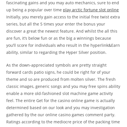
fascinating gains and you may auto mechanics, sure to end
up being a popular over time
play arctic fortune slot online
Initially, you merely gain access to the initial free twist extra
series, but all the 5 times your enter the bonus your
discover a great the newest feature. And whilst the all this
are fun, it’s below fun or as the big a winnings because
you’ll score for individuals who result in the hyperlink&Earn
ability, similar to regarding the Hyper Silver position.
As the down-appreciated symbols are pretty straight
forward cards patio signs, he could be right for of your
theme and so are produced from molten silver. The fresh
classic images, generic songs and you may free spins ability
enable a more old-fashioned slot machine game activity
feel. The entire Get for the casino online game is actually
determined based on our look and you may investigation
gathered by the our online casino games comment party.
Ratings according to the mediocre price of the packing time