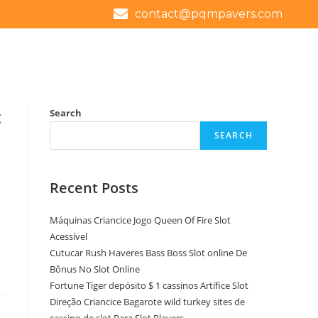
contact@pqmpavers.com
t
Search
SEARCH
Recent Posts
Máquinas Criancice Jogo Queen Of Fire Slot
Acessível
Cutucar Rush Haveres Bass Boss Slot online De
Bônus No Slot Online
Fortune Tiger depósito $ 1 cassinos Artífice Slot
Direção Criancice Bagarote wild turkey sites de