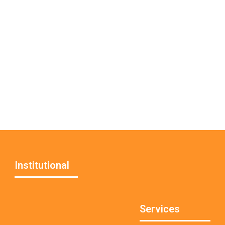
Institutional
Services