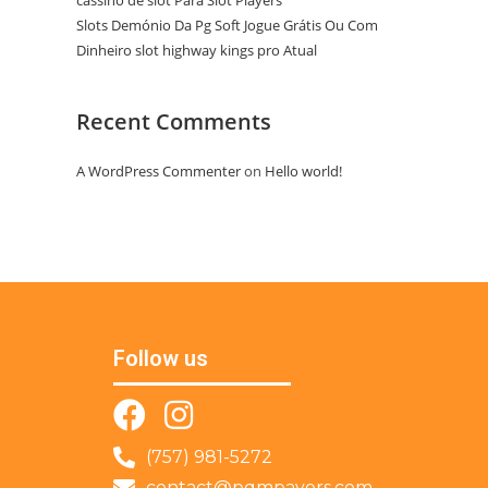
cassino de slot Para Slot Players
Slots Demónio Da Pg Soft Jogue Grátis Ou Com
Dinheiro slot highway kings pro Atual
Recent Comments
A WordPress Commenter
on
Hello world!
Follow us
(757) 981-5272
contact@pqmpavers.com