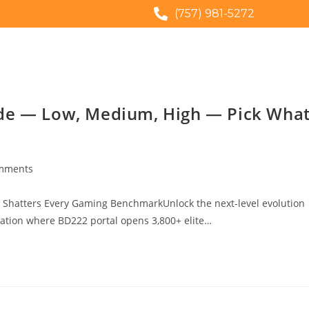
(757) 981-5272
ide — Low, Medium, High — Pick Wha
mments
Shatters Every Gaming BenchmarkUnlock the next-level evolution
nation where BD222 portal opens 3,800+ elite…