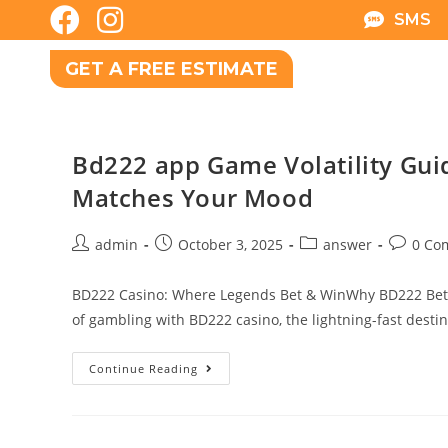
SMS
GET A FREE ESTIMATE
Bd222 app Game Volatility Gu
Matches Your Mood
admin
October 3, 2025
answer
0 Co
BD222 Casino: Where Legends Bet & WinWhy BD222 Bet 
of gambling with BD222 casino, the lightning-fast desti
Continue Reading