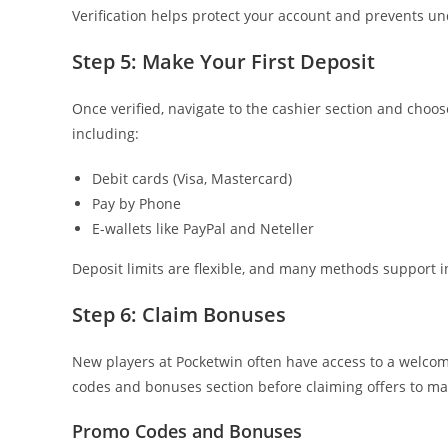
Verification helps protect your account and prevents u
Step 5: Make Your First Deposit
Once verified‚ navigate to the cashier section and choos
including:
Debit cards (Visa‚ Mastercard)
Pay by Phone
E-wallets like PayPal and Neteller
Deposit limits are flexible‚ and many methods support i
Step 6: Claim Bonuses
New players at Pocketwin often have access to a welcom
codes and bonuses section before claiming offers to ma
Promo Codes and Bonuses