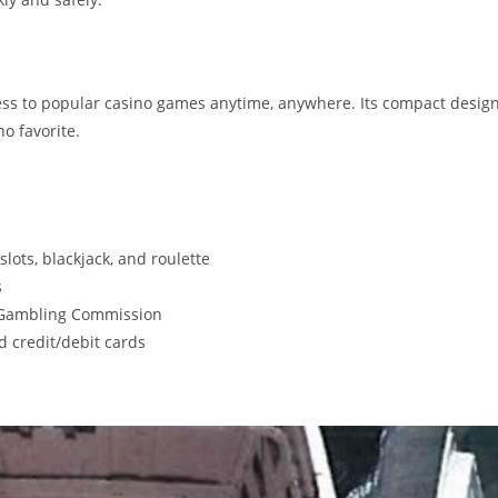
cess to popular casino games anytime‚ anywhere. Its compact desig
o favorite.
lots‚ blackjack‚ and roulette
s
K Gambling Commission
 credit/debit cards