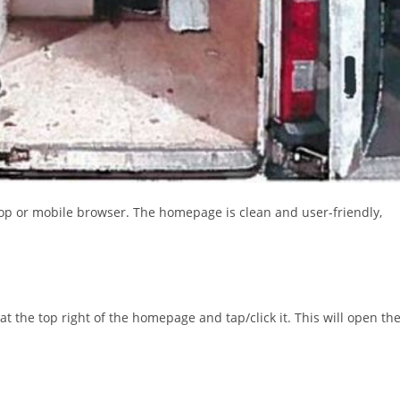
op or mobile browser. The homepage is clean and user-friendly‚
at the top right of the homepage and tap/click it. This will open th