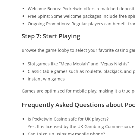
Welcome Bonus: Pocketwin offers a matched deposit b
Free Spins: Some welcome packages include free spin
Ongoing Promotions: Regular players can benefit from
Step 7: Start Playing
Browse the game lobby to select your favorite casino gam
Slot games like “Mega Moolah” and “Vegas Nights”
Classic table games such as roulette‚ blackjack‚ and 
Instant win games
Games are optimized for mobile play‚ making it a true poc
Frequently Asked Questions about Poc
Is Pocketwin Casino safe for UK players?
Yes. It is licensed by the UK Gambling Commission‚ e
Can I sign up using my mobile phone?