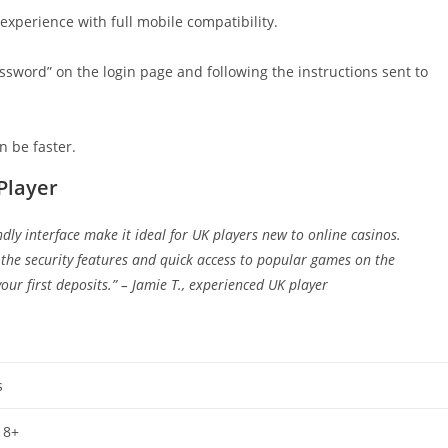
experience with full mobile compatibility.
ssword” on the login page and following the instructions sent to
n be faster.
Player
dly interface make it ideal for UK players new to online casinos.
 the security features and quick access to popular games on the
our first deposits.” – Jamie T.‚ experienced UK player
s
18+