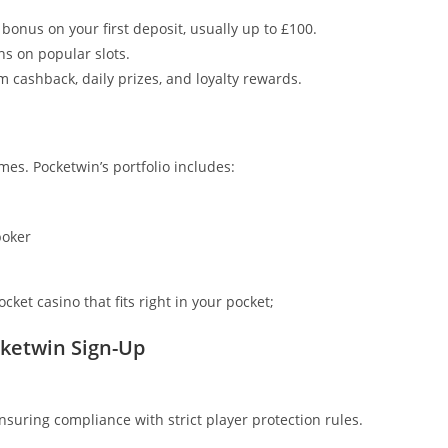
onus on your first deposit‚ usually up to £100.
s on popular slots.
 cashback‚ daily prizes‚ and loyalty rewards.
es. Pocketwin’s portfolio includes:
poker
ket casino that fits right in your pocket;
ketwin Sign-Up
nsuring compliance with strict player protection rules.