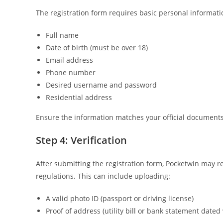
The registration form requires basic personal informatio
Full name
Date of birth (must be over 18)
Email address
Phone number
Desired username and password
Residential address
Ensure the information matches your official documents t
Step 4: Verification
After submitting the registration form‚ Pocketwin may r
regulations. This can include uploading:
A valid photo ID (passport or driving license)
Proof of address (utility bill or bank statement dated