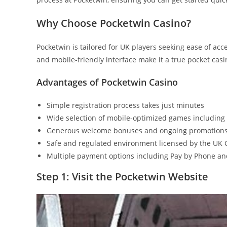
Why Choose Pocketwin Casino?
Pocketwin is tailored for UK players seeking ease of ac
and mobile-friendly interface make it a true pocket casin
Advantages of Pocketwin Casino
Simple registration process takes just minutes
Wide selection of mobile-optimized games including s
Generous welcome bonuses and ongoing promotion
Safe and regulated environment licensed by the U
Multiple payment options including Pay by Phone and
Step 1: Visit the Pocketwin Website