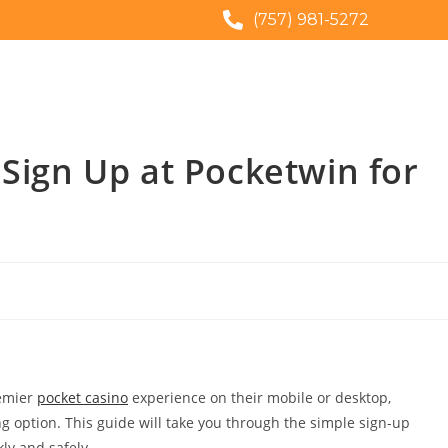
(757) 981-5272
 Sign Up at Pocketwin for
remier
pocket casino
experience on their mobile or desktop‚
g option. This guide will take you through the simple sign-up
ly and safely.