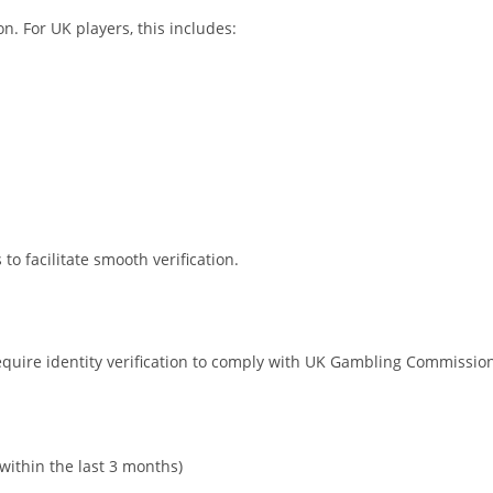
n. For UK players‚ this includes:
o facilitate smooth verification.
equire identity verification to comply with UK Gambling Commissio
 within the last 3 months)