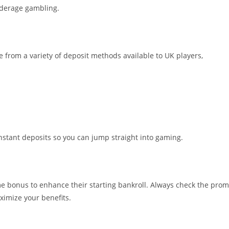
nderage gambling.
e from a variety of deposit methods available to UK players‚
nstant deposits so you can jump straight into gaming.
e bonus to enhance their starting bankroll. Always check the pro
ximize your benefits.