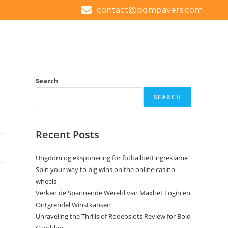
contact@pqmpavers.com
Search
SEARCH
Recent Posts
Ungdom og eksponering for fotballbettingreklame
Spin your way to big wins on the online casino
wheels
Verken de Spannende Wereld van Maxbet Login en
Ontgrendel Winstkansen
Unraveling the Thrills of Rodeoslots Review for Bold