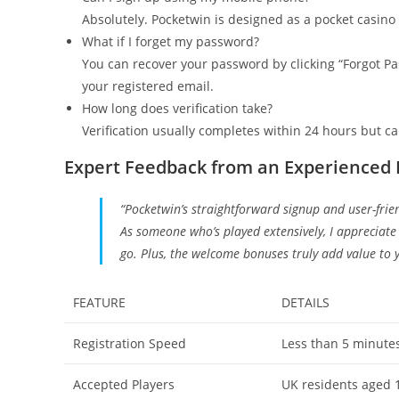
Absolutely. Pocketwin is designed as a pocket casino 
What if I forget my password?
You can recover your password by clicking “Forgot Pa
your registered email.
How long does verification take?
Verification usually completes within 24 hours but ca
Expert Feedback from an Experienced 
“Pocketwin’s straightforward signup and user-frien
As someone who’s played extensively‚ I appreciate
go. Plus‚ the welcome bonuses truly add value to y
FEATURE
DETAILS
Registration Speed
Less than 5 minute
Accepted Players
UK residents aged 