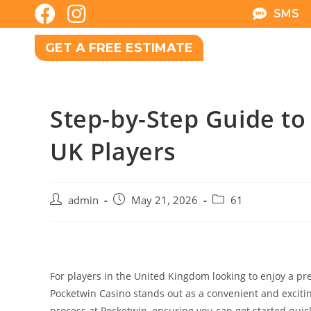
SMS
GET A FREE ESTIMATE
Step-by-Step Guide to
UK Players
admin
May 21, 2026
61
For players in the United Kingdom looking to enjoy a p
Pocketwin Casino stands out as a convenient and excitin
process at Pocketwin‚ ensuring you can get started quick