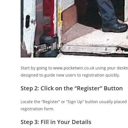
Start by going to www.pocketwin.co.uk using your deskt
designed to guide new users to registration quickly.
Step 2: Click on the “Register” Button
Locate the “Register” or “Sign Up” button usually placed 
registration form.
Step 3: Fill in Your Details