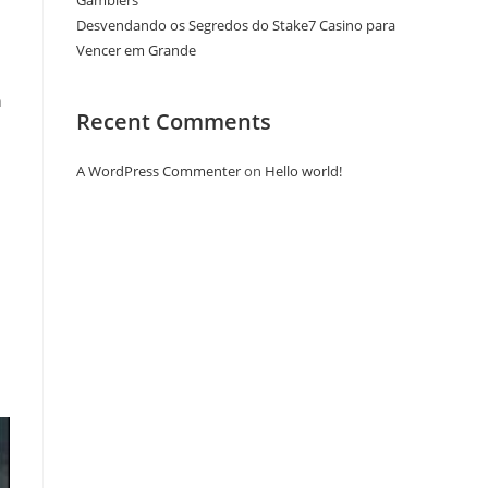
Gamblers
Desvendando os Segredos do Stake7 Casino para
Vencer em Grande
n
Recent Comments
A WordPress Commenter
on
Hello world!