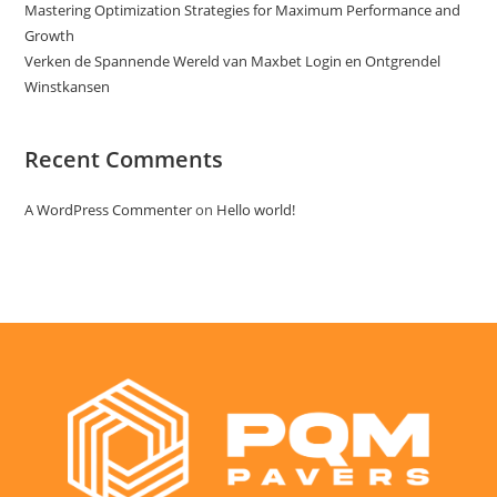
Mastering Optimization Strategies for Maximum Performance and
Growth
Verken de Spannende Wereld van Maxbet Login en Ontgrendel
Winstkansen
Recent Comments
A WordPress Commenter
on
Hello world!