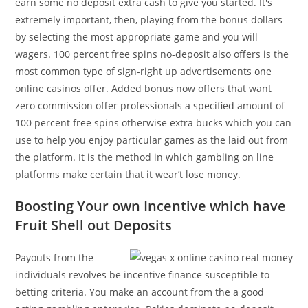
earn some no deposit extra cash to give you started. It's
extremely important, then, playing from the bonus dollars
by selecting the most appropriate game and you will
wagers. 100 percent free spins no-deposit also offers is the
most common type of sign-right up advertisements one
online casinos offer. Added bonus now offers that want
zero commission offer professionals a specified amount of
100 percent free spins otherwise extra bucks which you can
use to help you enjoy particular games as the laid out from
the platform. It is the method in which gambling on line
platforms make certain that it wear’t lose money.
Boosting Your own Incentive which have
Fruit Shell out Deposits
Payouts from the
individuals revolves be incentive finance susceptible to
betting criteria. You make an account from the a good