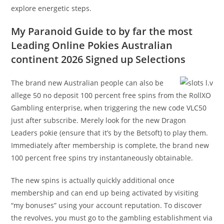
explore energetic steps.
My Paranoid Guide to by far the most
Leading Online Pokies Australian
continent 2026 Signed up Selections
The brand new Australian people can also be
allege 50 no deposit 100 percent free spins from the RollXO
Gambling enterprise, when triggering the new code VLC50
just after subscribe. Merely look for the new Dragon
Leaders pokie (ensure that it’s by the Betsoft) to play them.
Immediately after membership is complete, the brand new
100 percent free spins try instantaneously obtainable.
The new spins is actually quickly additional once
membership and can end up being activated by visiting
“my bonuses” using your account reputation. To discover
the revolves, you must go to the gambling establishment via