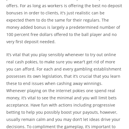
offers. For as long as workers is offering the best no deposit
bonuses in order to clients, it's just realistic can be
expected them to do the same for their regulars. The
money added bonus is largely a predetermined number of
100 percent free dollars offered to the ball player and no
very first deposit needed.
It’s vital that you play sensibly whenever to try out online
real cash pokies, to make sure you wear’t get rid of more
you can afford. For each and every gambling establishment
possesses its own legislation, that it’s crucial that you learn
these to end issues when cashing away winnings.
Whenever playing on the internet pokies one spend real
money, it’s vital to see the minimal and you will limit bets
acceptance. Have fun with actions including progressive
betting to help you possibly boost your payouts, however,
usually remain calm and you may don’t let ideas drive your
decisions. To compliment the gameplay, it’s important to