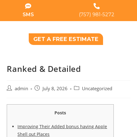
SMS
(757) 981-5272
GET A FREE ESTIMATE
Ranked & Detailed
admin
July 8, 2026
Uncategorized
Posts
Improving Their Added bonus having Apple
Shell out Places