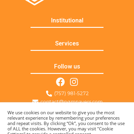
Institutional
Services
Follow us
(757) 981-5272
contact@pqmpavers.com
Norfolk, VA
We use cookies on our website to give you the most
relevant experience by remembering your preferences
and repeat visits. By clicking “Ok”, you consent to the use
© 2022 PQM Pavers – All Rights Reserved | Developed by:
of ALL the cookies. However, you may visit "Cookie
Trajetória Do Sucesso