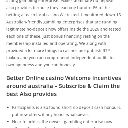
acting gambling enterprise. Pokies dominate no-deposit
also provides because they lead one hundred% to the
betting at each local casino We tested. I monitored down 15
Australian-friendly gambling enterprises that are running
legitimate no-deposit now offers inside the 2026 and tested
each one of these. Just bonus financing resting on the
membership installed and operating. We along with
provided a lot more things to casinos one publish RTP
lookup and you can comprehend independent audits to
own openness and you can honesty.
Better Online casino Welcome Incentives
around australia – Subscribe & Claim the
best Also provides
Participants is also found short no deposit cash honours,
put now offers, if any honor whatsoever.
Near to pokies, the newest gambling enterprise now