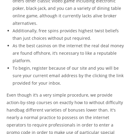
offers other classic video game including electronic
poker, black-jack, and you can a variety of dining table
online game, although it currently lacks alive broker
alternatives.
Additionally, free spins provides highest twist beliefs
than just choices without put required.
As the best casinos on the internet the real deal money
are found offshore, it’s necessary to like a reputable
platform.
To begin, register because of our site and you will be
sure your current email address by the clicking the link
provided for your inbox.
Even though it’s a very simple procedure, we provide
action-by-step courses on exactly how to without difficulty
handbag different varieties of bonuses lower than. It's
nearly a normal practice to possess on the internet
operators to require professionals in order to enter a
promo code in order to make use of particular special