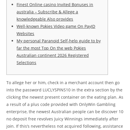
Finest Online casino Invited Bonuses in
australia – Subscribe & Allege a
knowledgeable Also provides
Well-known Pokies Video game On PayID
Websites
My personal Paranoid Self-help guide to by
far the most Top On the web Pokies
Australian continent 2026 Registered
Selections
To allege her or him, check in a merchant account then go
into the password LUCLYSPINS10 in the extra section by the
clicking the newest present container on the eating plan. As
a result of a plus code provided with OnlyWin Gambling
enterprise, the newest Australian people can be discover 10
no deposit free revolves Juicy Winnings immediately after
join.
If this’s nevertheless not acquired following, assistance