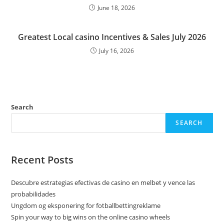
June 18, 2026
Greatest Local casino Incentives & Sales July 2026
July 16, 2026
Search
SEARCH
Recent Posts
Descubre estrategias efectivas de casino en melbet y vence las
probabilidades
Ungdom og eksponering for fotballbettingreklame
Spin your way to big wins on the online casino wheels