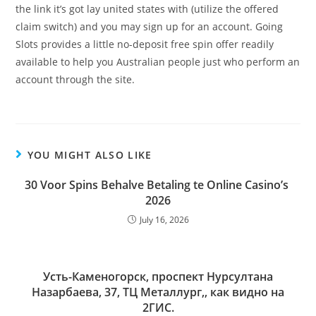
the link it’s got lay united states with (utilize the offered
claim switch) and you may sign up for an account. Going
Slots provides a little no-deposit free spin offer readily
available to help you Australian people just who perform an
account through the site.
YOU MIGHT ALSO LIKE
30 Voor Spins Behalve Betaling te Online Casino’s ️
2026
July 16, 2026
Усть-Каменогорск, проспект Нурсултана
Назарбаева, 37, ТЦ Металлург,, как видно на
2ГИС.