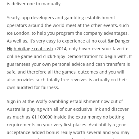
is deliver one to manually.
Yearly, app developers and gambling establishment
operators around the world meet at the other events, such
Ice London, to help you program the company advantages.
As well as, it’s very easy to experience at no cost &#
Danger
High Voltage real cash
x2014; only hover over your favorite
online game and click ‘Enjoy Demonstration’ to begin with. It
guarantees your own personal advice and cash transfers is
safe, and therefore all the games, outcomes and you will
also provides such totally free revolves is actually on their
own audited for fairness.
Sign in at the Wolfy Gambling establishment now out of
Australia playing with all of our exclusive link and discover
as much as €1,100000 inside the extra money no betting
requirements on your very first places. Availability a good
acceptance added bonus really worth several and you may