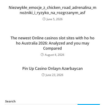
Niezwykłe_emocje_z_chicken_road_adrenalina_m
nożniki_i_ryzyko_na_rozgrzanym_asf
June 5, 2026
The newest Online casinos slot sites with ho ho
ho Australia 2026: Analyzed and you may
Compared
August 4, 2026
Pin Up Casino Onlayn Azərbaycan
June 23, 2026
Search