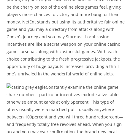
be the cherry on top of the online slots games feel, giving
players more chances to victory and more bang for their
money. NetEnt stands out using its authoritative fair online
game and you may a directory from attacks along with
Gonzo’s Journey and you may Stardust. Local casino
incentives are like a secret weapon on your online casino
games arsenal, along with casino slot games. With each
choice contributing to the fresh progressive jackpots, the
opportunity of huge payouts increases, providing a thrill
one’s unrivaled in the wonderful world of online slots.
Constantly examine the online game
share number—particular incentives exclude alive tables
otherwise amount cards at only 5percent. This type of
offers usually were a matched put—usually anywhere
between 100percent and you will three hundredpercent—
and frequently totally free revolves ahead. When you sign
up and you may over confirmation, the brand new local