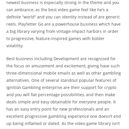
newest business is especially strong in the theme and you
can ambiance, as the best video game feel like he’s a
definite “world” and you can identity instead of are generic
reels. Play’letter Go are a powerhouse business which have
a big library varying from vintage-impact harbors in order
to progressive, feature-inspired games with bolder
volatility.
Best business including Development are recognized for
the focus on amusement and excitement, giving have such
three-dimensional mobile emails as well as other gambling
alternatives. One of several standout popular features of
Ignition Gambling enterprise are their support for crypto
and you will fiat percentage possibilities, and then make
deals simple and easy obtainable for everyone people. It
has an easy entry point for new professionals and an
excellent progressive gambling experience one doesn’t end
up being inflamed or dated. As the video game library isn’t