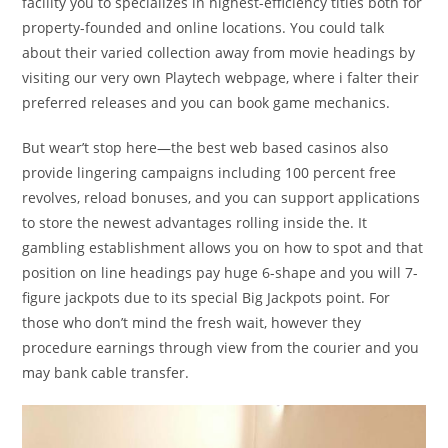
facility you to specializes in highest-efficiency titles both for
property-founded and online locations. You could talk
about their varied collection away from movie headings by
visiting our very own Playtech webpage, where i falter their
preferred releases and you can book game mechanics.
But wear’t stop here—the best web based casinos also
provide lingering campaigns including 100 percent free
revolves, reload bonuses, and you can support applications
to store the newest advantages rolling inside the. It
gambling establishment allows you on how to spot and that
position on line headings pay huge 6-shape and you will 7-
figure jackpots due to its special Big Jackpots point. For
those who don’t mind the fresh wait, however they
procedure earnings through view from the courier and you
may bank cable transfer.