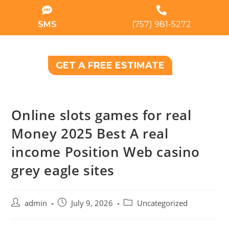
SMS
(757) 981-5272
GET A FREE ESTIMATE
Online slots games for real
Money 2025 Best A real
income Position Web casino
grey eagle sites
admin
July 9, 2026
Uncategorized