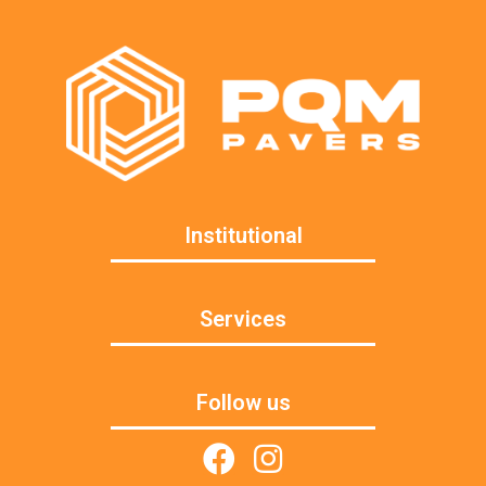
Institutional
Services
Follow us