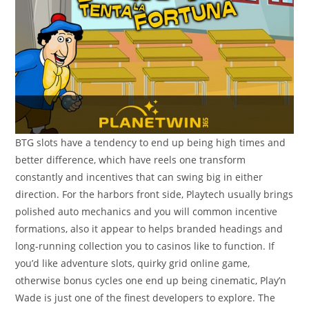
BTG slots have a tendency to end up being high times and
better difference, which have reels one transform
constantly and incentives that can swing big in either
direction. For the harbors front side, Playtech usually brings
polished auto mechanics and you will common incentive
formations, also it appear to helps branded headings and
long-running collection you to casinos like to function. If
you’d like adventure slots, quirky grid online game,
otherwise bonus cycles one end up being cinematic, Play’n
Wade is just one of the finest developers to explore. The