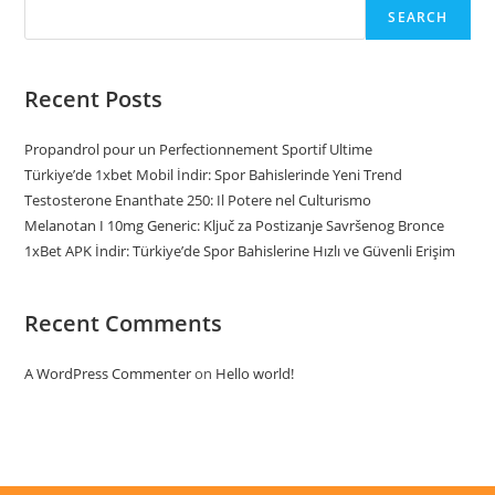
SEARCH
Recent Posts
Propandrol pour un Perfectionnement Sportif Ultime
Türkiye’de 1xbet Mobil İndir: Spor Bahislerinde Yeni Trend
Testosterone Enanthate 250: Il Potere nel Culturismo
Melanotan I 10mg Generic: Ključ za Postizanje Savršenog Bronce
1xBet APK İndir: Türkiye’de Spor Bahislerine Hızlı ve Güvenli Erişim
Recent Comments
A WordPress Commenter
on
Hello world!