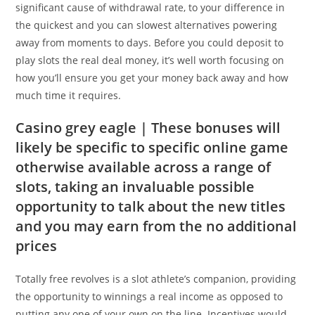
significant cause of withdrawal rate, to your difference in
the quickest and you can slowest alternatives powering
away from moments to days. Before you could deposit to
play slots the real deal money, it’s well worth focusing on
how you’ll ensure you get your money back away and how
much time it requires.
Casino grey eagle | These bonuses will
likely be specific to specific online game
otherwise available across a range of
slots, taking an invaluable possible
opportunity to talk about the new titles
and you may earn from the no additional
prices
Totally free revolves is a slot athlete’s companion, providing
the opportunity to winnings a real income as opposed to
putting any one of your own on the line. Incentives would