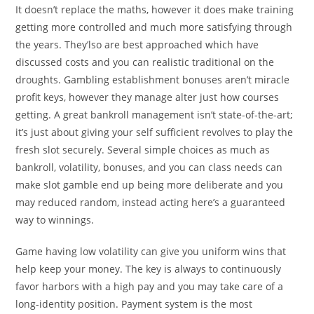
It doesn’t replace the maths, however it does make training
getting more controlled and much more satisfying through
the years. They’lso are best approached which have
discussed costs and you can realistic traditional on the
droughts. Gambling establishment bonuses aren’t miracle
profit keys, however they manage alter just how courses
getting. A great bankroll management isn’t state-of-the-art;
it’s just about giving your self sufficient revolves to play the
fresh slot securely.
Several simple choices as much as
bankroll, volatility, bonuses, and you can class needs can
make slot gamble end up being more deliberate and you
may reduced random, instead acting here’s a guaranteed
way to winnings.
Game having low volatility can give you uniform wins that
help keep your money. The key is always to continuously
favor harbors with a high pay and you may take care of a
long-identity position. Payment system is the most