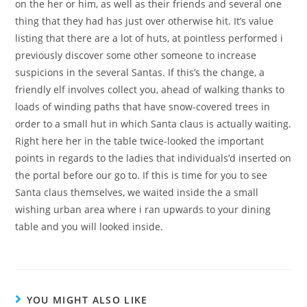
on the her or him, as well as their friends and several one
thing that they had has just over otherwise hit. It’s value
listing that there are a lot of huts, at pointless performed i
previously discover some other someone to increase
suspicions in the several Santas. If this’s the change, a
friendly elf involves collect you, ahead of walking thanks to
loads of winding paths that have snow-covered trees in
order to a small hut in which Santa claus is actually waiting.
Right here her in the table twice-looked the important
points in regards to the ladies that individuals’d inserted on
the portal before our go to. If this is time for you to see
Santa claus themselves, we waited inside the a small
wishing urban area where i ran upwards to your dining
table and you will looked inside.
YOU MIGHT ALSO LIKE