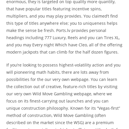
enormous, they is targeted on top quality more quantity,
that have popular titles featuring incentive spins,
multipliers, and you may play provides. You claimed’t find
this type of titles anywhere else; you to uniqueness helps
make the sense be fresh. Ports.lv provides personal
headings including 777 Luxury, Reels and you can Tires XL,
and you may Every night Which have Cleo, all of the offering
modern jackpots that can climb for the half dozen figures.
If you’re looking to possess highest-volatility action and you
will pioneering math habits, there are lots away from
possibilities for the our very own webpage. You can learn
the collection out of creative, feature-rich titles by visiting
our very own Wild Move Gambling webpage, where we
focus on its finest-carrying out launches and you can
unique construction philosophy. Known for its “Vegas-first”
method of construction, Wild Move Gambling (often
described on the market since the WSG) are a premium