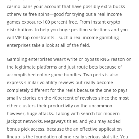
casino loans your account that have possibly extra bucks
otherwise free spins—good for trying out a real income
games exposure-100 percent free. From instant crypto
distributions to help you huge position selections and you
will VIP-top constraints—such a real income gambling
enterprises take a look at all of the field.
Gambling enterprises wear’t write or bypass RNG reason on
the legitimate platforms and just route bets because of
accomplished online game bundles. Two ports is also
express similar volatility reviews but really become
completely different for the reels because the one to pays
small victories on the 40percent of revolves since the most
other clusters their productivity on the uncommon
however, huge attacks. I along with search for modern
jackpot networks, Megaways titles, and you may added
bonus pick access, because the an effective application
lineup is the foundation of one really serious slot site. You