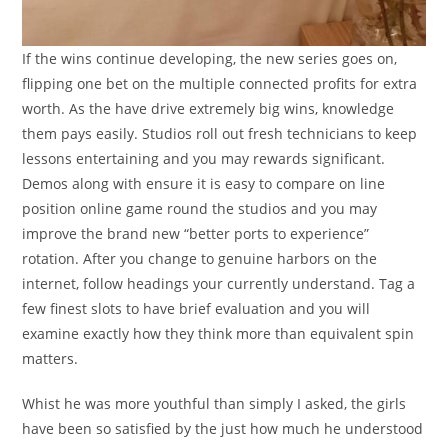
If the wins continue developing, the new series goes on,
flipping one bet on the multiple connected profits for extra
worth. As the have drive extremely big wins, knowledge
them pays easily. Studios roll out fresh technicians to keep
lessons entertaining and you may rewards significant.
Demos along with ensure it is easy to compare on line
position online game round the studios and you may
improve the brand new “better ports to experience”
rotation. After you change to genuine harbors on the
internet, follow headings your currently understand. Tag a
few finest slots to have brief evaluation and you will
examine exactly how they think more than equivalent spin
matters.
Whist he was more youthful than simply I asked, the girls
have been so satisfied by the just how much he understood