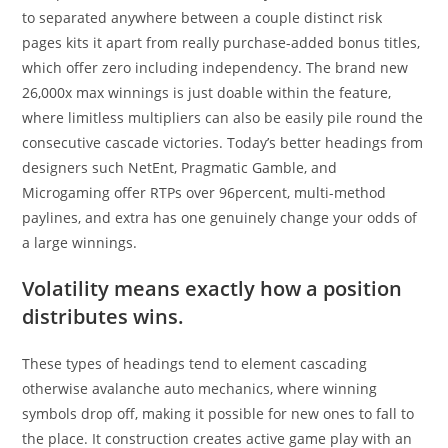
to separated anywhere between a couple distinct risk
pages kits it apart from really purchase-added bonus titles,
which offer zero including independency. The brand new
26,000x max winnings is just doable within the feature,
where limitless multipliers can also be easily pile round the
consecutive cascade victories. Today’s better headings from
designers such NetEnt, Pragmatic Gamble, and
Microgaming offer RTPs over 96percent, multi-method
paylines, and extra has one genuinely change your odds of
a large winnings.
Volatility means exactly how a position
distributes wins.
These types of headings tend to element cascading
otherwise avalanche auto mechanics, where winning
symbols drop off, making it possible for new ones to fall to
the place. It construction creates active game play with an