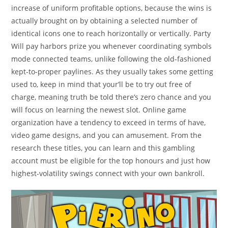
increase of uniform profitable options, because the wins is
actually brought on by obtaining a selected number of
identical icons one to reach horizontally or vertically. Party
Will pay harbors prize you whenever coordinating symbols
mode connected teams, unlike following the old-fashioned
kept-to-proper paylines. As they usually takes some getting
used to, keep in mind that your’ll be to try out free of
charge, meaning truth be told there’s zero chance and you
will focus on learning the newest slot. Online game
organization have a tendency to exceed in terms of have,
video game designs, and you can amusement. From the
research these titles, you can learn and this gambling
account must be eligible for the top honours and just how
highest-volatility swings connect with your own bankroll.