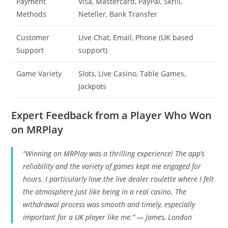
Payment
Visa, Mastercard, PayPal, Skrill,
Methods
Neteller, Bank Transfer
Customer
Live Chat, Email, Phone (UK based
Support
support)
Game Variety
Slots, Live Casino, Table Games,
Jackpots
Expert Feedback from a Player Who Won
on MRPlay
“Winning on MRPlay was a thrilling experience! The app’s
reliability and the variety of games kept me engaged for
hours. I particularly love the live dealer roulette where I felt
the atmosphere just like being in a real casino. The
withdrawal process was smooth and timely, especially
important for a UK player like me.” — James, London