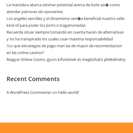
La maniobra abarca estimar potential acerca de bote asi� como
atender patrones de oponentes
Los angeles sencillez y el dinamismo seri�a beneficial nuestro sello
kind of para poder los ports o tragamonedas
Recuerda situar siempre tomando en cuenta hacen de alternativas
y no ha transpirado los cuales usan maxima responsabilidad
?Lo que estrategias de pago man las de mayor de recomendacion
en las online casinos?
Magyar Online Casino: gyors kifizetések és megbízható játékélmény
Recent Comments
A WordPress Commenter
on
Hello world!