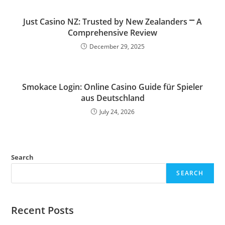
Just Casino NZ: Trusted by New Zealanders ⎻ A
Comprehensive Review
December 29, 2025
Smokace Login: Online Casino Guide für Spieler
aus Deutschland
July 24, 2026
Search
SEARCH
Recent Posts