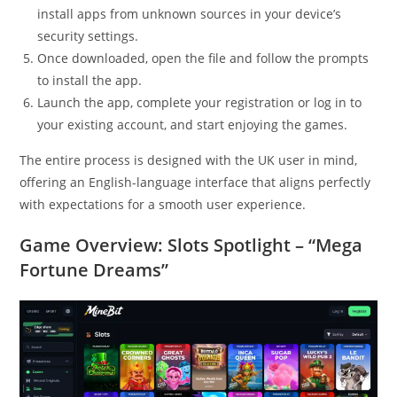
install apps from unknown sources in your device’s
security settings.
Once downloaded, open the file and follow the prompts
to install the app.
Launch the app, complete your registration or log in to
your existing account, and start enjoying the games.
The entire process is designed with the UK user in mind,
offering an English-language interface that aligns perfectly
with expectations for a smooth user experience.
Game Overview: Slots Spotlight – “Mega
Fortune Dreams”