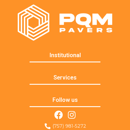
Institutional
Services
Follow us
(757) 981-5272