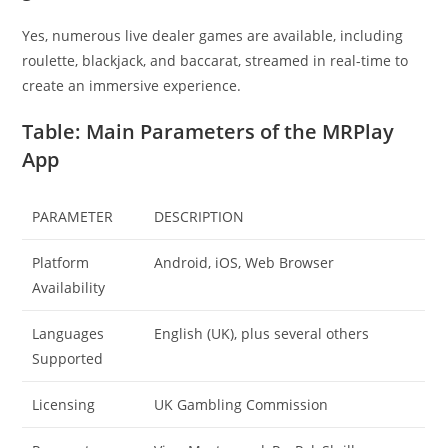
Yes, numerous live dealer games are available, including
roulette, blackjack, and baccarat, streamed in real-time to
create an immersive experience.
Table: Main Parameters of the MRPlay
App
PARAMETER
DESCRIPTION
Platform
Android, iOS, Web Browser
Availability
Languages
English (UK), plus several others
Supported
Licensing
UK Gambling Commission