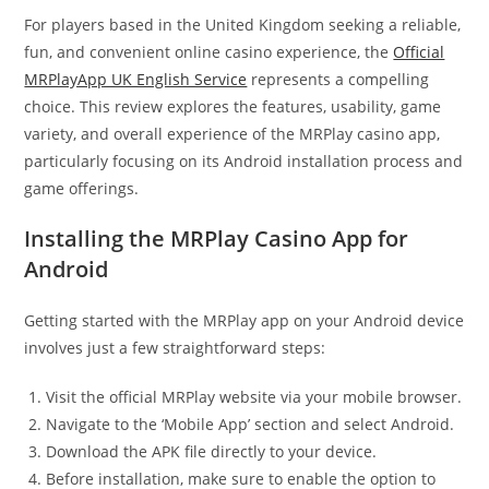
For players based in the United Kingdom seeking a reliable,
fun, and convenient online casino experience, the
Official
MRPlayApp UK English Service
represents a compelling
choice. This review explores the features, usability, game
variety, and overall experience of the MRPlay casino app,
particularly focusing on its Android installation process and
game offerings.
Installing the MRPlay Casino App for
Android
Getting started with the MRPlay app on your Android device
involves just a few straightforward steps:
Visit the official MRPlay website via your mobile browser.
Navigate to the ‘Mobile App’ section and select Android.
Download the APK file directly to your device.
Before installation, make sure to enable the option to