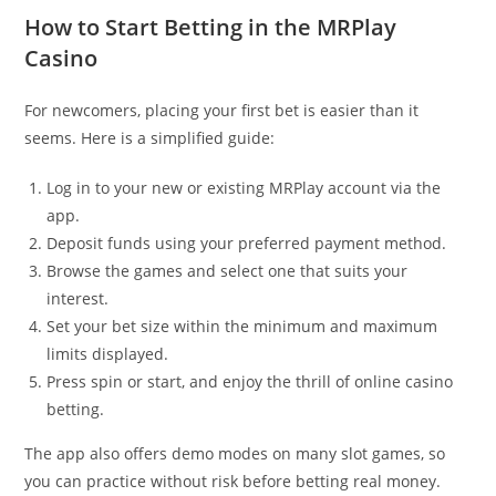
How to Start Betting in the MRPlay
Casino
For newcomers, placing your first bet is easier than it
seems. Here is a simplified guide:
Log in to your new or existing MRPlay account via the
app.
Deposit funds using your preferred payment method.
Browse the games and select one that suits your
interest.
Set your bet size within the minimum and maximum
limits displayed.
Press spin or start, and enjoy the thrill of online casino
betting.
The app also offers demo modes on many slot games, so
you can practice without risk before betting real money.