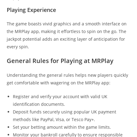
Playing Experience
The game boasts vivid graphics and a smooth interface on
the MRPlay app, making it effortless to spin on the go. The
jackpot potential adds an exciting layer of anticipation for
every spin.
General Rules for Playing at MRPlay
Understanding the general rules helps new players quickly
get comfortable with wagering on the MRPlay app:
Register and verify your account with valid UK
identification documents.
Deposit funds securely using popular UK payment
methods like PayPal, Visa, or Tesco Pay+.
Set your betting amount within the game limits.
Monitor your bankroll carefully to ensure responsible