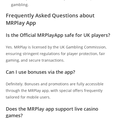
gambling.
Frequently Asked Questions about
MRPlay App
Is the Official MRPlayApp safe for UK players?
Yes. MRPlay is licensed by the UK Gambling Commission,
ensuring stringent regulations for player protection, fair
gaming, and secure transactions.
Can I use bonuses via the app?
Definitely. Bonuses and promotions are fully accessible
through the MRPlay app, with special offers frequently
tailored for mobile users.
Does the MRPlay app support live casino
games?