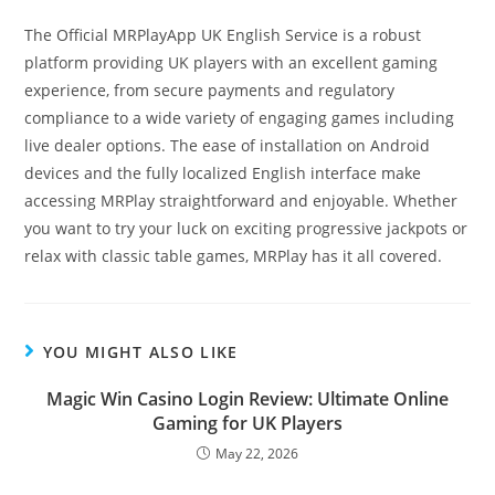
The Official MRPlayApp UK English Service is a robust
platform providing UK players with an excellent gaming
experience, from secure payments and regulatory
compliance to a wide variety of engaging games including
live dealer options. The ease of installation on Android
devices and the fully localized English interface make
accessing MRPlay straightforward and enjoyable. Whether
you want to try your luck on exciting progressive jackpots or
relax with classic table games, MRPlay has it all covered.
YOU MIGHT ALSO LIKE
Magic Win Casino Login Review: Ultimate Online
Gaming for UK Players
May 22, 2026