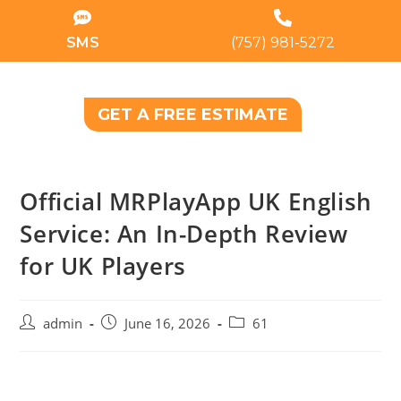
SMS
(757) 981-5272
GET A FREE ESTIMATE
Official MRPlayApp UK English
Service: An In-Depth Review
for UK Players
admin
June 16, 2026
61