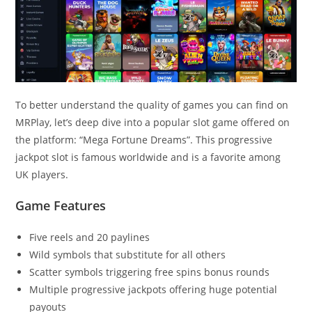
To better understand the quality of games you can find on
MRPlay, let’s deep dive into a popular slot game offered on
the platform: “Mega Fortune Dreams”. This progressive
jackpot slot is famous worldwide and is a favorite among
UK players.
Game Features
Five reels and 20 paylines
Wild symbols that substitute for all others
Scatter symbols triggering free spins bonus rounds
Multiple progressive jackpots offering huge potential
payouts