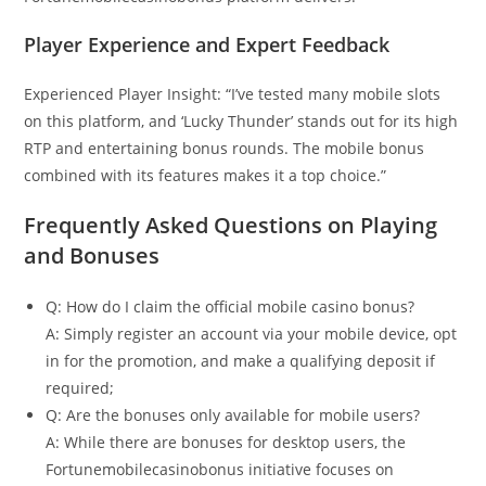
Player Experience and Expert Feedback
Experienced Player Insight: “I’ve tested many mobile slots
on this platform, and ‘Lucky Thunder’ stands out for its high
RTP and entertaining bonus rounds. The mobile bonus
combined with its features makes it a top choice.”
Frequently Asked Questions on Playing
and Bonuses
Q: How do I claim the official mobile casino bonus?
A: Simply register an account via your mobile device, opt
in for the promotion, and make a qualifying deposit if
required;
Q: Are the bonuses only available for mobile users?
A: While there are bonuses for desktop users, the
Fortunemobilecasinobonus initiative focuses on