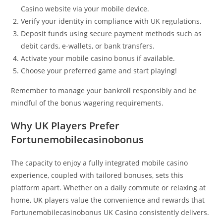
Casino website via your mobile device.
Verify your identity in compliance with UK regulations.
Deposit funds using secure payment methods such as
debit cards, e-wallets, or bank transfers.
Activate your mobile casino bonus if available.
Choose your preferred game and start playing!
Remember to manage your bankroll responsibly and be
mindful of the bonus wagering requirements.
Why UK Players Prefer
Fortunemobilecasinobonus
The capacity to enjoy a fully integrated mobile casino
experience, coupled with tailored bonuses, sets this
platform apart. Whether on a daily commute or relaxing at
home, UK players value the convenience and rewards that
Fortunemobilecasinobonus UK Casino consistently delivers.