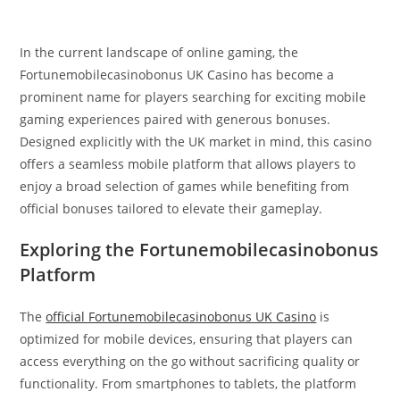
In the current landscape of online gaming, the
Fortunemobilecasinobonus UK Casino has become a
prominent name for players searching for exciting mobile
gaming experiences paired with generous bonuses.
Designed explicitly with the UK market in mind, this casino
offers a seamless mobile platform that allows players to
enjoy a broad selection of games while benefiting from
official bonuses tailored to elevate their gameplay.
Exploring the Fortunemobilecasinobonus
Platform
The
official Fortunemobilecasinobonus UK Casino
is
optimized for mobile devices, ensuring that players can
access everything on the go without sacrificing quality or
functionality. From smartphones to tablets, the platform