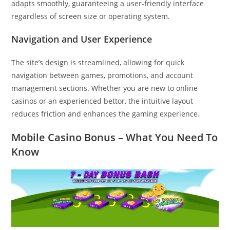
adapts smoothly, guaranteeing a user-friendly interface
regardless of screen size or operating system.
Navigation and User Experience
The site’s design is streamlined, allowing for quick
navigation between games, promotions, and account
management sections. Whether you are new to online
casinos or an experienced bettor, the intuitive layout
reduces friction and enhances the gaming experience.
Mobile Casino Bonus – What You Need To
Know