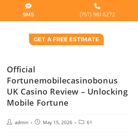
SMS
(757) 981-5272
GET A FREE ESTIMATE
Official
Fortunemobilecasinobonus
UK Casino Review – Unlocking
Mobile Fortune
admin
May 15, 2026
61