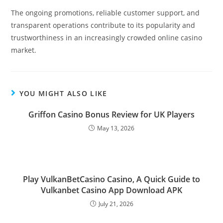
The ongoing promotions, reliable customer support, and
transparent operations contribute to its popularity and
trustworthiness in an increasingly crowded online casino
market.
YOU MIGHT ALSO LIKE
Griffon Casino Bonus Review for UK Players
May 13, 2026
Play VulkanBetCasino Casino, A Quick Guide to
Vulkanbet Casino App Download APK
July 21, 2026