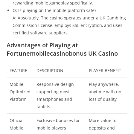
rewarding mobile gameplay specifically.
Q: Is playing on the mobile platform safe?
A: Absolutely. The casino operates under a UK Gambling
Commission license, employs SSL encryption, and uses
certified software suppliers.
Advantages of Playing at
Fortunemobilecasinobonus UK Casino
FEATURE
DESCRIPTION
PLAYER BENEFIT
Mobile
Responsive design
Play anywhere,
Optimized
supporting most
anytime with no
Platform
smartphones and
loss of quality
tablets
Official
Exclusive bonuses for
More value for
Mobile
mobile players
deposits and