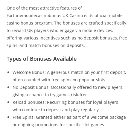
One of the most attractive features of
Fortunemobilecasinobonus UK Casino is its official mobile
casino bonus program. The bonuses are crafted specifically
to reward UK players who engage via mobile devices,
offering various incentives such as no deposit bonuses, free
spins, and match bonuses on deposits.
Types of Bonuses Available
Welcome Bonus: A generous match on your first deposit,
often coupled with free spins on popular slots.
No Deposit Bonus: Occasionally offered to new players,
giving a chance to try games risk-free.
Reload Bonuses: Recurring bonuses for loyal players
who continue to deposit and play regularly.
Free Spins: Granted either as part of a welcome package
or ongoing promotions for specific slot games.