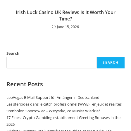
Irish Luck Casino UK Review: Is It Worth Your
Time?
June 15, 2026
Search
SEARCH
Recent Posts
LeoVegas E-Mail-Support für Anfänger in Deutschland
Les stéroïdes dans le catch professionnel (WWE) : enjeux et réalités
Stenbolon Sportowiec – Wszystko, co Musisz Wiedzieć
17 Finest Crypto Gambling establishment Greeting Bonuses in the
2026
Cricket Superstar Trial Ports from the Video game Worldwide