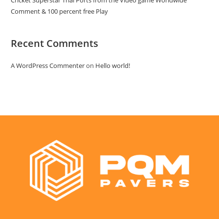
Comment & 100 percent free Play
Recent Comments
A WordPress Commenter
on
Hello world!