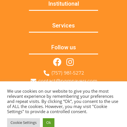
Institutional
Services
Follow us
(757) 981-5272
contact@pqmpavers.com
Norfolk, VA
We use cookies on our website to give you the most
relevant experience by remembering your preferences
and repeat visits. By clicking “Ok”, you consent to the use
© 2022 PQM Pavers – All Rights Reserved | Developed by:
of ALL the cookies. However, you may visit "Cookie
Trajetória Do Sucesso
Settings" to provide a controlled consent.
Cookie Settings
Ok