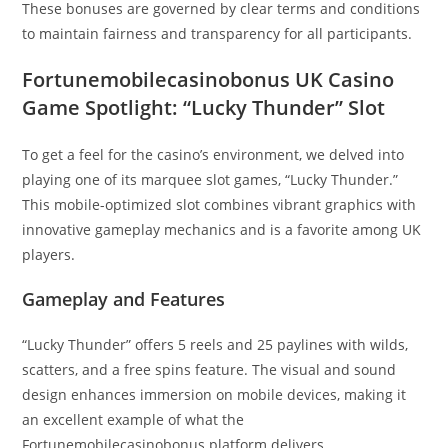
These bonuses are governed by clear terms and conditions
to maintain fairness and transparency for all participants.
Fortunemobilecasinobonus UK Casino
Game Spotlight: “Lucky Thunder” Slot
To get a feel for the casino’s environment, we delved into
playing one of its marquee slot games, “Lucky Thunder.”
This mobile-optimized slot combines vibrant graphics with
innovative gameplay mechanics and is a favorite among UK
players.
Gameplay and Features
“Lucky Thunder” offers 5 reels and 25 paylines with wilds,
scatters, and a free spins feature. The visual and sound
design enhances immersion on mobile devices, making it
an excellent example of what the
Fortunemobilecasinobonus platform delivers.