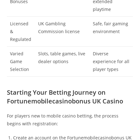
Bonuses
extended
playtime
Licensed
UK Gambling
Safe, fair gaming
&
Commission license
environment
Regulated
Varied
Slots, table games, live
Diverse
Game
dealer options
experience for all
Selection
player types
Starting Your Betting Journey on
Fortunemobilecasinobonus UK Casino
For players new to mobile casino betting, the process
begins with registration:
Create an account on the Fortunemobilecasinobonus UK