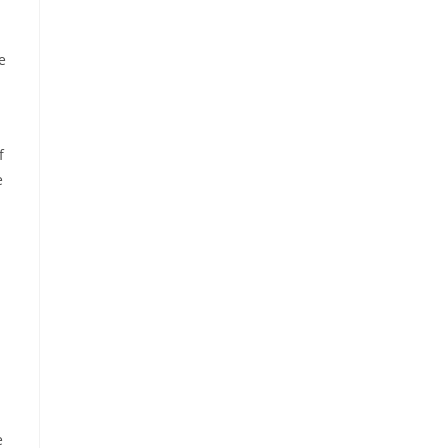
e
f
e
e