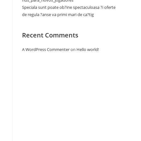
nus_para_novos_jogadores
Speciala sunt poate ob?ine spectaculoasa ?i oferte
de regula ?anse va primi mari de ca?tig
Recent Comments
A WordPress Commenter
on
Hello world!