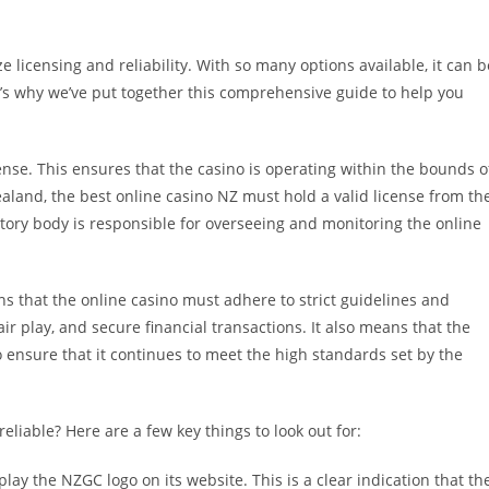
ize licensing and reliability. With so many options available, it can b
’s why we’ve put together this comprehensive guide to help you
cense. This ensures that the casino is operating within the bounds o
ealand, the best online casino NZ must hold a valid license from th
ry body is responsible for overseeing and monitoring the online
ans that the online casino must adhere to strict guidelines and
ir play, and secure financial transactions. It also means that the
ensure that it continues to meet the high standards set by the
eliable? Here are a few key things to look out for:
play the NZGC logo on its website. This is a clear indication that th