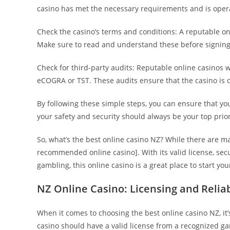
casino has met the necessary requirements and is opera
Check the casino’s terms and conditions: A reputable on
Make sure to read and understand these before signing
Check for third-party audits: Reputable online casinos 
eCOGRA or TST. These audits ensure that the casino is o
By following these simple steps, you can ensure that yo
your safety and security should always be your top prio
So, what’s the best online casino NZ? While there are 
recommended online casino]. With its valid license, sec
gambling, this online casino is a great place to start yo
NZ Online Casino: Licensing and Reliab
When it comes to choosing the best online casino NZ, it’s 
casino should have a valid license from a recognized 