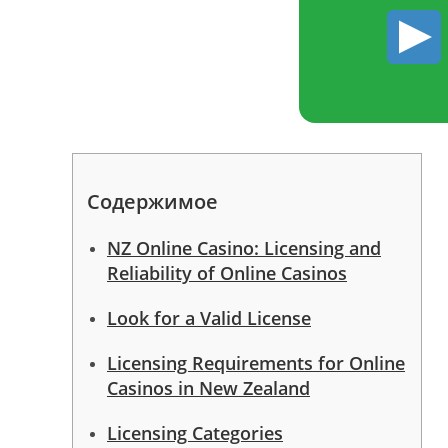
Содержимое
NZ Online Casino: Licensing and
Reliability of Online Casinos
Look for a Valid License
Licensing Requirements for Online
Casinos in New Zealand
Licensing Categories