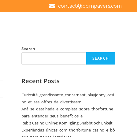
contact@pqmpavers.com
Search
SEARCH
Recent Posts
Curiosité_grandissante_concernant_playjonny_casi
no_et_ses_offres_de_divertissem
Análise_detalhada_e_completa_sobre_thorfortune_
para_entender_seus_benefícios_e
Reblz Casino Online: Kom Igång Snabbt och Enkelt
Experiências_únicas_com_thorfortune_casino_e_bô