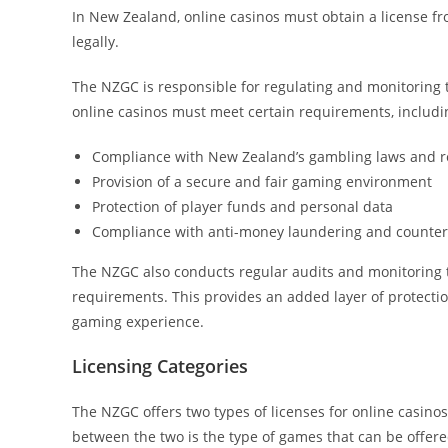
In New Zealand, online casinos must obtain a license
legally.
The NZGC is responsible for regulating and monitoring 
online casinos must meet certain requirements, includi
Compliance with New Zealand’s gambling laws and r
Provision of a secure and fair gaming environment
Protection of player funds and personal data
Compliance with anti-money laundering and counter-
The NZGC also conducts regular audits and monitoring t
requirements. This provides an added layer of protectio
gaming experience.
Licensing Categories
The NZGC offers two types of licenses for online casinos
between the two is the type of games that can be offere