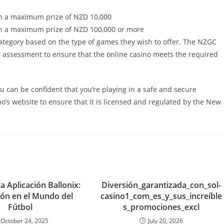
ith a maximum prize of NZD 10,000
with a maximum prize of NZD 100,000 or more
category based on the type of games they wish to offer. The NZGC
h assessment to ensure that the online casino meets the required
u can be confident that you’re playing in a safe and secure
o’s website to ensure that it is licensed and regulated by the New
a Aplicación Ballonix:
Diversión_garantizada_con_sol-
ón en el Mundo del
casino1_com_es_y_sus_increíble
Fútbol
s_promociones_excl
October 24, 2025
July 20, 2026