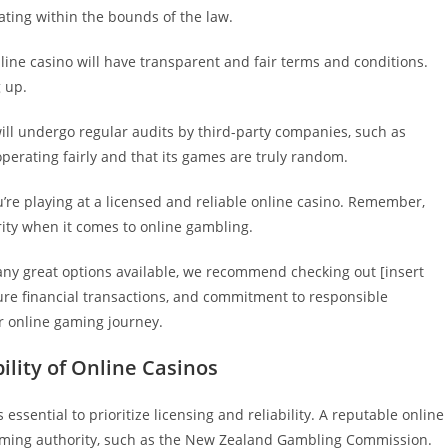
ting within the bounds of the law.
line casino will have transparent and fair terms and conditions.
 up.
will undergo regular audits by third-party companies, such as
perating fairly and that its games are truly random.
u’re playing at a licensed and reliable online casino. Remember,
rity when it comes to online gambling.
many great options available, we recommend checking out [insert
ure financial transactions, and commitment to responsible
ur online gaming journey.
ility of Online Casinos
essential to prioritize licensing and reliability. A reputable online
gaming authority, such as the New Zealand Gambling Commission.