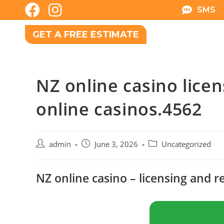
SMS
GET A FREE ESTIMATE
NZ online casino licens
online casinos.4562
admin
June 3, 2026
Uncategorized
NZ online casino – licensing and rel