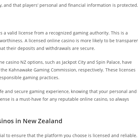
y, and that players’ personal and financial information is protected
s a valid license from a recognized gaming authority. This is a
stworthiness. A licensed online casino is more likely to be transpare
hat their deposits and withdrawals are secure.
ne casino NZ options, such as Jackpot City and Spin Palace, have
d the Kahnawake Gaming Commission, respectively. These licenses
esponsible gaming practices.
safe and secure gaming experience, knowing that your personal and
cense is a must-have for any reputable online casino, so always
sinos in New Zealand
ntial to ensure that the platform you choose is licensed and reliable.