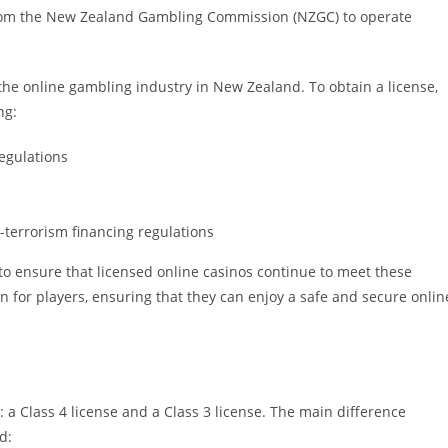
 from the New Zealand Gambling Commission (NZGC) to operate
the online gambling industry in New Zealand. To obtain a license,
ng:
egulations
terrorism financing regulations
o ensure that licensed online casinos continue to meet these
n for players, ensuring that they can enjoy a safe and secure onlin
: a Class 4 license and a Class 3 license. The main difference
d: