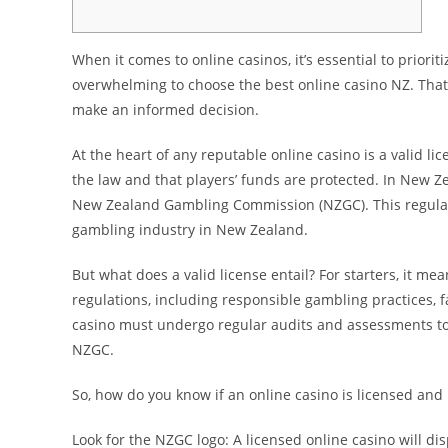
When it comes to online casinos, it’s essential to priorit
overwhelming to choose the best online casino NZ. That
make an informed decision.
At the heart of any reputable online casino is a valid li
the law and that players’ funds are protected. In New Z
New Zealand Gambling Commission (NZGC). This regulato
gambling industry in New Zealand.
But what does a valid license entail? For starters, it me
regulations, including responsible gambling practices, fa
casino must undergo regular audits and assessments to 
NZGC.
So, how do you know if an online casino is licensed and r
Look for the NZGC logo: A licensed online casino will dis