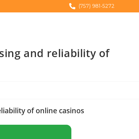
(757) 981-5272
ing and reliability of
iability of online casinos