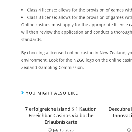
Class 4 license: allows for the provision of games w
Class 3 license: allows for the provision of games 
Online casinos must apply for the appropriate license 
will then review the application and conduct a thoroug
standards.
By choosing a licensed online casino in New Zealand, yo
environment. Look for the NZGC logo on the online casin
Zealand Gambling Commission.
YOU MIGHT ALSO LIKE
7 erfolgreiche island $ 1 Kaution
Descubre l
Erreichbar Casinos via boche
Innovaci
Erlaubniskarte
July 15, 2026