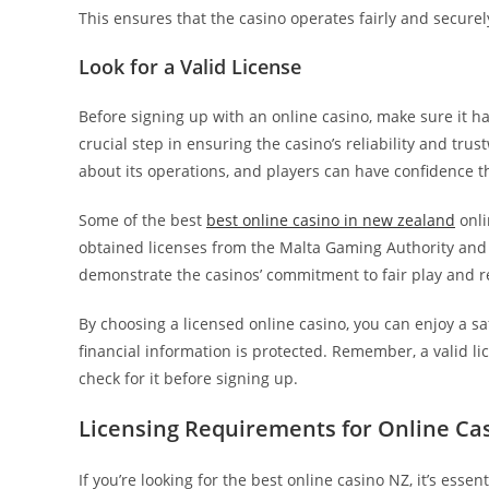
This ensures that the casino operates fairly and securel
Look for a Valid License
Before signing up with an online casino, make sure it ha
crucial step in ensuring the casino’s reliability and tru
about its operations, and players can have confidence t
Some of the best
best online casino in new zealand
onli
obtained licenses from the Malta Gaming Authority an
demonstrate the casinos’ commitment to fair play and r
By choosing a licensed online casino, you can enjoy a 
financial information is protected. Remember, a valid li
check for it before signing up.
Licensing Requirements for Online Ca
If you’re looking for the best online casino NZ, it’s esse