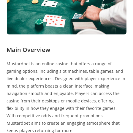
Main Overview
Mustardbet is an online casino that offers a range of
gaming options, including slot machines, table games, and
live dealer experiences. Designed with player experience in
mind, the platform boasts a clean interface, making
navigation smooth and enjoyable. Players can access the
casino from their desktops or mobile devices, offering
flexibility in how they engage with their favorite games.
With competitive odds and frequent promotions,
Mustardbet aims to create an engaging atmosphere that
keeps players returning for more.