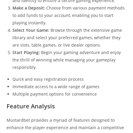
and identity to ensure a secure gaming experience.
Make a Deposit:
Choose from various payment methods
to add funds to your account, enabling you to start
playing instantly.
Select Your Game:
Browse through the extensive game
library and select your preferred games, whether they
are slots, table games, or live dealer options.
Start Playing:
Begin your gaming adventure and enjoy
the thrill of winning while managing your gameplay
responsibly.
Quick and easy registration process
Immediate access to a wide range of games
Multiple payment options for convenience
Feature Analysis
Mustardbet provides a myriad of features designed to
enhance the player experience and maintain a competitive