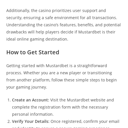
Additionally, the casino prioritizes user support and
security, ensuring a safe environment for all transactions.
Understanding the casino’s features, benefits, and potential
drawbacks will help players decide if Mustardbet is their
ideal online gaming destination.
How to Get Started
Getting started with Mustardbet is a straightforward
process. Whether you are a new player or transitioning
from another platform, follow these simple steps to begin
your gaming journey.
Create an Account:
Visit the Mustardbet website and
complete the registration form with the necessary
personal information.
Verify Your Details:
Once registered, confirm your email