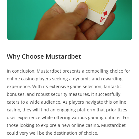
Why Choose Mustardbet
In conclusion, Mustardbet presents a compelling choice for
online casino players seeking a dynamic and rewarding
experience. With its extensive game selection, fantastic
bonuses, and robust security measures, it successfully
caters to a wide audience. As players navigate this online
casino, they will find an engaging platform that prioritizes
user experience while offering various gaming options. For
those looking to explore a new online casino, Mustardbet
could very well be the destination of choice.