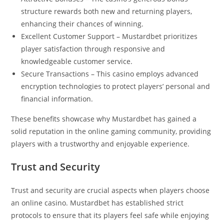
structure rewards both new and returning players,
enhancing their chances of winning.
Excellent Customer Support – Mustardbet prioritizes
player satisfaction through responsive and
knowledgeable customer service.
Secure Transactions – This casino employs advanced
encryption technologies to protect players’ personal and
financial information.
These benefits showcase why Mustardbet has gained a
solid reputation in the online gaming community, providing
players with a trustworthy and enjoyable experience.
Trust and Security
Trust and security are crucial aspects when players choose
an online casino. Mustardbet has established strict
protocols to ensure that its players feel safe while enjoying