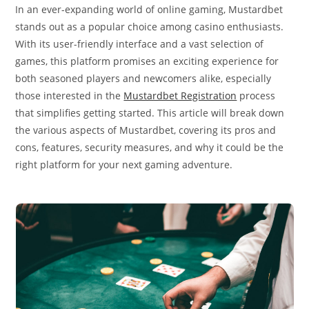
In an ever-expanding world of online gaming, Mustardbet
stands out as a popular choice among casino enthusiasts.
With its user-friendly interface and a vast selection of
games, this platform promises an exciting experience for
both seasoned players and newcomers alike, especially
those interested in the
Mustardbet Registration
process
that simplifies getting started. This article will break down
the various aspects of Mustardbet, covering its pros and
cons, features, security measures, and why it could be the
right platform for your next gaming adventure.