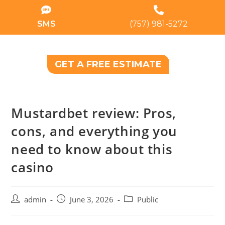
SMS
(757) 981-5272
GET A FREE ESTIMATE
Mustardbet review: Pros,
cons, and everything you
need to know about this
casino
admin
June 3, 2026
Public