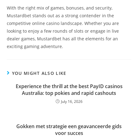
With the right mix of games, bonuses, and security,
Mustardbet stands out as a strong contender in the
competitive online casino landscape. Whether you are
looking to enjoy a few rounds of slots or engage in live
dealer games, Mustardbet has all the elements for an
exciting gaming adventure.
YOU MIGHT ALSO LIKE
Experience the thrill at the best PayID casinos
Australia: top pokies and rapid cashouts
July 16, 2026
Gokken met strategie een geavanceerde gids
voor succes