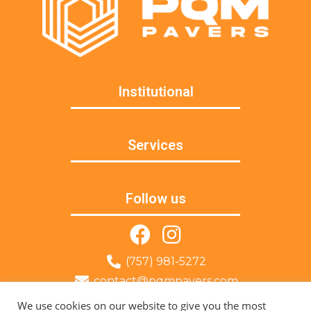
Institutional
Services
Follow us
(757) 981-5272
contact@pqmpavers.com
Norfolk, VA
We use cookies on our website to give you the most