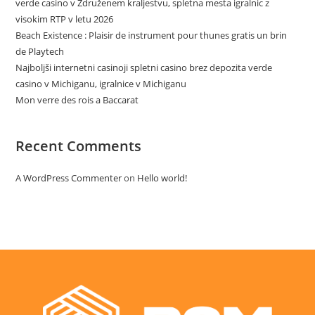
verde casino v Združenem kraljestvu, spletna mesta igralnic z
visokim RTP v letu 2026
Beach Existence : Plaisir de instrument pour thunes gratis un brin
de Playtech
Najboljši internetni casinoji spletni casino brez depozita verde
casino v Michiganu, igralnice v Michiganu
Mon verre des rois a Baccarat
Recent Comments
A WordPress Commenter
on
Hello world!