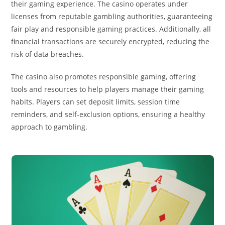
their gaming experience. The casino operates under
licenses from reputable gambling authorities, guaranteeing
fair play and responsible gaming practices. Additionally, all
financial transactions are securely encrypted, reducing the
risk of data breaches.
The casino also promotes responsible gaming, offering
tools and resources to help players manage their gaming
habits. Players can set deposit limits, session time
reminders, and self-exclusion options, ensuring a healthy
approach to gambling.