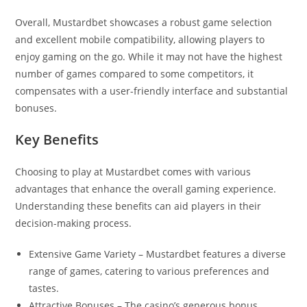
Overall, Mustardbet showcases a robust game selection
and excellent mobile compatibility, allowing players to
enjoy gaming on the go. While it may not have the highest
number of games compared to some competitors, it
compensates with a user-friendly interface and substantial
bonuses.
Key Benefits
Choosing to play at Mustardbet comes with various
advantages that enhance the overall gaming experience.
Understanding these benefits can aid players in their
decision-making process.
Extensive Game Variety – Mustardbet features a diverse
range of games, catering to various preferences and
tastes.
Attractive Bonuses – The casino’s generous bonus