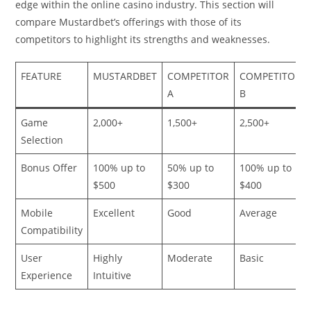
edge within the online casino industry. This section will
compare Mustardbet’s offerings with those of its
competitors to highlight its strengths and weaknesses.
FEATURE
MUSTARDBET
COMPETITOR
COMPETITOR
A
B
Game
2,000+
1,500+
2,500+
Selection
Bonus Offer
100% up to
50% up to
100% up to
$500
$300
$400
Mobile
Excellent
Good
Average
Compatibility
User
Highly
Moderate
Basic
Experience
Intuitive