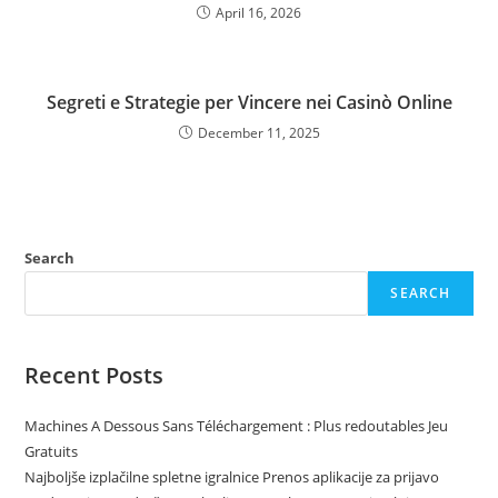
April 16, 2026
Segreti e Strategie per Vincere nei Casinò Online
December 11, 2025
Search
SEARCH
Recent Posts
Machines A Dessous Sans Téléchargement : Plus redoutables Jeu
Gratuits
Najboljše izplačilne spletne igralnice Prenos aplikacije za prijavo