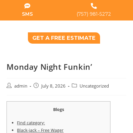
SMS
(757) 981-5272
GET A FREE ESTIMATE
Monday Night Funkin’
admin
July 8, 2026
Uncategorized
Blogs
Find category:
Black-jack – Free Wager