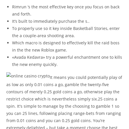
Rimrun ‘s the most effective key once you focus on back
and forth.
It’s built to immediately purchase the s..
To properly use so it key inside Basketball Stories, enter
the a couple-area shooting area.
Which macro is designed to effectively kill the raid boss
in the the new Roblox game.
«Avada Kedavra» try a powerful enchantment one to kills
the new enemy quickly.
It means you could potentially play of
as low as only 0.01 coins a go, gamble the twenty-five
contours of merely 0.25 gold coins a go, otherwise play the
restrict choice which is nevertheless simply six.25 coins a
spin. It's simple to manage by the choosing to gamble 1 so
you can 25 lines, following placing range-bets from ranging
from 0.01 coins and you can 0.25 gold coins. You’re
extremely delighted – but take a moment choose the best