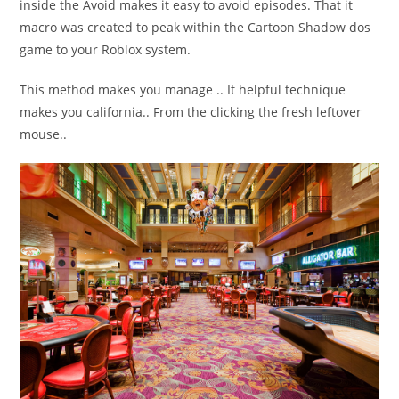
inside the Avoid makes it easy to avoid episodes. That it
macro was created to peak within the Cartoon Shadow dos
game to your Roblox system.
This method makes you manage .. It helpful technique
makes you california.. From the clicking the fresh leftover
mouse..