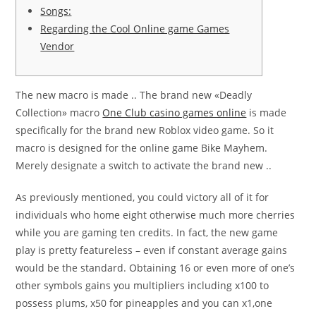
Songs:
Regarding the Cool Online game Games
Vendor
The new macro is made .. The brand new «Deadly
Collection» macro
One Club casino games online
is made
specifically for the brand new Roblox video game. So it
macro is designed for the online game Bike Mayhem.
Merely designate a switch to activate the brand new ..
As previously mentioned, you could victory all of it for
individuals who home eight otherwise much more cherries
while you are gaming ten credits.
In fact, the new game
play is pretty featureless – even if constant average gains
would be the standard. Obtaining 16 or even more of one’s
other symbols gains you multipliers including x100 to
possess plums, x50 for pineapples and you can x1,one