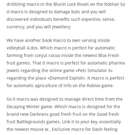
dribbling macro in the Bluish Lock Rivals on the Roblox! So
it macro is designed to damage bots and you will
discovered individuals benefits such expertise, sense,
currency, and you will jewellery.
We have another book macro to own serving inside
volleyball 4.dos. Which macro is perfect for automatic
farming from conjut cocoa inside the newest Blox Fresh
fruit games. That it macro is perfect for automatic pharma
jewels regarding the online game «Pets Simulator X»
regarding the place «Diamond Exploit». It macro is perfect
for automatic agriculture of info on the Roblox game.
So it macro was designed to manage direct time from the
Decaying Winter game. Which macro is designed for the
brand new Darkness good fresh fruit on the Good fresh
fruit Battlegrounds games. Link it to your key, essentially
the newest mouse w.. Exclusive macro for Dash feeling