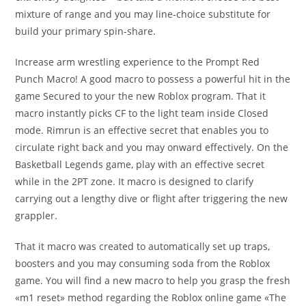
mixture of range and you may line-choice substitute for
build your primary spin-share.
Increase arm wrestling experience to the Prompt Red
Punch Macro! A good macro to possess a powerful hit in the
game Secured to your the new Roblox program. That it
macro instantly picks CF to the light team inside Closed
mode. Rimrun is an effective secret that enables you to
circulate right back and you may onward effectively. On the
Basketball Legends game, play with an effective secret
while in the 2PT zone. It macro is designed to clarify
carrying out a lengthy dive or flight after triggering the new
grappler.
That it macro was created to automatically set up traps,
boosters and you may consuming soda from the Roblox
game. You will find a new macro to help you grasp the fresh
«m1 reset» method regarding the Roblox online game «The