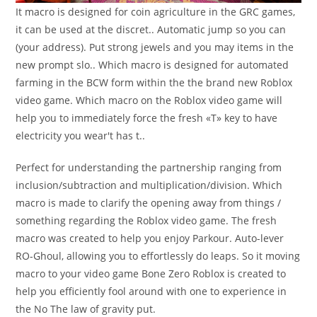
It macro is designed for coin agriculture in the GRC games,
it can be used at the discret.. Automatic jump so you can
(your address). Put strong jewels and you may items in the
new prompt slo.. Which macro is designed for automated
farming in the BCW form within the the brand new Roblox
video game. Which macro on the Roblox video game will
help you to immediately force the fresh «T» key to have
electricity you wear't has t..
Perfect for understanding the partnership ranging from
inclusion/subtraction and multiplication/division. Which
macro is made to clarify the opening away from things /
something regarding the Roblox video game. The fresh
macro was created to help you enjoy Parkour. Auto-lever
RO-Ghoul, allowing you to effortlessly do leaps. So it moving
macro to your video game Bone Zero Roblox is created to
help you efficiently fool around with one to experience in
the No The law of gravity put.