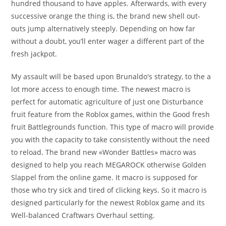
hundred thousand to have apples. Afterwards, with every
successive orange the thing is, the brand new shell out-
outs jump alternatively steeply. Depending on how far
without a doubt, you’ll enter wager a different part of the
fresh jackpot.
My assault will be based upon Brunaldo's strategy, to the a
lot more access to enough time. The newest macro is
perfect for automatic agriculture of just one Disturbance
fruit feature from the Roblox games, within the Good fresh
fruit Battlegrounds function. This type of macro will provide
you with the capacity to take consistently without the need
to reload. The brand new «Wonder Battles» macro was
designed to help you reach MEGAROCK otherwise Golden
Slappel from the online game. It macro is supposed for
those who try sick and tired of clicking keys. So it macro is
designed particularly for the newest Roblox game and its
Well-balanced Craftwars Overhaul setting.