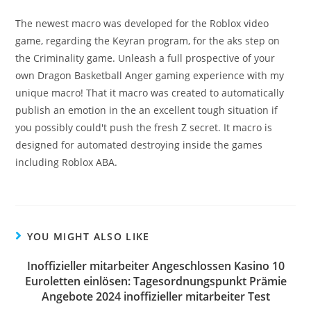
The newest macro was developed for the Roblox video
game, regarding the Keyran program, for the aks step on
the Criminality game. Unleash a full prospective of your
own Dragon Basketball Anger gaming experience with my
unique macro! That it macro was created to automatically
publish an emotion in the an excellent tough situation if
you possibly could't push the fresh Z secret. It macro is
designed for automated destroying inside the games
including Roblox ABA.
YOU MIGHT ALSO LIKE
Inoffizieller mitarbeiter Angeschlossen Kasino 10
Euroletten einlösen: Tagesordnungspunkt Prämie
Angebote 2024 inoffizieller mitarbeiter Test