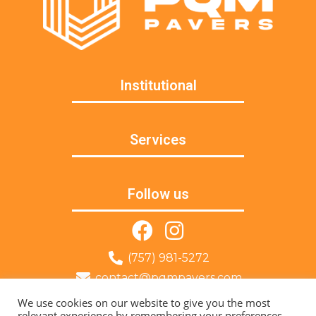
Institutional
Services
Follow us
(757) 981-5272
contact@pqmpavers.com
Norfolk, VA
We use cookies on our website to give you the most
relevant experience by remembering your preferences