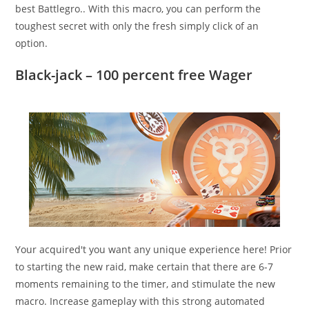
best Battlegro.. With this macro, you can perform the
toughest secret with only the fresh simply click of an
option.
Black-jack – 100 percent free Wager
Your acquired't you want any unique experience here! Prior
to starting the new raid, make certain that there are 6-7
moments remaining to the timer, and stimulate the new
macro. Increase gameplay with this strong automated