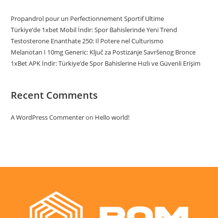
Propandrol pour un Perfectionnement Sportif Ultime
Türkiye’de 1xbet Mobil İndir: Spor Bahislerinde Yeni Trend
Testosterone Enanthate 250: Il Potere nel Culturismo
Melanotan I 10mg Generic: Ključ za Postizanje Savršenog Bronce
1xBet APK İndir: Türkiye’de Spor Bahislerine Hızlı ve Güvenli Erişim
Recent Comments
A WordPress Commenter
on
Hello world!