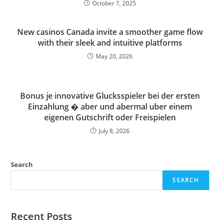
October 7, 2025
New casinos Canada invite a smoother game flow
with their sleek and intuitive platforms
May 20, 2026
Bonus je innovative Glucksspieler bei der ersten
Einzahlung � aber und abermal uber einem
eigenen Gutschrift oder Freispielen
July 8, 2026
Search
SEARCH
Recent Posts