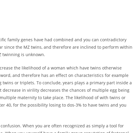
cific family genes have had combined and you can contradictory
r since the MZ twins, and therefore are inclined to perform within
Z twinning is unknown.
crease the likelihood of a woman which have twins otherwise
word, and therefore has an effect on characteristics for example
 twins or triplets. To conclude, years plays a primary part inside a
t decrease in virility decreases the chances of multiple egg being
multiple maternity to take place. The likelihood of with twins or
er 40, for the possibility losing to dos-3% to have twins and you
n confusion. When you are often recognized as simply a tool for