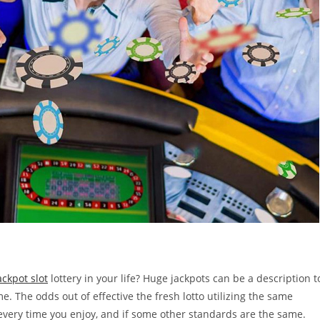
ackpot slot
lottery in your life? Huge jackpots can be a description t
e. The odds out of effective the fresh lotto utilizing the same
very time you enjoy, and if some other standards are the same.