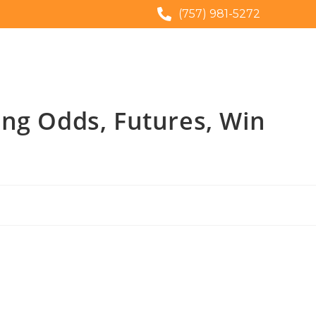
(757) 981-5272
ing Odds, Futures, Win