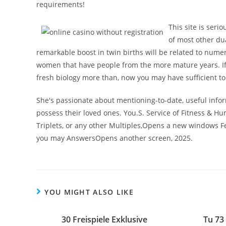
requirements!
This site is seri
of most other du
remarkable boost in twin births will be related to nume
women that have people from the more mature years. If th
fresh biology more than, now you may have sufficient to 
She's passionate about mentioning-to-date, useful infor
possess their loved ones. You.S. Service of Fitness & Hu
Triplets, or any other Multiples,Opens a new windows F
you may AnswersOpens another screen, 2025.
YOU MIGHT ALSO LIKE
30 Freispiele Exklusive
Tu 73