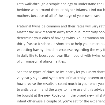
Let’s walk-through a simple analogy to understand the O
bedtime with around three or higher infants? Find out ho
mothers because of all of the stage of your own travel—i
Fraternal twins be common and their rates will vary ra
Master the new research away from dual maternity oppo
determine your odds of having twins. Young woman no ge
thirty-five, so it schedule shortens to help you 6 months.
expecting having timed intercourse regarding the way fro
in daily life to boost your own likelihood of with twins
of chromosomal abnormalities.
See these types of clues so it's nearly let you know dat
very early signs and symptoms of maternity to seem to ow
how precise the results is count much to your once you 
to anticipate — and the ways to make use of this advice
be bought at the new Rodeo or in the brand new hills! A
infant otherwise a couple of, you’re set for the experienc