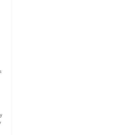
s
ay
y