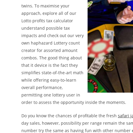
twins. To maximise your
approach, explore all of our
Lotto profits tax calculator
understand possible tax
impacts and check out our very
own haphazard Lottery count
creator for assorted amount
combos. The good thing about
that it device is the fact they
simplifies state-of-the-art math
while offering easy-to-learn
overall performance,
permitting one lottery user in
order to assess the opportunity inside the moments.
Do you know the chances of profitable the fresh
safari j
day sales, however, possibility per range remain the sam
number try the same as having fun with other number e