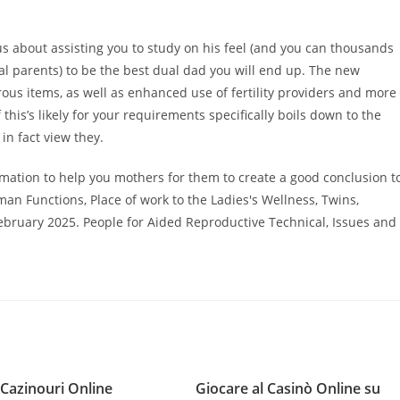
ous about assisting you to study on his feel (and you can thousands
al parents) to be the best dual dad you will end up. The new
rous items, as well as enhanced use of fertility providers and more
is’s likely for your requirements specifically boils down to the
in fact view they.
mation to help you mothers for them to create a good conclusion t
man Functions, Place of work to the Ladies's Wellness, Twins,
ebruary 2025. People for Aided Reproductive Technical, Issues and
 Cazinouri Online
Giocare al Casinò Online su