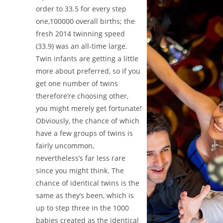
order to 33.5 for every step
one,100000 overall births; the
fresh 2014 twinning speed
(33.9) was an all-time large.
Twin infants are getting a little
more about preferred, so if you
get one number of twins
therefore’re choosing other,
you might merely get fortunate!
Obviously, the chance of which
have a few groups of twins is
fairly uncommon,
nevertheless’s far less rare
since you might think. The
chance of identical twins is the
same as they’s been, which is
up to step three in the 1000
babies created as the identical