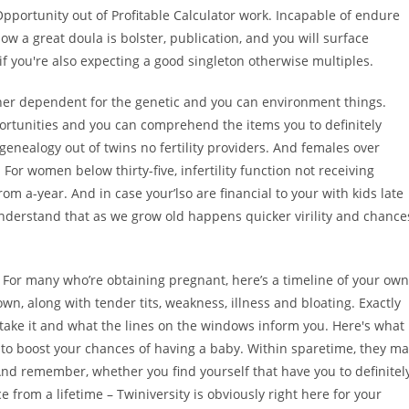
pportunity out of Profitable Calculator work. Incapable of endure
w a great doula is bolster, publication, and you will surface
f you're also expecting a good singleton otherwise multiples.
ther dependent for the genetic and you can environment things.
rtunities and you can comprehend the items you to definitely
nealogy out of twins no fertility providers. And females over
 For women below thirty-five, infertility function not receiving
m a-year. And in case your’lso are financial to your with kids late
, understand that as we grow old happens quicker virility and chance
e! For many who’re obtaining pregnant, here’s a timeline of your own
n, along with tender tits, weakness, illness and bloating. Exactly
take it and what the lines on the windows inform you. Here's what
 to boost your chances of having a baby. Within sparetime, they m
nd remember, whether you find yourself that have you to definitel
e from a lifetime – Twiniversity is obviously right here for your