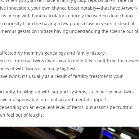
. When you yourself have a family group reputation of fraternal
ctive innovation, your own chance boost notably—that have Artwork
 us. Along with hand calculators entirely focused on dual chance,
 curiosity from the having a few pupils close in years instead of
umerous gestation initiate having understanding the science out of
be affected by mommy’s genealogy and family history.
n for fraternal twins (twins you to definitely result from the newes
nces of with twins is actually highest.
e twins, it’s usually as a result of fertility treatments your
nity, hooking up with support systems, such as regional twin-
have indispensable information and mental support.
epending on an excellent level of items, but assist’s be truthful—
wn feel out of laughs.