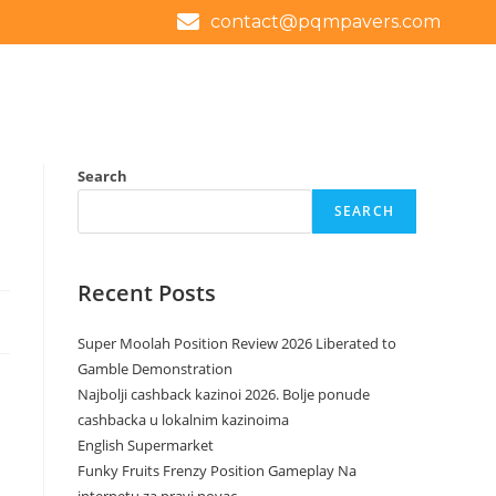
contact@pqmpavers.com
Search
SEARCH
Recent Posts
Super Moolah Position Review 2026 Liberated to
Gamble Demonstration
Najbolji cashback kazinoi 2026. Bolje ponude
cashbacka u lokalnim kazinoima
English Supermarket
Funky Fruits Frenzy Position Gameplay Na