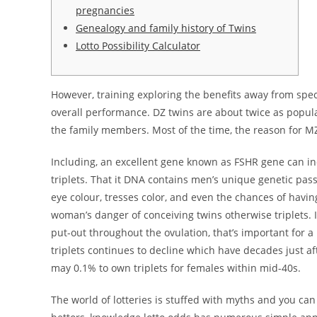
pregnancies
Genealogy and family history of Twins
Lotto Possibility Calculator
However, training exploring the benefits away from spe
overall performance. DZ twins are about twice as popula
the family members. Most of the time, the reason for M
Including, an excellent gene known as FSHR gene can in
triplets.
That it DNA contains men’s unique genetic pass
eye colour, tresses color, and even the chances of having
woman’s danger of conceiving twins otherwise triplets. I
put-out throughout the ovulation, that’s important for a 
triplets continues to decline which have decades just aft
may 0.1% to own triplets for females within mid-40s.
The world of lotteries is stuffed with myths and you ca