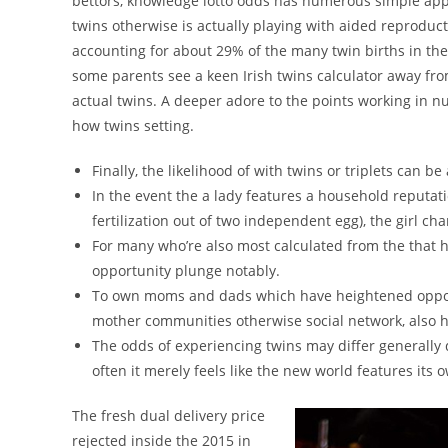
bettors, knowledge lotto odds has numerous simple apps
twins otherwise is actually playing with aided reprodu
accounting for about 29% of the many twin births in the
some parents see a keen Irish twins calculator away from
actual twins. A deeper adore to the points working in n
how twins setting.
Finally, the likelihood of with twins or triplets can 
In the event the a lady features a household reputatio
fertilization out of two independent egg), the girl cha
For many who’re also most calculated from the that hav
opportunity plunge notably.
To own moms and dads which have heightened opportu
mother communities otherwise social network, also 
The odds of experiencing twins may differ generally d
often it merely feels like the new world features its o
The fresh dual delivery price
rejected inside the 2015 in