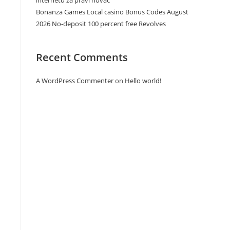
internetu za pravi novac
Bonanza Games Local casino Bonus Codes August
2026 No-deposit 100 percent free Revolves
Recent Comments
A WordPress Commenter
on
Hello world!