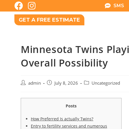
SMS
GET A FREE ESTIMATE
Minnesota Twins Play
Overall Possibility
admin
July 8, 2026
Uncategorized
Posts
How Preferred Is actually Twins?
Entry to fertility services and numerous