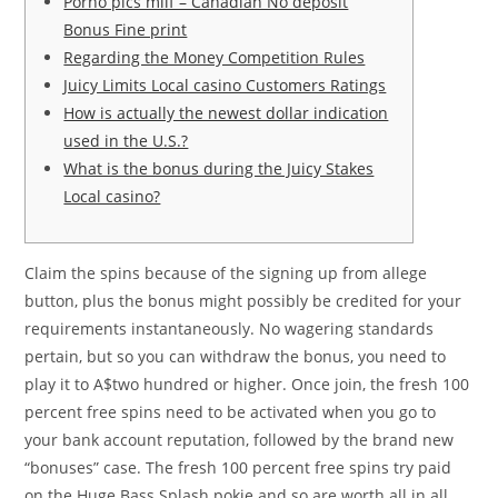
Porno pics milf – Canadian No deposit
Bonus Fine print
Regarding the Money Competition Rules
Juicy Limits Local casino Customers Ratings
How is actually the newest dollar indication
used in the U.S.?
What is the bonus during the Juicy Stakes
Local casino?
Claim the spins because of the signing up from allege
button, plus the bonus might possibly be credited for your
requirements instantaneously. No wagering standards
pertain, but so you can withdraw the bonus, you need to
play it to A$two hundred or higher. Once join, the fresh 100
percent free spins need to be activated when you go to
your bank account reputation, followed by the brand new
“bonuses” case.
The fresh 100 percent free spins try paid
on the Huge Bass Splash pokie and so are worth all in all,