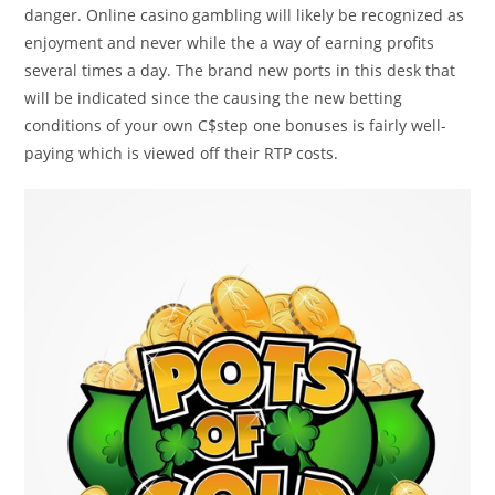
danger. Online casino gambling will likely be recognized as
enjoyment and never while the a way of earning profits
several times a day. The brand new ports in this desk that
will be indicated since the causing the new betting
conditions of your own C$step one bonuses is fairly well-
paying which is viewed off their RTP costs.