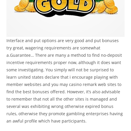
Interface and put options are very good and put bonuses
try great, wagering requirements are somewhat
a.Guarantee… There are many a method to find no-deposit
incentive requirements proper now, although it does want
some investigating. You simply will not be surprised to
learn united states declare that i encourage playing with
member websites and you may casino remark web sites to
find the best bonuses offered. However, it’s also advisable
to remember that not all the other sites is managed and
several was exhibiting wrong otherwise expired bonus
rules, otherwise they promote gambling enterprises having
an awful profile which have participants.