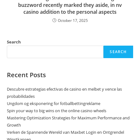
buzzword recently marked they aside, in nv
casino addition to the personal aspects
October 17, 2025
Search
SEARCH
Recent Posts
Descubre estrategias efectivas de casino en melbet y vence las
probabilidades
Ungdom og eksponering for fotballbettingreklame
Spin your way to big wins on the online casino wheels
Mastering Optimization Strategies for Maximum Performance and
Growth
Verken de Spannende Wereld van Maxbet Login en Ontgrendel
Winstkansen