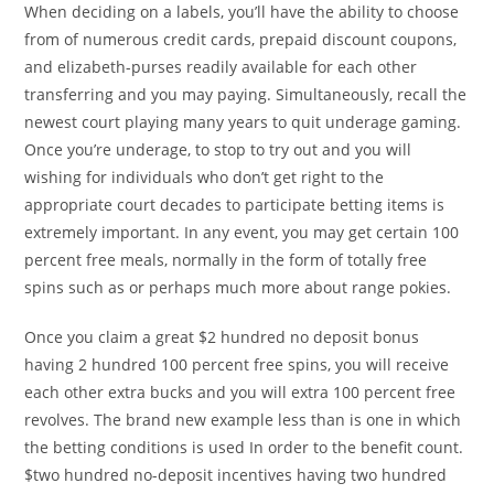
When deciding on a labels, you’ll have the ability to choose
from of numerous credit cards, prepaid discount coupons,
and elizabeth-purses readily available for each other
transferring and you may paying. Simultaneously, recall the
newest court playing many years to quit underage gaming.
Once you’re underage, to stop to try out and you will
wishing for individuals who don’t get right to the
appropriate court decades to participate betting items is
extremely important. In any event, you may get certain 100
percent free meals, normally in the form of totally free
spins such as or perhaps much more about range pokies.
Once you claim a great $2 hundred no deposit bonus
having 2 hundred 100 percent free spins, you will receive
each other extra bucks and you will extra 100 percent free
revolves. The brand new example less than is one in which
the betting conditions is used In order to the benefit count.
$two hundred no-deposit incentives having two hundred