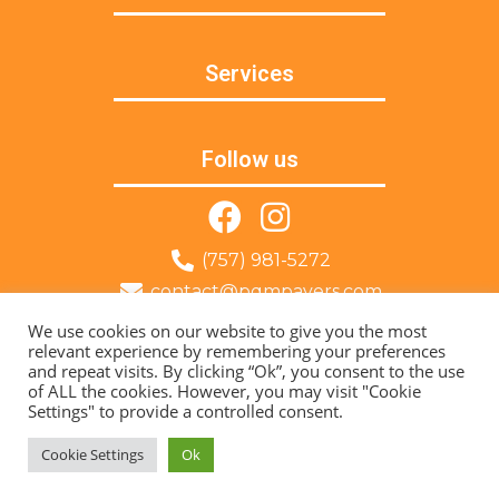
Services
Follow us
(757) 981-5272
contact@pqmpavers.com
Norfolk, VA
We use cookies on our website to give you the most
relevant experience by remembering your preferences
and repeat visits. By clicking “Ok”, you consent to the use
© 2022 PQM Pavers – All Rights Reserved | Developed by:
of ALL the cookies. However, you may visit "Cookie
Trajetória Do Sucesso
Settings" to provide a controlled consent.
Cookie Settings
Ok
CALL
SCHEDULE
SMS