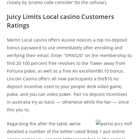
closely by ‘promo code consider’ (to the cellular).
Juicy Limits Local casino Customers
Ratings
Merlin Local casino offers Aussie novices a top no-deposit
bonus password to use immediately after enrolling and
verifying their email. Enter “SPINS20” on the membership to
find 20 100 percent free revolves to the Tower away from
Fortuna pokie, as well as a free An excellent$0.10 bonus.
Lincoln Casino offers all new participants a the$10 no
deposit incentive used to your people desk video game,
pokie, and you can video poker. Pair no deposit incentives
in australia try as basic — otherwise while the fair — since
this you to.
Regarding the after the table, we’ve
detailed a number of the better-rated $step 1 put online