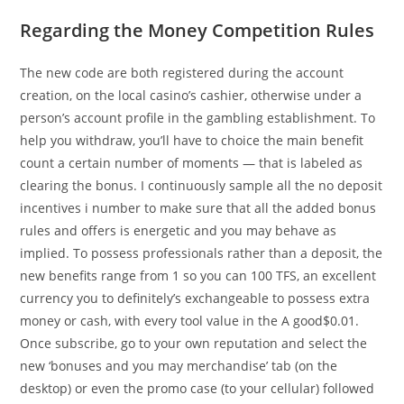
Regarding the Money Competition Rules
The new code are both registered during the account
creation, on the local casino’s cashier, otherwise under a
person’s account profile in the gambling establishment. To
help you withdraw, you’ll have to choice the main benefit
count a certain number of moments — that is labeled as
clearing the bonus. I continuously sample all the no deposit
incentives i number to make sure that all the added bonus
rules and offers is energetic and you may behave as
implied. To possess professionals rather than a deposit, the
new benefits range from 1 so you can 100 TFS, an excellent
currency you to definitely’s exchangeable to possess extra
money or cash, with every tool value in the A good$0.01.
Once subscribe, go to your own reputation and select the
new ‘bonuses and you may merchandise’ tab (on the
desktop) or even the promo case (to your cellular) followed