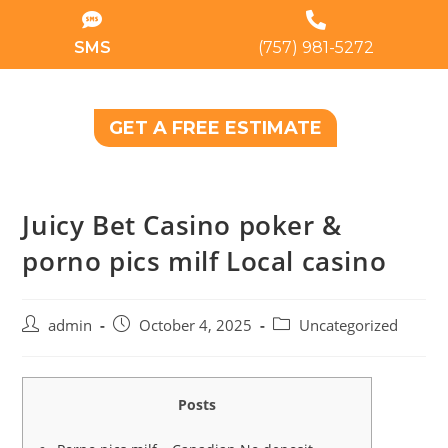
SMS
(757) 981-5272
GET A FREE ESTIMATE
Juicy Bet Casino poker &
porno pics milf Local casino
admin
October 4, 2025
Uncategorized
Posts