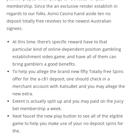
membership. Since the an exclusive render establish in
regards to our folks, Asino Casino hand aside ten no
deposit totally free revolves to the newest Australian
signees.
At this time, there’s specific reward have to that
particular kind of online-dependent position gambling
establishment video game, and have all of them can
bring gamblers a good benefits.
To help you allege the brand new fifty Totally free Spins
offer for the a-c$1 deposit, one should check in a
merchant account with KatsuBet and you may allege the
new extra.
Extent is actually split up and you may paid on the Juicy
bet membership a week.
Next faucet the new play button to see all of the elgible
game to help you make use of your no deposit spins for
the.