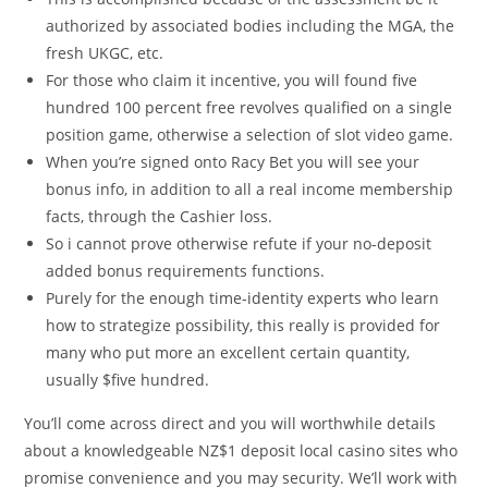
authorized by associated bodies including the MGA, the
fresh UKGC, etc.
For those who claim it incentive, you will found five
hundred 100 percent free revolves qualified on a single
position game, otherwise a selection of slot video game.
When you’re signed onto Racy Bet you will see your
bonus info, in addition to all a real income membership
facts, through the Cashier loss.
So i cannot prove otherwise refute if your no-deposit
added bonus requirements functions.
Purely for the enough time-identity experts who learn
how to strategize possibility, this really is provided for
many who put more an excellent certain quantity,
usually $five hundred.
You’ll come across direct and you will worthwhile details
about a knowledgeable NZ$1 deposit local casino sites who
promise convenience and you may security. We’ll work with