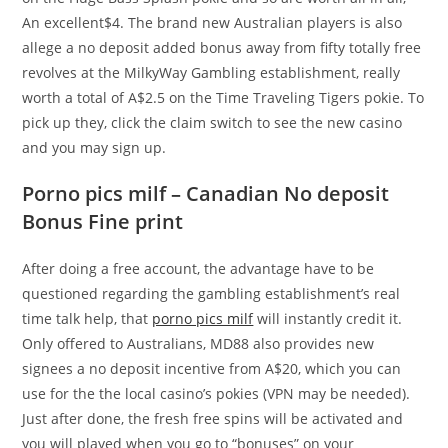
An excellent$4. The brand new Australian players is also
allege a no deposit added bonus away from fifty totally free
revolves at the MilkyWay Gambling establishment, really
worth a total of A$2.5 on the Time Traveling Tigers pokie. To
pick up they, click the claim switch to see the new casino
and you may sign up.
Porno pics milf – Canadian No deposit
Bonus Fine print
After doing a free account, the advantage have to be
questioned regarding the gambling establishment’s real
time talk help, that
porno pics milf
will instantly credit it.
Only offered to Australians, MD88 also provides new
signees a no deposit incentive from A$20, which you can
use for the the local casino’s pokies (VPN may be needed).
Just after done, the fresh free spins will be activated and
you will played when you go to “bonuses” on your