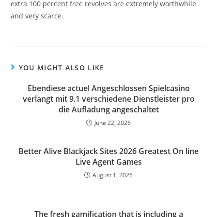
extra 100 percent free revolves are extremely worthwhile
and very scarce.
YOU MIGHT ALSO LIKE
Ebendiese actuel Angeschlossen Spielcasino
verlangt mit 9.1 verschiedene Dienstleister pro
die Aufladung angeschaltet
June 22, 2026
Better Alive Blackjack Sites 2026 Greatest On line
Live Agent Games
August 1, 2026
The fresh gamification that is including a