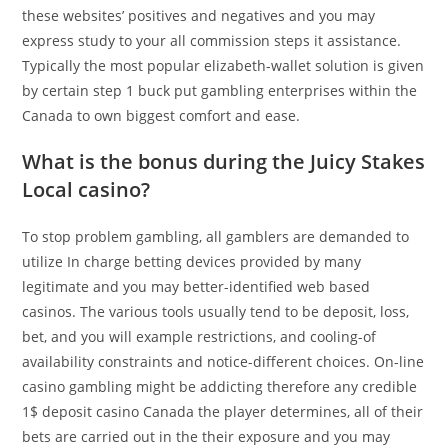
these websites’ positives and negatives and you may
express study to your all commission steps it assistance.
Typically the most popular elizabeth-wallet solution is given
by certain step 1 buck put gambling enterprises within the
Canada to own biggest comfort and ease.
What is the bonus during the Juicy Stakes
Local casino?
To stop problem gambling, all gamblers are demanded to
utilize In charge betting devices provided by many
legitimate and you may better-identified web based
casinos. The various tools usually tend to be deposit, loss,
bet, and you will example restrictions, and cooling-of
availability constraints and notice-different choices. On-line
casino gambling might be addicting therefore any credible
1$ deposit casino Canada the player determines, all of their
bets are carried out in the their exposure and you may