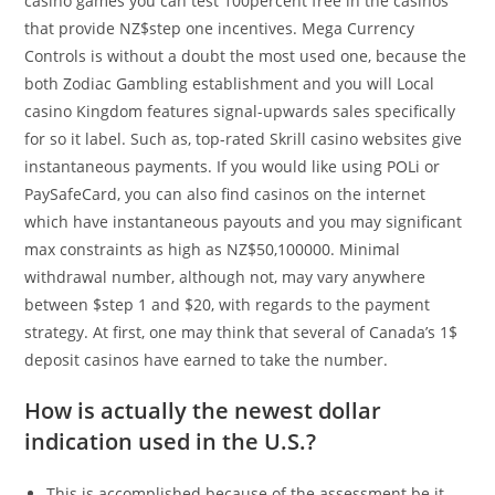
casino games you can test 100percent free in the casinos
that provide NZ$step one incentives. Mega Currency
Controls is without a doubt the most used one, because the
both Zodiac Gambling establishment and you will Local
casino Kingdom features signal-upwards sales specifically
for so it label. Such as, top-rated Skrill casino websites give
instantaneous payments. If you would like using POLi or
PaySafeCard, you can also find casinos on the internet
which have instantaneous payouts and you may significant
max constraints as high as NZ$50,100000. Minimal
withdrawal number, although not, may vary anywhere
between $step 1 and $20, with regards to the payment
strategy. At first, one may think that several of Canada’s 1$
deposit casinos have earned to take the number.
How is actually the newest dollar
indication used in the U.S.?
This is accomplished because of the assessment be it