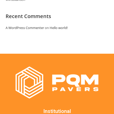
Recent Comments
A WordPress Commenter
on
Hello world!
Institutional