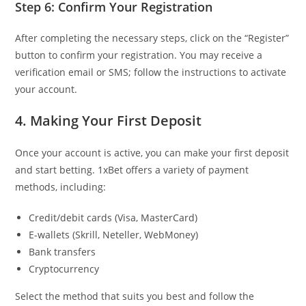
Step 6: Confirm Your Registration
After completing the necessary steps, click on the “Register”
button to confirm your registration. You may receive a
verification email or SMS; follow the instructions to activate
your account.
4. Making Your First Deposit
Once your account is active, you can make your first deposit
and start betting. 1xBet offers a variety of payment
methods, including:
Credit/debit cards (Visa, MasterCard)
E-wallets (Skrill, Neteller, WebMoney)
Bank transfers
Cryptocurrency
Select the method that suits you best and follow the