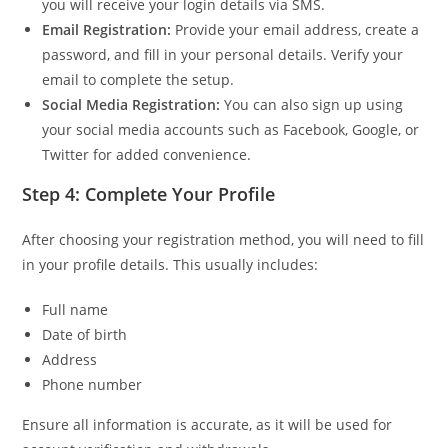
you will receive your login details via SMS.
Email Registration:
Provide your email address, create a
password, and fill in your personal details. Verify your
email to complete the setup.
Social Media Registration:
You can also sign up using
your social media accounts such as Facebook, Google, or
Twitter for added convenience.
Step 4: Complete Your Profile
After choosing your registration method, you will need to fill
in your profile details. This usually includes:
Full name
Date of birth
Address
Phone number
Ensure all information is accurate, as it will be used for