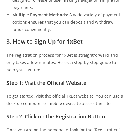
designed for ease of use, making navigation simple for
beginners.
Multiple Payment Methods:
A wide variety of payment
options ensures that you can deposit and withdraw
funds conveniently.
3. How to Sign Up for 1xBet
The registration process for 1xBet is straightforward and
only takes a few minutes. Here’s a step-by-step guide to
help you sign up:
Step 1: Visit the Official Website
To get started, visit the official 1xBet website. You can use a
desktop computer or mobile device to access the site.
Step 2: Click on the Registration Button
Once you are on the homepage, look for the “Registration”