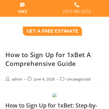
SMS
(757) 981-5272
GET A FREE ESTIMATE
How to Sign Up for 1xBet A
Comprehensive Guide
admin
June 4, 2026
Uncategorized
How to Sign Up for 1xBet: Step-by-