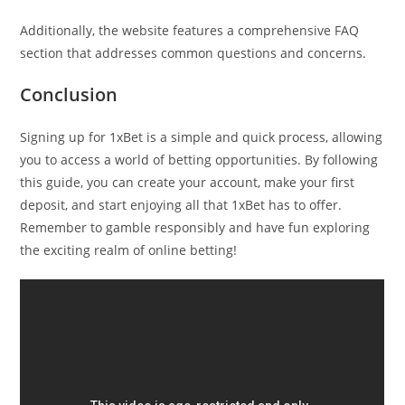
Additionally, the website features a comprehensive FAQ
section that addresses common questions and concerns.
Conclusion
Signing up for 1xBet is a simple and quick process, allowing
you to access a world of betting opportunities. By following
this guide, you can create your account, make your first
deposit, and start enjoying all that 1xBet has to offer.
Remember to gamble responsibly and have fun exploring
the exciting realm of online betting!