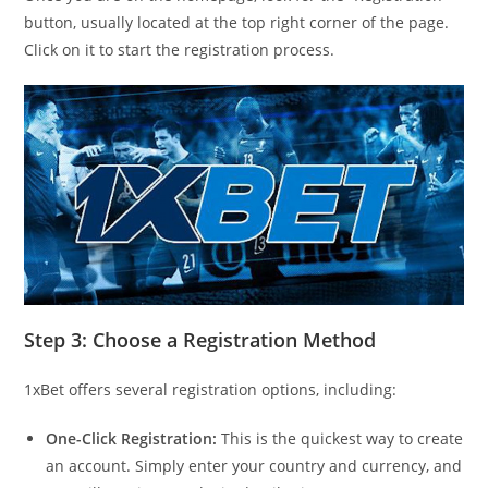
button, usually located at the top right corner of the page.
Click on it to start the registration process.
Step 3: Choose a Registration Method
1xBet offers several registration options, including:
One-Click Registration:
This is the quickest way to create
an account. Simply enter your country and currency, and