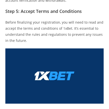
account verification and withdrawals.
Step 5: Accept Terms and Conditions
Before finalizing your registration, you will need to read and
accept the terms and conditions of 1xBet. It’s essential to
understand the rules and regulations to prevent any issues
in the future.