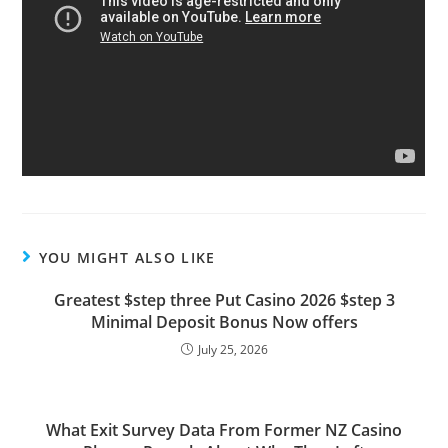
YOU MIGHT ALSO LIKE
Greatest $step three Put Casino 2026 $step 3
Minimal Deposit Bonus Now offers
July 25, 2026
What Exit Survey Data From Former NZ Casino