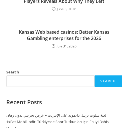
Players Reveals About Why They Left
June 3, 2026
Kansas Web based casinos: Better Kansas
Gambling enterprises for the 2026
July 31, 2026
Search
SEARCH
Recent Posts
لعبة سلوت تريبل دايموند على الإنترنت – عرض تجريبي بدون رهان
1xBet Mobil İndir: Türkiye’de Spor Tutkunları İçin En İyi Bahis