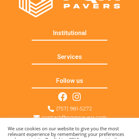
Institutional
Services
Follow us
(757) 981-5272
contact@pqmpavers.com
Norfolk, VA
We use cookies on our website to give you the most
relevant experience by remembering your preferences