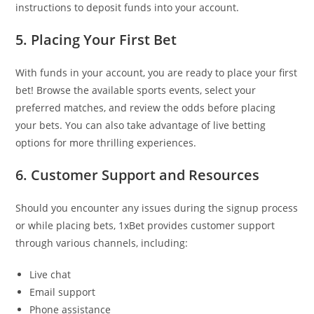
instructions to deposit funds into your account.
5. Placing Your First Bet
With funds in your account, you are ready to place your first
bet! Browse the available sports events, select your
preferred matches, and review the odds before placing
your bets. You can also take advantage of live betting
options for more thrilling experiences.
6. Customer Support and Resources
Should you encounter any issues during the signup process
or while placing bets, 1xBet provides customer support
through various channels, including:
Live chat
Email support
Phone assistance