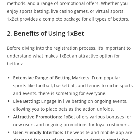
methods, and a range of promotional offers. Whether you
enjoy sports betting, live casino games, or virtual sports,
1xBet provides a complete package for all types of bettors.
2. Benefits of Using 1xBet
Before diving into the registration process, it’s important to
understand what makes 1xBet an attractive option for
bettors:
Extensive Range of Betting Markets:
From popular
sports like football, basketball, and tennis to niche sports
and events, there is something for everyone.
Live Betting:
Engage in live betting on ongoing events,
allowing you to place bets as the action unfolds.
Attractive Promotions:
1xBet offers various bonuses for
new users and ongoing promotions for loyal customers.
User-Friendly Interface:
The website and mobile app are