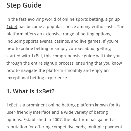
Step Guide
In the fast-evolving world of online sports betting,
sign up
1xbet
has become a popular choice among enthusiasts. The
platform offers an extensive range of betting options,
including sports events, casinos, and live games. If you’re
new to online betting or simply curious about getting
started with 1xBet, this comprehensive guide will take you
through the entire signup process, ensuring that you know
how to navigate the platform smoothly and enjoy an
exceptional betting experience.
1. What is 1xBet?
1xBet is a prominent online betting platform known for its
user-friendly interface and a wide variety of betting
options. Established in 2007, the platform has gained a
reputation for offering competitive odds, multiple payment