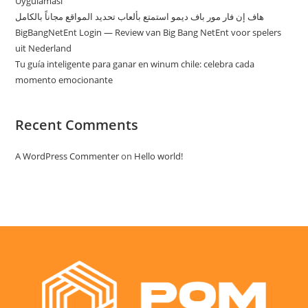
Uygulaması
هاف إن فار مور باف ديمو استمتع بألعاب تحديد المواقع مجاناً بالكامل
BigBangNetEnt Login — Review van Big Bang NetEnt voor spelers
uit Nederland
Tu guía inteligente para ganar en winum chile: celebra cada
momento emocionante
Recent Comments
A WordPress Commenter
on
Hello world!