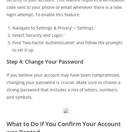
code sent to your phone or email whenever there is a new
login attempt. To enable this feature:
Navigate to ‘Settings & Privacy’ > ‘Settings.’
Select ‘Security and Login.’
Find ‘Two-Factor Authentication’ and follow the prompts
to set it up.
Step 4: Change Your Password
If you believe your account may have been compromised,
changing your password is crucial. Make sure to choose a
strong password that includes a mix of letters, numbers,
and symbols.
What to Do if You Confirm Your Account