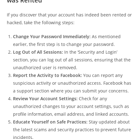
was Rented
If you discover that your account has indeed been rented or
hacked, take the following steps:
Change Your Password Immediately:
As mentioned
earlier, the first step is to change your password.
Log Out of All Sessions:
In the ‘Security and Login’
section, you can log out of all sessions, ensuring that the
unauthorized user is removed.
Report the Activity to Facebook:
You can report any
suspicious activity or unauthorized access. Facebook has
a support section where you can submit your concerns.
Review Your Account Settings:
Check for any
unauthorized changes to your account settings, such as
profile information, email address, and linked accounts.
Educate Yourself on Safe Practices:
Stay updated about
the latest scams and security practices to prevent future
incidents.