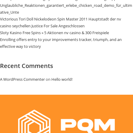
Unglaubliche_Reaktionen_garantiert_erlebe_chicken_road_demo_für_ultim
ative_Unte
Victorious Tori Doll Nickelodeon Spin Master 2011 Hauptstadt der nv
casino seychellen Justice For Sale Angeschlossen
Sloty Kasino Free Spins » 5 Aktionen nv casino & 300 Freispiele
Enrolling offers entry to your improvements tracker, triumph, and an
effective way to victory
Recent Comments
A WordPress Commenter
on
Hello world!