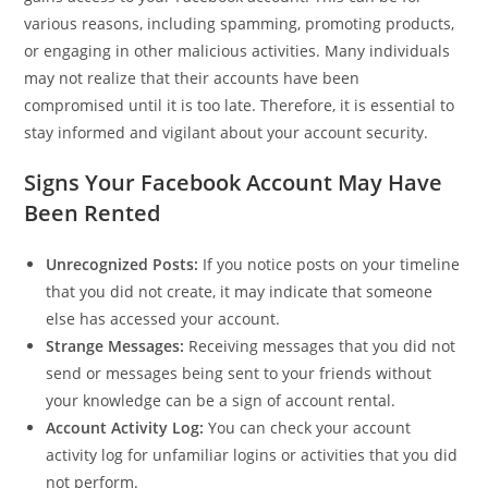
various reasons, including spamming, promoting products,
or engaging in other malicious activities. Many individuals
may not realize that their accounts have been
compromised until it is too late. Therefore, it is essential to
stay informed and vigilant about your account security.
Signs Your Facebook Account May Have
Been Rented
Unrecognized Posts:
If you notice posts on your timeline
that you did not create, it may indicate that someone
else has accessed your account.
Strange Messages:
Receiving messages that you did not
send or messages being sent to your friends without
your knowledge can be a sign of account rental.
Account Activity Log:
You can check your account
activity log for unfamiliar logins or activities that you did
not perform.