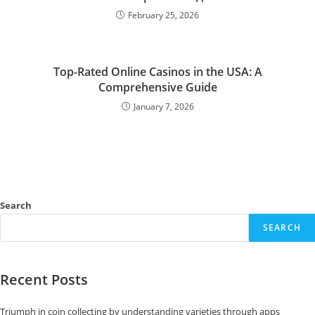
February 25, 2026
Top-Rated Online Casinos in the USA: A
Comprehensive Guide
January 7, 2026
Search
SEARCH
Recent Posts
Triumph in coin collecting by understanding varieties through apps