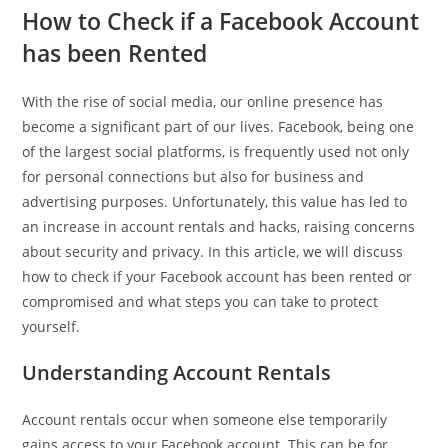
How to Check if a Facebook Account
has been Rented
With the rise of social media, our online presence has
become a significant part of our lives. Facebook, being one
of the largest social platforms, is frequently used not only
for personal connections but also for business and
advertising purposes. Unfortunately, this value has led to
an increase in account rentals and hacks, raising concerns
about security and privacy. In this article, we will discuss
how to check if your Facebook account has been rented or
compromised and what steps you can take to protect
yourself.
Understanding Account Rentals
Account rentals occur when someone else temporarily
gains access to your Facebook account. This can be for