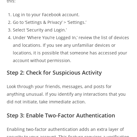
this:
Log in to your Facebook account.
Go to ‘Settings & Privacy’ > ‘Settings.’
Select ‘Security and Login.’
Under ‘Where You’re Logged In,’ review the list of devices
and locations. If you see any unfamiliar devices or
locations, it is possible that someone has accessed your
account without permission.
Step 2: Check for Suspicious Activity
Look through your friends, messages, and posts for
anything unusual. If you identify any interactions that you
did not initiate, take immediate action.
Step 3: Enable Two-Factor Authentication
Enabling two-factor authentication adds an extra layer of
security to your account. This feature requires a verification