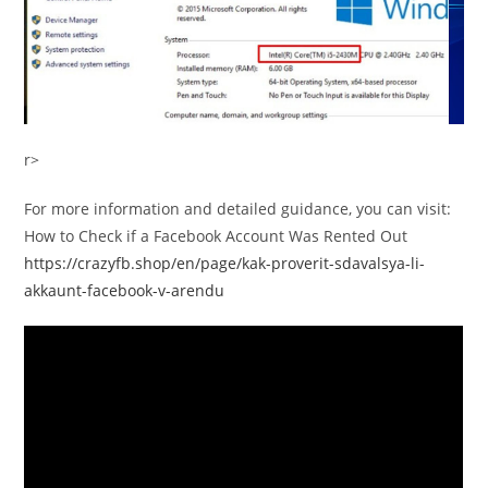
r>
For more information and detailed guidance, you can visit:
How to Check if a Facebook Account Was Rented Out
https://crazyfb.shop/en/page/kak-proverit-sdavalsya-li-
akkaunt-facebook-v-arendu