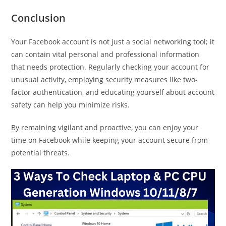
Conclusion
Your Facebook account is not just a social networking tool; it
can contain vital personal and professional information
that needs protection. Regularly checking your account for
unusual activity, employing security measures like two-
factor authentication, and educating yourself about account
safety can help you minimize risks.
By remaining vigilant and proactive, you can enjoy your
time on Facebook while keeping your account secure from
potential threats.