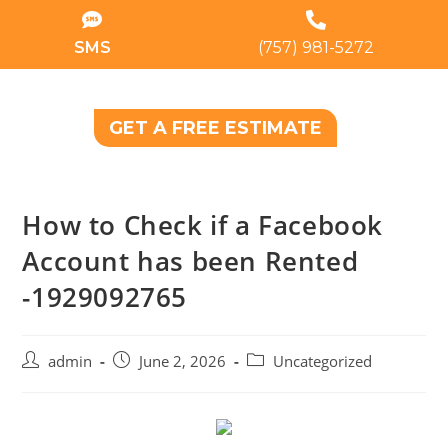
SMS
(757) 981-5272
GET A FREE ESTIMATE
How to Check if a Facebook
Account has been Rented
-1929092765
admin
June 2, 2026
Uncategorized