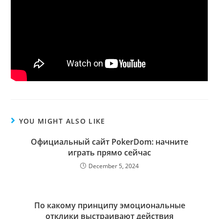
YOU MIGHT ALSO LIKE
Официальный сайт PokerDom: начните
играть прямо сейчас
December 5, 2024
По какому принципу эмоциональные
отклики выстраивают действия