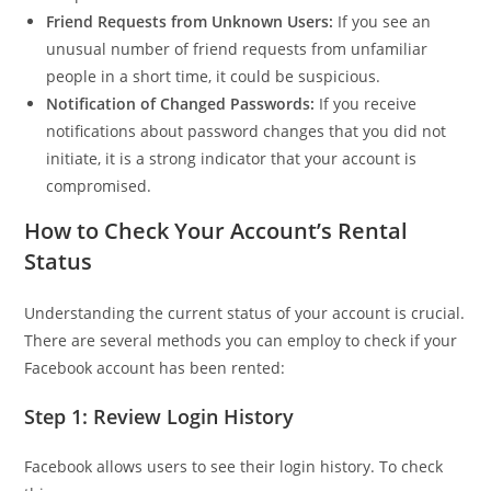
Friend Requests from Unknown Users:
If you see an
unusual number of friend requests from unfamiliar
people in a short time, it could be suspicious.
Notification of Changed Passwords:
If you receive
notifications about password changes that you did not
initiate, it is a strong indicator that your account is
compromised.
How to Check Your Account’s Rental
Status
Understanding the current status of your account is crucial.
There are several methods you can employ to check if your
Facebook account has been rented:
Step 1: Review Login History
Facebook allows users to see their login history. To check