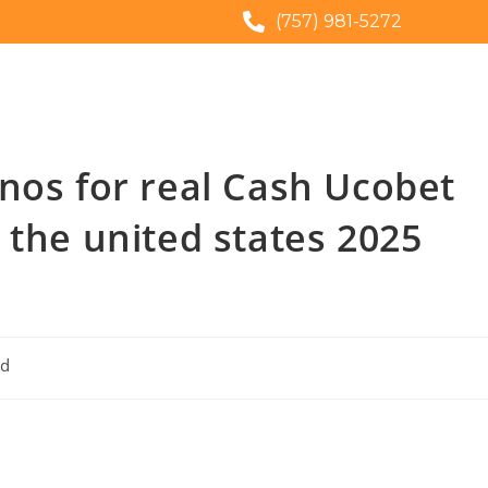
(757) 981-5272
nos for real Cash Ucobet
 the united states 2025
ed