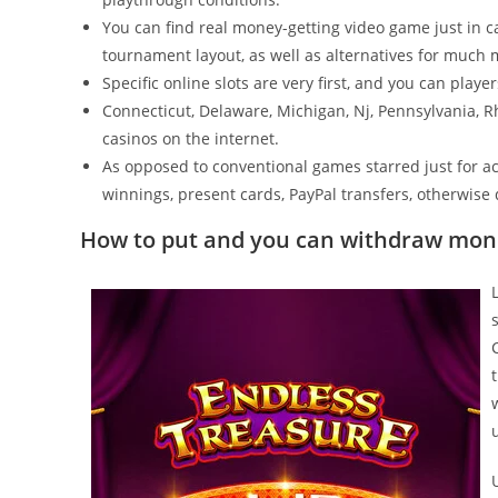
You can find real money-getting video game just in ca
tournament layout, as well as alternatives for much 
Specific online slots are very first, and you can play
Connecticut, Delaware, Michigan, Nj, Pennsylvania, 
casinos on the internet.
As opposed to conventional games starred just for ac
winnings, present cards, PayPal transfers, otherwise 
How to put and you can withdraw mon