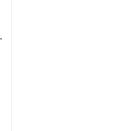
s
py
-