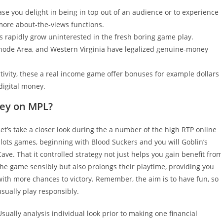
se you delight in being in top out of an audience or to experience
more about-the-views functions.
ers rapidly grow uninterested in the fresh boring game play.
Rhode Area, and Western Virginia have legalized genuine-money
tivity, these a real income game offer bonuses for example dollars
digital money.
ey on MPL?
Let’s take a closer look during the a number of the high RTP online
slots games, beginning with Blood Suckers and you will Goblin’s
Cave. That it controlled strategy not just helps you gain benefit fro
the game sensibly but also prolongs their playtime, providing you
with more chances to victory. Remember, the aim is to have fun, so
usually play responsibly.
Usually analysis individual look prior to making one financial