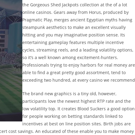
the Gorgeous Shed Jackpots collection at the of a lot
online casinos. Gears away from Horus, produced by
Pragmatic Play, merges ancient Egyptian myths having
steampunk aesthetics to make an excellent visually
hitting and you may imaginative position sense. Its
entertaining gameplay features multiple incentive
cycles, streaming reels, and a leading volatility options,
so it’s a well known among excitement-hunters.
Professionals trying to enjoy harbors for real money are
able to find a great pretty good assortment, tend to
exceeding two hundred, at every casino we recommend
The brand new graphics is a tiny old, however,
participants love the newest highest RTP rate and the
low volatility top. It creates Blood Suckers a good option
for people working on betting standards linked to
incentives at best on line position sites. Birth jobs are
ncert cost savings. An educated of these enable you to make money