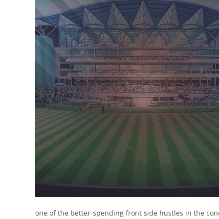
one of the better-spending front side hustles in the co