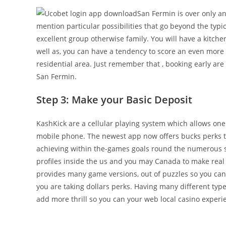
San Fermin is over only an 
mention particular possibilities that go beyond the typic
excellent group otherwise family. You will have a kitche
well as, you can have a tendency to score an even more 
residential area. Just remember that , booking early are
San Fermin.
Step 3: Make your Basic Deposit
KashKick are a cellular playing system which allows one
mobile phone. The newest app now offers bucks perks t
achieving within the-games goals round the numerous sty
profiles inside the us and you may Canada to make real c
provides many game versions, out of puzzles so you can
you are taking dollars perks. Having many different type
add more thrill so you can your web local casino experi