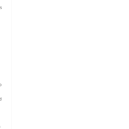
as
o
d
n