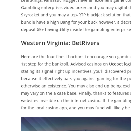
DraftKings, Fantastic Nugget have an excellent game co
Gambling enterprise, video poker, and you may digital d
Skyrocket and you may a top-RTP blackjack solution tha
bundle have a high Bang for your buck however, a decr
deposit $5+ having $fifty inside the gambling enterprise
Western Virginia: BetRivers
Here are the four finest harbors i encourage you gamble
1st step for the bankroll. Advised casinos on
Ucobet log
stating its signal-right up incentives, you’ll discovered 
because it effectively bars you against gaming for the p
otherwise an existence. You may also end up being exc
may vary on the a case base. Finally, thanks to features
websites invisible on the internet casino. If the gambli
for the local casino app, and you may fund will likely b