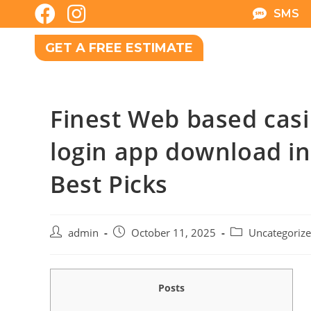
SMS
GET A FREE ESTIMATE
Finest Web based casi
login app download in
Best Picks
admin
October 11, 2025
Uncategoriz
Posts