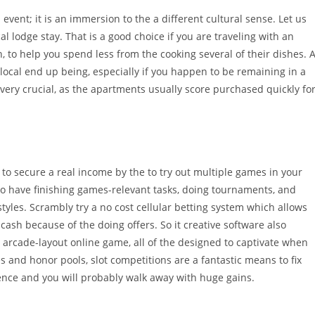
event; it is an immersion to the a different cultural sense. Let us
al lodge stay. That is a good choice if you are traveling with an
n, to help you spend less from the cooking several of their dishes. 
local end up being, especially if you happen to be remaining in a
 very crucial, as the apartments usually score purchased quickly fo
 to secure a real income by the to try out multiple games in your
o have finishing games-relevant tasks, doing tournaments, and
les. Scrambly try a no cost cellular betting system which allows
ash because of the doing offers. So it creative software also
 arcade-layout online game, all of the designed to captivate when
s and honor pools, slot competitions are a fantastic means to fix
ence and you will probably walk away with huge gains.