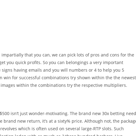
impartially that you can, we can pick lots of pros and cons for the
et you quick profits. So you can belongings a very important
ive signs having emails and you will numbers or 4 to help you 5
 win for successful combinations try shown within the the newest
 images within the combinations try the respective multipliers.
$500 isn’t just wonder-motivating. The brand new 30x betting nee
e brand new return, it’s at a sixty% price. Although not, the packag
revolves which is often used on several large-RTP slots. Such