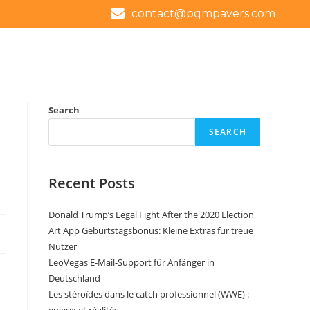
contact@pqmpavers.com
Search
SEARCH
Recent Posts
Donald Trump’s Legal Fight After the 2020 Election
Art App Geburtstagsbonus: Kleine Extras für treue
Nutzer
LeoVegas E-Mail-Support für Anfänger in
Deutschland
Les stéroïdes dans le catch professionnel (WWE) :