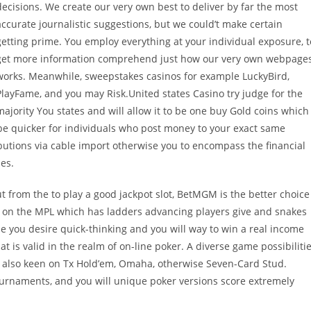
decisions. We create our very own best to deliver by far the most
accurate journalistic suggestions, but we could’t make certain
getting prime. You employ everything at your individual exposure, t
get more information comprehend just how our very own webpage
works. Meanwhile, sweepstakes casinos for example LuckyBird,
PlayFame, and you may Risk.United states Casino try judge for the
majority You states and will allow it to be one buy Gold coins which
 be quicker for individuals who post money to your exact same
utions via cable import otherwise you to encompass the financial
es.
 from the to play a good jackpot slot, BetMGM is the better choice
 on the MPL which has ladders advancing players give and snakes
le you desire quick-thinking and you will way to win a real income
at is valid in the realm of on-line poker. A diverse game possibiliti
e also keen on Tx Hold’em, Omaha, otherwise Seven-Card Stud.
tournaments, and you will unique poker versions score extremely