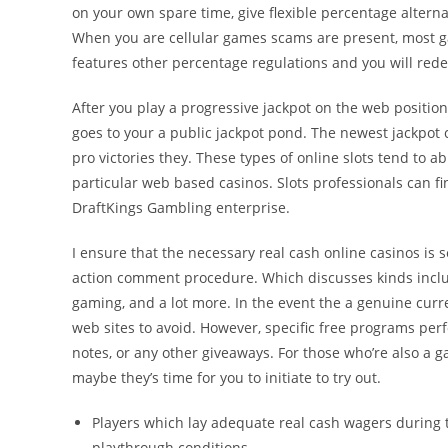
on your own spare time, give flexible percentage alternat
When you are cellular games scams are present, most ga
features other percentage regulations and you will r
After you play a progressive jackpot on the web position (
goes to your a public jackpot pond. The newest jackpot c
pro victories they. These types of online slots tend to ab
particular web based casinos. Slots professionals can 
DraftKings Gambling enterprise.
I ensure that the necessary real cash online casinos is 
action comment procedure. Which discusses kinds includ
gaming, and a lot more. In the event the a genuine currenc
web sites to avoid. However, specific free programs pe
notes, or any other giveaways. For those who’re also a
maybe they’s time for you to initiate to try out.
Players which lay adequate real cash wagers during 
playthrough conditions.