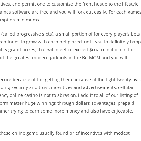
ives, and permit one to customize the front hustle to the lifestyle.
mes software are free and you will fork out easily. For each game
edemption minimums.
called progressive slots), a small portion of for every player’s bets
ontinues to grow with each bet placed, until you to definitely hap
ility grand prizes, that will meet or exceed $cuatro million in the
find the greatest modern jackpots in the BetMGM and you will
secure because of the getting them because of the tight twenty-five
ing security and trust, incentives and advertisements, cellular
y online casino is not to abrasion, i add it to all of our listing of
rform matter huge winnings through dollars advantages, prepaid
 gamer trying to earn some more money and also have enjoyable,
these online game usually found brief incentives with modest