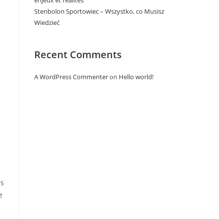
enjeux et réalités
Stenbolon Sportowiec – Wszystko, co Musisz
Wiedzieć
Recent Comments
A WordPress Commenter
on
Hello world!
ds
e