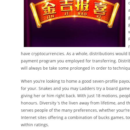
have cryptocurrencies. As a whole, distributions would
payment program you employed for transferring. Distrib
will always be take some prolonged in order to techniqu
When you’re looking to home a good seven-profile payout
for your. Snakes and you may Ladders try a board game
giving her or him right back. With just 18 motions, peop
honours. Diversity ‘s the liven away from lifetime, and th
serves people of the many preferences, whether your’r
Internet sites offering a combination of bucks games, 
within ratings.