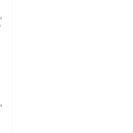
o
s
es