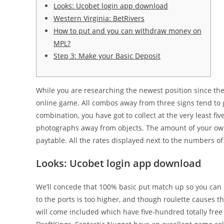
Looks: Ucobet login app download
Western Virginia: BetRivers
How to put and you can withdraw money on
MPL?
Step 3: Make your Basic Deposit
While you are researching the newest position since the 
online game. All combos away from three signs tend to g
combination, you have got to collect at the very least f
photographs away from objects. The amount of your own
paytable.
All the rates displayed next to the numbers of
Looks: Ucobet login app download
We’ll concede that 100% basic put match up so you can 
to the ports is too higher, and though roulette causes th
will come included which have five-hundred totally free 