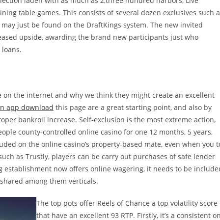
llection laden with as much as 2,three hundred harbors, Live
ining table games. This consists of several dozen exclusives such 
t may just be found on the DraftKings system. The new invited
eased upside, awarding the brand new participants just who
 loans.
 on the internet and why we think they might create an excellent
in app download
this page are a great starting point, and also by
proper bankroll increase. Self-exclusion is the most extreme action,
eople county-controlled online casino for one 12 months, 5 years,
luded on the online casino’s property-based mate, even when you t
 such as Trustly, players can be carry out purchases of safe lender
ng establishment now offers online wagering, it needs to be include
e shared among them verticals.
The top pots offer Reels of Chance a top volatility score
that have an excellent 93 RTP. Firstly, it’s a consistent o